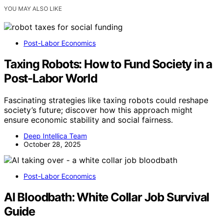
YOU MAY ALSO LIKE
Post-Labor Economics
Taxing Robots: How to Fund Society in a
Post-Labor World
Fascinating strategies like taxing robots could reshape
society’s future; discover how this approach might
ensure economic stability and social fairness.
Deep Intellica Team
October 28, 2025
Post-Labor Economics
AI Bloodbath: White Collar Job Survival
Guide