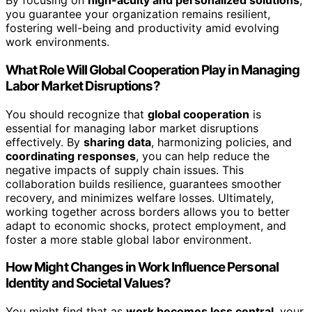
By focusing on
high-acuity and personalized solutions
,
you guarantee your organization remains resilient,
fostering well-being and productivity amid evolving
work environments.
What Role Will Global Cooperation Play in Managing
Labor Market Disruptions?
You should recognize that
global cooperation
is
essential for managing labor market disruptions
effectively. By
sharing data
, harmonizing policies, and
coordinating responses
, you can help reduce the
negative impacts of supply chain issues. This
collaboration builds resilience, guarantees smoother
recovery, and minimizes welfare losses. Ultimately,
working together across borders allows you to better
adapt to economic shocks, protect employment, and
foster a more stable global labor environment.
How Might Changes in Work Influence Personal
Identity and Societal Values?
You might find that as
work becomes less central
, your