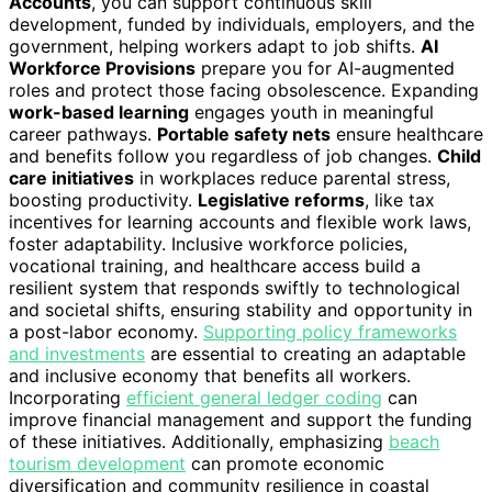
Accounts
, you can support continuous skill
development, funded by individuals, employers, and the
government, helping workers adapt to job shifts.
AI
Workforce Provisions
prepare you for AI-augmented
roles and protect those facing obsolescence. Expanding
work-based learning
engages youth in meaningful
career pathways.
Portable safety nets
ensure healthcare
and benefits follow you regardless of job changes.
Child
care initiatives
in workplaces reduce parental stress,
boosting productivity.
Legislative reforms
, like tax
incentives for learning accounts and flexible work laws,
foster adaptability. Inclusive workforce policies,
vocational training, and healthcare access build a
resilient system that responds swiftly to technological
and societal shifts, ensuring stability and opportunity in
a post-labor economy.
Supporting policy frameworks
and investments
are essential to creating an adaptable
and inclusive economy that benefits all workers.
Incorporating
efficient general ledger coding
can
improve financial management and support the funding
of these initiatives. Additionally, emphasizing
beach
tourism development
can promote economic
diversification and community resilience in coastal