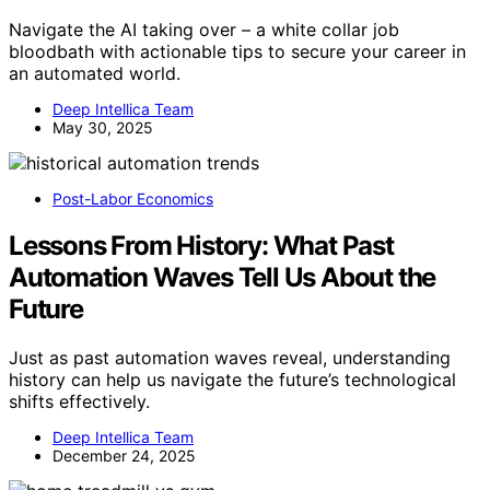
Navigate the AI taking over – a white collar job
bloodbath with actionable tips to secure your career in
an automated world.
Deep Intellica Team
May 30, 2025
Post-Labor Economics
Lessons From History: What Past
Automation Waves Tell Us About the
Future
Just as past automation waves reveal, understanding
history can help us navigate the future’s technological
shifts effectively.
Deep Intellica Team
December 24, 2025