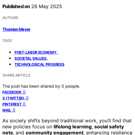
Published on
26 May 2025
AUTHOR
Thorsten Meyer
TAGS
,
POST-LABOR ECONOMY
,
SOCIETAL VALUES
TECHNOLOGICAL PROGRESS
SHARE ARTICLE
The post has been shared by
0
people.
0
FACEBOOK
0
X (TWITTER)
0
PINTEREST
0
MAIL
As society shifts beyond traditional work, you’ll find that
new policies focus on
lifelong learning
,
social safety
nets
, and
community engagement
, enhancing resilience