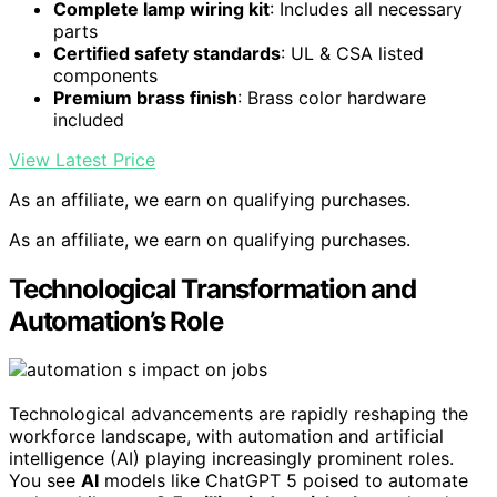
Complete lamp wiring kit
: Includes all necessary
parts
Certified safety standards
: UL & CSA listed
components
Premium brass finish
: Brass color hardware
included
View Latest Price
As an affiliate, we earn on qualifying purchases.
As an affiliate, we earn on qualifying purchases.
Technological Transformation and
Automation’s Role
Technological advancements are rapidly reshaping the
workforce landscape, with automation and artificial
intelligence (AI) playing increasingly prominent roles.
You see
AI
models like ChatGPT 5 poised to automate