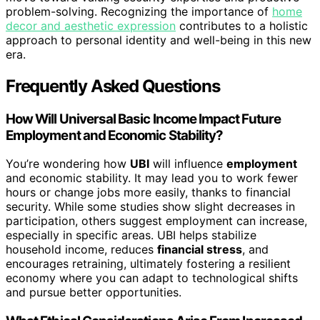
problem-solving. Recognizing the importance of
home
decor and aesthetic expression
contributes to a holistic
approach to personal identity and well-being in this new
era.
Frequently Asked Questions
How Will Universal Basic Income Impact Future
Employment and Economic Stability?
You’re wondering how
UBI
will influence
employment
and economic stability. It may lead you to work fewer
hours or change jobs more easily, thanks to financial
security. While some studies show slight decreases in
participation, others suggest employment can increase,
especially in specific areas. UBI helps stabilize
household income, reduces
financial stress
, and
encourages retraining, ultimately fostering a resilient
economy where you can adapt to technological shifts
and pursue better opportunities.