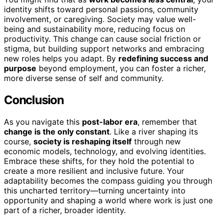
identity shifts toward personal passions, community
involvement, or caregiving. Society may value well-
being and sustainability more, reducing focus on
productivity. This change can cause social friction or
stigma, but building support networks and embracing
new roles helps you adapt. By
redefining success and
purpose
beyond employment, you can foster a richer,
more diverse sense of self and community.
Conclusion
As you navigate this
post-labor era
, remember that
change is the only constant
. Like a river shaping its
course,
society is reshaping itself
through new
economic models, technology, and evolving identities.
Embrace these shifts, for they hold the potential to
create a more resilient and inclusive future. Your
adaptability becomes the compass guiding you through
this uncharted territory—turning uncertainty into
opportunity and shaping a world where work is just one
part of a richer, broader identity.