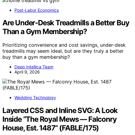
Post-Labor Economics
Are Under-Desk Treadmills a Better Buy
Than a Gym Membership?
Prioritizing convenience and cost savings, under-desk
treadmills may seem ideal, but are they truly a better
buy than a gym membership?
Deep Intellica Team
April 9, 2026
Wedding Technology
Layered CSS and Inline SVG: A Look
Inside “The Royal Mews — Falconry
House, Est. 1487” (FABLE/175)