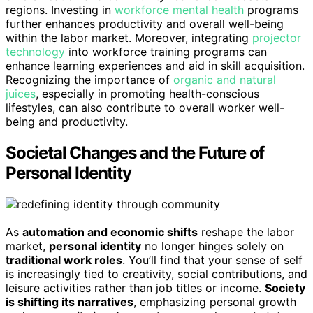
regions. Investing in
workforce mental health
programs
further enhances productivity and overall well-being
within the labor market. Moreover, integrating
projector
technology
into workforce training programs can
enhance learning experiences and aid in skill acquisition.
Recognizing the importance of
organic and natural
juices
, especially in promoting health-conscious
lifestyles, can also contribute to overall worker well-
being and productivity.
Societal Changes and the Future of
Personal Identity
As
automation and economic shifts
reshape the labor
market,
personal identity
no longer hinges solely on
traditional work roles
. You’ll find that your sense of self
is increasingly tied to creativity, social contributions, and
leisure activities rather than job titles or income.
Society
is shifting its narratives
, emphasizing personal growth