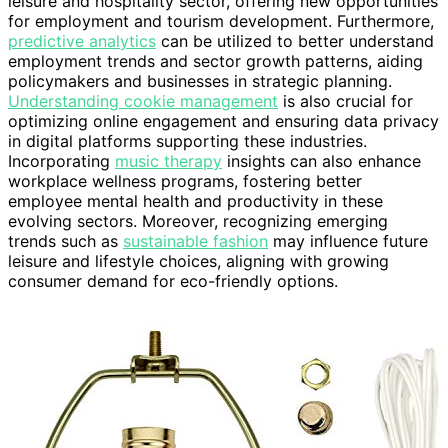
leisure and hospitality sector, offering new opportunities
for employment and tourism development. Furthermore,
predictive analytics
can be utilized to better understand
employment trends and sector growth patterns, aiding
policymakers and businesses in strategic planning.
Understanding cookie management
is also crucial for
optimizing online engagement and ensuring data privacy
in digital platforms supporting these industries.
Incorporating
music therapy
insights can also enhance
workplace wellness programs, fostering better
employee mental health and productivity in these
evolving sectors. Moreover, recognizing emerging
trends such as
sustainable fashion
may influence future
leisure and lifestyle choices, aligning with growing
consumer demand for eco-friendly options.