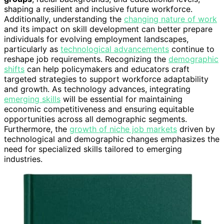
shaping a resilient and inclusive future workforce.
Additionally, understanding the
changing nature of work
and its impact on skill development can better prepare
individuals for evolving employment landscapes,
particularly as
technological advancements
continue to
reshape job requirements. Recognizing the
demographic
shifts
can help policymakers and educators craft
targeted strategies to support workforce adaptability
and growth. As technology advances, integrating
emerging skills
will be essential for maintaining
economic competitiveness and ensuring equitable
opportunities across all demographic segments.
Furthermore, the
growth of niche job markets
driven by
technological and demographic changes emphasizes the
need for specialized skills tailored to emerging
industries.