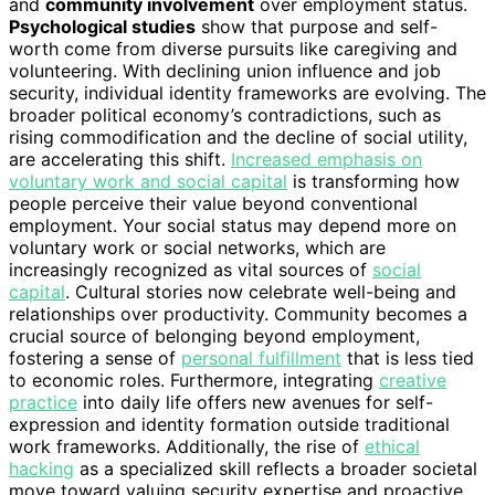
and
community involvement
over employment status.
Psychological studies
show that purpose and self-
worth come from diverse pursuits like caregiving and
volunteering. With declining union influence and job
security, individual identity frameworks are evolving. The
broader political economy’s contradictions, such as
rising commodification and the decline of social utility,
are accelerating this shift.
Increased emphasis on
voluntary work and social capital
is transforming how
people perceive their value beyond conventional
employment. Your social status may depend more on
voluntary work or social networks, which are
increasingly recognized as vital sources of
social
capital
. Cultural stories now celebrate well-being and
relationships over productivity. Community becomes a
crucial source of belonging beyond employment,
fostering a sense of
personal fulfillment
that is less tied
to economic roles. Furthermore, integrating
creative
practice
into daily life offers new avenues for self-
expression and identity formation outside traditional
work frameworks. Additionally, the rise of
ethical
hacking
as a specialized skill reflects a broader societal
move toward valuing security expertise and proactive