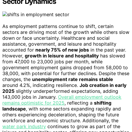
Sector Dynamics
As employment patterns continue to shift, certain
sectors are driving most of the growth while others slow
down or face uncertainty. Healthcare and social
assistance, government, and leisure and hospitality
accounted for
nearly 75% of new jobs
in the past year.
However,
growth in leisure and hospitality
has slowed
from 47,000 to 23,000 jobs per month, while
government employment gains dropped from 58,000 to
38,000, with potential for further declines. Despite these
changes, the
unemployment rate remains stable
around 4.2%, indicating resilience.
Job creation in early
2025
slightly underperformed expectations, adding
143,000 jobs in January.
Overall employment outlook
remains optimistic for 2025
, reflecting a
shifting
landscape
, with some sectors expanding rapidly and
others experiencing deceleration, shaping the future
workforce and economic structure. Additionally, the
water park industry
continues to grow as part of the