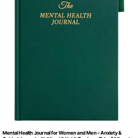
Mental Health Journal for Women and Men – Anxiety &