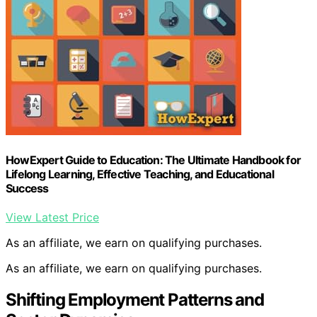
HowExpert Guide to Education: The Ultimate Handbook for
Lifelong Learning, Effective Teaching, and Educational
Success
View Latest Price
As an affiliate, we earn on qualifying purchases.
As an affiliate, we earn on qualifying purchases.
Shifting Employment Patterns and