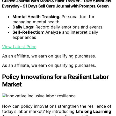
Guided Journal with Mood & Habit Tracker – Take 5 Minuets
Everyday – 91 Days Self Care Journal with Prompts, Green
Mental Health Tracking
: Personal tool for
managing mental health
Daily Logs
: Record daily emotions and events
Self-Reflection
: Analyze and interpret daily
experiences
View Latest Price
As an affiliate, we earn on qualifying purchases.
As an affiliate, we earn on qualifying purchases.
Policy Innovations for a Resilient Labor
Market
How can policy innovations strengthen the resilience of
today’s labor market? By introducing
Lifelong Learning