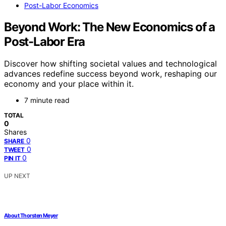
Post-Labor Economics
Beyond Work: The New Economics of a
Post-Labor Era
Discover how shifting societal values and technological
advances redefine success beyond work, reshaping our
economy and your place within it.
7 minute read
TOTAL
0
Shares
0
SHARE
0
TWEET
0
PIN IT
UP NEXT
About Thorsten Meyer