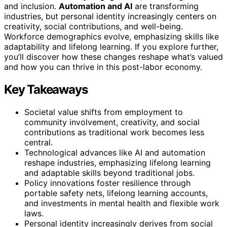
and inclusion.
Automation and AI
are transforming
industries, but personal identity increasingly centers on
creativity, social contributions, and well-being.
Workforce demographics evolve, emphasizing skills like
adaptability and lifelong learning. If you explore further,
you’ll discover how these changes reshape what’s valued
and how you can thrive in this post-labor economy.
Key Takeaways
Societal value shifts from employment to
community involvement, creativity, and social
contributions as traditional work becomes less
central.
Technological advances like AI and automation
reshape industries, emphasizing lifelong learning
and adaptable skills beyond traditional jobs.
Policy innovations foster resilience through
portable safety nets, lifelong learning accounts,
and investments in mental health and flexible work
laws.
Personal identity increasingly derives from social