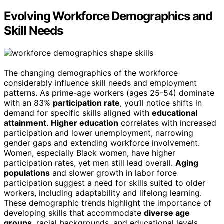
Evolving Workforce Demographics and
Skill Needs
The changing demographics of the workforce
considerably influence skill needs and employment
patterns. As prime-age workers (ages 25-54) dominate
with an 83%
participation rate
, you’ll notice shifts in
demand for specific skills aligned with
educational
attainment
.
Higher education
correlates with increased
participation and lower unemployment, narrowing
gender gaps and extending workforce involvement.
Women, especially Black women, have higher
participation rates, yet men still lead overall.
Aging
populations
and slower growth in labor force
participation suggest a need for skills suited to older
workers, including adaptability and lifelong learning.
These demographic trends highlight the importance of
developing skills that accommodate
diverse age
groups
, racial backgrounds, and educational levels,