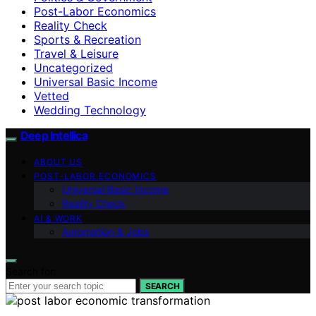
Post-Labor Economics
Reality Check
Sports & Recreation
Travel & Leisure
Uncategorized
Universal Basic Income
Vetted
Wedding Technology
Deep Intellica
ABOUT US
POST-LABOR ECONOMICS
Universal Basic Income
Reality Check
AI & WORK
Automation & Jobs
Search for:
SEARCH