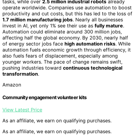
tasks, while over
2.5 million industrial robots
already
operate worldwide. Companies use automation to boost
productivity and cut costs, but this has led to the loss of
1.7 million manufacturing jobs
. Nearly all businesses
invest in AI, yet only 1% see their use as
fully mature
.
Automation could eliminate around 300 million jobs,
affecting half the global economy. By 2030, nearly half
of energy sector jobs face
high automation risks
. While
automation fuels economic growth through efficiency, it
also fuels fears of displacement, especially among
younger workers. The pace of change remains swift,
pushing industries toward
continuous technological
transformation
.
Amazon
Community engagement volunteer kits
View Latest Price
As an affiliate, we earn on qualifying purchases.
As an affiliate, we earn on qualifying purchases.