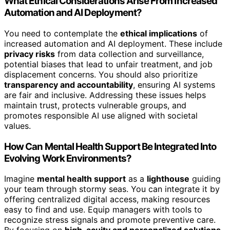
What Ethical Considerations Arise From Increased
Automation and AI Deployment?
You need to contemplate the
ethical implications
of
increased automation and AI deployment. These include
privacy risks
from data collection and surveillance,
potential biases that lead to unfair treatment, and job
displacement concerns. You should also prioritize
transparency and accountability
, ensuring AI systems
are fair and inclusive. Addressing these issues helps
maintain trust, protects vulnerable groups, and
promotes responsible AI use aligned with societal
values.
How Can Mental Health Support Be Integrated Into
Evolving Work Environments?
Imagine
mental health support
as a
lighthouse
guiding
your team through stormy seas. You can integrate it by
offering centralized digital access, making resources
easy to find and use. Equip managers with tools to
recognize stress signals and promote preventive care.