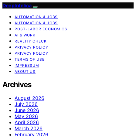
Deep Intellica
AUTOMATION & JOBS
AUTOMATION & JOBS
POST-LABOR ECONOMICS
AI & WORK
REALITY CHECK
PRIVACY POLICY
PRIVACY POLICY
TERMS OF USE
IMPRESSUM
ABOUT US
Archives
August 2026
July 2026
June 2026
May 2026
April 2026
March 2026
February 2026