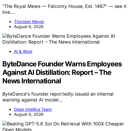
“The Royal Mews — Falconry House, Est. 1487” — see it
live.…
Thorsten Meyer
August 6, 2026
AI & Work
ByteDance Founder Warns Employees
Against AI Distillation: Report – The
News International
ByteDance's founder reportedly issued an internal
warning against AI model…
Deep Intellica Team
August 6, 2026