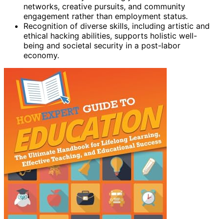
networks, creative pursuits, and community
engagement rather than employment status.
Recognition of diverse skills, including artistic and
ethical hacking abilities, supports holistic well-
being and societal security in a post-labor
economy.