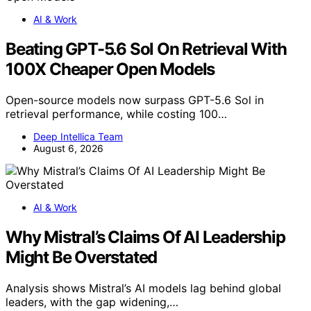
AI & Work
Beating GPT-5.6 Sol On Retrieval With
100X Cheaper Open Models
Open-source models now surpass GPT-5.6 Sol in
retrieval performance, while costing 100…
Deep Intellica Team
August 6, 2026
AI & Work
Why Mistral’s Claims Of AI Leadership
Might Be Overstated
Analysis shows Mistral’s AI models lag behind global
leaders, with the gap widening,…