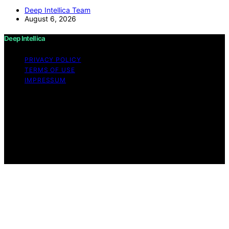
Deep Intellica Team
August 6, 2026
Deep Intellica
PRIVACY POLICY
TERMS OF USE
IMPRESSUM
Copyright © 2026 Deep Intellica Content on Deep
Intellica is created and published using artificial
intelligence (AI) for general informational and
educational purposes. Affiliate disclaimer As an affiliate,
we may earn a commission from qualifying purchases.
We get commissions for purchases made through links
on this website from Amazon and other third parties.