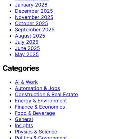
January 2026
December 2025
November 2025
October 2025
September 2025
August 2025
July 2025
June 2025
May 2025
Categories
AI & Work
Automation & Jobs
Construction & Real Estate
Energy & Environment
Finance & Economics
Food & Beverage
General
Insights
Physics & Science
Politics & Government