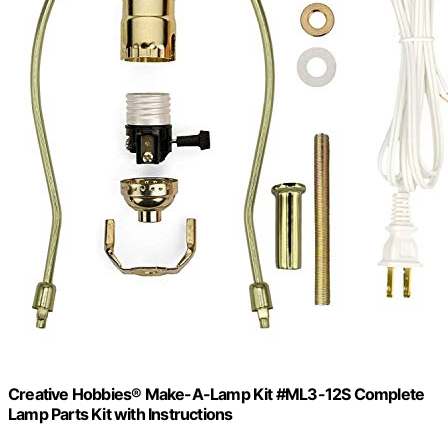
Creative Hobbies® Make-A-Lamp Kit #ML3-12S Complete
Lamp Parts Kit with Instructions