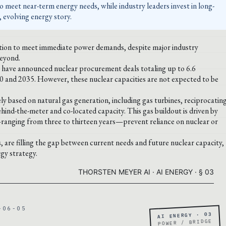
o meet near-term energy needs, while industry leaders invest in long-
 evolving energy story.
ration to meet immediate power demands, despite major industry
beyond.
have announced nuclear procurement deals totaling up to 6.6
0 and 2035. However, these nuclear capacities are not expected to be
ly based on natural gas generation, including gas turbines, reciprocatin
hind-the-meter and co-located capacity. This gas buildout is driven by
—ranging from three to thirteen years—prevent reliance on nuclear or
s, are filling the gap between current needs and future nuclear capacity,
gy strategy.
THORSTEN MEYER AI · AI ENERGY · § 03
-06-05
AI ENERGY · 03
POWER / BRIDGE