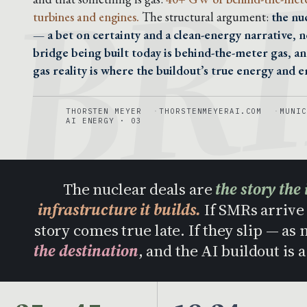
BR
turbines and engines.
The structural argument:
the nu
— a bet on certainty and a clean-energy narrative, n
bridge being built today is behind-the-meter gas, a
gas reality is where the buildout’s true energy and em
THORSTEN MEYER
THORSTENMEYERAI.COM
MUNIC
AI ENERGY · 03
The nuclear deals are
the story the 
infrastructure it builds.
If SMRs arrive 
story comes true late. If they slip — as
the destination
, and the AI buildout is 