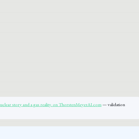
nuclear story and a gas reality. on ThorstenMeyerAI.com
— validation