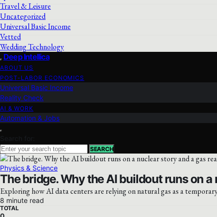
Travel & Leisure
Uncategorized
Universal Basic Income
Vetted
Wedding Technology
Deep Intellica
ABOUT US
POST-LABOR ECONOMICS
Universal Basic Income
Reality Check
AI & WORK
Automation & Jobs
Search for:
SEARCH
Physics & Science
The bridge. Why the AI buildout runs on a n
Exploring how AI data centers are relying on natural gas as a temporary
8 minute read
TOTAL
0