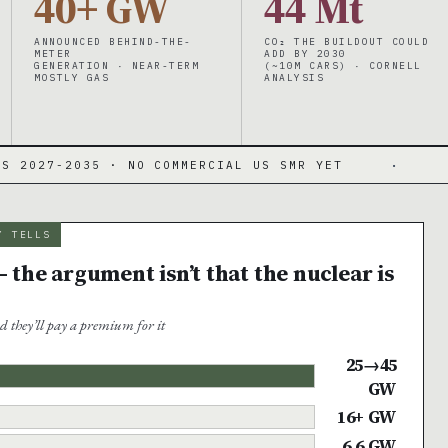
40+ GW
44 Mt
ANNOUNCED BEHIND-THE-
CO₂ THE BUILDOUT COULD
METER
ADD BY 2030
GENERATION · NEAR-TERM
(~10M CARS) · CORNELL
MOSTLY GAS
ANALYSIS
5 · NO COMMERCIAL US SMR YET
·
DATA CENTE
Y TELLS
 the argument isn’t that the nuclear is
d they’ll pay a premium for it
25→45
GW
16+ GW
6.6 GW