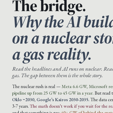
The bridge.
Why the AI buil
on a nuclear st
a gas reality.
Read the headlines and AI runs on nuclear. Read 
gas. The gap between them is the whole story.
The nuclear rush is real —
Meta 6.6 GW, Microsoft res
pipeline up from 25 GW to 45 GW in a year.
But read 
Oklo ~2030, Google’s Kairos 2030-2035.
The data cen
3-7 years.
The math doesn’t work if you wait for the re
and that something is gas:
40+ GW of behind-the-mete