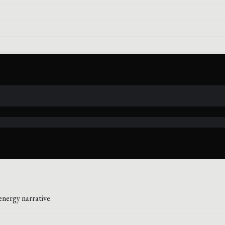
energy narrative.