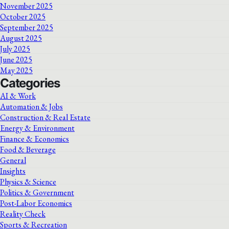
November 2025
October 2025
September 2025
August 2025
July 2025
June 2025
May 2025
Categories
AI & Work
Automation & Jobs
Construction & Real Estate
Energy & Environment
Finance & Economics
Food & Beverage
General
Insights
Physics & Science
Politics & Government
Post-Labor Economics
Reality Check
Sports & Recreation