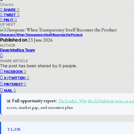
Shares
0
SHARE
0
TWEET
0
PIN IT
UP NEXT
Glasspane: When Transparency Itself Becomes the Product
Published on
23 June 2026
AUTHOR
Deep Intellica Team
SHARE ARTICLE
The post has been shared by
0
people.
0
FACEBOOK
0
X (TWITTER)
0
PINTEREST
0
MAIL
📊
Full opportunity report:
The bridge. Why the AI buildout runs on a 
score, market gap, and execution plan.
TL;DR