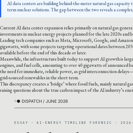
AI data centers are building behind-the-meter natural gas capacity t
term nuclear solutions. The gap between the two reveals a complex,
Current AI data center expansion relies primarily on natural gas gene
investments in nuclear energy projects planned for the late 2020s and 
Leading tech companies such as Meta, Microsoft, Google, and Amazon 
gigawatts, with some projects targeting operational dates between 203
available before the end of this decade or later.
Meanwhile, the infrastructure built today to support AI growth is large
engines, and fuel cells, amounting to over 40 gigawatts of announced be
the need for immediate, reliable power, as grid interconnection delays
grid-sourced renewables in the short term.
This discrepancy creates a ‘bridge’ where fossil fuels, mainly natural ga
raising questions about the true carbon impact of the AI industry’s ener
● DISPATCH / JUNE 2026
ESSAY · AI-ENERGY TIMELINE FORENSIC · 2026