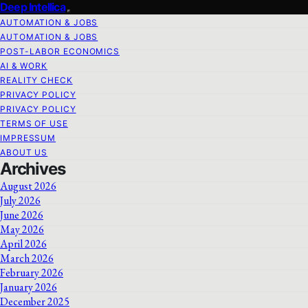
Deep Intellica
AUTOMATION & JOBS
AUTOMATION & JOBS
POST-LABOR ECONOMICS
AI & WORK
REALITY CHECK
PRIVACY POLICY
PRIVACY POLICY
TERMS OF USE
IMPRESSUM
ABOUT US
Archives
August 2026
July 2026
June 2026
May 2026
April 2026
March 2026
February 2026
January 2026
December 2025