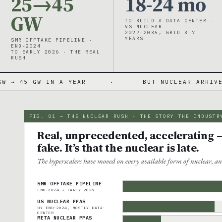
25→45
18-24 mo
GW
TO BUILD A DATA CENTER ·
VS NUCLEAR
2027-2035, GRID 3-7
YEARS
SMR OFFTAKE PIPELINE ·
END-2024
TO EARLY 2026 · THE REAL
RUSH
IN A YEAR
·
BUT NUCLEAR ARRIVES 2027-203
FIG. 01 — THE NUCLEAR RUSH · THE STORY THE INDUSTR
Real, unprecedented, accelerating —
fake. It’s that the nuclear is late.
The hyperscalers have moved on every available form of nuclear, an
SMR OFFTAKE PIPELINE
END-2024 → EARLY 2026
US NUCLEAR PPAS
BY END-2024, MOSTLY DATA-
CENTER
META NUCLEAR PPAS