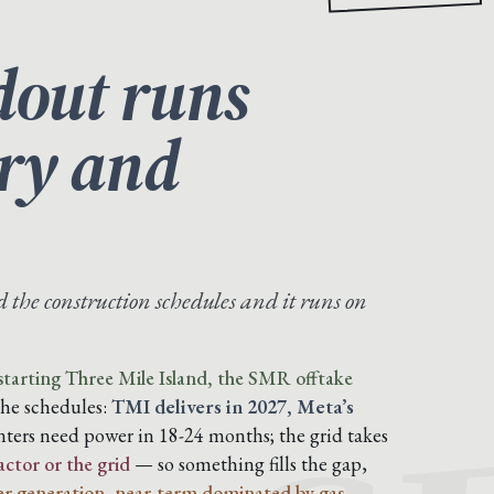
dout runs
ory and
the construction schedules and it runs on
tarting Three Mile Island, the SMR offtake
the schedules:
TMI delivers in 2027, Meta’s
ters need power in 18-24 months; the grid takes
actor or the grid
— so something fills the gap,
r generation, near-term dominated by gas