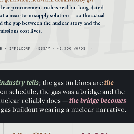
IDG
clear procurement rush is real but long-dated
ot a near-term supply solution — so the actual
nd the gap between the nuclear story and the
issions cost lives.
H · IFFELDORF
ESSAY · ~5,300 WORDS
industry tells
; the gas turbines are
the
on schedule, the gas was a bridge and the
 nuclear reliably does —
the bridge becomes
a gas buildout wearing a nuclear narrative.