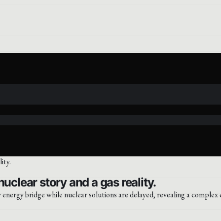
uclear story and a gas reality.
 energy bridge while nuclear solutions are delayed, revealing a complex 