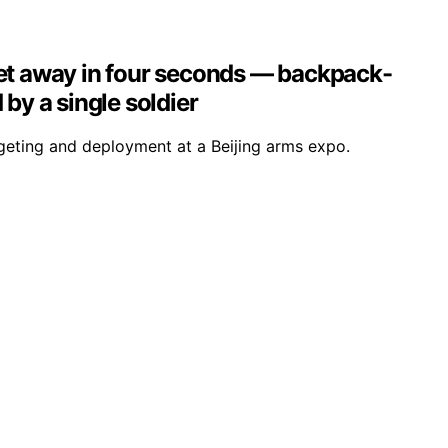
eet away in four seconds — backpack-
by a single soldier
geting and deployment at a Beijing arms expo.