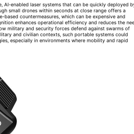
e, AI-enabled laser systems that can be quickly deployed b
rough small drones within seconds at close range offers a
ectile-based countermeasures, which can be expensive and
ognition enhances operational efficiency and reduces the ne
how military and security forces defend against swarms of
litary and civilian contexts, such portable systems could
es, especially in environments where mobility and rapid