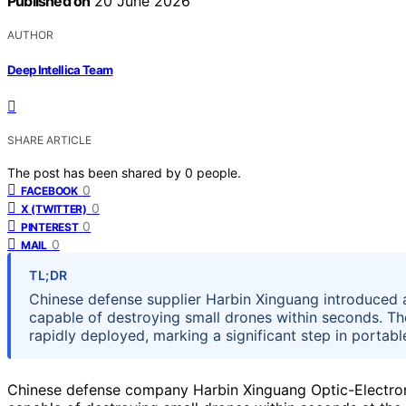
Published on
20 June 2026
AUTHOR
Deep Intellica Team
SHARE ARTICLE
The post has been shared by
0
people.
0
FACEBOOK
0
X (TWITTER)
0
PINTEREST
0
MAIL
TL;DR
Chinese defense supplier Harbin Xinguang introduced 
capable of destroying small drones within seconds. The
rapidly deployed, marking a significant step in portab
Chinese defense company Harbin Xinguang Optic-Electro