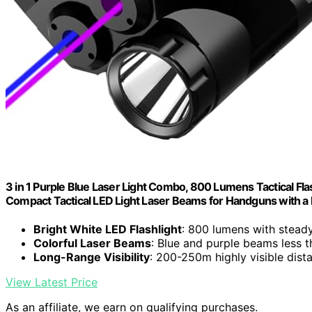
3 in 1 Purple Blue Laser Light Combo, 800 Lumens Tactical Flas
Compact Tactical LED Light Laser Beams for Handguns with a 
Bright White LED Flashlight
: 800 lumens with stead
Colorful Laser Beams
: Blue and purple beams less
Long-Range Visibility
: 200-250m highly visible dist
View Latest Price
As an affiliate, we earn on qualifying purchases.