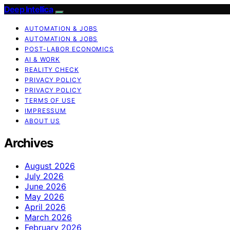
Deep Intellica
AUTOMATION & JOBS
AUTOMATION & JOBS
POST-LABOR ECONOMICS
AI & WORK
REALITY CHECK
PRIVACY POLICY
PRIVACY POLICY
TERMS OF USE
IMPRESSUM
ABOUT US
Archives
August 2026
July 2026
June 2026
May 2026
April 2026
March 2026
February 2026