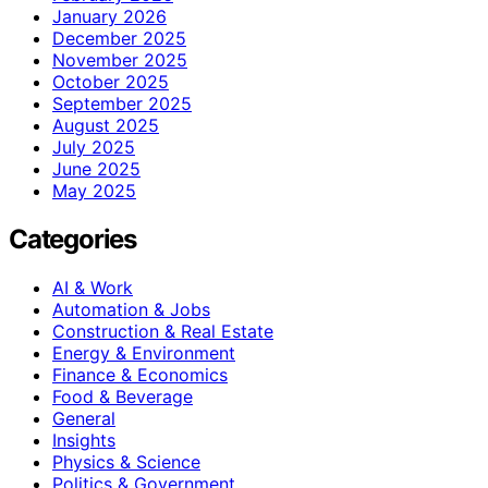
January 2026
December 2025
November 2025
October 2025
September 2025
August 2025
July 2025
June 2025
May 2025
Categories
AI & Work
Automation & Jobs
Construction & Real Estate
Energy & Environment
Finance & Economics
Food & Beverage
General
Insights
Physics & Science
Politics & Government