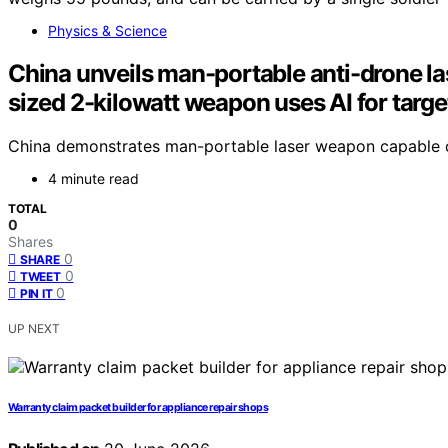
Physics & Science
China unveils man-portable anti-drone la
sized 2-kilowatt weapon uses AI for targe
China demonstrates man-portable laser weapon capable of 
4 minute read
TOTAL
0
Shares
0
SHARE
0
TWEET
0
PIN IT
UP NEXT
Warranty claim packet builder for appliance repair shops