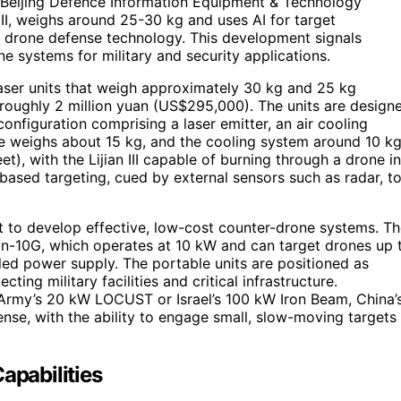
e Beijing Defence Information Equipment & Technology
n III, weighs around 25-30 kg and uses AI for target
e drone defense technology. This development signals
e systems for military and security applications.
d laser units that weigh approximately 30 kg and 25 kg
roughly 2 million yuan (US$295,000). The units are design
configuration comprising a laser emitter, an air cooling
ne weighs about 15 kg, and the cooling system around 10 kg
), with the Lijian III capable of burning through a drone in
based targeting, cued by external sensors such as radar, t
rt to develop effective, low-cost counter-drone systems. T
an-10G, which operates at 10 kW and can target drones up 
oled power supply. The portable units are positioned as
ting military facilities and critical infrastructure.
 Army’s 20 kW LOCUST or Israel’s 100 kW Iron Beam, China’
nse, with the ability to engage small, slow-moving targets
apabilities