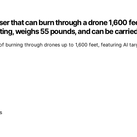
ser that can burn through a drone 1,600 f
ting, weighs 55 pounds, and can be carried 
burning through drones up to 1,600 feet, featuring AI tar