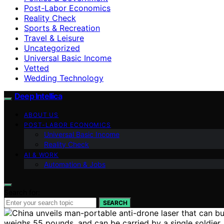
Post-Labor Economics
Reality Check
Sports & Recreation
Travel & Leisure
Uncategorized
Universal Basic Income
Vetted
Wedding Technology
Deep Intellica
ABOUT US
POST-LABOR ECONOMICS
Universal Basic Income
Reality Check
AI & WORK
Automation & Jobs
Search for:
SEARCH