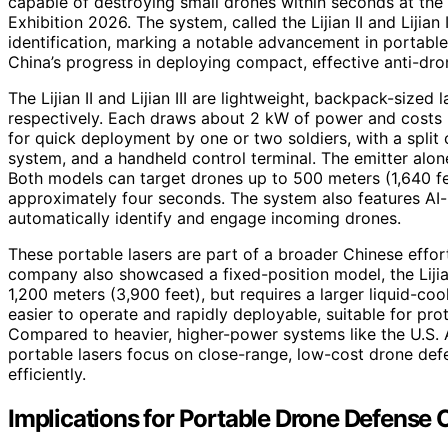
capable of destroying small drones within seconds at th
Exhibition 2026. The system, called the Lijian II and Lijia
identification, marking a notable advancement in portabl
China’s progress in deploying compact, effective anti-dron
The Lijian II and Lijian III are lightweight, backpack-size
respectively. Each draws about 2 kW of power and costs 
for quick deployment by one or two soldiers, with a split 
system, and a handheld control terminal. The emitter alo
Both models can target drones up to 500 meters (1,640 feet
approximately four seconds. The system also features AI-
automatically identify and engage incoming drones.
These portable lasers are part of a broader Chinese effo
company also showcased a fixed-position model, the Liji
1,200 meters (3,900 feet), but requires a larger liquid-co
easier to operate and rapidly deployable, suitable for protec
Compared to heavier, higher-power systems like the U.S.
portable lasers focus on close-range, low-cost drone defe
efficiently.
Implications for Portable Drone Defense C