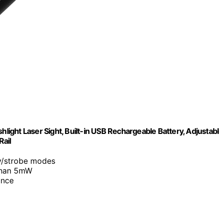
hlight Laser Sight, Built-in USB Rechargeable Battery, Adjustab
Rail
y/strobe modes
 than 5mW
ance