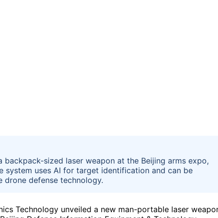
a backpack-sized laser weapon at the Beijing arms expo,
 system uses AI for target identification and can be
le drone defense technology.
nics Technology unveiled a new man-portable laser weapo