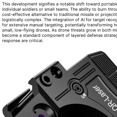
This development signifies a notable shift toward portabl
individual soldiers or small teams. The ability to burn th
cost-effective alternative to traditional missile or proj
logistically complex. The integration of AI for target rec
for extensive manual targeting, potentially transforming 
small, low-flying drones. As drone threats grow in both mi
become a standard component of layered defense strategi
response are critical.