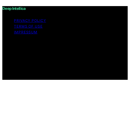
Deep Intellica
PRIVACY POLICY
TERMS OF USE
IMPRESSUM
Copyright © 2026 Deep Intellica Content on Deep
Intellica is created and published using artificial
intelligence (AI) for general informational and
educational purposes. Affiliate disclaimer As an affiliate,
we may earn a commission from qualifying purchases.
We get commissions for purchases made through links
on this website from Amazon and other third parties.