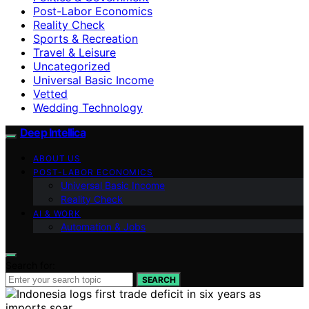
Post-Labor Economics
Reality Check
Sports & Recreation
Travel & Leisure
Uncategorized
Universal Basic Income
Vetted
Wedding Technology
Deep Intellica
ABOUT US
POST-LABOR ECONOMICS
Universal Basic Income
Reality Check
AI & WORK
Automation & Jobs
Search for:
SEARCH