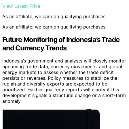
View Latest Price
As an affiliate, we earn on qualifying purchases.
As an affiliate, we earn on qualifying purchases.
Future Monitoring of Indonesia’s Trade
and Currency Trends
Indonesia’s government and analysts will closely monitor
upcoming trade data, currency movements, and global
energy markets to assess whether the trade deficit
persists or reverses. Policy measures to stabilize the
rupiah and diversify exports are expected to be
prioritized. Further quarterly reports will clarify if this
development signals a structural change or a short-term
anomaly.