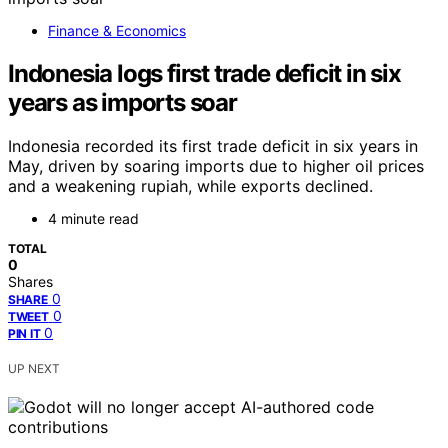
Finance & Economics
Indonesia logs first trade deficit in six
years as imports soar
Indonesia recorded its first trade deficit in six years in
May, driven by soaring imports due to higher oil prices
and a weakening rupiah, while exports declined.
4 minute read
TOTAL
0
Shares
0
SHARE
0
TWEET
0
PIN IT
UP NEXT