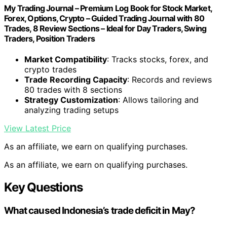
My Trading Journal – Premium Log Book for Stock Market,
Forex, Options, Crypto – Guided Trading Journal with 80
Trades, 8 Review Sections – Ideal for Day Traders, Swing
Traders, Position Traders
Market Compatibility
: Tracks stocks, forex, and
crypto trades
Trade Recording Capacity
: Records and reviews
80 trades with 8 sections
Strategy Customization
: Allows tailoring and
analyzing trading setups
View Latest Price
As an affiliate, we earn on qualifying purchases.
As an affiliate, we earn on qualifying purchases.
Key Questions
What caused Indonesia’s trade deficit in May?