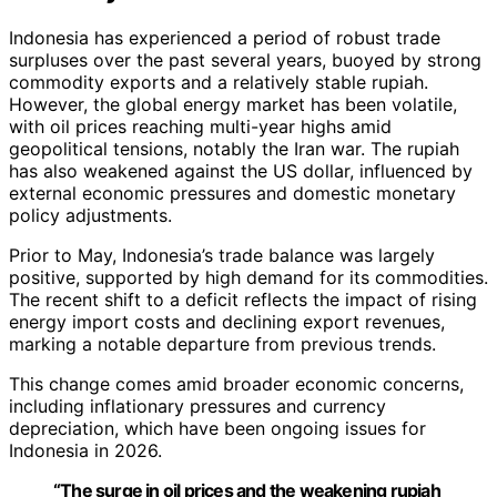
Indonesia has experienced a period of robust trade
surpluses over the past several years, buoyed by strong
commodity exports and a relatively stable rupiah.
However, the global energy market has been volatile,
with oil prices reaching multi-year highs amid
geopolitical tensions, notably the Iran war. The rupiah
has also weakened against the US dollar, influenced by
external economic pressures and domestic monetary
policy adjustments.
Prior to May, Indonesia’s trade balance was largely
positive, supported by high demand for its commodities.
The recent shift to a deficit reflects the impact of rising
energy import costs and declining export revenues,
marking a notable departure from previous trends.
This change comes amid broader economic concerns,
including inflationary pressures and currency
depreciation, which have been ongoing issues for
Indonesia in 2026.
“The surge in oil prices and the weakening rupiah