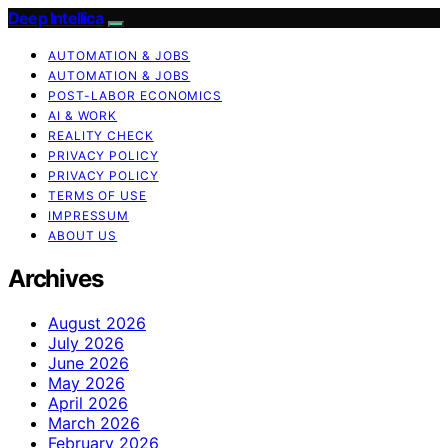
Deep Intellica
AUTOMATION & JOBS
AUTOMATION & JOBS
POST-LABOR ECONOMICS
AI & WORK
REALITY CHECK
PRIVACY POLICY
PRIVACY POLICY
TERMS OF USE
IMPRESSUM
ABOUT US
Archives
August 2026
July 2026
June 2026
May 2026
April 2026
March 2026
February 2026