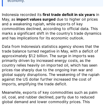
economy.
Indonesia recorded its
first trade deficit in six years
in
May, as
import values surged
due to higher oil prices
and a weakening rupiah, while exports of key
commodities declined, according to official data. This
marks a significant shift in the country’s trade dynamics
and has implications for its economic outlook.
Data from Indonesia’s statistics agency shows that the
trade balance turned negative in May, with a deficit of
approximately $1.2 billion. The surge in imports was
primarily driven by increased energy costs, as the
country relies heavily on imported oil, which has seen
prices rise sharply due to the ongoing Iran war and
global supply disruptions. The weakening of the rupiah
against the US dollar further increased the cost of
imports, amplifying the trade deficit.
Meanwhile, exports of key commodities such as palm
oil, coal, and rubber declined, partly due to reduced
global demand and lower commodity prices. This