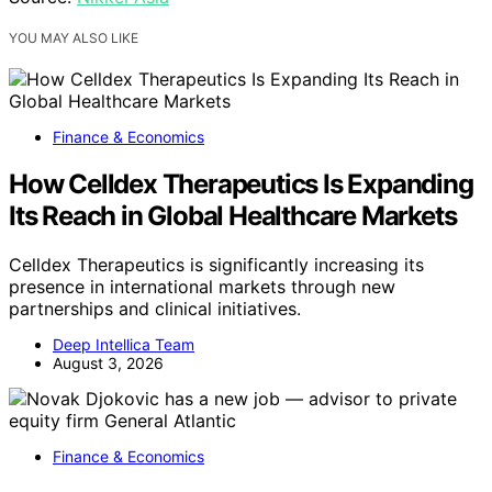
YOU MAY ALSO LIKE
Finance & Economics
How Celldex Therapeutics Is Expanding
Its Reach in Global Healthcare Markets
Celldex Therapeutics is significantly increasing its
presence in international markets through new
partnerships and clinical initiatives.
Deep Intellica Team
August 3, 2026
Finance & Economics