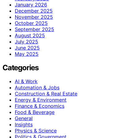
January 2026
December 2025
November 2025
October 2025
September 2025
August 2025
July 2025
June 2025
May 2025
Categories
AI & Work
Automation & Jobs
Construction & Real Estate
Energy & Environment
Finance & Economics
Food & Beverage
General
Insights
Physics & Science
Politics & Government