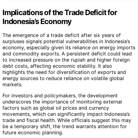
Implications of the Trade Deficit for
Indonesia’s Economy
The emergence of a trade deficit after six years of
surpluses signals potential vulnerabilities in Indonesia’s
economy, especially given its reliance on energy imports
and commodity exports. A persistent deficit could lead
to increased pressure on the rupiah and higher foreign
debt costs, affecting economic stability. It also
highlights the need for diversification of exports and
energy sources to reduce reliance on volatile global
markets.
For investors and policymakers, the development
underscores the importance of monitoring external
factors such as global oil prices and currency
movements, which can significantly impact Indonesia’s
trade and fiscal health. While officials suggest this may
be a temporary shift, the trend warrants attention for
future economic planning.