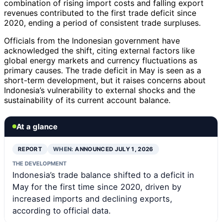
combination of rising import costs and falling export
revenues contributed to the first trade deficit since
2020, ending a period of consistent trade surpluses.
Officials from the Indonesian government have
acknowledged the shift, citing external factors like
global energy markets and currency fluctuations as
primary causes. The trade deficit in May is seen as a
short-term development, but it raises concerns about
Indonesia’s vulnerability to external shocks and the
sustainability of its current account balance.
At a glance
REPORT
WHEN:
ANNOUNCED JULY 1, 2026
THE DEVELOPMENT
Indonesia’s trade balance shifted to a deficit in
May for the first time since 2020, driven by
increased imports and declining exports,
according to official data.