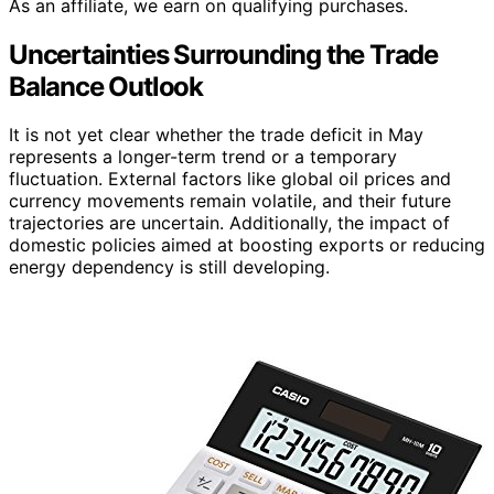
As an affiliate, we earn on qualifying purchases.
Uncertainties Surrounding the Trade
Balance Outlook
It is not yet clear whether the trade deficit in May
represents a longer-term trend or a temporary
fluctuation. External factors like global oil prices and
currency movements remain volatile, and their future
trajectories are uncertain. Additionally, the impact of
domestic policies aimed at boosting exports or reducing
energy dependency is still developing.