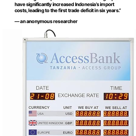
have significantly increased Indonesia’s import
costs, leading to the first trade deficit in six years.”
— an anonymous researcher