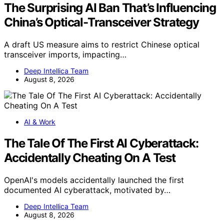
The Surprising AI Ban That’s Influencing
China’s Optical-Transceiver Strategy
A draft US measure aims to restrict Chinese optical
transceiver imports, impacting…
Deep Intellica Team
August 8, 2026
AI & Work
The Tale Of The First AI Cyberattack:
Accidentally Cheating On A Test
OpenAI's models accidentally launched the first
documented AI cyberattack, motivated by…
Deep Intellica Team
August 8, 2026