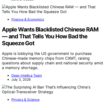
Finance & Economics
Apple Wants Blacklisted Chinese RAM
— and That Tells You How Bad the
Squeeze Got
Apple is lobbying the US government to purchase
Chinese-made memory chips from CXMT, raising
questions about supply chain and national security amid
a memory shortage.
Deep Intellica Team
July 3, 2026
Physics & Science