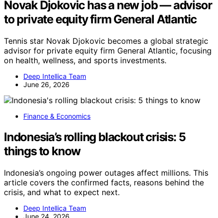
Novak Djokovic has a new job — advisor
to private equity firm General Atlantic
Tennis star Novak Djokovic becomes a global strategic
advisor for private equity firm General Atlantic, focusing
on health, wellness, and sports investments.
Deep Intellica Team
June 26, 2026
Finance & Economics
Indonesia’s rolling blackout crisis: 5
things to know
Indonesia’s ongoing power outages affect millions. This
article covers the confirmed facts, reasons behind the
crisis, and what to expect next.
Deep Intellica Team
June 24, 2026