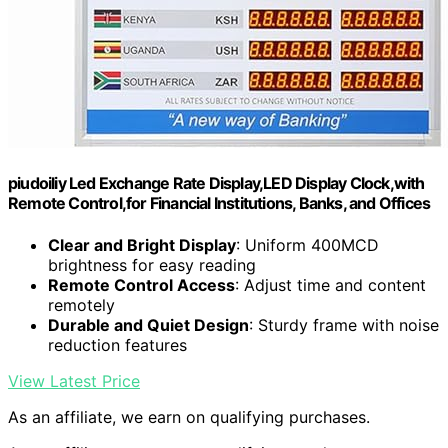
piudoiliy Led Exchange Rate Display,LED Display Clock,with
Remote Control,for Financial Institutions, Banks, and Offices
Clear and Bright Display
: Uniform 400MCD
brightness for easy reading
Remote Control Access
: Adjust time and content
remotely
Durable and Quiet Design
: Sturdy frame with noise
reduction features
View Latest Price
As an affiliate, we earn on qualifying purchases.