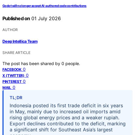
Godot will no longer accept AI-authored code contributions
Published on
01 July 2026
AUTHOR
Deep Intellica Team
SHARE ARTICLE
The post has been shared by
0
people.
0
FACEBOOK
0
X (TWITTER)
0
PINTEREST
0
MAIL
TL;DR
Indonesia posted its first trade deficit in six years
in May, mainly due to increased oil imports amid
rising global energy prices and a weaker rupiah.
Export declines contributed to the deficit, marking
a significant shift for Southeast Asia’s largest