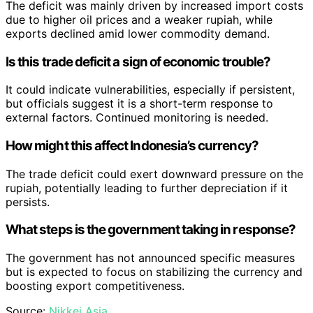
The deficit was mainly driven by increased import costs
due to higher oil prices and a weaker rupiah, while
exports declined amid lower commodity demand.
Is this trade deficit a sign of economic trouble?
It could indicate vulnerabilities, especially if persistent,
but officials suggest it is a short-term response to
external factors. Continued monitoring is needed.
How might this affect Indonesia’s currency?
The trade deficit could exert downward pressure on the
rupiah, potentially leading to further depreciation if it
persists.
What steps is the government taking in response?
The government has not announced specific measures
but is expected to focus on stabilizing the currency and
boosting export competitiveness.
Source:
Nikkei Asia