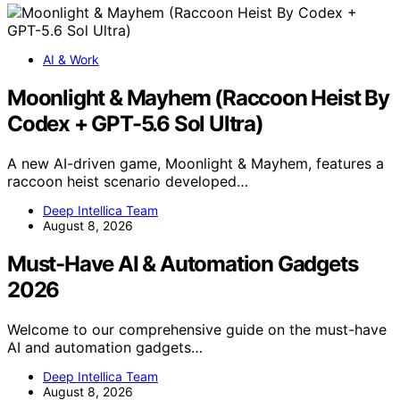
AI & Work
Moonlight & Mayhem (Raccoon Heist By
Codex + GPT-5.6 Sol Ultra)
A new AI-driven game, Moonlight & Mayhem, features a
raccoon heist scenario developed…
Deep Intellica Team
August 8, 2026
Must-Have AI & Automation Gadgets
2026
Welcome to our comprehensive guide on the must-have
AI and automation gadgets…
Deep Intellica Team
August 8, 2026