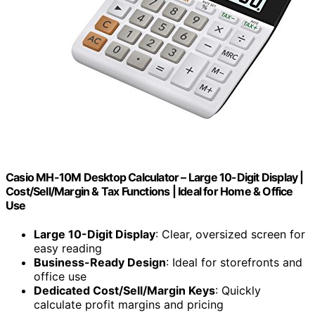
Casio MH-10M Desktop Calculator – Large 10-Digit Display |
Cost/Sell/Margin & Tax Functions | Ideal for Home & Office
Use
Large 10-Digit Display
: Clear, oversized screen for
easy reading
Business-Ready Design
: Ideal for storefronts and
office use
Dedicated Cost/Sell/Margin Keys
: Quickly
calculate profit margins and pricing