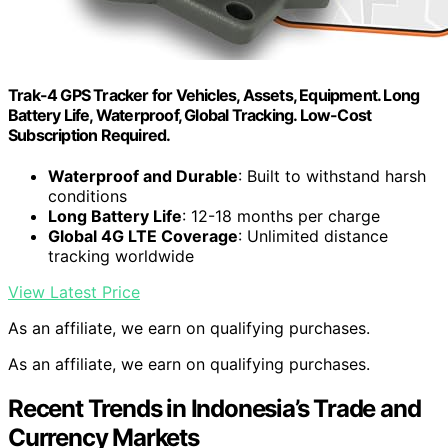
Trak-4 GPS Tracker for Vehicles, Assets, Equipment. Long
Battery Life, Waterproof, Global Tracking. Low-Cost
Subscription Required.
Waterproof and Durable
: Built to withstand harsh
conditions
Long Battery Life
: 12-18 months per charge
Global 4G LTE Coverage
: Unlimited distance
tracking worldwide
View Latest Price
As an affiliate, we earn on qualifying purchases.
As an affiliate, we earn on qualifying purchases.
Recent Trends in Indonesia’s Trade and
Currency Markets