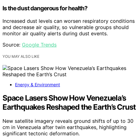
Is the dust dangerous for health?
Increased dust levels can worsen respiratory conditions
and decrease air quality, so vulnerable groups should
monitor air quality alerts during dust events.
Source:
Google Trends
YOU MAY ALSO LIKE
Energy & Environment
Space Lasers Show How Venezuela’s
Earthquakes Reshaped the Earth’s Crust
New satellite imagery reveals ground shifts of up to 30
cm in Venezuela after twin earthquakes, highlighting
significant tectonic deformation.