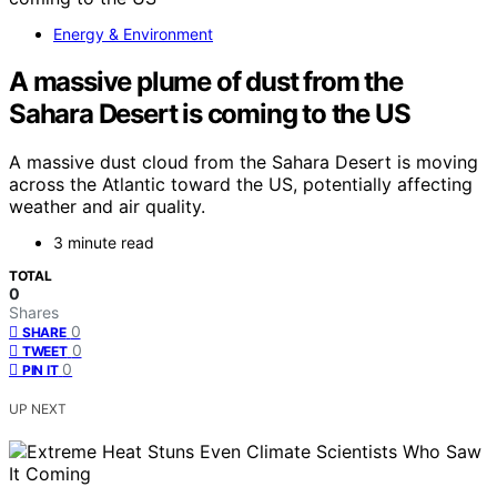
Energy & Environment
A massive plume of dust from the
Sahara Desert is coming to the US
A massive dust cloud from the Sahara Desert is moving
across the Atlantic toward the US, potentially affecting
weather and air quality.
3 minute read
TOTAL
0
Shares
0
SHARE
0
TWEET
0
PIN IT
UP NEXT