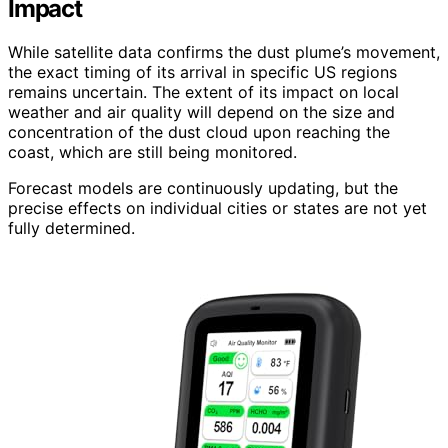
Impact
While satellite data confirms the dust plume’s movement,
the exact timing of its arrival in specific US regions
remains uncertain. The extent of its impact on local
weather and air quality will depend on the size and
concentration of the dust cloud upon reaching the
coast, which are still being monitored.
Forecast models are continuously updating, but the
precise effects on individual cities or states are not yet
fully determined.