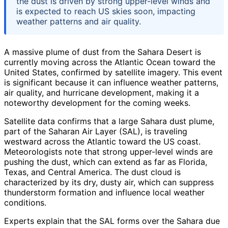
the dust is driven by strong upper-level winds and
is expected to reach US skies soon, impacting
weather patterns and air quality.
A massive plume of dust from the Sahara Desert is
currently moving across the Atlantic Ocean toward the
United States, confirmed by satellite imagery. This event
is significant because it can influence weather patterns,
air quality, and hurricane development, making it a
noteworthy development for the coming weeks.
Satellite data confirms that a large Sahara dust plume,
part of the Saharan Air Layer (SAL), is traveling
westward across the Atlantic toward the US coast.
Meteorologists note that strong upper-level winds are
pushing the dust, which can extend as far as Florida,
Texas, and Central America. The dust cloud is
characterized by its dry, dusty air, which can suppress
thunderstorm formation and influence local weather
conditions.
Experts explain that the SAL forms over the Sahara due