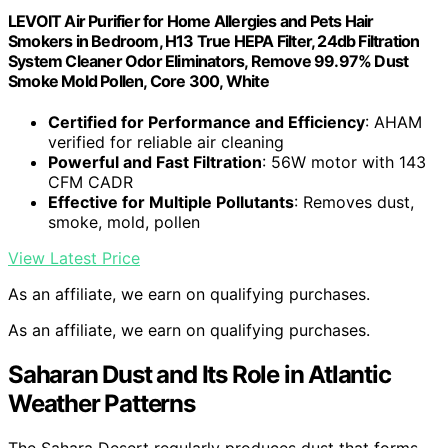
LEVOIT Air Purifier for Home Allergies and Pets Hair
Smokers in Bedroom, H13 True HEPA Filter, 24db Filtration
System Cleaner Odor Eliminators, Remove 99.97% Dust
Smoke Mold Pollen, Core 300, White
Certified for Performance and Efficiency
: AHAM
verified for reliable air cleaning
Powerful and Fast Filtration
: 56W motor with 143
CFM CADR
Effective for Multiple Pollutants
: Removes dust,
smoke, mold, pollen
View Latest Price
As an affiliate, we earn on qualifying purchases.
As an affiliate, we earn on qualifying purchases.
Saharan Dust and Its Role in Atlantic
Weather Patterns