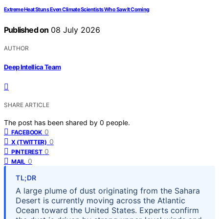
Extreme Heat Stuns Even Climate Scientists Who Saw It Coming
Published on
08 July 2026
AUTHOR
Deep Intellica Team
SHARE ARTICLE
The post has been shared by
0
people.
0
FACEBOOK
0
X (TWITTER)
0
PINTEREST
0
MAIL
TL;DR
A large plume of dust originating from the Sahara
Desert is currently moving across the Atlantic
Ocean toward the United States. Experts confirm