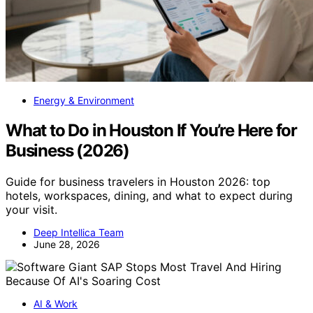
Energy & Environment
What to Do in Houston If You’re Here for
Business (2026)
Guide for business travelers in Houston 2026: top
hotels, workspaces, dining, and what to expect during
your visit.
Deep Intellica Team
June 28, 2026
AI & Work