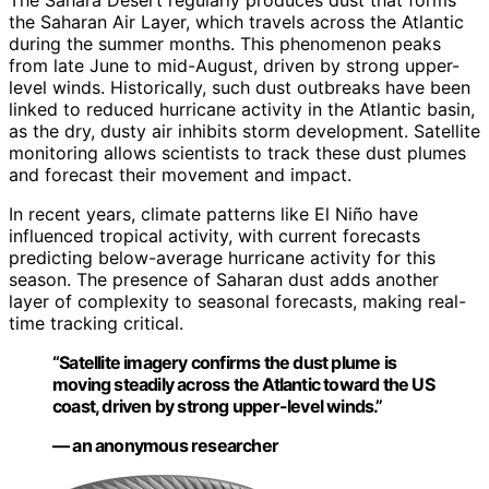
The Sahara Desert regularly produces dust that forms
the Saharan Air Layer, which travels across the Atlantic
during the summer months. This phenomenon peaks
from late June to mid-August, driven by strong upper-
level winds. Historically, such dust outbreaks have been
linked to reduced hurricane activity in the Atlantic basin,
as the dry, dusty air inhibits storm development. Satellite
monitoring allows scientists to track these dust plumes
and forecast their movement and impact.
In recent years, climate patterns like El Niño have
influenced tropical activity, with current forecasts
predicting below-average hurricane activity for this
season. The presence of Saharan dust adds another
layer of complexity to seasonal forecasts, making real-
time tracking critical.
“Satellite imagery confirms the dust plume is
moving steadily across the Atlantic toward the US
coast, driven by strong upper-level winds.”
— an anonymous researcher