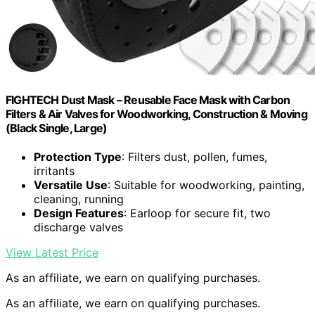
FIGHTECH Dust Mask – Reusable Face Mask with Carbon
Filters & Air Valves for Woodworking, Construction & Moving
(Black Single, Large)
Protection Type
: Filters dust, pollen, fumes,
irritants
Versatile Use
: Suitable for woodworking, painting,
cleaning, running
Design Features
: Earloop for secure fit, two
discharge valves
View Latest Price
As an affiliate, we earn on qualifying purchases.
As an affiliate, we earn on qualifying purchases.