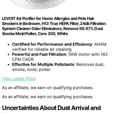
LEVOIT Air Purifier for Home Allergies and Pets Hair
Smokers in Bedroom, H13 True HEPA Filter, 24db Filtration
System Cleaner Odor Eliminators, Remove 99.97% Dust
Smoke Mold Pollen, Core 300, White
Certified for Performance and Efficiency
: AHAM
verified for reliable air cleaning
Powerful and Fast Filtration
: 56W motor with 143
CFM CADR
Effective for Multiple Pollutants
: Removes dust,
smoke, mold, pollen
View Latest Price
As an affiliate, we earn on qualifying purchases.
As an affiliate, we earn on qualifying purchases.
Uncertainties About Dust Arrival and