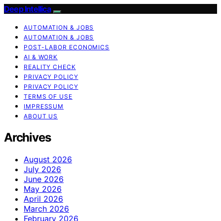
Deep Intellica
AUTOMATION & JOBS
AUTOMATION & JOBS
POST-LABOR ECONOMICS
AI & WORK
REALITY CHECK
PRIVACY POLICY
PRIVACY POLICY
TERMS OF USE
IMPRESSUM
ABOUT US
Archives
August 2026
July 2026
June 2026
May 2026
April 2026
March 2026
February 2026