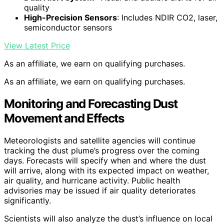
quality
High-Precision Sensors
: Includes NDIR CO2, laser,
semiconductor sensors
View Latest Price
As an affiliate, we earn on qualifying purchases.
As an affiliate, we earn on qualifying purchases.
Monitoring and Forecasting Dust
Movement and Effects
Meteorologists and satellite agencies will continue
tracking the dust plume’s progress over the coming
days. Forecasts will specify when and where the dust
will arrive, along with its expected impact on weather,
air quality, and hurricane activity. Public health
advisories may be issued if air quality deteriorates
significantly.
Scientists will also analyze the dust’s influence on local