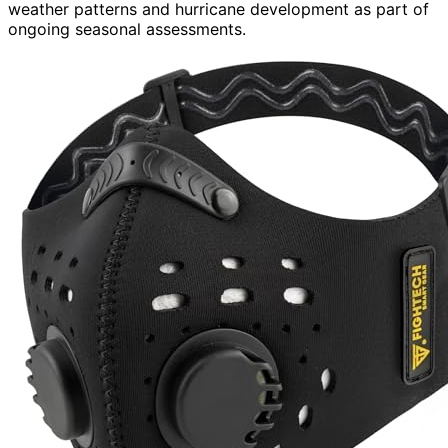
weather patterns and hurricane development as part of
ongoing seasonal assessments.