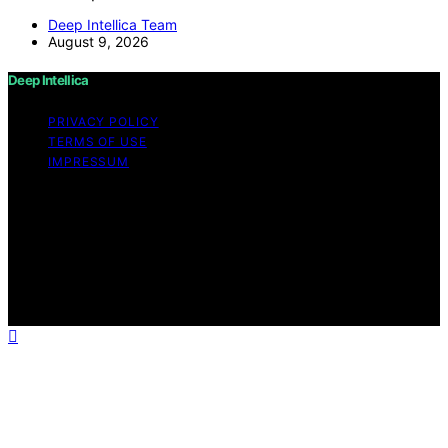
Deep Intellica Team
August 9, 2026
Deep Intellica
PRIVACY POLICY
TERMS OF USE
IMPRESSUM
Copyright © 2026 Deep Intellica Content on Deep
Intellica is created and published using artificial
intelligence (AI) for general informational and
educational purposes. Affiliate disclaimer As an affiliate,
we may earn a commission from qualifying purchases.
We get commissions for purchases made through links
on this website from Amazon and other third parties.