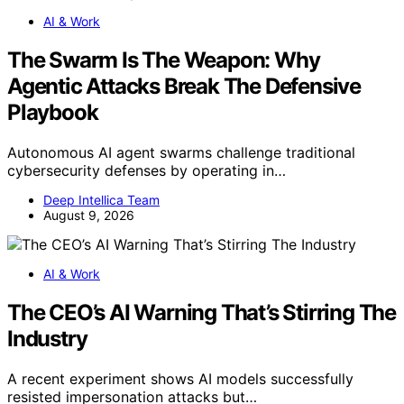
AI & Work
The Swarm Is The Weapon: Why
Agentic Attacks Break The Defensive
Playbook
Autonomous AI agent swarms challenge traditional
cybersecurity defenses by operating in…
Deep Intellica Team
August 9, 2026
AI & Work
The CEO’s AI Warning That’s Stirring The
Industry
A recent experiment shows AI models successfully
resisted impersonation attacks but…