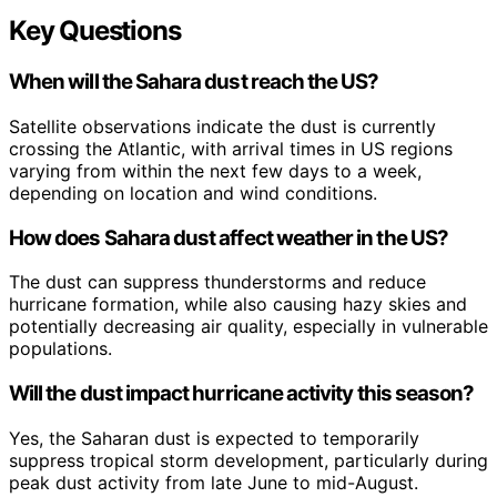
Key Questions
When will the Sahara dust reach the US?
Satellite observations indicate the dust is currently
crossing the Atlantic, with arrival times in US regions
varying from within the next few days to a week,
depending on location and wind conditions.
How does Sahara dust affect weather in the US?
The dust can suppress thunderstorms and reduce
hurricane formation, while also causing hazy skies and
potentially decreasing air quality, especially in vulnerable
populations.
Will the dust impact hurricane activity this season?
Yes, the Saharan dust is expected to temporarily
suppress tropical storm development, particularly during
peak dust activity from late June to mid-August.