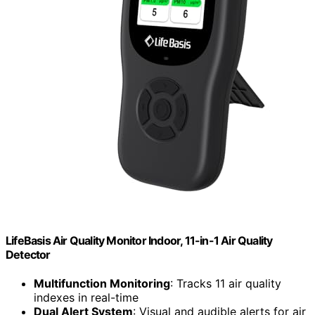
LifeBasis Air Quality Monitor Indoor, 11-in-1 Air Quality
Detector
Multifunction Monitoring
: Tracks 11 air quality
indexes in real-time
Dual Alert System
: Visual and audible alerts for air