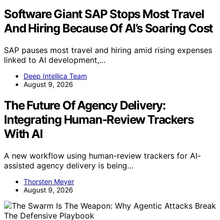
Software Giant SAP Stops Most Travel
And Hiring Because Of AI’s Soaring Cost
SAP pauses most travel and hiring amid rising expenses
linked to AI development,…
Deep Intellica Team
August 9, 2026
The Future Of Agency Delivery:
Integrating Human-Review Trackers
With AI
A new workflow using human-review trackers for AI-
assisted agency delivery is being…
Thorsten Meyer
August 9, 2026