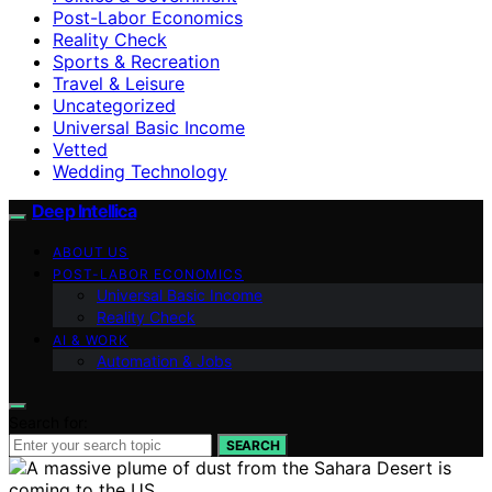
Post-Labor Economics
Reality Check
Sports & Recreation
Travel & Leisure
Uncategorized
Universal Basic Income
Vetted
Wedding Technology
Deep Intellica
ABOUT US
POST-LABOR ECONOMICS
Universal Basic Income
Reality Check
AI & WORK
Automation & Jobs
Search for:
SEARCH