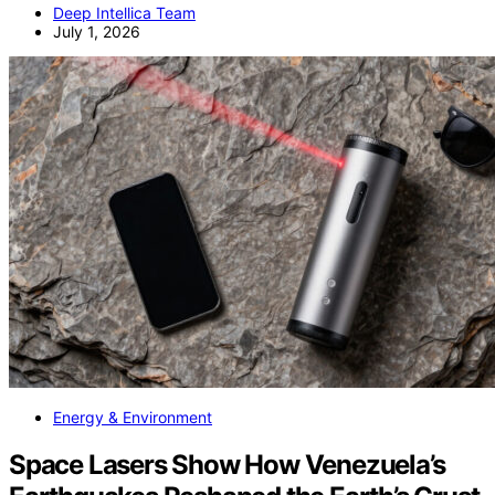
Deep Intellica Team
July 1, 2026
Energy & Environment
Space Lasers Show How Venezuela’s