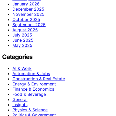
January 2026
December 2025
November 2025
October 2025
September 2025
August 2025
July 2025
June 2025
May 2025
Categories
AI & Work
Automation & Jobs
Construction & Real Estate
Energy & Environment
Finance & Economics
Food & Beverage
General
Insights
Physics & Science
Politics & Government