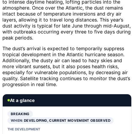
to intense daytime heating, lofting particles into the
atmosphere. Once over the Atlantic, the dust remains
intact because of temperature inversions and dry air
layers, allowing it to travel long distances. This year’s
dust activity is typical for late June through mid-August,
with outbreaks occurring every three to five days during
peak periods.
The dust’s arrival is expected to temporarily suppress
tropical development in the Atlantic hurricane season.
Additionally, the dusty air can lead to hazy skies and
more vibrant sunsets, but it also poses health risks,
especially for vulnerable populations, by decreasing air
quality. Satellite tracking continues to monitor the dust’s
progression in real time.
At a glance
BREAKING
WHEN:
DEVELOPING, CURRENT MOVEMENT OBSERVED
THE DEVELOPMENT