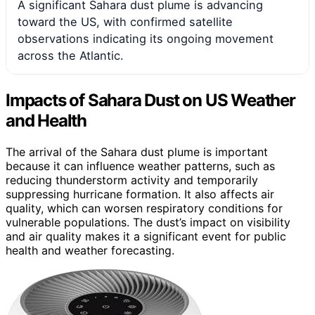
A significant Sahara dust plume is advancing
toward the US, with confirmed satellite
observations indicating its ongoing movement
across the Atlantic.
Impacts of Sahara Dust on US Weather
and Health
The arrival of the Sahara dust plume is important
because it can influence weather patterns, such as
reducing thunderstorm activity and temporarily
suppressing hurricane formation. It also affects air
quality, which can worsen respiratory conditions for
vulnerable populations. The dust’s impact on visibility
and air quality makes it a significant event for public
health and weather forecasting.