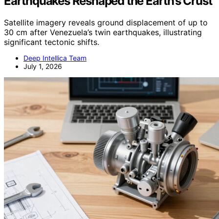
Earthquakes Reshaped the Earth’s Crust
Satellite imagery reveals ground displacement of up to
30 cm after Venezuela’s twin earthquakes, illustrating
significant tectonic shifts.
Deep Intellica Team
July 1, 2026