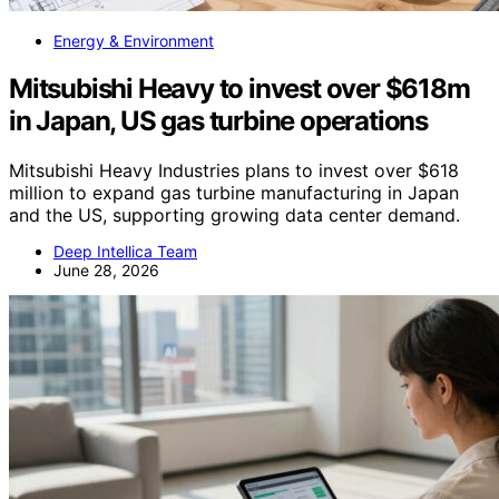
Energy & Environment
Mitsubishi Heavy to invest over $618m
in Japan, US gas turbine operations
Mitsubishi Heavy Industries plans to invest over $618
million to expand gas turbine manufacturing in Japan
and the US, supporting growing data center demand.
Deep Intellica Team
June 28, 2026