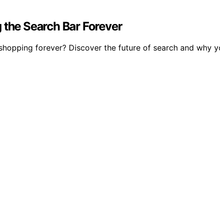
 the Search Bar Forever
shopping forever? Discover the future of search and why yo