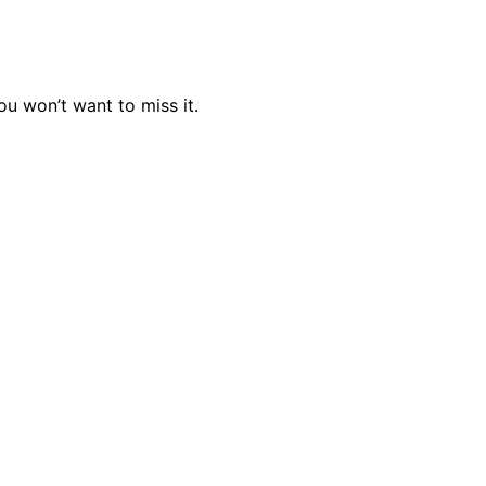
u won’t want to miss it.