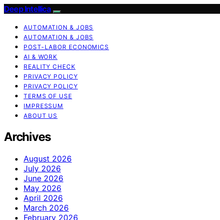
Deep Intellica
AUTOMATION & JOBS
AUTOMATION & JOBS
POST-LABOR ECONOMICS
AI & WORK
REALITY CHECK
PRIVACY POLICY
PRIVACY POLICY
TERMS OF USE
IMPRESSUM
ABOUT US
Archives
August 2026
July 2026
June 2026
May 2026
April 2026
March 2026
February 2026