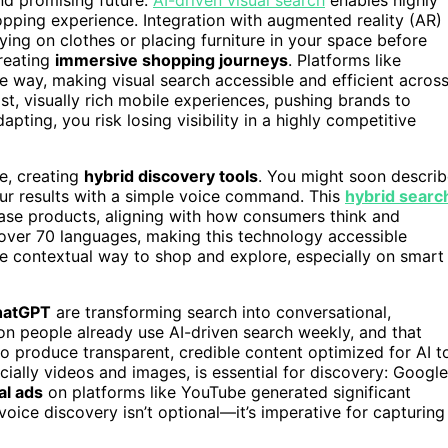
opping experience. Integration with augmented reality (AR)
rying on clothes or placing furniture in your space before
reating
immersive shopping journeys
. Platforms like
e way, making visual search accessible and efficient acros
st, visually rich mobile experiences, pushing brands to
apting, you risk losing visibility in a highly competitive
e, creating
hybrid discovery tools
. You might soon descri
our results with a simple voice command. This
hybrid searc
ase products, aligning with how consumers think and
ver 70 languages, making this technology accessible
e contextual way to shop and explore, especially on smart
hatGPT
are transforming search into conversational,
on people already use AI-driven search weekly, and that
to produce transparent, credible content optimized for AI t
cially videos and images, is essential for discovery: Google
al ads
on platforms like YouTube generated significant
oice discovery isn’t optional—it’s imperative for capturing