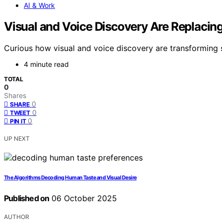
AI & Work
Visual and Voice Discovery Are Replacing
Curious how visual and voice discovery are transforming 
4 minute read
TOTAL
0
Shares
0
SHARE
0
TWEET
0
PIN IT
UP NEXT
The Algorithms Decoding Human Taste and Visual Desire
Published on
06 October 2025
AUTHOR