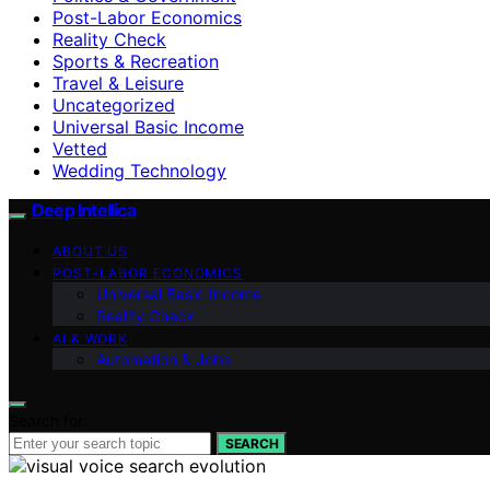
Post-Labor Economics
Reality Check
Sports & Recreation
Travel & Leisure
Uncategorized
Universal Basic Income
Vetted
Wedding Technology
Deep Intellica
ABOUT US
POST-LABOR ECONOMICS
Universal Basic Income
Reality Check
AI & WORK
Automation & Jobs
Search for:
SEARCH