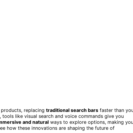
 products, replacing
traditional search bars
faster than yo
 tools like visual search and voice commands give you
mmersive and natural
ways to explore options, making you
ee how these innovations are shaping the future of