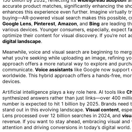
accurate product matches, significantly enhancing the sh
enhances this experience even further. Imagine virtually t
buying—AR-powered visual search makes this possible, c
Google Lens
,
Pinterest
,
Amazon
, and
Bing
are leading th
various devices. Younger consumers, especially, expect fa
optimize their content for visual discovery. If you’re not ad
digital landscape
.
Meanwhile, voice and visual search are beginning to merg
what you’re seeking while uploading an image, refining y
approach offers a more natural way to explore and purch
communicate.
Voice assistants
like Google now support o
worldwide. This hybrid approach offers a hands-free, mor
devices.
Artificial intelligence plays a key role here. AI tools like
C
synthesized answers rather than just links—over 400 milli
number is expected to hit 1 billion by 2025. Brands need 
stand out in this evolving landscape.
Visual content
, espe
Lens processed over 12 billion searches in 2024, and
visu
revenue. If you want to stay ahead, embracing visual and v
attention and driving conversions in today’s digital world.