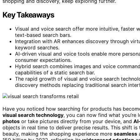
shopping and discovery, keep exploring further.
Key Takeaways
Visual and voice search offer more intuitive, faster
text-based search bars.
Integration with AR enhances discovery through virt
keyword searches.
AI-driven visual and voice tools enable more persona
consumer expectations.
Hybrid search combines images and voice commands 
capabilities of a static search bar.
The rapid growth of visual and voice search technolo
discovery methods replacing traditional search inter
Have you noticed how searching for products has become 
visual search technology
, you can now find what you’re l
photos
or take pictures directly from your device, and
AI
objects in real time to deliver precise results. This shift i
beauty, making the shopping experience more
seamless
150 billion by 2032, reflecting its
widespread adoption
an