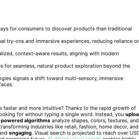
 ways for consumers to discover products than traditional
ual try-ons and immersive experiences, reducing reliance o
lized, context-aware results, aligning with modern
for seamless, natural product exploration beyond the
gies signals a shift toward multi-sensory, immersive
faces.
faster and more intuitive? Thanks to the rapid growth of
ooking for without typing a single word. Instead, you
uplo
-powered algorithms
analyze shapes, colors, textures, and
s transforming industries like retail, fashion, home decor, and
and
engaging
. Visual search is projected to reach over US
d promising future.
AI-driven visual search
enables highly