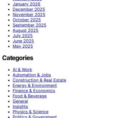
January 2026
December 2025
November 2025
October 2025
September 2025
August 2025
July 2025
June 2025
May 2025
Categories
AI & Work
Automation & Jobs
Construction & Real Estate
Energy & Environment
Finance & Economics
Food & Beverage
General
Insights
Physics & Science
Politics & Government