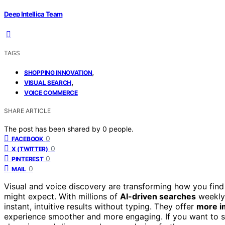
Deep Intellica Team
TAGS
,
SHOPPING INNOVATION
,
VISUAL SEARCH
VOICE COMMERCE
SHARE ARTICLE
The post has been shared by
0
people.
0
FACEBOOK
0
X (TWITTER)
0
PINTEREST
0
MAIL
Visual and voice discovery are transforming how you find
might expect. With millions of
AI-driven searches
weekly,
instant, intuitive results without typing. They offer
more i
experience smoother and more engaging. If you want to s