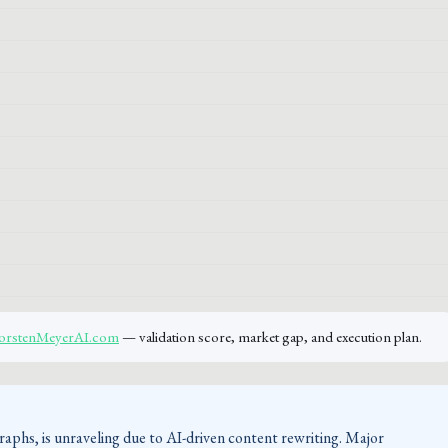
ThorstenMeyerAI.com
— validation score, market gap, and execution plan.
raphs, is unraveling due to AI-driven content rewriting. Major