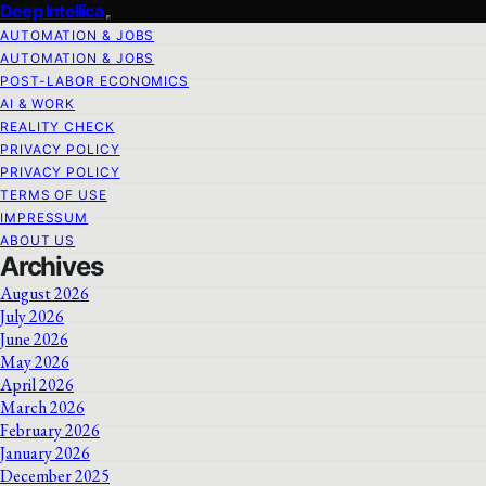
Deep Intellica
AUTOMATION & JOBS
AUTOMATION & JOBS
POST-LABOR ECONOMICS
AI & WORK
REALITY CHECK
PRIVACY POLICY
PRIVACY POLICY
TERMS OF USE
IMPRESSUM
ABOUT US
Archives
August 2026
July 2026
June 2026
May 2026
April 2026
March 2026
February 2026
January 2026
December 2025