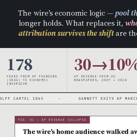
W
The wire’s economic logic —
pool t
longer holds. What replaces it,
who
attribution survives the shift
are th
178
30→10
YEARS FROM AP FOUNDING
AP REVENUE FROM US
(1846) TO ECONOMIC
NEWSPAPERS, 2007 → 2024
INVERSION
TEL 1865
·
GANNETT EXITS AP MARCH 2024
FIG. 01 — AP REVENUE COLLAPSE
The wire’s home audience walked a