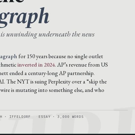
agraph
 is unwinding underneath the news
ragraph
for 150 years because no single outlet
ithmetic
inverted in 2024
. AP’s revenue from US
nett ended a century-long AP partnership.
. The NYT is suing Perplexity over a “skip the
 wire is mutating into something else, and who
H · IFFELDORF
ESSAY · 3,000 WORDS