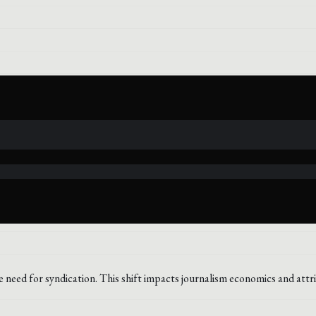
e need for syndication. This shift impacts journalism economics and attr