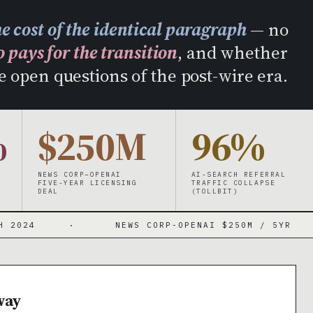
IR
he cost of the identical paragraph
— no
 pays for the transition
, and whether
e open questions of the post-wire era.
%
$250M
96%
NEWS CORP–OPENAI
AI-SEARCH REFERRAL
FIVE-YEAR LICENSING
TRAFFIC COLLAPSE
DEAL
(TOLLBIT)
·
NEWS CORP-OPENAI $250M / 5YR
·
way