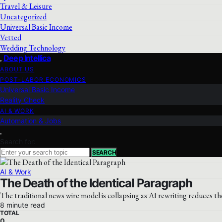
Travel & Leisure
Uncategorized
Universal Basic Income
Vetted
Wedding Technology
Deep Intellica
ABOUT US
POST-LABOR ECONOMICS
Universal Basic Income
Reality Check
AI & WORK
Automation & Jobs
Search for:
SEARCH
AI & Work
The Death of the Identical Paragraph
The traditional news wire model is collapsing as AI rewriting reduces th
8 minute read
TOTAL
0