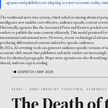
agencies and publishers are adapting to a new economic reality, rais
The traditional news wire system, which relied on sharing identical paragr
intelligence now enables cost-effective, audience-specific content rewri
Historically, agencies like the Associated Press and Reuters pooled cos
outlets to publish the same content efficiently. This model persisted for
international and national news. However, recent technological advances
producing differentiated content tailored to specific audiences.
By 2024, AI rewriting tools can generate audience-specific versions of new
economic shift means that publishers and niche outlets are increasingly
fees for identical paragraphs. Major news agencies are also diversifying 
shared, uniform copy is eroding.
● DISPATCH / MAY 2026
ESSAY · NEWS-INDUSTRY STRUCTURAL ECONOMICS
The Death of 