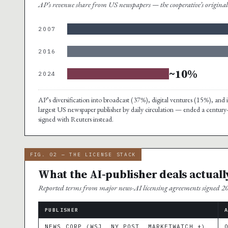
AP’s revenue share from US newspapers — the cooperative’s origin
2007
2016
~10%
2024
AP’s diversification into broadcast (37%), digital ventures (15%), a
largest US newspaper publisher by daily circulation — ended a century
signed with Reuters instead.
FIG. 02 — THE LICENSE STACK
What the AI-publisher deals actuall
Reported terms from major news-AI licensing agreements signed 
PUBLISHER
NEWS CORP (WSJ, NY POST, MARKETWATCH +)