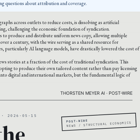
ing questions about attribution and coverage.
aphs across outlets to reduce costs, is dissolving as artificial
ting, challenging the economic foundation of syndication.
ts to produce and distribute uniform news copy, allowing multiple
 over a century, with the wire serving as a shared resource for
, particularly AI language models, have drastically lowered the cost of
s stories at a fraction of the cost of traditional syndication. This
 opting to produce their own tailored content rather than pay licensing
into digital and international markets, but the fundamental logic of
THORSTEN MEYER AI · POST-WIRE
 · 2026-05-15
POST-WIRE
the
NEWS / STRUCTURAL ECONOMICS