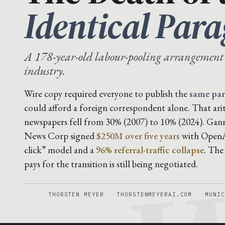
Identical Par
A 178-year-old labour-pooling arrangement
industry.
Wire copy required everyone to publish the
same pa
could afford a foreign correspondent alone. That ar
newspapers fell from 30% (2007) to 10% (2024). Gan
News Corp signed
$250M over five years
with OpenAI
click” model and a
96% referral-traffic collapse
. The
pays for the transition is still being negotiated.
THORSTEN MEYER
THORSTENMEYERAI.COM
MUNIC