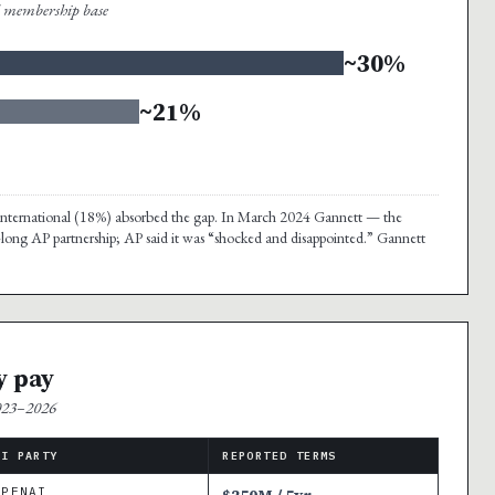
al membership base
~30%
~21%
nd international (18%) absorbed the gap. In March 2024 Gannett — the
-long AP partnership; AP said it was “shocked and disappointed.” Gannett
y pay
2023–2026
AI PARTY
REPORTED TERMS
OPENAI
$250M / 5yr