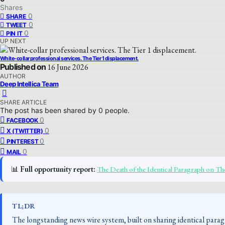
Shares
0
SHARE
0
TWEET
0
PIN IT
UP NEXT
White-collar professional services. The Tier 1 displacement.
Published on
16 June 2026
AUTHOR
Deep Intellica Team
SHARE ARTICLE
The post has been shared by
0
people.
0
FACEBOOK
0
X (TWITTER)
0
PINTEREST
0
MAIL
📊
Full opportunity report:
The Death of the Identical Paragraph on 
TL;DR
The longstanding news wire system, built on sharing identical parag