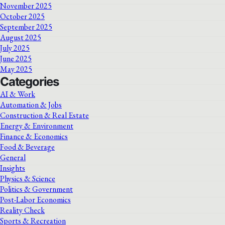
November 2025
October 2025
September 2025
August 2025
July 2025
June 2025
May 2025
Categories
AI & Work
Automation & Jobs
Construction & Real Estate
Energy & Environment
Finance & Economics
Food & Beverage
General
Insights
Physics & Science
Politics & Government
Post-Labor Economics
Reality Check
Sports & Recreation