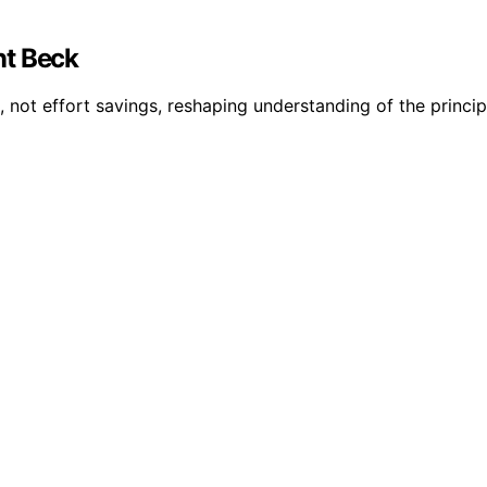
nt Beck
, not effort savings, reshaping understanding of the princip