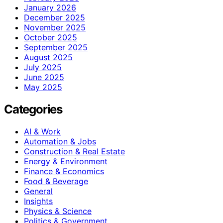
January 2026
December 2025
November 2025
October 2025
September 2025
August 2025
July 2025
June 2025
May 2025
Categories
AI & Work
Automation & Jobs
Construction & Real Estate
Energy & Environment
Finance & Economics
Food & Beverage
General
Insights
Physics & Science
Politics & Government