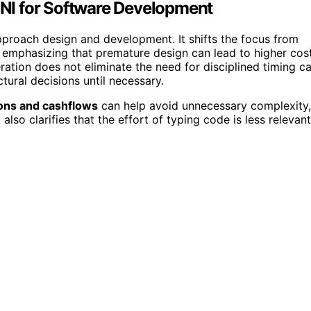
AGNI for Software Development
proach design and development. It shifts the focus from
, emphasizing that premature design can lead to higher cos
ration does not eliminate the need for disciplined timing c
tural decisions until necessary.
ons and cashflows
can help avoid unnecessary complexity,
also clarifies that the effort of typing code is less relevant