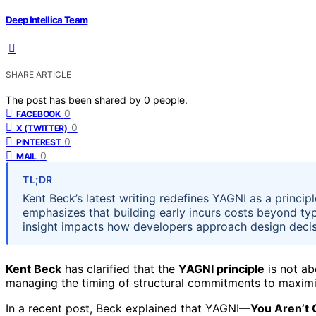
Deep Intellica Team
SHARE ARTICLE
The post has been shared by
0
people.
0
FACEBOOK
0
X (TWITTER)
0
PINTEREST
0
MAIL
TL;DR
Kent Beck’s latest writing redefines YAGNI as a principl
emphasizes that building early incurs costs beyond ty
insight impacts how developers approach design decis
Kent Beck
has clarified that the
YAGNI principle
is not ab
managing the timing of structural commitments to maximi
In a recent post, Beck explained that YAGNI—
You Aren’t 