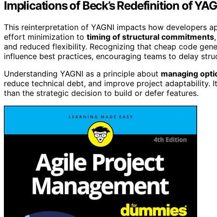
Implications of Beck’s Redefinition of Y
This reinterpretation of YAGNI impacts how developers ap
effort minimization to
timing of structural commitments
and reduced flexibility. Recognizing that cheap code gene
influence best practices, encouraging teams to delay struc
Understanding YAGNI as a principle about
managing opti
reduce technical debt, and improve project adaptability. It 
than the strategic decision to build or defer features.