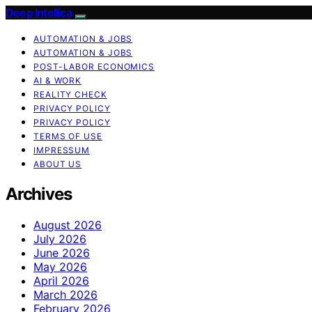
Deep Intellica
AUTOMATION & JOBS
AUTOMATION & JOBS
POST-LABOR ECONOMICS
AI & WORK
REALITY CHECK
PRIVACY POLICY
PRIVACY POLICY
TERMS OF USE
IMPRESSUM
ABOUT US
Archives
August 2026
July 2026
June 2026
May 2026
April 2026
March 2026
February 2026