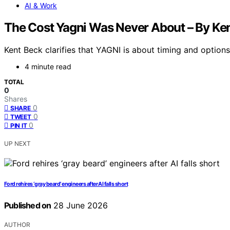
AI & Work
The Cost Yagni Was Never About – By Ke
Kent Beck clarifies that YAGNI is about timing and options
4 minute read
TOTAL
0
Shares
0
SHARE
0
TWEET
0
PIN IT
UP NEXT
Ford rehires ‘gray beard’ engineers after AI falls short
Published on
28 June 2026
AUTHOR