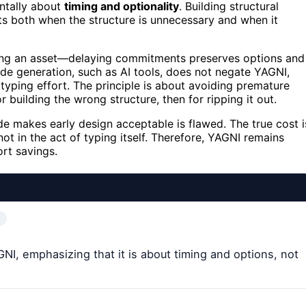
entally about
timing and optionality
. Building structural
sts both when the structure is unnecessary and when it
lding an asset—delaying commitments preserves options and
de generation, such as AI tools, does not negate YAGNI,
 typing effort. The principle is about avoiding premature
r building the wrong structure, then for ripping it out.
e makes early design acceptable is flawed. The true cost i
ot in the act of typing itself. Therefore, YAGNI remains
ort savings.
NI, emphasizing that it is about timing and options, not