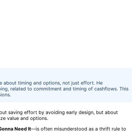
e about timing and options, not just effort. He
ping, related to commitment and timing of cashflows. This
ions.
out saving effort by avoiding early design, but about
ze value and options.
Gonna Need It
—is often misunderstood as a thrift rule to