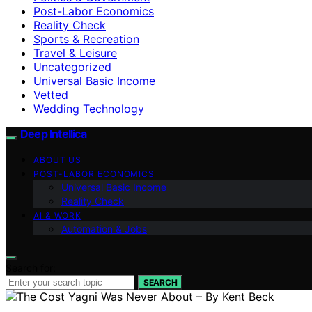
Post-Labor Economics
Reality Check
Sports & Recreation
Travel & Leisure
Uncategorized
Universal Basic Income
Vetted
Wedding Technology
Deep Intellica
ABOUT US
POST-LABOR ECONOMICS
Universal Basic Income
Reality Check
AI & WORK
Automation & Jobs
Search for:
SEARCH