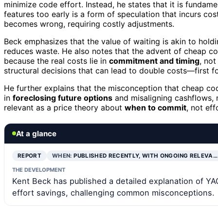
minimize code effort. Instead, he states that it is fundam
features too early is a form of speculation that incurs co
becomes wrong, requiring costly adjustments.
Beck emphasizes that the value of waiting is akin to ho
reduces waste. He also notes that the advent of cheap co
because the real costs lie in
commitment and timing
, not
structural decisions that can lead to double costs—first fo
He further explains that the misconception that cheap cod
in
foreclosing future options
and misaligning cashflows, n
relevant as a price theory about
when to commit
, not eff
At a glance
REPORT
WHEN:
PUBLISHED RECENTLY, WITH ONGOING RELEVA…
THE DEVELOPMENT
Kent Beck has published a detailed explanation of YAG
effort savings, challenging common misconceptions.