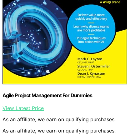
Agile Project Management For Dummies
View Latest Price
As an affiliate, we earn on qualifying purchases.
As an affiliate, we earn on qualifying purchases.