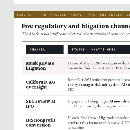
FIG. 04 — THE PARALLEL TRACKS · WHAT THE VERDICT D
Five regulatory and litigation channe
The Musk-as-plaintiff channel closed · the institutional channels r
CHANNEL
STATUS · WHAT’S OPEN
Musk private
Dismissed May 18 2026 on statute-of-limit
litigation
Circuit timeline does not affect IPO cale
Bonta Oct 2025 settlement permitted conv
California AG
equity, teenager-risk-mitigation, AI sa
oversight
PBC
SEC review at
Engages at S-1 filing ·
OpenAI must discl
IPO
the AG settlement, the Lessig amicus, the
Historic Blue Cross / Highmark precedent 
IRS nonprofit
market value
for nonprofit’s assets · $130
conversion
to examine