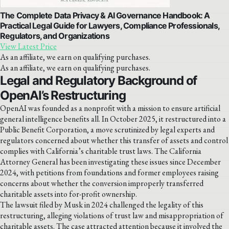
The Complete Data Privacy & AI Governance Handbook: A
Practical Legal Guide for Lawyers, Compliance Professionals,
Regulators, and Organizations
View Latest Price
As an affiliate, we earn on qualifying purchases.
As an affiliate, we earn on qualifying purchases.
Legal and Regulatory Background of
OpenAI’s Restructuring
OpenAI was founded as a nonprofit with a mission to ensure artificial
general intelligence benefits all. In October 2025, it restructured into a
Public Benefit Corporation, a move scrutinized by legal experts and
regulators concerned about whether this transfer of assets and control
complies with California’s charitable trust laws. The California
Attorney General has been investigating these issues since December
2024, with petitions from foundations and former employees raising
concerns about whether the conversion improperly transferred
charitable assets into for-profit ownership.
The lawsuit filed by Musk in 2024 challenged the legality of this
restructuring, alleging violations of trust law and misappropriation of
charitable assets. The case attracted attention because it involved the