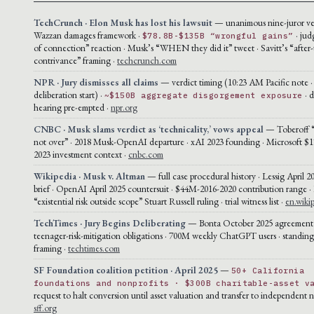
TechCrunch · Elon Musk has lost his lawsuit
— unanimous nine-juror ver
Wazzan damages framework ·
· jud
$78.8B-$135B “wrongful gains”
of connection” reaction · Musk’s “WHEN they did it” tweet · Savitt’s “after-
contrivance” framing ·
techcrunch.com
NPR · Jury dismisses all claims
— verdict timing (10:23 AM Pacific note 
deliberation start) ·
· 
~$150B aggregate disgorgement exposure
hearing pre-empted ·
npr.org
CNBC · Musk slams verdict as ‘technicality,’ vows appeal
— Toberoff “t
not over” · 2018 Musk-OpenAI departure · xAI 2023 founding · Microsoft $1
2023 investment context ·
cnbc.com
Wikipedia · Musk v. Altman
— full case procedural history · Lessig April 2
brief · OpenAI April 2025 countersuit · $44M-2016-2020 contribution range ·
“existential risk outside scope” Stuart Russell ruling · trial witness list ·
en.wiki
TechTimes · Jury Begins Deliberating
— Bonta October 2025 agreement 
teenager-risk-mitigation obligations · 700M weekly ChatGPT users · standin
framing ·
techtimes.com
SF Foundation coalition petition · April 2025
—
50+ California
foundations and nonprofits · $300B charitable-asset v
request to halt conversion until asset valuation and transfer to independent n
sff.org