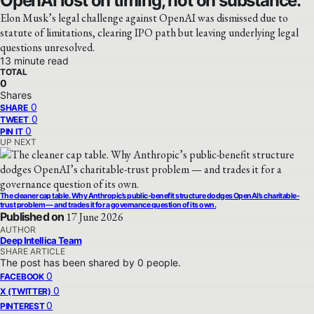
OpenAI lost on timing, not on substance.
Elon Musk’s legal challenge against OpenAI was dismissed due to
statute of limitations, clearing IPO path but leaving underlying legal
questions unresolved.
13 minute read
TOTAL
0
Shares
0
SHARE
0
TWEET
0
PIN IT
UP NEXT
The cleaner cap table. Why Anthropic’s public-benefit structure dodges OpenAI’s charitable-
trust problem — and trades it for a governance question of its own.
Published on
17 June 2026
AUTHOR
Deep Intellica Team
SHARE ARTICLE
The post has been shared by
0
people.
0
FACEBOOK
0
X (TWITTER)
0
PINTEREST