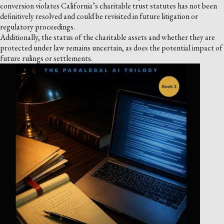
conversion violates California’s charitable trust statutes has not been
definitively resolved and could be revisited in future litigation or
regulatory proceedings.
Additionally, the status of the charitable assets and whether they are
protected under law remains uncertain, as does the potential impact of
future rulings or settlements.