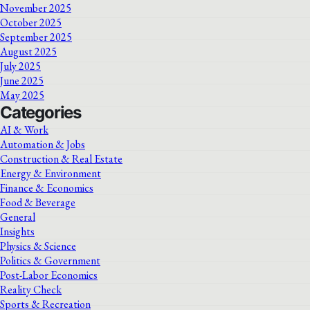
November 2025
October 2025
September 2025
August 2025
July 2025
June 2025
May 2025
Categories
AI & Work
Automation & Jobs
Construction & Real Estate
Energy & Environment
Finance & Economics
Food & Beverage
General
Insights
Physics & Science
Politics & Government
Post-Labor Economics
Reality Check
Sports & Recreation