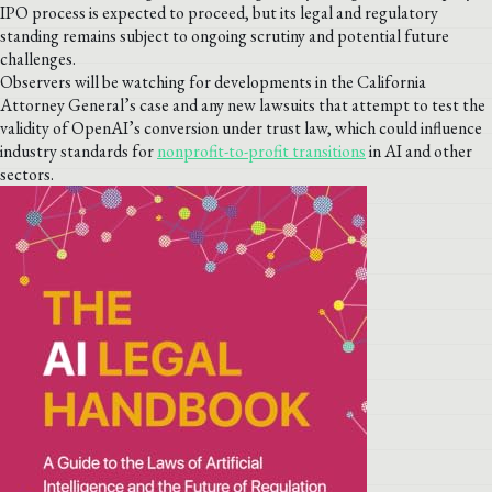
IPO process is expected to proceed, but its legal and regulatory
standing remains subject to ongoing scrutiny and potential future
challenges.
Observers will be watching for developments in the California
Attorney General’s case and any new lawsuits that attempt to test the
validity of OpenAI’s conversion under trust law, which could influence
industry standards for
nonprofit-to-profit transitions
in AI and other
sectors.