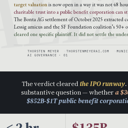
ALE
target valuation
is now open in a way it was not 48 hou
charitable trust into a public benefit corporation can
The Bonta AG settlement of October 2025 extracted co
Lessig amicus and the SF Foundation coalition’s 50+ o
cleared one specific plaintiff. It did not settle the unde
THORSTEN MEYER
THORSTENMEYERAI.COM
MUNIC
AI GOVERNANCE · 01
The verdict cleared
the IPO runway
.
substantive question — whether
a $3
$852B-$1T public benefit corporat
< 2 hr
$135B