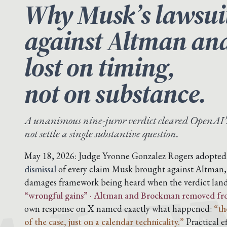
Why Musk’s lawsui
against Altman an
lost on timing,
not on substance.
A unanimous nine-juror verdict cleared OpenAI’
not settle a single substantive question.
May 18, 2026: Judge Yvonne Gonzalez Rogers adopted t
dismissal
of every claim Musk brought against Altman
damages framework being heard when the verdict lan
“wrongful gains” · Altman and Brockman removed from 
own response on X named exactly what happened:
“th
of the case, just on a calendar technicality.”
Practical e