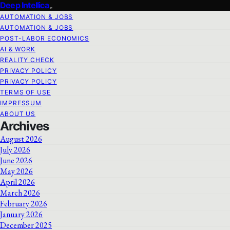
Deep Intellica
AUTOMATION & JOBS
AUTOMATION & JOBS
POST-LABOR ECONOMICS
AI & WORK
REALITY CHECK
PRIVACY POLICY
PRIVACY POLICY
TERMS OF USE
IMPRESSUM
ABOUT US
Archives
August 2026
July 2026
June 2026
May 2026
April 2026
March 2026
February 2026
January 2026
December 2025