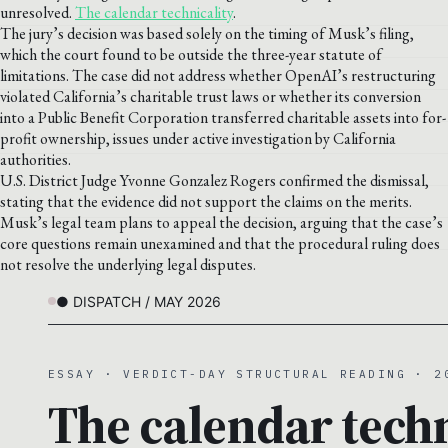
unresolved.
The calendar technicality
.
The jury’s decision was based solely on the timing of Musk’s filing,
which the court found to be outside the three-year statute of
limitations. The case did not address whether OpenAI’s restructuring
violated California’s charitable trust laws or whether its conversion
into a Public Benefit Corporation transferred charitable assets into for-
profit ownership, issues under active investigation by California
authorities.
U.S. District Judge Yvonne Gonzalez Rogers confirmed the dismissal,
stating that the evidence did not support the claims on the merits.
Musk’s legal team plans to appeal the decision, arguing that the case’s
core questions remain unexamined and that the procedural ruling does
not resolve the underlying legal disputes.
● DISPATCH / MAY 2026
ESSAY · VERDICT-DAY STRUCTURAL READING · 2
The calendar techn