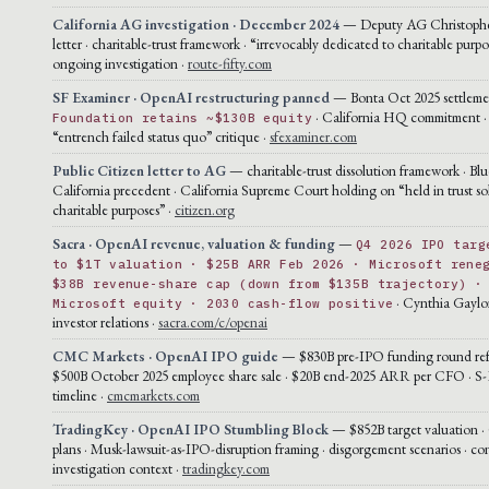
California AG investigation · December 2024
— Deputy AG Christophe
letter · charitable-trust framework · “irrevocably dedicated to charitable purpo
ongoing investigation ·
route-fifty.com
SF Examiner · OpenAI restructuring panned
— Bonta Oct 2025 settlement
· California HQ commitment ·
Foundation retains ~$130B equity
“entrench failed status quo” critique ·
sfexaminer.com
Public Citizen letter to AG
— charitable-trust dissolution framework · Blu
California precedent · California Supreme Court holding on “held in trust sol
charitable purposes” ·
citizen.org
Sacra · OpenAI revenue, valuation & funding
—
Q4 2026 IPO targ
to $1T valuation · $25B ARR Feb 2026 · Microsoft rene
$38B revenue-share cap (down from $135B trajectory) ·
· Cynthia Gaylo
Microsoft equity · 2030 cash-flow positive
investor relations ·
sacra.com/c/openai
CMC Markets · OpenAI IPO guide
— $830B pre-IPO funding round ref
$500B October 2025 employee share sale · $20B end-2025 ARR per CFO · S-1
timeline ·
cmcmarkets.com
TradingKey · OpenAI IPO Stumbling Block
— $852B target valuation ·
plans · Musk-lawsuit-as-IPO-disruption framing · disgorgement scenarios · co
investigation context ·
tradingkey.com