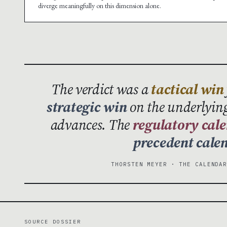
diverge meaningfully on this dimension alone.
The verdict was a
tactical win
strategic win
on the underlying
advances. The
regulatory cal
precedent cale
THORSTEN MEYER · THE CALENDA
SOURCE DOSSIER