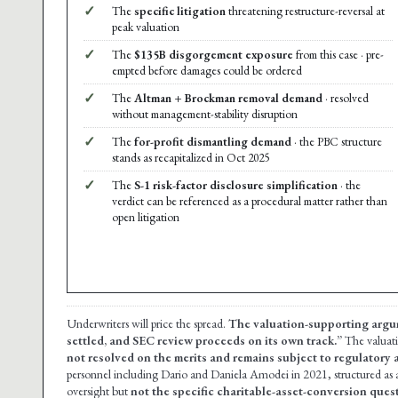
✓
The
specific litigation
threatening restructure-reversal at
peak valuation
✓
The
$135B disgorgement exposure
from this case · pre-
empted before damages could be ordered
✓
The
Altman + Brockman removal demand
· resolved
without management-stability disruption
✓
The
for-profit dismantling demand
· the PBC structure
stands as recapitalized in Oct 2025
✓
The
S-1 risk-factor disclosure simplification
· the
verdict can be referenced as a procedural matter rather than
open litigation
Underwriters will price the spread.
The valuation-supporting argu
settled, and SEC review proceeds on its own track.”
The valuat
not resolved on the merits and remains subject to regulatory a
personnel including Dario and Daniela Amodei in 2021, structured as
oversight but
not the specific charitable-asset-conversion ques