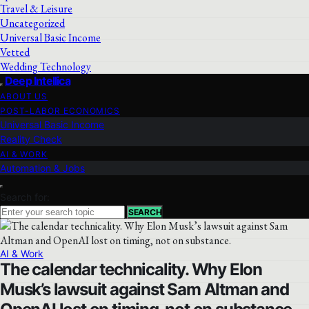
Travel & Leisure
Uncategorized
Universal Basic Income
Vetted
Wedding Technology
Deep Intellica
ABOUT US
POST-LABOR ECONOMICS
Universal Basic Income
Reality Check
AI & WORK
Automation & Jobs
Search for:
SEARCH
AI & Work
The calendar technicality. Why Elon
Musk’s lawsuit against Sam Altman and