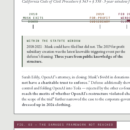
California Code of Civil Procedure § 343 + § 338 · 3-year window
2018
2019
FEB 2
MUSK EXITS
FOR-PROFIT
WIND
BOARD
SUBSIDIARY
CLOS
WITHIN THE STATUTE WINDOW
2018-2021 · Musk could have filed but did not. The 2019 for-profit
subsidiary creation was the latest knowable triggering event per the
defense’s framing.
Three years from public knowledge of the
structure.
Sarah Eddy, OpenAI’s attorney, in closing: Musk’s $44M in donation
not have a charitable trust to enforce.”
Defense additionally show
control and folding OpenAI into Tesla — rejected by the other co-fou
reach the merits of whether OpenAI’s restructure violated char
the scope of the trial” further narrowed the case to the corporate-gov
dressed up in 2024 clothing.
FIG. 03 — THE DAMAGES FRAMEWORK NOT REACHED