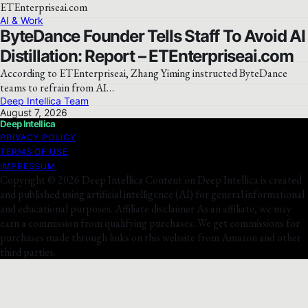
AI & Work
ByteDance Founder Tells Staff To Avoid AI
Distillation: Report – ETEnterpriseai.com
According to ETEnterpriseai, Zhang Yiming instructed ByteDance
teams to refrain from AI…
Deep Intellica Team
August 7, 2026
Deep Intellica
PRIVACY POLICY
TERMS OF USE
IMPRESSUM
Copyright © 2026 Deep Intellica Content on Deep Intellica is created
and published using artificial intelligence (AI) for general informational
and educational purposes. Affiliate disclaimer As an affiliate, we may
earn a commission from qualifying purchases. We get commissions for
purchases made through links on this website from Amazon and other
third parties.