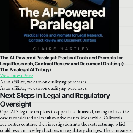
The AI-Powered Paralegal: Practical Tools and Prompts for
Legal Research, Contract Review and Document Drafting (:
The Paralegal AI Trilogy)
View Latest Price
As an affiliate, we earn on qualifying purchases.
As an affiliate, we earn on qualifying purchases.
Next Steps in Legal and Regulatory
Oversight
OpenAI’s legal team plans to appeal the dismissal, aiming to have the
case reconsidered on its substantive merits. Meanwhile, California
authorities continue their investigation into the restructuring, which
could result in new legal actions or regulatory changes. The company’s