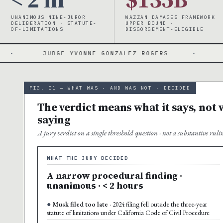
UNANIMOUS NINE-JUROR
WAZZAN DAMAGES FRAMEWORK
DELIBERATION · STATUTE-
UPPER BOUND ·
OF-LIMITATIONS
DISGORGEMENT-ELIGIBLE
 YVONNE GONZALEZ ROGERS
·
3-YEAR WINDOW 
FIG. 01 — WHAT WAS · AND WAS NOT · DECIDED
The verdict means what it says, not w
saying
A jury verdict on a single threshold question · not a substantive ru
WHAT THE JURY DECIDED
A narrow procedural finding ·
unanimous · < 2 hours
Musk filed too late
· 2024 filing fell outside the three-year
statute of limitations under California Code of Civil Procedure