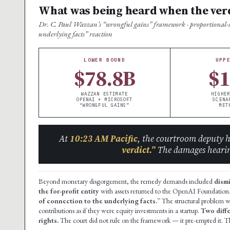
What was being heard when the ver
Dr. C. Paul Wazzan’s “wrongful gains” framework · proportional-sha
underlying facts” reaction
LOWER BOUND
UPP
$78.8B
$
WAZZAN ESTIMATE
HIGHER
OPENAI + MICROSOFT
SCENA
“WRONGFUL GAINS”
MET
At
10:23 AM Pacific
, the courtroom deputy 
verdict.”
The damages hearin
Beyond monetary disgorgement, the remedy demands included
dism
the for-profit entity
with assets returned to the OpenAI Foundation.
of connection to the underlying facts.”
The structural problem w
contributions as if they were equity investments in a startup.
Two diffe
rights.
The court did not rule on the framework — it pre-empted it. T