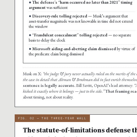
The defense’s “harm occurred no later than 2021” timing
argument
was sufficient
Discovery-rule tolling rejected
— Musk’s argument that
asset-transfer magnitude was not knowable in time did not extend
the window
“Fraudulent concealment” tolling rejected
— no separate
basis to delay the clock
Microsoft aiding-and-abetting claim dismissed
by virtue of
the predicate claim being dismissed
Musk on X:
“the judge & jury never actually ruled on the merits of the c
the case in detail that Altman & Brockman did in fact enrich themselve
sentence is legally accurate.
Bill Savitt, OpenAI’s lead attorney:
“
kicked it exactly where it belongs — just to the side.”
That framing rea
about timing, not about reality.
FIG. 02 — THE THREE-YEAR WALL
The statute-of-limitations defense t