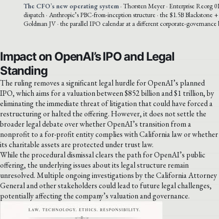
The CFO’s new operating system
· Thorsten Meyer · Enterprise Reorg 01
dispatch · Anthropic’s PBC-from-inception structure · the $1.5B Blackstone
Goldman JV · the parallel IPO calendar at a different corporate-governance 
Impact on OpenAI’s IPO and Legal
Standing
The ruling removes a significant legal hurdle for OpenAI’s planned
IPO, which aims for a valuation between $852 billion and $1 trillion, by
eliminating the immediate threat of litigation that could have forced a
restructuring or halted the offering. However, it does not settle the
broader legal debate over whether OpenAI’s transition from a
nonprofit to a for-profit entity complies with California law or whether
its charitable assets are protected under trust law.
While the procedural dismissal clears the path for OpenAI’s public
offering, the underlying issues about its legal structure remain
unresolved. Multiple ongoing investigations by the California Attorney
General and other stakeholders could lead to future legal challenges,
potentially affecting the company’s valuation and governance.