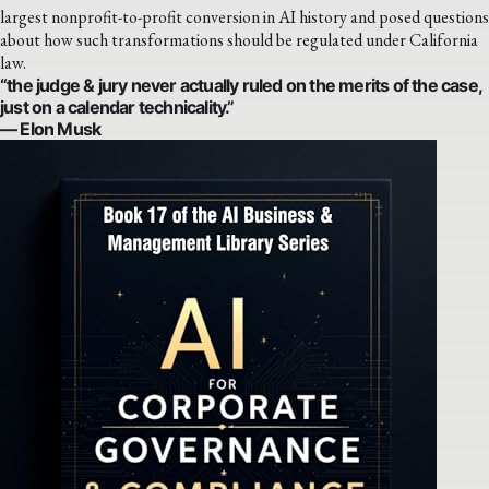
largest nonprofit-to-profit conversion in AI history and posed questions
about how such transformations should be regulated under California
law.
“the judge & jury never actually ruled on the merits of the case,
just on a calendar technicality.”
— Elon Musk