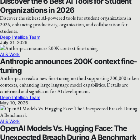
Discover the 6 Best AI Tools for Student
Organizations in 2026
Discover the six best AI-powered tools for student organizations in
2026, enhancing productivity, organization, and collaboration for
students.
Deep Intellica Team
July 31, 2026
AI & Work
Anthropic announces 200K context fine-
tuning
Anthropic reveals a new fine-tuning method supporting 200,000 token
contexts, enhancing large language model capabilities. Details are
confirmed and significant for AI development.
Deep Intellica Team
May 10, 2026
AI & Work
OpenAI Models Vs. Hugging Face: The
Unexpected Breach During A Benchmark