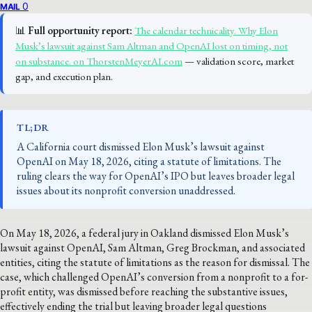
0
MAIL
📊
Full opportunity report:
The calendar technicality. Why Elon
Musk’s lawsuit against Sam Altman and OpenAI lost on timing, not
on substance. on ThorstenMeyerAI.com
— validation score, market
gap, and execution plan.
TL;DR
A California court dismissed Elon Musk’s lawsuit against
OpenAI on May 18, 2026, citing a statute of limitations. The
ruling clears the way for OpenAI’s IPO but leaves broader legal
issues about its nonprofit conversion unaddressed.
On May 18, 2026, a federal jury in Oakland dismissed Elon Musk’s
lawsuit against OpenAI, Sam Altman, Greg Brockman, and associated
entities, citing the statute of limitations as the reason for dismissal. The
case, which challenged OpenAI’s conversion from a nonprofit to a for-
profit entity, was dismissed before reaching the substantive issues,
effectively ending the trial but leaving broader legal questions