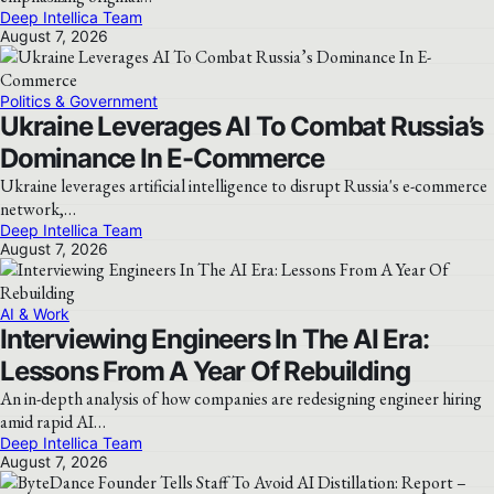
Deep Intellica Team
August 7, 2026
Politics & Government
Ukraine Leverages AI To Combat Russia’s
Dominance In E-Commerce
Ukraine leverages artificial intelligence to disrupt Russia's e-commerce
network,…
Deep Intellica Team
August 7, 2026
AI & Work
Interviewing Engineers In The AI Era:
Lessons From A Year Of Rebuilding
An in-depth analysis of how companies are redesigning engineer hiring
amid rapid AI…
Deep Intellica Team
August 7, 2026