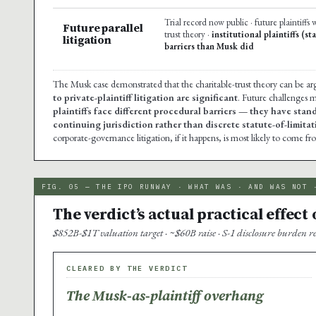
Trial record now public · future plaintiffs 
Future parallel
trust theory ·
institutional plaintiffs (s
litigation
barriers than Musk did
The Musk case demonstrated that the charitable-trust theory can be arg
to private-plaintiff litigation are significant
. Future challenges m
plaintiffs face different procedural barriers — they have stan
continuing jurisdiction rather than discrete statute-of-limit
corporate-governance litigation, if it happens, is most likely to come fro
FIG. 05 — THE IPO RUNWAY · WHAT WAS · AND WAS NOT 
The verdict’s actual practical effect
$852B-$1T valuation target · ~$60B raise · S-1 disclosure burden 
CLEARED BY THE VERDICT
The Musk-as-plaintiff overhang