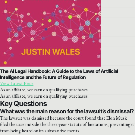
The AI Legal Handbook: A Guide to the Laws of Artificial
Intelligence and the Future of Regulation
View Latest Price
As an affiliate, we earn on qualifying purchases.
As an affiliate, we earn on qualifying purchases.
Key Questions
What was the main reason for the lawsuit’s dismissal?
The lawsuit was dismissed because the court found that Elon Musk
filed the case outside the three-year statute of limitations, preventing it
from being heard on its substantive merits.