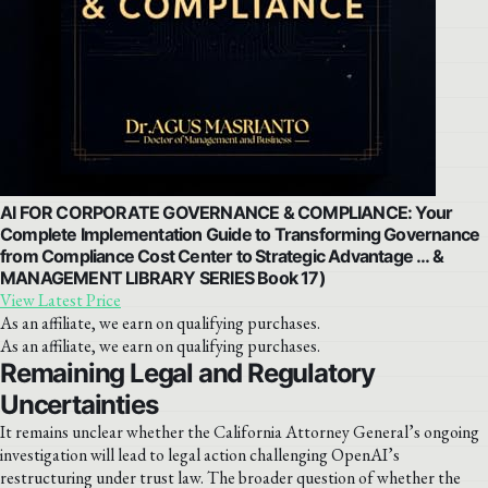
AI FOR CORPORATE GOVERNANCE & COMPLIANCE: Your
Complete Implementation Guide to Transforming Governance
from Compliance Cost Center to Strategic Advantage … &
MANAGEMENT LIBRARY SERIES Book 17)
View Latest Price
As an affiliate, we earn on qualifying purchases.
As an affiliate, we earn on qualifying purchases.
Remaining Legal and Regulatory
Uncertainties
It remains unclear whether the California Attorney General’s ongoing
investigation will lead to legal action challenging OpenAI’s
restructuring under trust law. The broader question of whether the