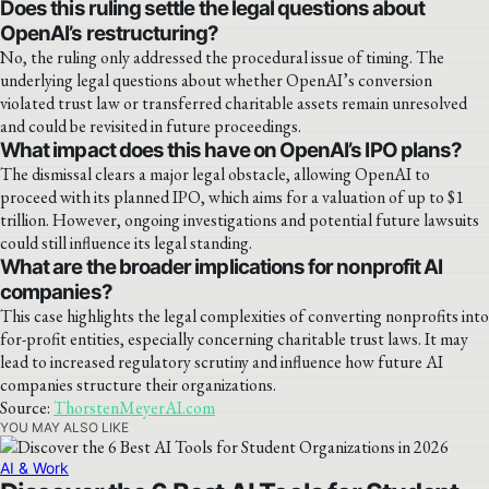
Does this ruling settle the legal questions about
OpenAI’s restructuring?
No, the ruling only addressed the procedural issue of timing. The
underlying legal questions about whether OpenAI’s conversion
violated trust law or transferred charitable assets remain unresolved
and could be revisited in future proceedings.
What impact does this have on OpenAI’s IPO plans?
The dismissal clears a major legal obstacle, allowing OpenAI to
proceed with its planned IPO, which aims for a valuation of up to $1
trillion. However, ongoing investigations and potential future lawsuits
could still influence its legal standing.
What are the broader implications for nonprofit AI
companies?
This case highlights the legal complexities of converting nonprofits into
for-profit entities, especially concerning charitable trust laws. It may
lead to increased regulatory scrutiny and influence how future AI
companies structure their organizations.
Source:
ThorstenMeyerAI.com
YOU MAY ALSO LIKE
AI & Work