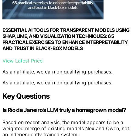
ESSENTIAL AI TOOLS FOR TRANSPARENT MODELS USING
SHAP, LIME, AND VISUALIZATION TECHNIQUES: 65
PRACTICAL EXERCISES TO ENHANCE INTERPRETABILITY
AND TRUST IN BLACK-BOX MODELS
View Latest Price
As an affiliate, we earn on qualifying purchases.
As an affiliate, we earn on qualifying purchases.
Key Questions
Is Rio de Janeiro’s LLM truly a homegrown model?
Based on recent analysis, the model appears to be a
weighted merge of existing models Nex and Qwen, not
an independently trained system.