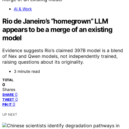
AI & Work
Rio de Janeiro’s “homegrown” LLM
appears to be a merge of an existing
model
Evidence suggests Rio’s claimed 397B model is a blend
of Nex and Qwen models, not independently trained,
raising questions about its originality.
3 minute read
TOTAL
0
Shares
0
SHARE
0
TWEET
0
PIN IT
UP NEXT