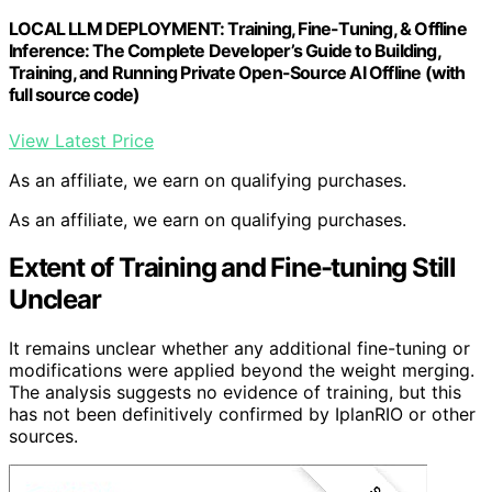
LOCAL LLM DEPLOYMENT: Training, Fine-Tuning, & Offline
Inference: The Complete Developer’s Guide to Building,
Training, and Running Private Open-Source AI Offline (with
full source code)
View Latest Price
As an affiliate, we earn on qualifying purchases.
As an affiliate, we earn on qualifying purchases.
Extent of Training and Fine-tuning Still
Unclear
It remains unclear whether any additional fine-tuning or
modifications were applied beyond the weight merging.
The analysis suggests no evidence of training, but this
has not been definitively confirmed by IplanRIO or other
sources.