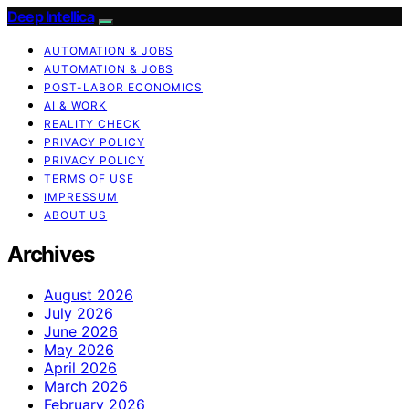
Deep Intellica
AUTOMATION & JOBS
AUTOMATION & JOBS
POST-LABOR ECONOMICS
AI & WORK
REALITY CHECK
PRIVACY POLICY
PRIVACY POLICY
TERMS OF USE
IMPRESSUM
ABOUT US
Archives
August 2026
July 2026
June 2026
May 2026
April 2026
March 2026
February 2026