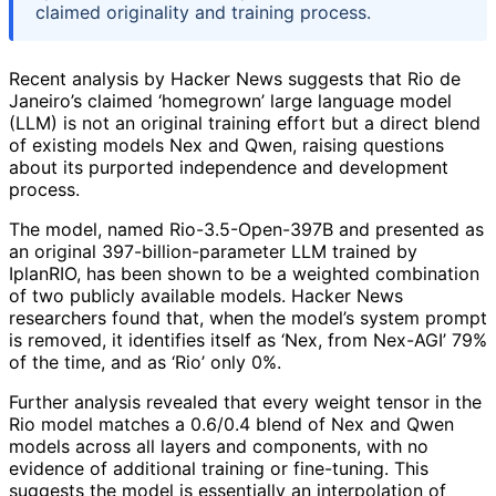
claimed originality and training process.
Recent analysis by Hacker News suggests that Rio de
Janeiro’s claimed ‘homegrown’ large language model
(LLM) is not an original training effort but a direct blend
of existing models Nex and Qwen, raising questions
about its purported independence and development
process.
The model, named Rio-3.5-Open-397B and presented as
an original 397-billion-parameter LLM trained by
IplanRIO, has been shown to be a weighted combination
of two publicly available models. Hacker News
researchers found that, when the model’s system prompt
is removed, it identifies itself as ‘Nex, from Nex-AGI’ 79%
of the time, and as ‘Rio’ only 0%.
Further analysis revealed that every weight tensor in the
Rio model matches a 0.6/0.4 blend of Nex and Qwen
models across all layers and components, with no
evidence of additional training or fine-tuning. This
suggests the model is essentially an interpolation of