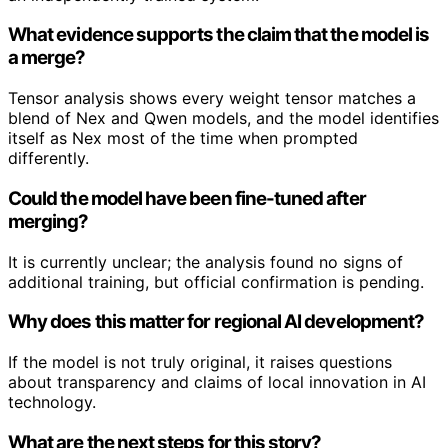
What evidence supports the claim that the model is
a merge?
Tensor analysis shows every weight tensor matches a
blend of Nex and Qwen models, and the model identifies
itself as Nex most of the time when prompted
differently.
Could the model have been fine-tuned after
merging?
It is currently unclear; the analysis found no signs of
additional training, but official confirmation is pending.
Why does this matter for regional AI development?
If the model is not truly original, it raises questions
about transparency and claims of local innovation in AI
technology.
What are the next steps for this story?