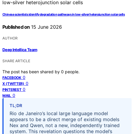
Chinese scientists identify degradation pathways in low-silver heterojunction solar cells
Published on
15 June 2026
AUTHOR
Deep Intellica Team
SHARE ARTICLE
The post has been shared by
0
people.
0
FACEBOOK
0
X (TWITTER)
0
PINTEREST
0
MAIL
TL;DR
Rio de Janeiro’s local large language model
appears to be a direct merge of existing models
Nex and Qwen, not a new, independently trained
system. This revelation questions the model’s