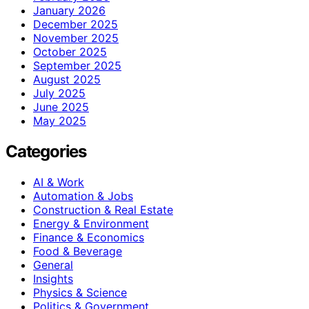
January 2026
December 2025
November 2025
October 2025
September 2025
August 2025
July 2025
June 2025
May 2025
Categories
AI & Work
Automation & Jobs
Construction & Real Estate
Energy & Environment
Finance & Economics
Food & Beverage
General
Insights
Physics & Science
Politics & Government