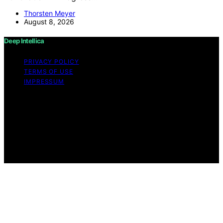
Thorsten Meyer
August 8, 2026
Deep Intellica
PRIVACY POLICY
TERMS OF USE
IMPRESSUM
Copyright © 2026 Deep Intellica Content on Deep
Intellica is created and published using artificial
intelligence (AI) for general informational and
educational purposes. Affiliate disclaimer As an affiliate,
we may earn a commission from qualifying purchases.
We get commissions for purchases made through links
on this website from Amazon and other third parties.