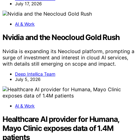
July 17, 2026
AI & Work
Nvidia and the Neocloud Gold Rush
Nvidia is expanding its Neocloud platform, prompting a
surge of investment and interest in cloud AI services,
with details still emerging on scope and impact.
Deep Intellica Team
July 5, 2026
AI & Work
Healthcare AI provider for Humana,
Mayo Clinic exposes data of 1.4M
patients