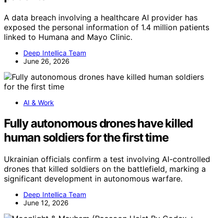
A data breach involving a healthcare AI provider has
exposed the personal information of 1.4 million patients
linked to Humana and Mayo Clinic.
Deep Intellica Team
June 26, 2026
AI & Work
Fully autonomous drones have killed
human soldiers for the first time
Ukrainian officials confirm a test involving AI-controlled
drones that killed soldiers on the battlefield, marking a
significant development in autonomous warfare.
Deep Intellica Team
June 12, 2026