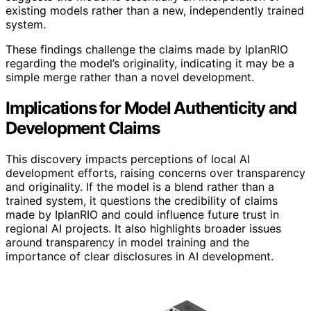
existing models rather than a new, independently trained
system.
These findings challenge the claims made by IplanRIO
regarding the model’s originality, indicating it may be a
simple merge rather than a novel development.
Implications for Model Authenticity and
Development Claims
This discovery impacts perceptions of local AI
development efforts, raising concerns over transparency
and originality. If the model is a blend rather than a
trained system, it questions the credibility of claims
made by IplanRIO and could influence future trust in
regional AI projects. It also highlights broader issues
around transparency in model training and the
importance of clear disclosures in AI development.