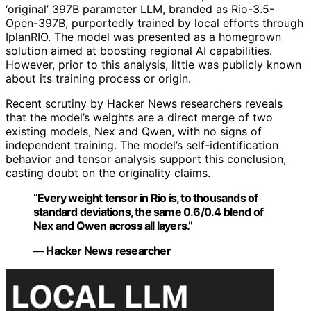
‘original’ 397B parameter LLM, branded as Rio-3.5-
Open-397B, purportedly trained by local efforts through
IplanRIO. The model was presented as a homegrown
solution aimed at boosting regional AI capabilities.
However, prior to this analysis, little was publicly known
about its training process or origin.
Recent scrutiny by Hacker News researchers reveals
that the model’s weights are a direct merge of two
existing models, Nex and Qwen, with no signs of
independent training. The model’s self-identification
behavior and tensor analysis support this conclusion,
casting doubt on the originality claims.
“Every weight tensor in Rio is, to thousands of
standard deviations, the same 0.6/0.4 blend of
Nex and Qwen across all layers.”
— Hacker News researcher