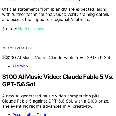
Official statements from IplanRIO are expected, along
with further technical analysis to verify training details
and assess the impact on regional AI efforts.
Source:
Hacker News
YOU MAY ALSO LIKE
AI & Work
$100 AI Music Video: Claude Fable 5 Vs.
GPT-5.6 Sol
A new AI-generated music video competition pits
Claude Fable 5 against GPT-5.6 Sol, with a $100 prize.
The event highlights advances in AI creativity.
Deep Intellica Team