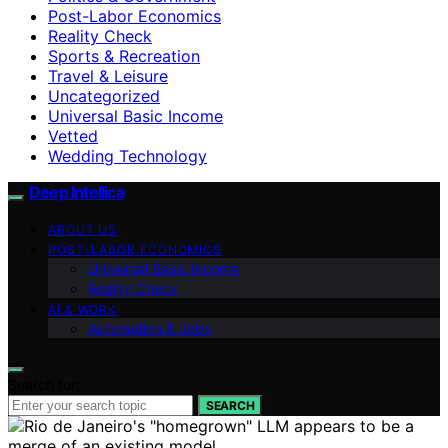
Post-Labor Economics
Reality Check
Sports & Recreation
Travel & Leisure
Uncategorized
Universal Basic Income
Vetted
Wedding Technology
Deep Intellica
ABOUT US
POST-LABOR ECONOMICS
Universal Basic Income
Reality Check
AI & WORK
Automation & Jobs
Search for:
SEARCH