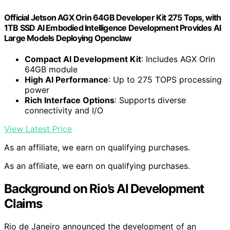
Official Jetson AGX Orin 64GB Developer Kit 275 Tops, with
1TB SSD AI Embodied Intelligence Development Provides AI
Large Models Deploying Openclaw
Compact AI Development Kit
: Includes AGX Orin
64GB module
High AI Performance
: Up to 275 TOPS processing
power
Rich Interface Options
: Supports diverse
connectivity and I/O
View Latest Price
As an affiliate, we earn on qualifying purchases.
As an affiliate, we earn on qualifying purchases.
Background on Rio’s AI Development
Claims
Rio de Janeiro announced the development of an