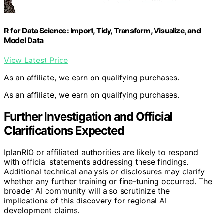
R for Data Science: Import, Tidy, Transform, Visualize, and
Model Data
View Latest Price
As an affiliate, we earn on qualifying purchases.
As an affiliate, we earn on qualifying purchases.
Further Investigation and Official
Clarifications Expected
IplanRIO or affiliated authorities are likely to respond
with official statements addressing these findings.
Additional technical analysis or disclosures may clarify
whether any further training or fine-tuning occurred. The
broader AI community will also scrutinize the
implications of this discovery for regional AI
development claims.