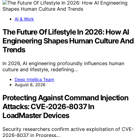
AI & Work
The Future Of Lifestyle In 2026: How AI
Engineering Shapes Human Culture And
Trends
In 2026, AI engineering profoundly influences human
culture and lifestyle, redefining…
Deep Intellica Team
August 8, 2026
Protecting Against Command Injection
Attacks: CVE-2026-8037 In
LoadMaster Devices
Security researchers confirm active exploitation of CVE-
2026-8037 in Progress…