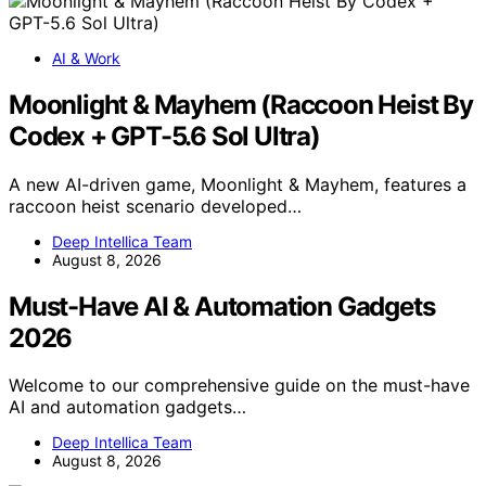
AI & Work
Moonlight & Mayhem (Raccoon Heist By
Codex + GPT-5.6 Sol Ultra)
A new AI-driven game, Moonlight & Mayhem, features a
raccoon heist scenario developed…
Deep Intellica Team
August 8, 2026
Must-Have AI & Automation Gadgets
2026
Welcome to our comprehensive guide on the must-have
AI and automation gadgets…
Deep Intellica Team
August 8, 2026