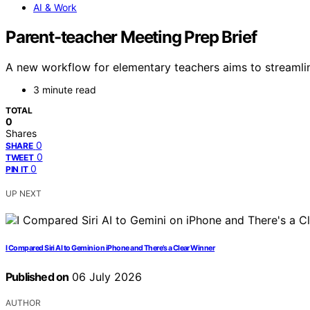
AI & Work
Parent-teacher Meeting Prep Brief
A new workflow for elementary teachers aims to streamlin
3 minute read
TOTAL
0
Shares
0
SHARE
0
TWEET
0
PIN IT
UP NEXT
I Compared Siri AI to Gemini on iPhone and There’s a Clear Winner
Published on
06 July 2026
AUTHOR