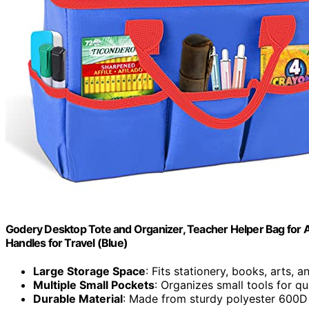
Godery Desktop Tote and Organizer, Teacher Helper Bag for Ar
Handles for Travel (Blue)
Large Storage Space
: Fits stationery, books, arts, 
Multiple Small Pockets
: Organizes small tools for q
Durable Material
: Made from sturdy polyester 600D