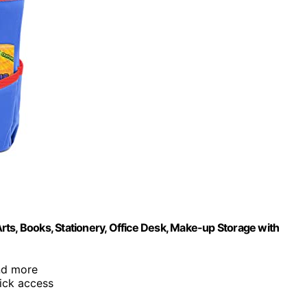
ts, Books, Stationery, Office Desk, Make-up Storage with
and more
uick access