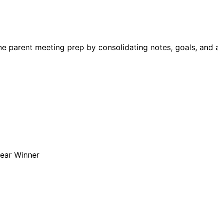
e parent meeting prep by consolidating notes, goals, and a