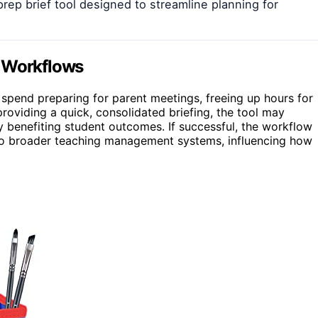
prep brief tool designed to streamline planning for
g Workflows
rs spend preparing for parent meetings, freeing up hours for
roviding a quick, consolidated briefing, the tool may
 benefiting student outcomes. If successful, the workflow
nto broader teaching management systems, influencing how