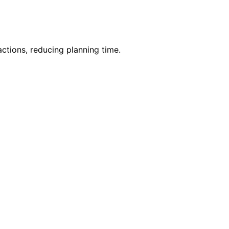
ctions, reducing planning time.