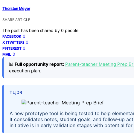
Thorsten Meyer
SHARE ARTICLE
The post has been shared by
0
people.
0
FACEBOOK
0
X (TWITTER)
0
PINTEREST
0
MAIL
📊
Full opportunity report:
Parent-teacher Meeting Prep Bri
execution plan.
TL;DR
A new prototype tool is being tested to help elementar
It consolidates notes, student goals, and follow-up act
initiative is in early validation stages with potential f