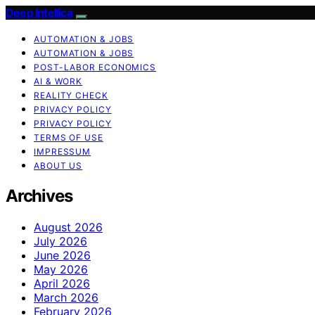
Deep Intellica
AUTOMATION & JOBS
AUTOMATION & JOBS
POST-LABOR ECONOMICS
AI & WORK
REALITY CHECK
PRIVACY POLICY
PRIVACY POLICY
TERMS OF USE
IMPRESSUM
ABOUT US
Archives
August 2026
July 2026
June 2026
May 2026
April 2026
March 2026
February 2026