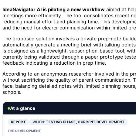
IdeaNavigator AI is piloting a new workflow
aimed at help
meetings more efficiently. The tool consolidates recent not
reducing manual effort and planning time. This developme
and the need for clearer communication within limited pre
The proposed solution involves a private prep-note build
automatically generate a meeting brief with talking poin
is designed as a lightweight, subscription-based tool, wit
currently being validated through a paper prototype teste
feedback indicating a reduction in prep time.
According to an anonymous researcher involved in the proj
without sacrificing the quality of parent communication.
face: balancing detailed notes with limited planning hours
schools.
At a glance
REPORT
WHEN:
TESTING PHASE, CURRENT DEVELOPMENT
THE DEVELOPMENT