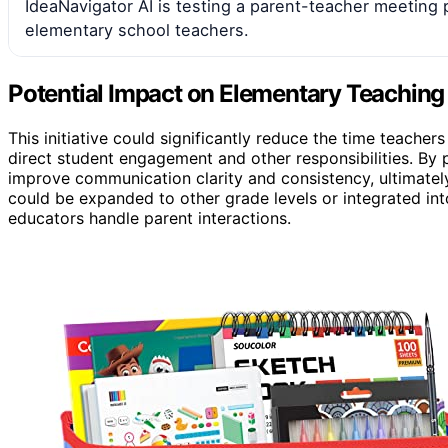
IdeaNavigator AI is testing a parent-teacher meeting 
elementary school teachers.
Potential Impact on Elementary Teachin
This initiative could significantly reduce the time teache
direct student engagement and other responsibilities. By p
improve communication clarity and consistency, ultimately
could be expanded to other grade levels or integrated i
educators handle parent interactions.