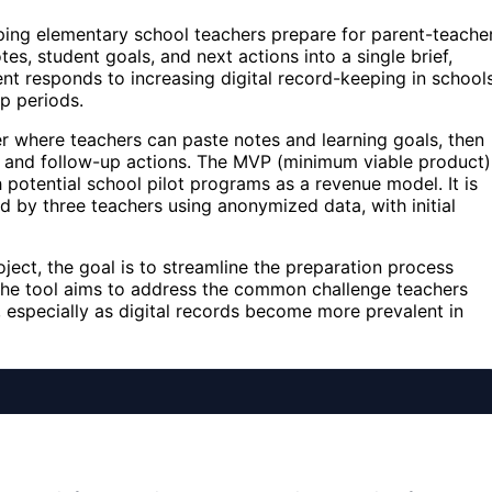
ing elementary school teachers prepare for parent-teache
es, student goals, and next actions into a single brief,
nt responds to increasing digital record-keeping in school
p periods.
er where teachers can paste notes and learning goals, then
ts and follow-up actions. The MVP (minimum viable product)
h potential school pilot programs as a revenue model. It is
d by three teachers using anonymized data, with initial
ect, the goal is to streamline the preparation process
 The tool aims to address the common challenge teachers
, especially as digital records become more prevalent in