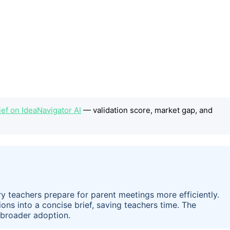
ef on IdeaNavigator AI
— validation score, market gap, and
y teachers prepare for parent meetings more efficiently.
ions into a concise brief, saving teachers time. The
or broader adoption.