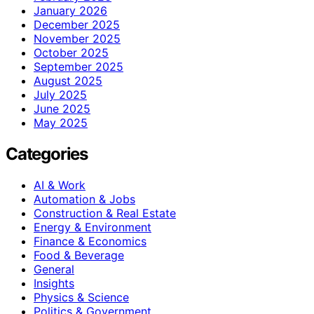
January 2026
December 2025
November 2025
October 2025
September 2025
August 2025
July 2025
June 2025
May 2025
Categories
AI & Work
Automation & Jobs
Construction & Real Estate
Energy & Environment
Finance & Economics
Food & Beverage
General
Insights
Physics & Science
Politics & Government