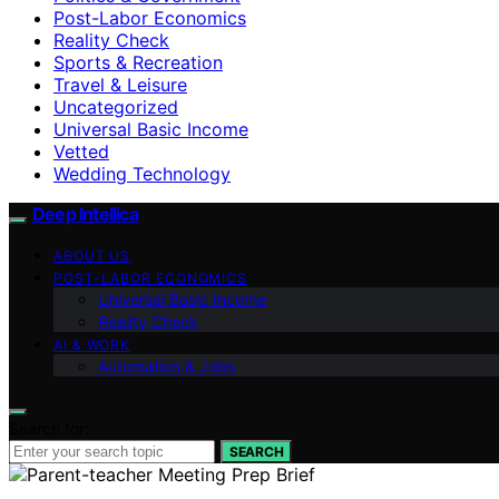
Post-Labor Economics
Reality Check
Sports & Recreation
Travel & Leisure
Uncategorized
Universal Basic Income
Vetted
Wedding Technology
Deep Intellica
ABOUT US
POST-LABOR ECONOMICS
Universal Basic Income
Reality Check
AI & WORK
Automation & Jobs
Search for:
SEARCH