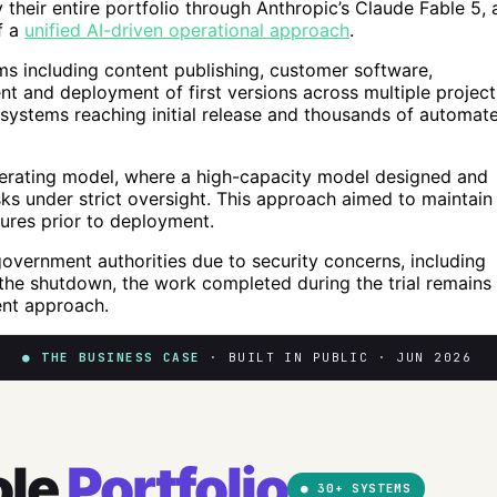
their entire portfolio through Anthropic’s Claude Fable 5, 
f a
unified AI-driven operational approach
.
s including content publishing, customer software,
t and deployment of first versions across multiple project
systems reaching initial release and thousands of automat
perating model, where a high-capacity model designed and
ks under strict oversight. This approach aimed to maintain
ilures prior to deployment.
overnment authorities due to security concerns, including
e the shutdown, the work completed during the trial remains
ent approach.
● THE BUSINESS CASE
· BUILT IN PUBLIC · JUN 2026
ole
Portfolio
● 30+ SYSTEMS