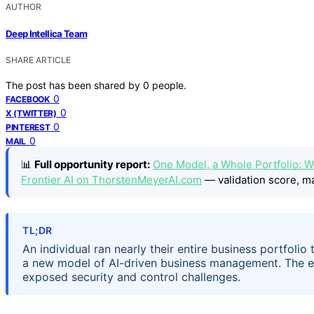
AUTHOR
Deep Intellica Team
SHARE ARTICLE
The post has been shared by
0
people.
0
FACEBOOK
0
X (TWITTER)
0
PINTEREST
0
MAIL
📊
Full opportunity report:
One Model, a Whole Portfolio: W
Frontier AI on ThorstenMeyerAI.com
— validation score, ma
TL;DR
An individual ran nearly their entire business portfolio
a new model of AI-driven business management. The ex
exposed security and control challenges.