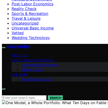
Post-Labor Economics
Reality Check
Sports & Recreation
Travel & Leisure
Uncategorized
Universal Basic Income
Vetted
Wedding Technology
Deep Intellica
ABOUT US
POST-LABOR ECONOMICS
Universal Basic Income
Reality Check
AI & WORK
Automation & Jobs
Search for:
SEARCH