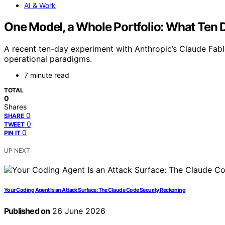
AI & Work
One Model, a Whole Portfolio: What Ten D
A recent ten-day experiment with Anthropic’s Claude Fable
operational paradigms.
7 minute read
TOTAL
0
Shares
0
SHARE
0
TWEET
0
PIN IT
UP NEXT
Your Coding Agent Is an Attack Surface: The Claude Code Security Reckoning
Published on
26 June 2026