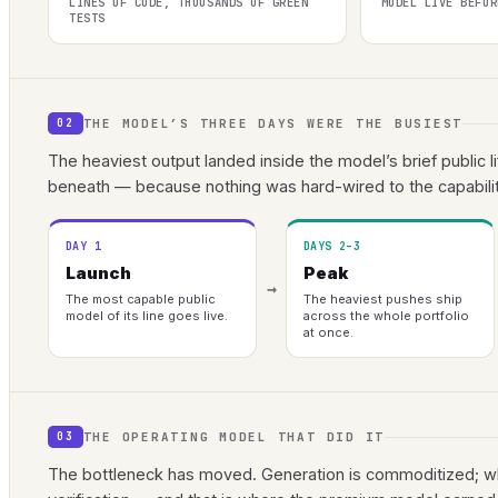
LINES OF CODE, THOUSANDS OF GREEN
MODEL LIVE BEFOR
TESTS
THE MODEL’S THREE DAYS WERE THE BUSIEST
02
The heaviest output landed inside the model’s brief public l
beneath — because nothing was hard-wired to the capabilit
DAY 1
DAYS 2–3
Launch
Peak
→
The most capable public
The heaviest pushes ship
model of its line goes live.
across the whole portfolio
at once.
THE OPERATING MODEL THAT DID IT
03
The bottleneck has moved. Generation is commoditized; wha