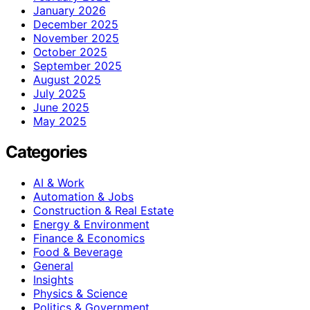
January 2026
December 2025
November 2025
October 2025
September 2025
August 2025
July 2025
June 2025
May 2025
Categories
AI & Work
Automation & Jobs
Construction & Real Estate
Energy & Environment
Finance & Economics
Food & Beverage
General
Insights
Physics & Science
Politics & Government