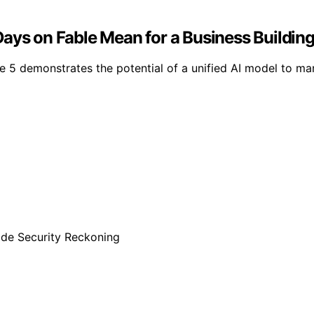
ays on Fable Mean for a Business Building 
 5 demonstrates the potential of a unified AI model to man