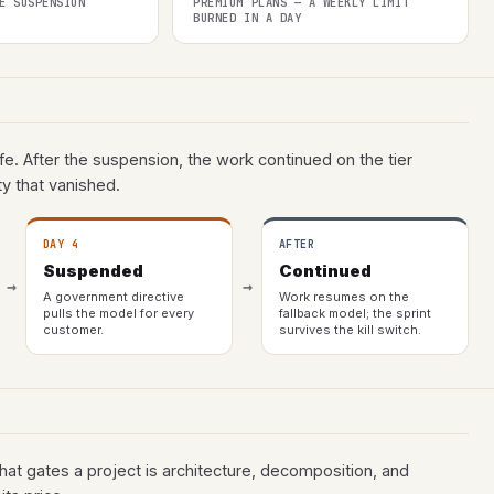
E SUSPENSION
PREMIUM PLANS — A WEEKLY LIMIT
BURNED IN A DAY
ife. After the suspension, the work continued on the tier
y that vanished.
DAY 4
AFTER
Suspended
Continued
→
→
A government directive
Work resumes on the
pulls the model for every
fallback model; the sprint
customer.
survives the kill switch.
t gates a project is architecture, decomposition, and