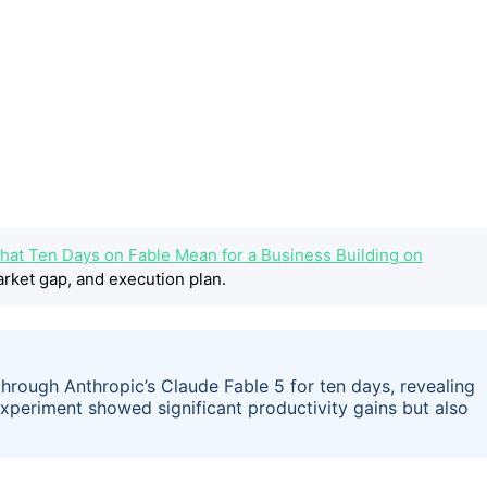
hat Ten Days on Fable Mean for a Business Building on
rket gap, and execution plan.
 through Anthropic’s Claude Fable 5 for ten days, revealing
periment showed significant productivity gains but also