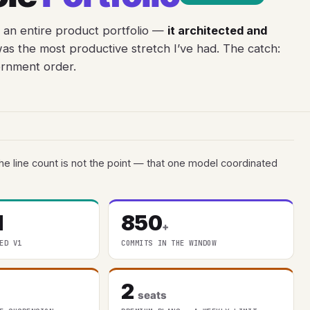
 an entire product portfolio —
it architected and
as the most productive stretch I’ve had. The catch:
ernment order.
he line count is not the point — that one model coordinated
l
850
+
ED V1
COMMITS IN THE WINDOW
2
seats