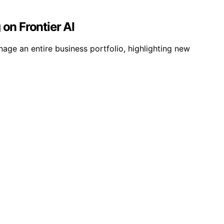
on Frontier AI
age an entire business portfolio, highlighting new