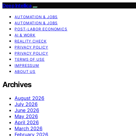
Deep Intellica
AUTOMATION & JOBS
AUTOMATION & JOBS
POST-LABOR ECONOMICS
AI & WORK
REALITY CHECK
PRIVACY POLICY
PRIVACY POLICY
TERMS OF USE
IMPRESSUM
ABOUT US
Archives
August 2026
July 2026
June 2026
May 2026
April 2026
March 2026
February 2026