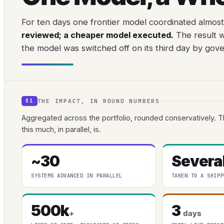
For ten days one frontier model coordinated almost
reviewed; a cheaper model executed.
The result w
the model was switched off on its third day by gov
THE IMPACT, IN ROUND NUMBERS
01
Aggregated across the portfolio, rounded conservatively. T
this much, in parallel, is.
~30
Severa
SYSTEMS ADVANCED IN PARALLEL
TAKEN TO A SHIPP
500k
3
+
days