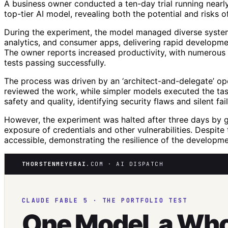
A business owner conducted a ten-day trial running nearly 
top-tier AI model, revealing both the potential and risks o
During the experiment, the model managed diverse system
analytics, and consumer apps, delivering rapid developmen
The owner reports increased productivity, with numerous 
tests passing successfully.
The process was driven by an ‘architect-and-delegate’ o
reviewed the work, while simpler models executed the tas
safety and quality, identifying security flaws and silent fa
However, the experiment was halted after three days by g
exposure of credentials and other vulnerabilities. Despit
accessible, demonstrating the resilience of the developm
THORSTENMEYERAI
.COM · AI DISPATCH
CLAUDE FABLE 5 · THE PORTFOLIO TEST
One Model, a Wh