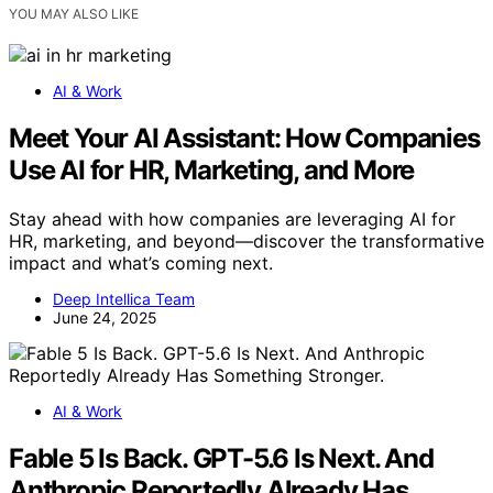
YOU MAY ALSO LIKE
AI & Work
Meet Your AI Assistant: How Companies
Use AI for HR, Marketing, and More
Stay ahead with how companies are leveraging AI for
HR, marketing, and beyond—discover the transformative
impact and what’s coming next.
Deep Intellica Team
June 24, 2025
AI & Work
Fable 5 Is Back. GPT-5.6 Is Next. And
Anthropic Reportedly Already Has