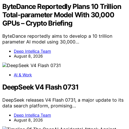
ByteDance Reportedly Plans 10 Trillion
Total-parameter Model With 30,000
GPUs – Crypto Briefing
ByteDance reportedly aims to develop a 10 trillion
parameter AI model using 30,000…
Deep Intellica Team
August 8, 2026
AI & Work
DeepSeek V4 Flash 0731
DeepSeek releases V4 Flash 0731, a major update to its
data search platform, promising…
Deep Intellica Team
August 8, 2026