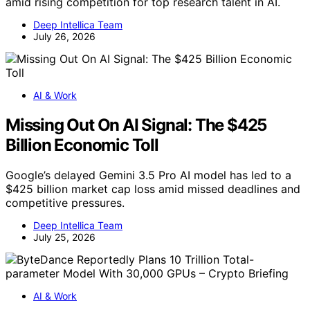
amid rising competition for top research talent in AI.
Deep Intellica Team
July 26, 2026
AI & Work
Missing Out On AI Signal: The $425
Billion Economic Toll
Google’s delayed Gemini 3.5 Pro AI model has led to a
$425 billion market cap loss amid missed deadlines and
competitive pressures.
Deep Intellica Team
July 25, 2026
AI & Work