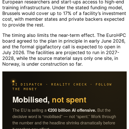
European researchers and start-ups access to high-end
training infrastructure. Under the stated funding model,
Brussels would cover up to 17% of a facility’s investment
cost, with member states and private backers expected
to provide the rest.
The timing also limits the near-term effect. The EuroHPC
board agreed to the plan in principle in early June 2026,
and the formal gigafactory call is expected to open in
July 2026. The facilities are projected to run in 2027-
2028, while the source material says only one site, in
Norway, is under construction so far.
AI DISPATCH · REALITY CHECK · FOLLOW
THE MONEY
Mobilised,
not spent
The EU is selling a
But the
€200 billion AI offensive.
decisive word is “mobilised” — not “spent.” Work through
the number and the headline shrinks dramatically before
it reaches any effect.