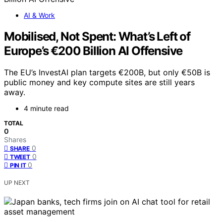
AI & Work
Mobilised, Not Spent: What’s Left of
Europe’s €200 Billion AI Offensive
The EU’s InvestAI plan targets €200B, but only €50B is
public money and key compute sites are still years
away.
4 minute read
TOTAL
0
Shares
0
SHARE
0
TWEET
0
PIN IT
UP NEXT