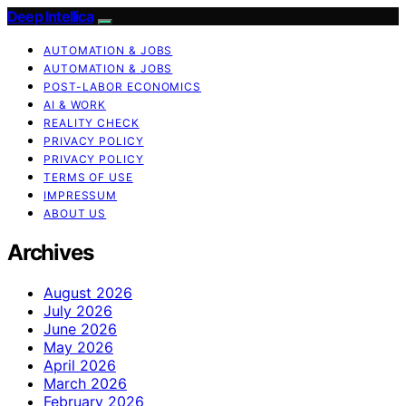
Deep Intellica
AUTOMATION & JOBS
AUTOMATION & JOBS
POST-LABOR ECONOMICS
AI & WORK
REALITY CHECK
PRIVACY POLICY
PRIVACY POLICY
TERMS OF USE
IMPRESSUM
ABOUT US
Archives
August 2026
July 2026
June 2026
May 2026
April 2026
March 2026
February 2026