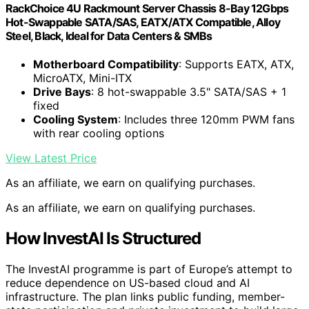
RackChoice 4U Rackmount Server Chassis 8-Bay 12Gbps
Hot-Swappable SATA/SAS, EATX/ATX Compatible, Alloy
Steel, Black, Ideal for Data Centers & SMBs
Motherboard Compatibility
: Supports EATX, ATX,
MicroATX, Mini-ITX
Drive Bays
: 8 hot-swappable 3.5" SATA/SAS + 1
fixed
Cooling System
: Includes three 120mm PWM fans
with rear cooling options
View Latest Price
As an affiliate, we earn on qualifying purchases.
As an affiliate, we earn on qualifying purchases.
How InvestAI Is Structured
The InvestAI programme is part of Europe’s attempt to
reduce dependence on US-based cloud and AI
infrastructure. The plan links public funding, member-