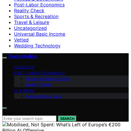
Post-Labor Economics
Reality Check
Sports & Recreation
Travel & Leisure
Uncategorized
Universal Basic Income
Vetted
Wedding Technology
Deep Intellica
ABOUT US
POST-LABOR ECONOMICS
Universal Basic Income
Reality Check
AI & WORK
Automation & Jobs
Search for:
SEARCH