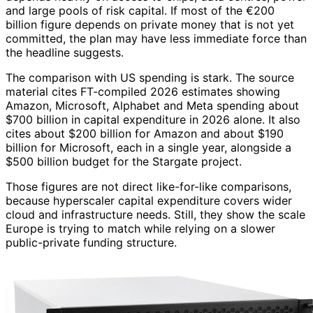
and large pools of risk capital. If most of the €200
billion figure depends on private money that is not yet
committed, the plan may have less immediate force than
the headline suggests.
The comparison with US spending is stark. The source
material cites FT-compiled 2026 estimates showing
Amazon, Microsoft, Alphabet and Meta spending about
$700 billion in capital expenditure in 2026 alone. It also
cites about $200 billion for Amazon and about $190
billion for Microsoft, each in a single year, alongside a
$500 billion budget for the Stargate project.
Those figures are not direct like-for-like comparisons,
because hyperscaler capital expenditure covers wider
cloud and infrastructure needs. Still, they show the scale
Europe is trying to match while relying on a slower
public-private funding structure.