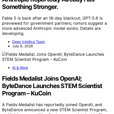
Something Stronger.
Fable 5 is back after an 18-day blackout; GPT-5.6 is
previewed for government partners; rumors suggest a
more advanced Anthropic model exists. Details are
developing.
Deep Intellica Team
July 6, 2026
AI & Work
Fields Medalist Joins OpenAI;
ByteDance Launches STEM Scientist
Program – KuCoin
A Fields Medalist has reportedly joined OpenAI, and
ByteDance announced a new STEM Scientist Program,