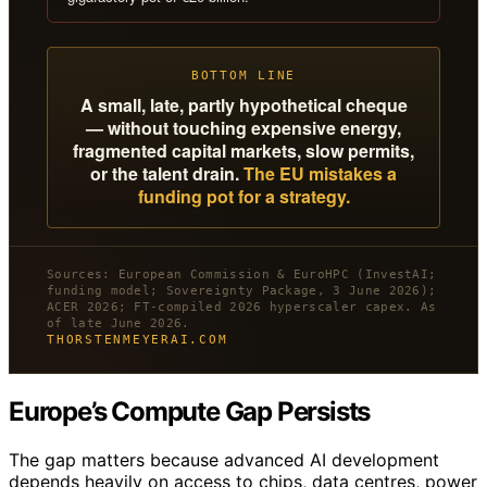
BOTTOM LINE
A small, late, partly hypothetical cheque
— without touching expensive energy,
fragmented capital markets, slow permits,
or the talent drain.
The EU mistakes a
funding pot for a strategy.
Sources: European Commission & EuroHPC (InvestAI;
funding model; Sovereignty Package, 3 June 2026);
ACER 2026; FT-compiled 2026 hyperscaler capex. As
of late June 2026.
THORSTENMEYERAI.COM
Europe’s Compute Gap Persists
The gap matters because advanced AI development
depends heavily on access to chips, data centres, power