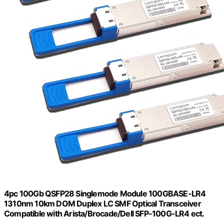
4pc 100Gb QSFP28 Singlemode Module 100GBASE-LR4
1310nm 10km DOM Duplex LC SMF Optical Transceiver
Compatible with Arista/Brocade/Dell SFP-100G-LR4 ect.