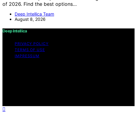
of 2026. Find the best options…
Deep Intellica Team
August 8, 2026
Deep Intellica
PRIVACY POLICY
TERMS OF USE
IMPRESSUM
Copyright © 2026 Deep Intellica Content on Deep
Intellica is created and published using artificial
intelligence (AI) for general informational and
educational purposes. Affiliate disclaimer As an affiliate,
we may earn a commission from qualifying purchases.
We get commissions for purchases made through links
on this website from Amazon and other third parties.