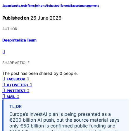
Japan banks, tech firms join on AI chat tool for retail asset management
Published on
26 June 2026
AUTHOR
Deep Intellica Team
SHARE ARTICLE
The post has been shared by
0
people.
0
FACEBOOK
0
X (TWITTER)
0
PINTEREST
0
MAIL
TL;DR
Europe’s InvestAI plan is being presented as a
€200 billion AI push, but the source material says
only €50 billion is confirmed public funding and