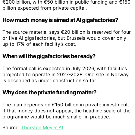
€200 billion, with €50 billion in public funding and €150
billion expected from private capital.
How much money is aimed at AI gigafactories?
The source material says €20 billion is reserved for four
or five AI gigafactories, but Brussels would cover only
up to 17% of each facility’s cost.
When will the gigafactories be ready?
The formal call is expected in July 2026, with facilities
projected to operate in 2027-2028. One site in Norway
is described as under construction so far.
Why does the private funding matter?
The plan depends on €150 billion in private investment.
If that money does not appear, the headline scale of the
programme would be much smaller in practice.
Source:
Thorsten Meyer AI