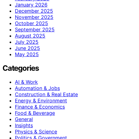
January 2026
December 2025
November 2025
October 2025
September 2025
August 2025
July 2025
June 2025
May 2025
Categories
AI & Work
Automation & Jobs
Construction & Real Estate
Energy & Environment
Finance & Economics
Food & Beverage
General
Insights
Physics & Science
Politics & Government