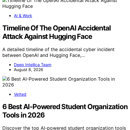
AI & Work
Timeline Of The OpenAI Accidental
Attack Against Hugging Face
A detailed timeline of the accidental cyber incident
between OpenAI and Hugging Face,…
Deep Intellica Team
August 8, 2026
Vetted
6 Best AI-Powered Student Organization
Tools in 2026
Discover the top AI-powered student organization tools