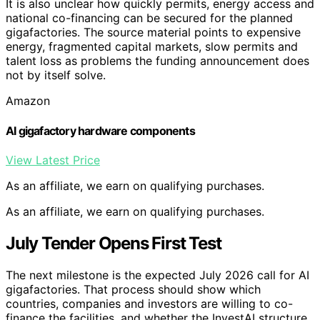
It is also unclear how quickly permits, energy access and
national co-financing can be secured for the planned
gigafactories. The source material points to expensive
energy, fragmented capital markets, slow permits and
talent loss as problems the funding announcement does
not by itself solve.
Amazon
AI gigafactory hardware components
View Latest Price
As an affiliate, we earn on qualifying purchases.
As an affiliate, we earn on qualifying purchases.
July Tender Opens First Test
The next milestone is the expected July 2026 call for AI
gigafactories. That process should show which
countries, companies and investors are willing to co-
finance the facilities, and whether the InvestAI structure