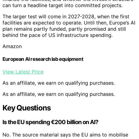
can turn a headline target into committed projects.
The larger test will come in 2027-2028, when the first
facilities are expected to operate. Until then, Europe’s AI
plan remains partly funded, partly promised and still
behind the pace of US infrastructure spending.
Amazon
European AI research lab equipment
View Latest Price
As an affiliate, we earn on qualifying purchases.
As an affiliate, we earn on qualifying purchases.
Key Questions
Is the EU spending €200 billion on AI?
No. The source material says the EU aims to mobilise