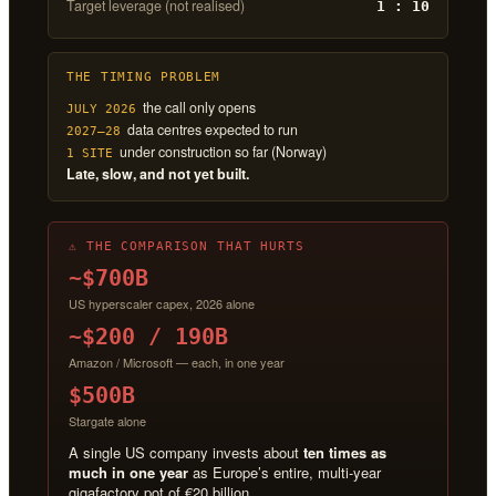
Target leverage (not realised)
1 : 10
THE TIMING PROBLEM
the call only opens
JULY 2026
data centres expected to run
2027–28
under construction so far (Norway)
1 SITE
Late, slow, and not yet built.
⚠ THE COMPARISON THAT HURTS
~$700B
US hyperscaler capex, 2026 alone
~$200 / 190B
Amazon / Microsoft — each, in one year
$500B
Stargate alone
A single US company invests about
ten times as
much in one year
as Europe’s entire, multi-year
gigafactory pot of €20 billion.