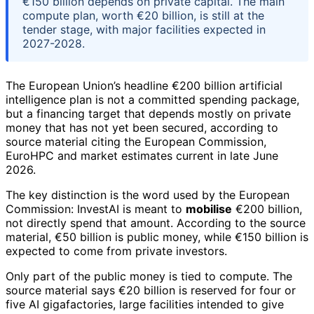
€150 billion depends on private capital. The main
compute plan, worth €20 billion, is still at the
tender stage, with major facilities expected in
2027-2028.
The European Union’s headline €200 billion artificial
intelligence plan is not a committed spending package,
but a financing target that depends mostly on private
money that has not yet been secured, according to
source material citing the European Commission,
EuroHPC and market estimates current in late June
2026.
The key distinction is the word used by the European
Commission: InvestAI is meant to
mobilise
€200 billion,
not directly spend that amount. According to the source
material, €50 billion is public money, while €150 billion is
expected to come from private investors.
Only part of the public money is tied to compute. The
source material says €20 billion is reserved for four or
five AI gigafactories, large facilities intended to give