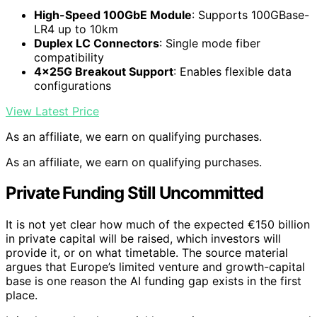
High-Speed 100GbE Module
: Supports 100GBase-
LR4 up to 10km
Duplex LC Connectors
: Single mode fiber
compatibility
4x25G Breakout Support
: Enables flexible data
configurations
View Latest Price
As an affiliate, we earn on qualifying purchases.
As an affiliate, we earn on qualifying purchases.
Private Funding Still Uncommitted
It is not yet clear how much of the expected €150 billion
in private capital will be raised, which investors will
provide it, or on what timetable. The source material
argues that Europe’s limited venture and growth-capital
base is one reason the AI funding gap exists in the first
place.