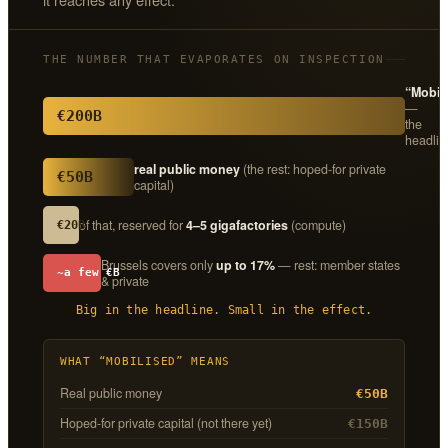
THE NUMBER THAT EVAPORATES ON INSPECTION
“Mobil
—
€200B
the
headlin
real public money
(the rest: hoped-for private
€50B
capital)
of that, reserved for
4–5 gigafactories
(compute)
€20B
Brussels covers only
up to 17%
— rest: member states
~a few €B
& private
Big in the headline. Small in the effect.
WHAT “MOBILISED” MEANS
Real public money
€50B
Hoped-for private capital (not there yet)
€150B