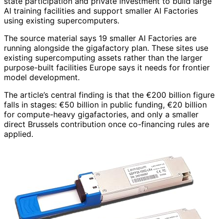
state participation and private investment to build large
AI training facilities and support smaller AI Factories
using existing supercomputers.
The source material says 19 smaller AI Factories are
running alongside the gigafactory plan. These sites use
existing supercomputing assets rather than the larger
purpose-built facilities Europe says it needs for frontier
model development.
The article’s central finding is that the €200 billion figure
falls in stages: €50 billion in public funding, €20 billion
for compute-heavy gigafactories, and only a smaller
direct Brussels contribution once co-financing rules are
applied.