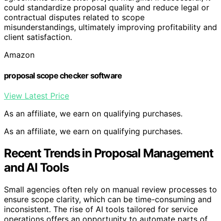
could standardize proposal quality and reduce legal or
contractual disputes related to scope
misunderstandings, ultimately improving profitability and
client satisfaction.
Amazon
proposal scope checker software
View Latest Price
As an affiliate, we earn on qualifying purchases.
As an affiliate, we earn on qualifying purchases.
Recent Trends in Proposal Management
and AI Tools
Small agencies often rely on manual review processes to
ensure scope clarity, which can be time-consuming and
inconsistent. The rise of AI tools tailored for service
operations offers an opportunity to automate parts of