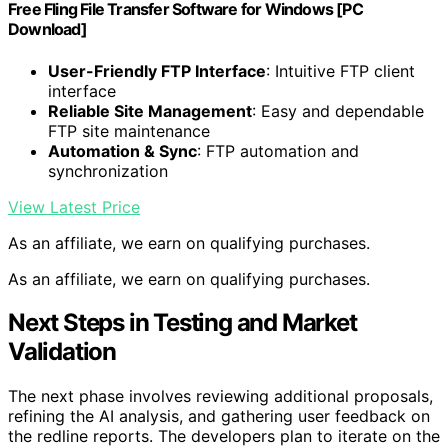
Free Fling File Transfer Software for Windows [PC
Download]
User-Friendly FTP Interface
: Intuitive FTP client
interface
Reliable Site Management
: Easy and dependable
FTP site maintenance
Automation & Sync
: FTP automation and
synchronization
View Latest Price
As an affiliate, we earn on qualifying purchases.
As an affiliate, we earn on qualifying purchases.
Next Steps in Testing and Market
Validation
The next phase involves reviewing additional proposals,
refining the AI analysis, and gathering user feedback on
the redline reports. The developers plan to iterate on the