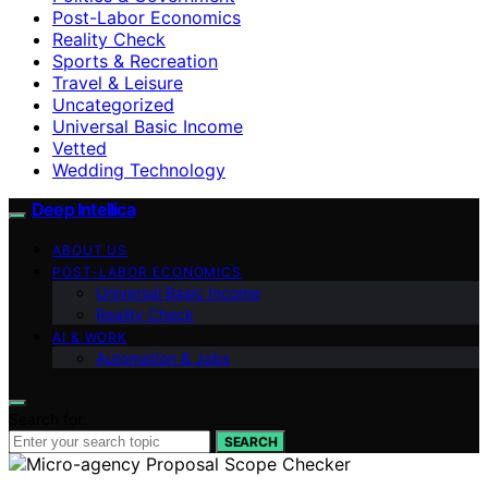
Post-Labor Economics
Reality Check
Sports & Recreation
Travel & Leisure
Uncategorized
Universal Basic Income
Vetted
Wedding Technology
Deep Intellica
ABOUT US
POST-LABOR ECONOMICS
Universal Basic Income
Reality Check
AI & WORK
Automation & Jobs
Search for:
SEARCH