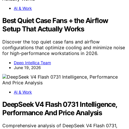
AI & Work
Best Quiet Case Fans + the Airflow
Setup That Actually Works
Discover the top quiet case fans and airflow
configurations that optimize cooling and minimize noise
for high-performance workstations in 2026.
Deep Intellica Team
June 19, 2026
AI & Work
DeepSeek V4 Flash 0731 Intelligence,
Performance And Price Analysis
Comprehensive analysis of DeepSeek V4 Flash 0731,