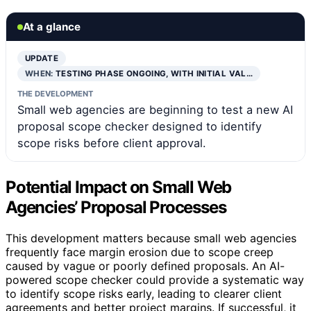
At a glance
UPDATE
WHEN:
TESTING PHASE ONGOING, WITH INITIAL VAL…
THE DEVELOPMENT
Small web agencies are beginning to test a new AI
proposal scope checker designed to identify
scope risks before client approval.
Potential Impact on Small Web
Agencies’ Proposal Processes
This development matters because small web agencies
frequently face margin erosion due to scope creep
caused by vague or poorly defined proposals. An AI-
powered scope checker could provide a systematic way
to identify scope risks early, leading to clearer client
agreements and better project margins. If successful, it