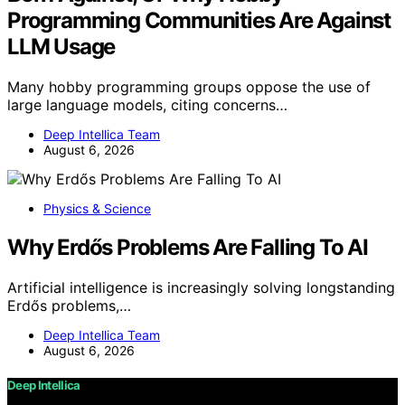
Programming Communities Are Against
LLM Usage
Many hobby programming groups oppose the use of
large language models, citing concerns…
Deep Intellica Team
August 6, 2026
Physics & Science
Why Erdős Problems Are Falling To AI
Artificial intelligence is increasingly solving longstanding
Erdős problems,…
Deep Intellica Team
August 6, 2026
Deep Intellica