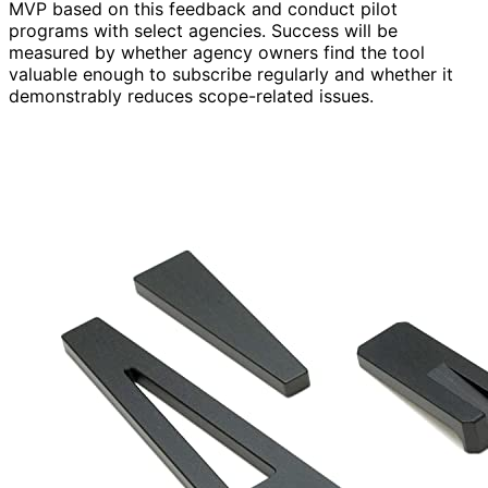
MVP based on this feedback and conduct pilot
programs with select agencies. Success will be
measured by whether agency owners find the tool
valuable enough to subscribe regularly and whether it
demonstrably reduces scope-related issues.