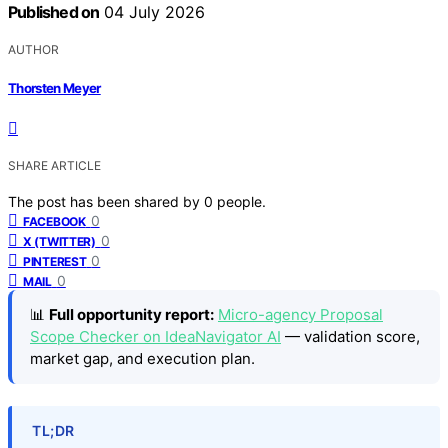
Published on
04 July 2026
AUTHOR
Thorsten Meyer
SHARE ARTICLE
The post has been shared by
0
people.
0
FACEBOOK
0
X (TWITTER)
0
PINTEREST
0
MAIL
📊
Full opportunity report:
Micro-agency Proposal
Scope Checker on IdeaNavigator AI
— validation score,
market gap, and execution plan.
TL;DR