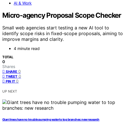
AI & Work
Micro-agency Proposal Scope Checker
Small web agencies start testing a new AI tool to
identify scope risks in fixed-scope proposals, aiming to
improve margins and clarity.
4 minute read
TOTAL
0
Shares
0
SHARE
0
TWEET
0
PIN IT
UP NEXT
Giant trees have no trouble pumping water to top branches: new research