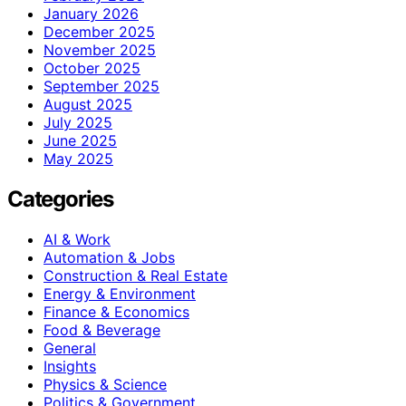
January 2026
December 2025
November 2025
October 2025
September 2025
August 2025
July 2025
June 2025
May 2025
Categories
AI & Work
Automation & Jobs
Construction & Real Estate
Energy & Environment
Finance & Economics
Food & Beverage
General
Insights
Physics & Science
Politics & Government