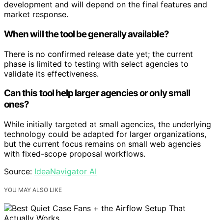
development and will depend on the final features and
market response.
When will the tool be generally available?
There is no confirmed release date yet; the current
phase is limited to testing with select agencies to
validate its effectiveness.
Can this tool help larger agencies or only small
ones?
While initially targeted at small agencies, the underlying
technology could be adapted for larger organizations,
but the current focus remains on small web agencies
with fixed-scope proposal workflows.
Source:
IdeaNavigator AI
YOU MAY ALSO LIKE