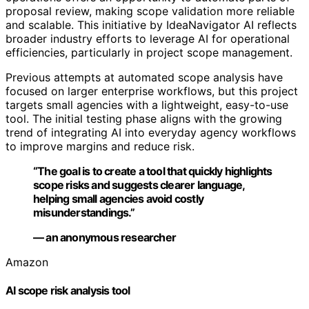
proposal review, making scope validation more reliable
and scalable. This initiative by IdeaNavigator AI reflects
broader industry efforts to leverage AI for operational
efficiencies, particularly in project scope management.
Previous attempts at automated scope analysis have
focused on larger enterprise workflows, but this project
targets small agencies with a lightweight, easy-to-use
tool. The initial testing phase aligns with the growing
trend of integrating AI into everyday agency workflows
to improve margins and reduce risk.
“The goal is to create a tool that quickly highlights
scope risks and suggests clearer language,
helping small agencies avoid costly
misunderstandings.”
— an anonymous researcher
Amazon
AI scope risk analysis tool