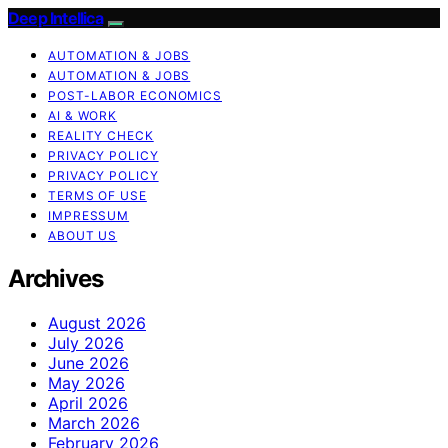
Deep Intellica
AUTOMATION & JOBS
AUTOMATION & JOBS
POST-LABOR ECONOMICS
AI & WORK
REALITY CHECK
PRIVACY POLICY
PRIVACY POLICY
TERMS OF USE
IMPRESSUM
ABOUT US
Archives
August 2026
July 2026
June 2026
May 2026
April 2026
March 2026
February 2026