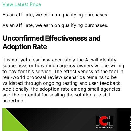
View Latest Price
As an affiliate, we earn on qualifying purchases.
As an affiliate, we earn on qualifying purchases.
Unconfirmed Effectiveness and
Adoption Rate
It is not yet clear how accurately the AI will identify
scope risks or how much agency owners will be willing
to pay for this service. The effectiveness of the tool in
real-world proposal review scenarios remains to be
validated through ongoing testing and user feedback.
Additionally, the adoption rate among small agencies
and the potential for scaling the solution are still
uncertain.