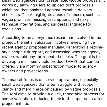
small web agencies that create fixed-scope proposals. It
works by allowing users to upload draft proposals,
which are then analyzed against reusable delivery
checklists. The AI highlights areas of concern, such as
vague promises, missing assumptions, and risky
technical integrations, and suggests language for
exclusions.
According to an anonymous researcher involved in the
project, the initial validation involves reviewing five
recent agency proposals manually, generating a redline-
style scope risk report, and assessing whether agency
owners would pay for repeated checks. The goal is to
develop a minimum viable product (MVP) that can be
offered via a monthly subscription model to agency
owners and project leads.
The market focus is on service operations, especially
small web agencies that often struggle with scope
clarity and margin erosion caused by vague proposals.
The tool aims to provide a quick, repeatable process for
scope validation, reducing the risk of scope creep after
project initiation.