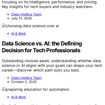
focusing on its intelligence, performance, and pricing.
Key insights for tech buyers and industry watchers.
Deep Intellica Team
July 31, 2026
AI & Work
Data Science vs. AI: the Defining
Decision for Tech Professionals
Outstanding choices await; understanding whether data
science or AI aligns with your goals can shape your tech
career—discover which path suits you best.
Deep Intellica Team
October 5, 2025
AI & Work