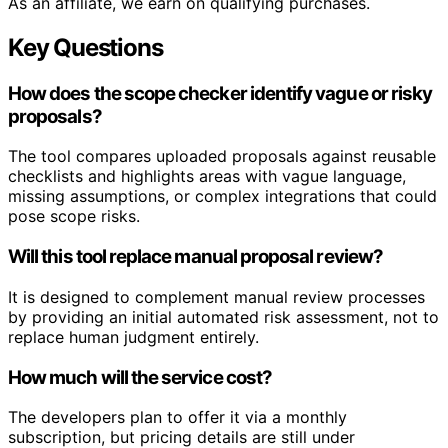
As an affiliate, we earn on qualifying purchases.
Key Questions
How does the scope checker identify vague or risky
proposals?
The tool compares uploaded proposals against reusable
checklists and highlights areas with vague language,
missing assumptions, or complex integrations that could
pose scope risks.
Will this tool replace manual proposal review?
It is designed to complement manual review processes
by providing an initial automated risk assessment, not to
replace human judgment entirely.
How much will the service cost?
The developers plan to offer it via a monthly
subscription, but pricing details are still under