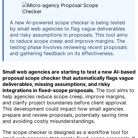
A new AI-powered scope checker is being tested
by small web agencies to flag vague deliverables
and risky assumptions in proposals. This tool aims
to reduce scope creep and improve margins. The
testing phase involves reviewing recent proposals
and gathering feedback on its effectiveness.
Small web agencies are starting to test a new AI-based
proposal scope checker that automatically flags vague
deliverables, missing assumptions, and risky
integrations in fixed-scope proposals.
The tool aims to
help agencies reduce scope creep, improve margins,
and clarify project boundaries before client approval.
This development could impact how small agencies
prepare and review proposals, potentially saving time
and avoiding costly misunderstandings.
The scope checker is designed as a workflow tool for