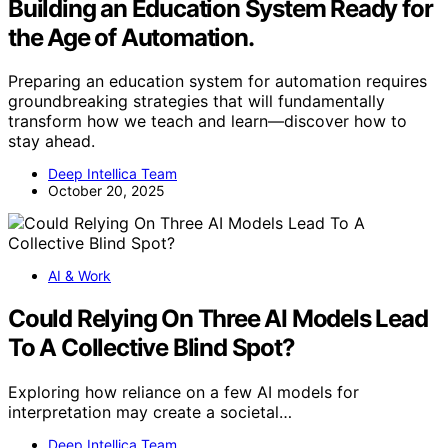
Building an Education System Ready for
the Age of Automation.
Preparing an education system for automation requires
groundbreaking strategies that will fundamentally
transform how we teach and learn—discover how to
stay ahead.
Deep Intellica Team
October 20, 2025
AI & Work
Could Relying On Three AI Models Lead
To A Collective Blind Spot?
Exploring how reliance on a few AI models for
interpretation may create a societal…
Deep Intellica Team