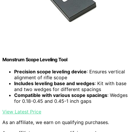
Monstrum Scope Leveling Tool
Precision scope leveling device
: Ensures vertical
alignment of rifle scope
Includes leveling base and wedges
: Kit with base
and two wedges for different spacings
Compatible with various scope spacings
: Wedges
for 0.18-0.45 and 0.45-1 inch gaps
View Latest Price
As an affiliate, we earn on qualifying purchases.