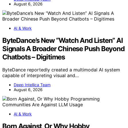
August 6, 2026
AI & Work
ByteDance’s New “Watch And Listen” AI
Signals A Broader Chinese Push Beyond
Chatbots – Digitimes
ByteDance reportedly created a multimodal AI system
capable of interpreting visual and…
Deep Intellica Team
August 6, 2026
AI & Work
Born Against, Or Why Hobby