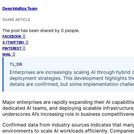
Deep Intellica Team
SHARE ARTICLE
The post has been shared by
0
people.
0
FACEBOOK
0
X (TWITTER)
0
PINTEREST
0
MAIL
TL;DR
Enterprises are increasingly scaling AI through hybrid 
deployment strategies. This development highlights th
details are confirmed, but some implementation challe
Major enterprises are rapidly expanding their AI capabilit
dedicated AI teams, and deploying scalable infrastructure,
underscores AI’s increasing role in business competitiven
Confirmed data from industry sources indicates that many
environments to scale AI workloads efficiently. Companie