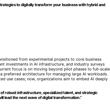
rategies to digitally transform your business with hybrid and
ransitioned from experimental projects to core business
t investments in AI infrastructure, and industry surveys
urrent focus is on moving beyond pilot phases to full-scale
 preferred architecture for managing large AI workloads.
lated use cases; now, organizations aim to embed AI deeply
of robust infrastructure, specialized talent, and strategic
l lead the next wave of digital transformation.”