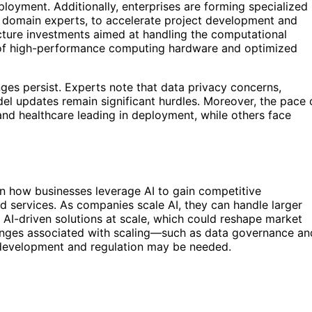
ployment. Additionally, enterprises are forming specialized
nd domain experts, to accelerate project development and
ucture investments aimed at handling the computational
 of high-performance computing hardware and optimized
ges persist. Experts note that data privacy concerns,
el updates remain significant hurdles. Moreover, the pace 
e and healthcare leading in deployment, while others face
 in how businesses leverage AI to gain competitive
d services. As companies scale AI, they can handle larger
AI-driven solutions at scale, which could reshape market
nges associated with scaling—such as data governance an
 development and regulation may be needed.