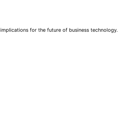
mplications for the future of business technology.