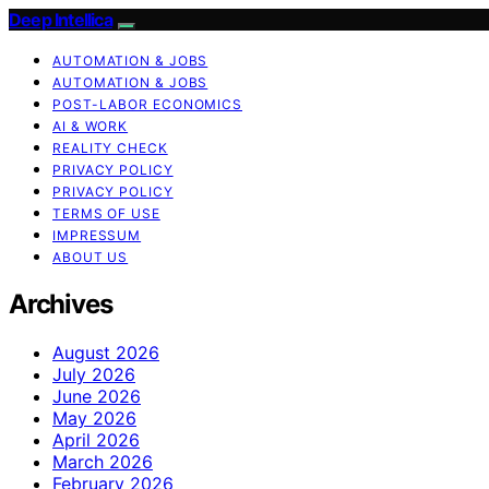
Deep Intellica
AUTOMATION & JOBS
AUTOMATION & JOBS
POST-LABOR ECONOMICS
AI & WORK
REALITY CHECK
PRIVACY POLICY
PRIVACY POLICY
TERMS OF USE
IMPRESSUM
ABOUT US
Archives
August 2026
July 2026
June 2026
May 2026
April 2026
March 2026
February 2026