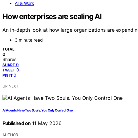
AI & Work
How enterprises are scaling AI
An in-depth look at how large organizations are expandin
3 minute read
TOTAL
0
Shares
0
SHARE
0
TWEET
0
PIN IT
UP NEXT
AI Agents Have Two Souls. You Only Control One
Published on
11 May 2026
AUTHOR