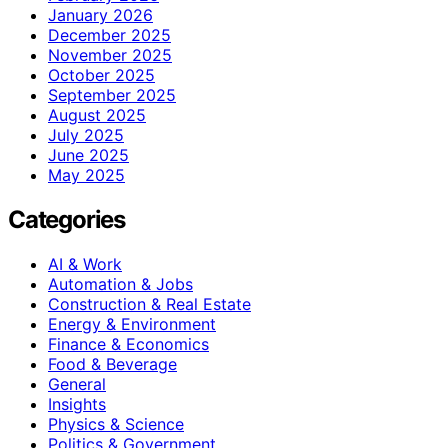
January 2026
December 2025
November 2025
October 2025
September 2025
August 2025
July 2025
June 2025
May 2025
Categories
AI & Work
Automation & Jobs
Construction & Real Estate
Energy & Environment
Finance & Economics
Food & Beverage
General
Insights
Physics & Science
Politics & Government