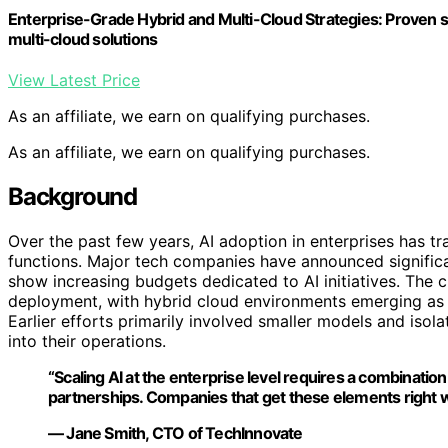
Enterprise-Grade Hybrid and Multi-Cloud Strategies: Proven st
multi-cloud solutions
View Latest Price
As an affiliate, we earn on qualifying purchases.
As an affiliate, we earn on qualifying purchases.
Background
Over the past few years, AI adoption in enterprises has t
functions. Major tech companies have announced significan
show increasing budgets dedicated to AI initiatives. The c
deployment, with hybrid cloud environments emerging as a
Earlier efforts primarily involved smaller models and iso
into their operations.
“Scaling AI at the enterprise level requires a combination 
partnerships. Companies that get these elements right wil
— Jane Smith, CTO of TechInnovate