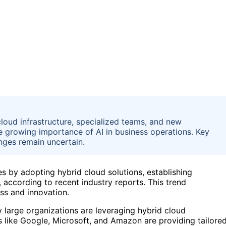
cloud infrastructure, specialized teams, and new
e growing importance of AI in business operations. Key
nges remain uncertain.
ies by adopting hybrid cloud solutions, establishing
 according to recent industry reports. This trend
ess and innovation.
 large organizations are leveraging hybrid cloud
s like Google, Microsoft, and Amazon are providing tailore