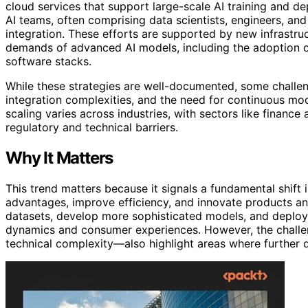
cloud services that support large-scale AI training and de
AI teams, often comprising data scientists, engineers, a
integration. These efforts are supported by new infrastr
demands of advanced AI models, including the adoption
software stacks.
While these strategies are well-documented, some challen
integration complexities, and the need for continuous mod
scaling varies across industries, with sectors like financ
regulatory and technical barriers.
Why It Matters
This trend matters because it signals a fundamental shift
advantages, improve efficiency, and innovate products an
datasets, develop more sophisticated models, and deploy 
dynamics and consumer experiences. However, the challe
technical complexity—also highlight areas where further