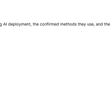
g AI deployment, the confirmed methods they use, and the i