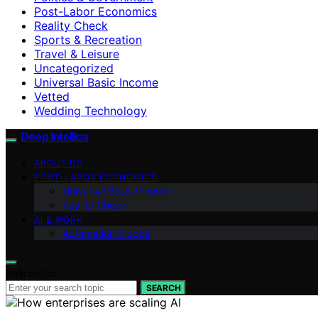
Post-Labor Economics
Reality Check
Sports & Recreation
Travel & Leisure
Uncategorized
Universal Basic Income
Vetted
Wedding Technology
Deep Intellica
ABOUT US
POST-LABOR ECONOMICS
Universal Basic Income
Reality Check
AI & WORK
Automation & Jobs
Search for:
SEARCH