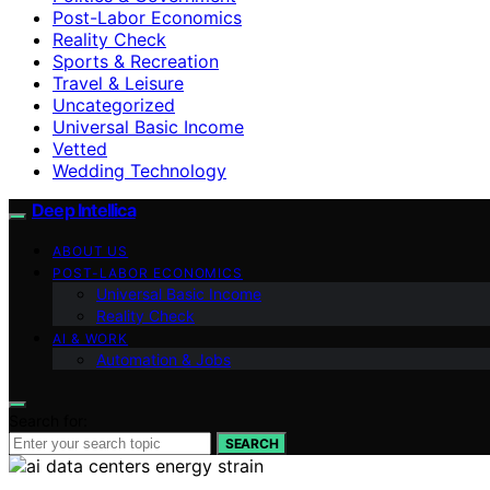
Post-Labor Economics
Reality Check
Sports & Recreation
Travel & Leisure
Uncategorized
Universal Basic Income
Vetted
Wedding Technology
Deep Intellica
ABOUT US
POST-LABOR ECONOMICS
Universal Basic Income
Reality Check
AI & WORK
Automation & Jobs
Search for:
SEARCH