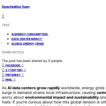
Deep Intellica Team
TAGS
,
AI ENERGY CONSUMPTION
,
DATA CENTER IMPACT
GLOBAL ENERGY CRISIS
SHARE ARTICLE
The post has been shared by
0
people.
0
FACEBOOK
0
X (TWITTER)
0
PINTEREST
0
MAIL
As
AI data centers grow rapidly
worldwide, energy grids f
surge in demand strains local infrastructure, causing
comm
worry about
environmental impact and sustainability
sinc
fuels. If you’re curious about how this global tension is u