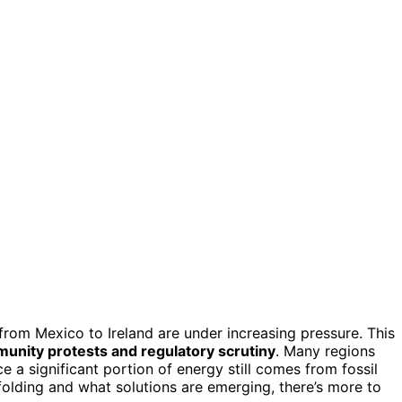
rom Mexico to Ireland are under increasing pressure. This
unity protests and regulatory scrutiny
. Many regions
e a significant portion of energy still comes from fossil
nfolding and what solutions are emerging, there’s more to