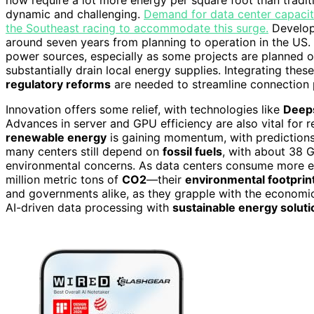
dynamic and challenging.
Demand for data center capacity
the Southeast racing to accommodate this surge.
Developin
around seven years from planning to operation in the US. Yo
power sources, especially as some projects are planned
substantially drain local energy supplies. Integrating thes
regulatory reforms
are needed to streamline connection 
Innovation offers some relief, with technologies like
Deep
Advances in server and GPU efficiency are also vital for 
renewable energy
is gaining momentum, with predictions
many centers still depend on
fossil fuels
, with about 38 
environmental concerns. As data centers consume more 
million metric tons of
CO2
—their
environmental footprin
and governments alike, as they grapple with the economi
AI-driven data processing with
sustainable energy soluti