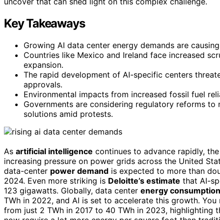
uncover that can shed light on this complex challenge.
Key Takeaways
Growing AI data center energy demands are causing 
Countries like Mexico and Ireland face increased scrut
expansion.
The rapid development of AI-specific centers threat
approvals.
Environmental impacts from increased fossil fuel reli
Governments are considering regulatory reforms t
solutions amid protests.
As
artificial intelligence
continues to advance rapidly, t
increasing pressure on power grids across the United Stat
data-center
power demand
is expected to more than dou
2024. Even more striking is
Deloitte’s estimate
that AI-sp
123 gigawatts. Globally, data center
energy consumptio
TWh in 2022, and AI is set to accelerate this growth. You 
from just 2 TWh in 2017 to 40 TWh in 2023, highlighting 
now require a lot more energy per square foot than trad