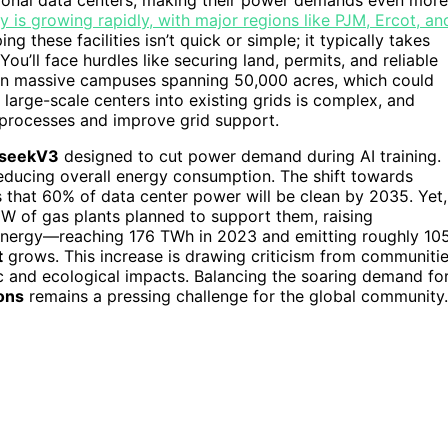
 is growing rapidly, with major regions like PJM, Ercot, an
g these facilities isn’t quick or simple; it typically takes
u’ll face hurdles like securing land, permits, and reliable
 on massive campuses spanning 50,000 acres, which could
e large-scale centers into existing grids is complex, and
processes and improve grid support.
seekV3
designed to cut power demand during AI training.
reducing overall energy consumption. The shift towards
 that 60% of data center power will be clean by 2035. Yet,
GW of gas plants planned to support them, raising
energy—reaching 176 TWh in 2023 and emitting roughly 10
t
grows. This increase is drawing criticism from communiti
c and ecological impacts. Balancing the soaring demand fo
ons
remains a pressing challenge for the global community.