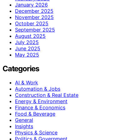
January 2026
December 2025
November 2025
October 2025
September 2025
August 2025
July 2025
June 2025
May 2025
Categories
AI & Work
Automation & Jobs
Construction & Real Estate
Energy & Environment
Finance & Economics
Food & Beverage
General
Insights
Physics & Science
Politics & Government