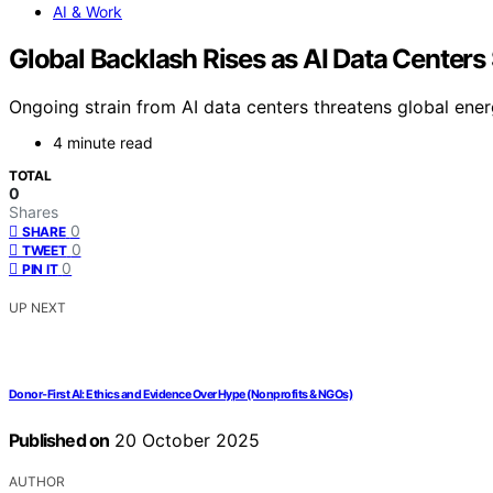
AI & Work
Global Backlash Rises as AI Data Centers 
Ongoing strain from AI data centers threatens global energ
4 minute read
TOTAL
0
Shares
0
SHARE
0
TWEET
0
PIN IT
UP NEXT
Donor‑First AI: Ethics and Evidence Over Hype (Nonprofits & NGOs)
Published on
20 October 2025
AUTHOR