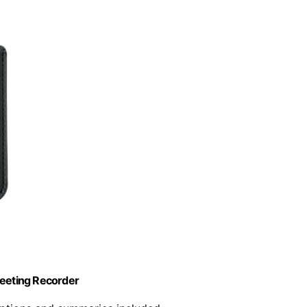
Meeting Recorder