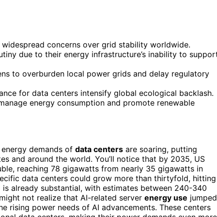
widespread concerns over grid stability worldwide.
iny due to their energy infrastructure’s inability to suppor
ens to overburden local power grids and delay regulatory
ance for data centers intensify global ecological backlash.
o manage energy consumption and promote renewable
he energy demands of
data centers
are soaring, putting
es and around the world. You’ll notice that by 2035, US
ble, reaching 78 gigawatts from nearly 35 gigawatts in
ecific data centers could grow more than thirtyfold, hitting
n
is already substantial, with estimates between 240-340
might not realize that AI-related server
energy use
jumped
the rising power needs of AI advancements. These centers
itional data centers, making their power demands even more