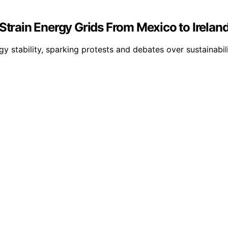
Strain Energy Grids From Mexico to Ireland
y stability, sparking protests and debates over sustainabil