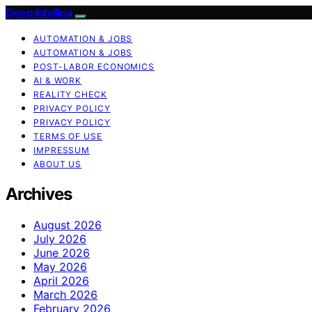
Deep Intellica
AUTOMATION & JOBS
AUTOMATION & JOBS
POST-LABOR ECONOMICS
AI & WORK
REALITY CHECK
PRIVACY POLICY
PRIVACY POLICY
TERMS OF USE
IMPRESSUM
ABOUT US
Archives
August 2026
July 2026
June 2026
May 2026
April 2026
March 2026
February 2026