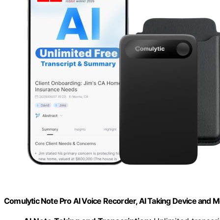
Comulytic Note Pro AI Voice Recorder, AI Taking Device and 