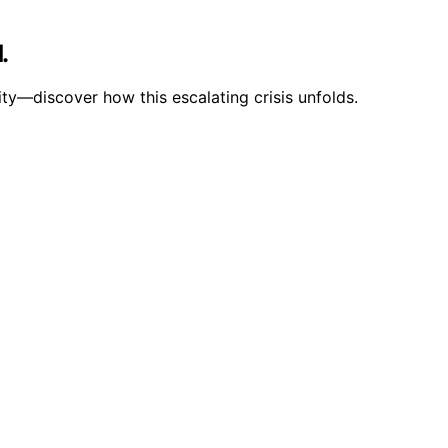
.
ity—discover how this escalating crisis unfolds.