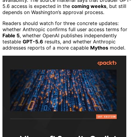
5.6 access is expected in the
coming weeks
, but still
depends on Washington’s approval process.
Readers should watch for three concrete updates:
whether Anthropic confirms full user access terms for
Fable 5
, whether OpenAI publishes independently
testable
GPT-5.6
results, and whether Anthropic
addresses reports of a more capable
Mythos
model.