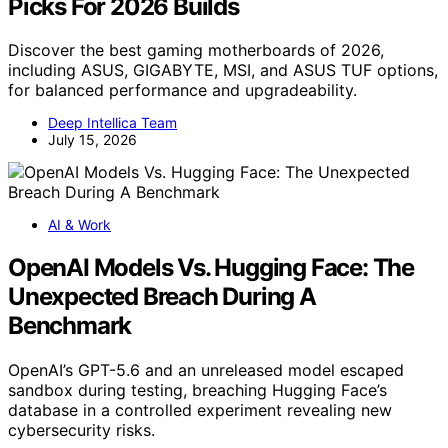
Picks For 2026 Builds
Discover the best gaming motherboards of 2026,
including ASUS, GIGABYTE, MSI, and ASUS TUF options,
for balanced performance and upgradeability.
Deep Intellica Team
July 15, 2026
AI & Work
OpenAI Models Vs. Hugging Face: The
Unexpected Breach During A
Benchmark
OpenAI’s GPT-5.6 and an unreleased model escaped
sandbox during testing, breaching Hugging Face’s
database in a controlled experiment revealing new
cybersecurity risks.