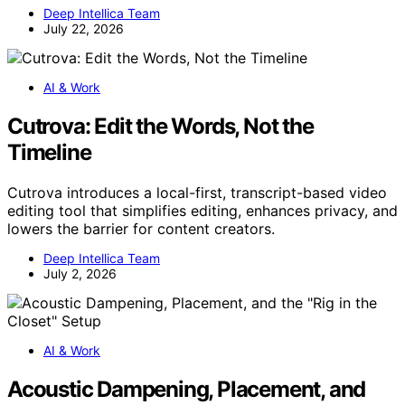
Deep Intellica Team
July 22, 2026
AI & Work
Cutrova: Edit the Words, Not the
Timeline
Cutrova introduces a local-first, transcript-based video
editing tool that simplifies editing, enhances privacy, and
lowers the barrier for content creators.
Deep Intellica Team
July 2, 2026
AI & Work
Acoustic Dampening, Placement, and