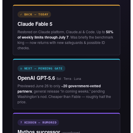
✓ BACK — TODAY
Claude Fable 5
Restored on Claude platform, Claude.ai & Code. Up to
50%
of weekly limits through July 7
. Was briefly the benchmark
king — now returns with new safeguards & possible ID
checks.
◷ NEXT — PENDING GATE
OpenAI GPT-5.6
Sol · Terra · Luna
Previewed June 26 to only
~20 government-vetted
partners
; general release “in coming weeks,” pending
Washington’s nod. Cheaper than Fable — roughly half the
price.
? HIDDEN — RUMORED
Mythos successor
unconfirmed