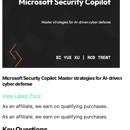
Microsoft Security Copilot: Master strategies for AI-driven
cyber defense
View Latest Price
As an affiliate, we earn on qualifying purchases.
As an affiliate, we earn on qualifying purchases.
Key Questions