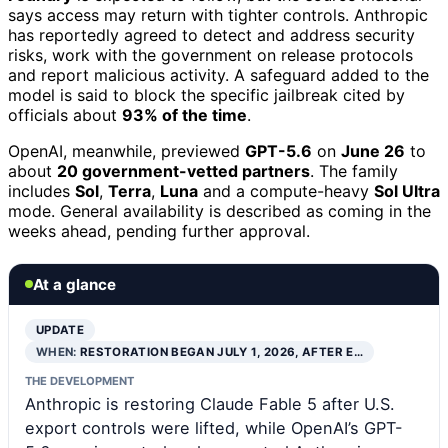
says access may return with tighter controls. Anthropic
has reportedly agreed to detect and address security
risks, work with the government on release protocols
and report malicious activity. A safeguard added to the
model is said to block the specific jailbreak cited by
officials about
93% of the time
.
OpenAI, meanwhile, previewed
GPT-5.6
on
June 26
to
about
20 government-vetted partners
. The family
includes
Sol
,
Terra
,
Luna
and a compute-heavy
Sol Ultra
mode. General availability is described as coming in the
weeks ahead, pending further approval.
At a glance
UPDATE
WHEN:
RESTORATION BEGAN JULY 1, 2026, AFTER E…
THE DEVELOPMENT
Anthropic is restoring Claude Fable 5 after U.S.
export controls were lifted, while OpenAI’s GPT-