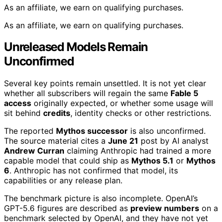
As an affiliate, we earn on qualifying purchases.
As an affiliate, we earn on qualifying purchases.
Unreleased Models Remain
Unconfirmed
Several key points remain unsettled. It is not yet clear
whether all subscribers will regain the same
Fable 5
access
originally expected, or whether some usage will
sit behind
credits
, identity checks or other restrictions.
The reported
Mythos successor
is also unconfirmed.
The source material cites a
June 21
post by AI analyst
Andrew Curran
claiming Anthropic had trained a more
capable model that could ship as
Mythos 5.1
or
Mythos
6
. Anthropic has not confirmed that model, its
capabilities or any release plan.
The benchmark picture is also incomplete. OpenAI’s
GPT-5.6 figures are described as
preview numbers
on a
benchmark selected by OpenAI, and they have not yet