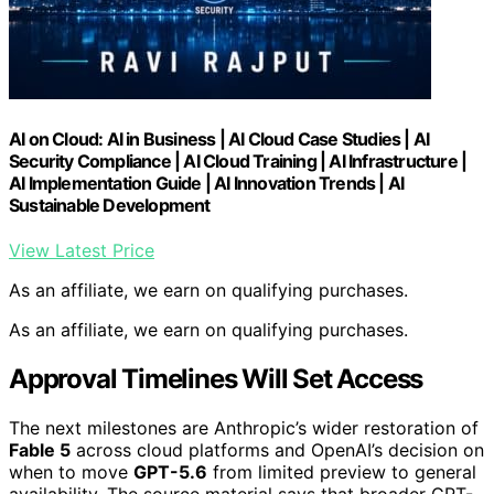
AI on Cloud: AI in Business | AI Cloud Case Studies | AI
Security Compliance | AI Cloud Training | AI Infrastructure |
AI Implementation Guide | AI Innovation Trends | AI
Sustainable Development
View Latest Price
As an affiliate, we earn on qualifying purchases.
As an affiliate, we earn on qualifying purchases.
Approval Timelines Will Set Access
The next milestones are Anthropic’s wider restoration of
Fable 5
across cloud platforms and OpenAI’s decision on
when to move
GPT-5.6
from limited preview to general
availability. The source material says that broader GPT-