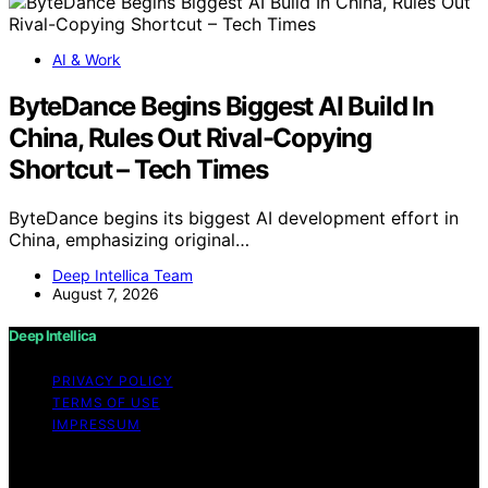
AI & Work
ByteDance Begins Biggest AI Build In
China, Rules Out Rival-Copying
Shortcut – Tech Times
ByteDance begins its biggest AI development effort in
China, emphasizing original…
Deep Intellica Team
August 7, 2026
Deep Intellica
PRIVACY POLICY
TERMS OF USE
IMPRESSUM
Copyright © 2026 Deep Intellica Content on Deep
Intellica is created and published using artificial