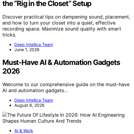
the “Rig in the Closet” Setup
Discover practical tips on dampening sound, placement,
and how to turn your closet into a quiet, effective
recording space. Maximize sound quality with smart
tricks.
Deep Intellica Team
June 1, 2026
Must-Have AI & Automation Gadgets
2026
Welcome to our comprehensive guide on the must-have
AI and automation gadgets…
Deep Intellica Team
August 8, 2026
AI & Work