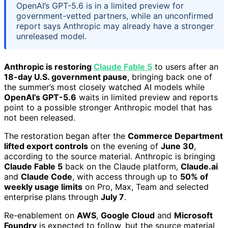
OpenAI’s GPT-5.6 is in a limited preview for
government-vetted partners, while an unconfirmed
report says Anthropic may already have a stronger
unreleased model.
Anthropic is restoring
Claude Fable 5
to users after an
18-day U.S. government pause
, bringing back one of
the summer’s most closely watched AI models while
OpenAI’s GPT-5.6
waits in limited preview and reports
point to a possible stronger Anthropic model that has
not been released.
The restoration began after the
Commerce Department
lifted export controls
on the evening of
June 30
,
according to the source material. Anthropic is bringing
Claude Fable 5
back on the Claude platform,
Claude.ai
and
Claude Code
, with access through up to
50% of
weekly usage limits
on Pro, Max, Team and selected
enterprise plans through
July 7
.
Re-enablement on
AWS
,
Google Cloud
and
Microsoft
Foundry
is expected to follow, but the source material