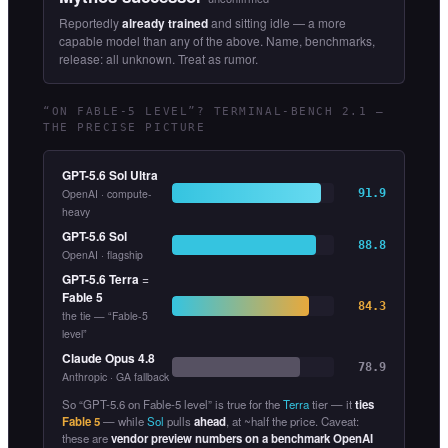
Reportedly
already trained
and sitting idle — a more
capable model than any of the above. Name, benchmarks,
release: all unknown. Treat as rumor.
“ON FABLE-5 LEVEL”? TERMINAL-BENCH 2.1 —
THE PRECISE PICTURE
GPT-5.6 Sol Ultra
OpenAI · compute-
91.9
heavy
GPT-5.6 Sol
88.8
OpenAI · flagship
GPT-5.6 Terra
=
Fable 5
84.3
the tie — “Fable-5
level”
Claude Opus 4.8
78.9
Anthropic · GA fallback
So “GPT-5.6 on Fable-5 level” is true for the
Terra
tier — it
ties
Fable 5
— while
Sol
pulls
ahead
, at ~half the price. Caveat:
these are
vendor preview numbers on a benchmark OpenAI