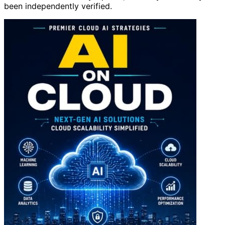
been independently verified.