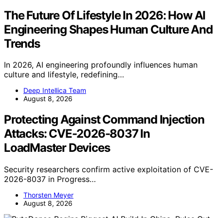
The Future Of Lifestyle In 2026: How AI
Engineering Shapes Human Culture And
Trends
In 2026, AI engineering profoundly influences human
culture and lifestyle, redefining…
Deep Intellica Team
August 8, 2026
Protecting Against Command Injection
Attacks: CVE-2026-8037 In
LoadMaster Devices
Security researchers confirm active exploitation of CVE-
2026-8037 in Progress…
Thorsten Meyer
August 8, 2026