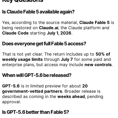
Is Claude Fable 5 available again?
Yes, according to the source material,
Claude Fable 5
is
being restored on
Claude.ai
, the Claude platform and
Claude Code
starting
July 1, 2026
.
Does everyone get full Fable 5 access?
That is not yet clear. The return includes up to
50% of
weekly usage limits
through
July 7
for some paid and
enterprise plans, but access may include
new controls
.
When will GPT-5.6 be released?
GPT-5.6
is in limited preview for about
20
government-vetted partners
. Broader release is
described as coming in the
weeks ahead
, pending
approval.
Is GPT-5.6 better than Fable 5?