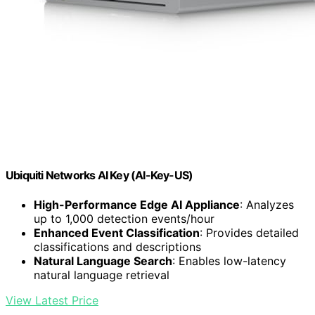
Ubiquiti Networks AI Key (AI-Key-US)
High-Performance Edge AI Appliance
: Analyzes
up to 1,000 detection events/hour
Enhanced Event Classification
: Provides detailed
classifications and descriptions
Natural Language Search
: Enables low-latency
natural language retrieval
View Latest Price