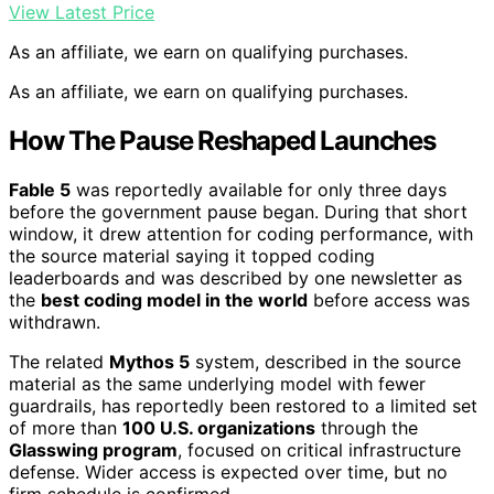
View Latest Price
As an affiliate, we earn on qualifying purchases.
As an affiliate, we earn on qualifying purchases.
How The Pause Reshaped Launches
Fable 5
was reportedly available for only three days
before the government pause began. During that short
window, it drew attention for coding performance, with
the source material saying it topped coding
leaderboards and was described by one newsletter as
the
best coding model in the world
before access was
withdrawn.
The related
Mythos 5
system, described in the source
material as the same underlying model with fewer
guardrails, has reportedly been restored to a limited set
of more than
100 U.S. organizations
through the
Glasswing program
, focused on critical infrastructure
defense. Wider access is expected over time, but no