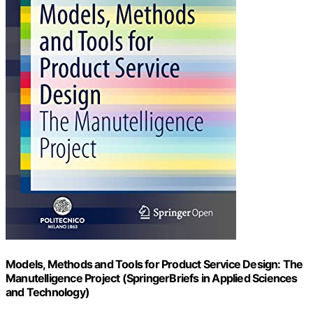
Models, Methods and Tools for Product Service Design: The
Manutelligence Project (SpringerBriefs in Applied Sciences
and Technology)