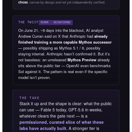
chose
, narrow by design and not yet independently verified.
THE TWIST
RUMOR · UNCONFIRMED
On June 21, ~9 days into the blackout, AI analyst
Andrew Curran said on X that Anthropic had
already
finished training a more capable Mythos successor
— possibly shipping as Mythos 5.1 / 6, possibly
staying internal. Anthropic hasn’t confirmed it. But it’s
not baseless: an unreleased
Mythos Preview
already
sits above the public tier — OpenAI even benchmarks
Sol against it. The pattern is real even if the specific
model isn’t proven.
THE TAKE
Stack it up and the shape is clear: what the public
can use — Fable 5 today, GPT-5.6 in weeks,
whatever clears the gate next — is a
permissioned, curated slice of what these
labs have actually built.
A stronger tier is