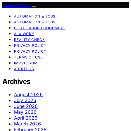
Deep Intellica
AUTOMATION & JOBS
AUTOMATION & JOBS
POST-LABOR ECONOMICS
AI & WORK
REALITY CHECK
PRIVACY POLICY
PRIVACY POLICY
TERMS OF USE
IMPRESSUM
ABOUT US
Archives
August 2026
July 2026
June 2026
May 2026
April 2026
March 2026
February 2026