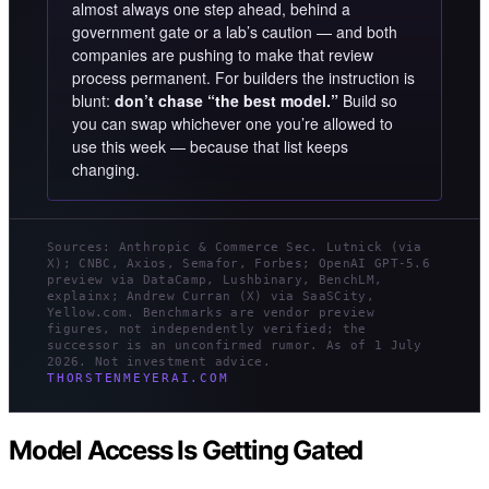
almost always one step ahead, behind a
government gate or a lab’s caution — and both
companies are pushing to make that review
process permanent. For builders the instruction is
blunt:
don’t chase “the best model.”
Build so
you can swap whichever one you’re allowed to
use this week — because that list keeps
changing.
Sources: Anthropic & Commerce Sec. Lutnick (via
X); CNBC, Axios, Semafor, Forbes; OpenAI GPT-5.6
preview via DataCamp, Lushbinary, BenchLM,
explainx; Andrew Curran (X) via SaaSCity,
Yellow.com. Benchmarks are vendor preview
figures, not independently verified; the
successor is an unconfirmed rumor. As of 1 July
2026. Not investment advice.
THORSTENMEYERAI.COM
Model Access Is Getting Gated