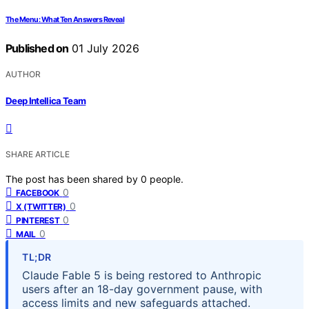
The Menu: What Ten Answers Reveal
Published on
01 July 2026
AUTHOR
Deep Intellica Team
SHARE ARTICLE
The post has been shared by
0
people.
0
FACEBOOK
0
X (TWITTER)
0
PINTEREST
0
MAIL
TL;DR
Claude Fable 5 is being restored to Anthropic
users after an 18-day government pause, with
access limits and new safeguards attached.