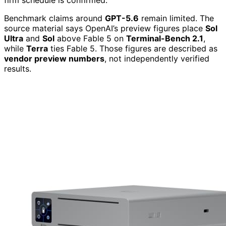
firm schedule is confirmed.
Benchmark claims around
GPT-5.6
remain limited. The
source material says OpenAI’s preview figures place
Sol
Ultra
and
Sol
above Fable 5 on
Terminal-Bench 2.1
,
while
Terra
ties Fable 5. Those figures are described as
vendor preview numbers
, not independently verified
results.