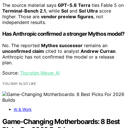
The source material says
GPT-5.6 Terra
ties Fable 5 on
Terminal-Bench 2.1
, while
Sol
and
Sol Ultra
score
higher. Those are
vendor preview figures
, not
independent results.
Has Anthropic confirmed a stronger Mythos model?
No. The reported
Mythos successor
remains an
unconfirmed claim
cited to analyst
Andrew Curran
.
Anthropic has not confirmed the model or a release
plan.
Source:
Thorsten Meyer AI
YOU MAY ALSO LIKE
AI & Work
Game-Changing Motherboards: 8 Best