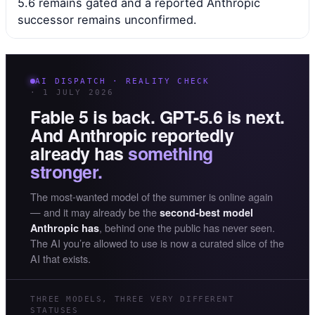
5.6 remains gated and a reported Anthropic
successor remains unconfirmed.
AI DISPATCH · REALITY CHECK
· 1 JULY 2026
Fable 5 is back. GPT-5.6 is next.
And Anthropic reportedly
already has
something
stronger.
The most-wanted model of the summer is online again
— and it may already be the
second-best model
, behind one the public has never seen.
Anthropic has
The AI you’re allowed to use is now a curated slice of the
AI that exists.
THREE MODELS, THREE VERY DIFFERENT
STATUSES