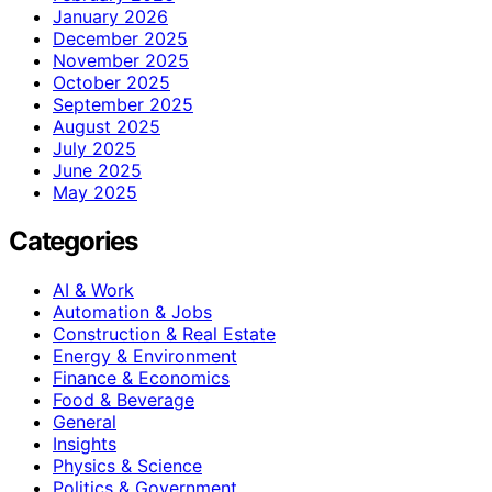
January 2026
December 2025
November 2025
October 2025
September 2025
August 2025
July 2025
June 2025
May 2025
Categories
AI & Work
Automation & Jobs
Construction & Real Estate
Energy & Environment
Finance & Economics
Food & Beverage
General
Insights
Physics & Science
Politics & Government