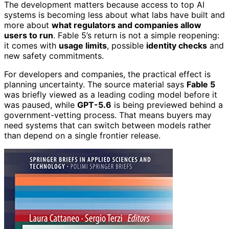
The development matters because access to top AI
systems is becoming less about what labs have built and
more about
what regulators and companies allow
users to run
. Fable 5’s return is not a simple reopening:
it comes with
usage limits
, possible
identity checks
and
new safety commitments.
For developers and companies, the practical effect is
planning uncertainty. The source material says
Fable 5
was briefly viewed as a leading coding model before it
was paused, while
GPT-5.6
is being previewed behind a
government-vetting process. That means buyers may
need systems that can switch between models rather
than depend on a single frontier release.