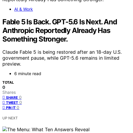
AI & Work
Fable 5 Is Back. GPT-5.6 Is Next. And
Anthropic Reportedly Already Has
Something Stronger.
Claude Fable 5 is being restored after an 18-day U.S.
government pause, while GPT-5.6 remains in limited
preview.
6 minute read
TOTAL
0
Shares
0
SHARE
0
TWEET
0
PIN IT
UP NEXT