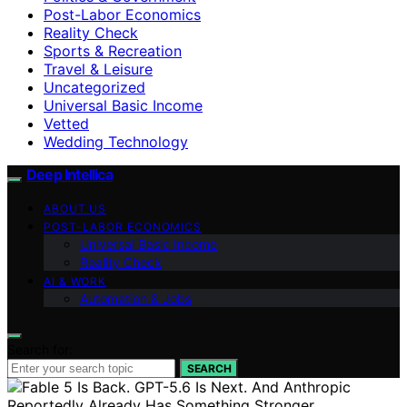
Post-Labor Economics
Reality Check
Sports & Recreation
Travel & Leisure
Uncategorized
Universal Basic Income
Vetted
Wedding Technology
Deep Intellica
ABOUT US
POST-LABOR ECONOMICS
Universal Basic Income
Reality Check
AI & WORK
Automation & Jobs
Search for:
SEARCH