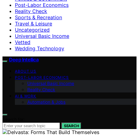
Post-Labor Economics
Reality Check
Sports & Recreation
Travel & Leisure
Uncategorized
Universal Basic Income
Vetted
Wedding Technology
Deep Intellica
ABOUT US
POST-LABOR ECONOMICS
Universal Basic Income
Reality Check
AI & WORK
Automation & Jobs
Search for:
SEARCH