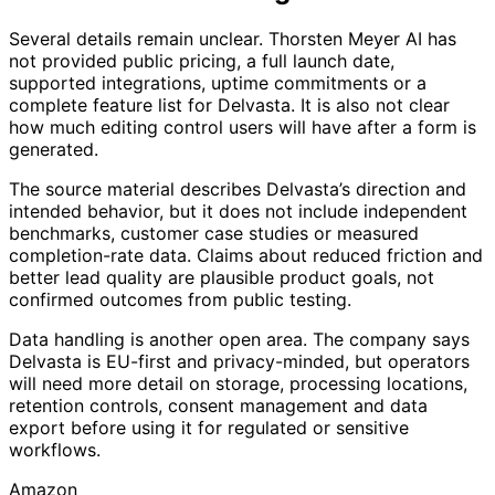
Several details remain unclear. Thorsten Meyer AI has
not provided public pricing, a full launch date,
supported integrations, uptime commitments or a
complete feature list for Delvasta. It is also not clear
how much editing control users will have after a form is
generated.
The source material describes Delvasta’s direction and
intended behavior, but it does not include independent
benchmarks, customer case studies or measured
completion-rate data. Claims about reduced friction and
better lead quality are plausible product goals, not
confirmed outcomes from public testing.
Data handling is another open area. The company says
Delvasta is EU-first and privacy-minded, but operators
will need more detail on storage, processing locations,
retention controls, consent management and data
export before using it for regulated or sensitive
workflows.
Amazon