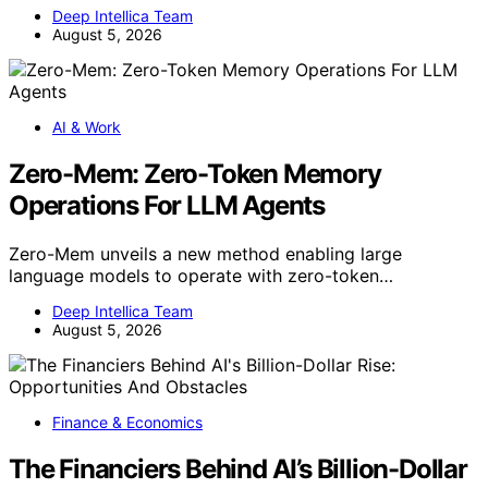
Deep Intellica Team
August 5, 2026
AI & Work
Zero-Mem: Zero-Token Memory
Operations For LLM Agents
Zero-Mem unveils a new method enabling large
language models to operate with zero-token…
Deep Intellica Team
August 5, 2026
Finance & Economics
The Financiers Behind AI’s Billion-Dollar