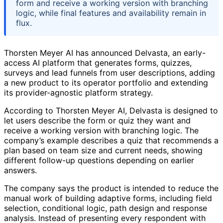
form and receive a working version with branching
logic, while final features and availability remain in
flux.
Thorsten Meyer AI has announced Delvasta, an early-
access AI platform that generates forms, quizzes,
surveys and lead funnels from user descriptions, adding
a new product to its operator portfolio and extending
its provider-agnostic platform strategy.
According to Thorsten Meyer AI, Delvasta is designed to
let users describe the form or quiz they want and
receive a working version with branching logic. The
company’s example describes a quiz that recommends a
plan based on team size and current needs, showing
different follow-up questions depending on earlier
answers.
The company says the product is intended to reduce the
manual work of building adaptive forms, including field
selection, conditional logic, path design and response
analysis. Instead of presenting every respondent with