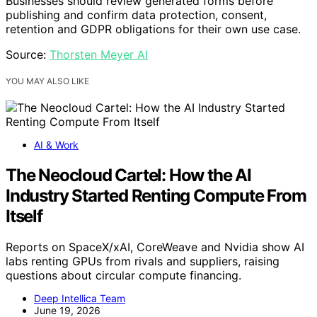
Businesses should review generated forms before
publishing and confirm data protection, consent,
retention and GDPR obligations for their own use case.
Source:
Thorsten Meyer AI
YOU MAY ALSO LIKE
AI & Work
The Neocloud Cartel: How the AI
Industry Started Renting Compute From
Itself
Reports on SpaceX/xAI, CoreWeave and Nvidia show AI
labs renting GPUs from rivals and suppliers, raising
questions about circular compute financing.
Deep Intellica Team
June 19, 2026