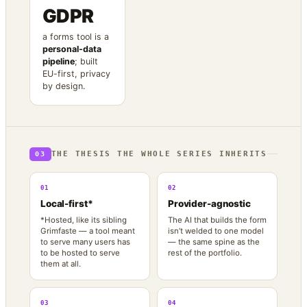
GDPR
a forms tool is a
personal-data
pipeline
; built
EU-first, privacy
by design.
THE THESIS THE WHOLE SERIES INHERITS
03
01
02
Local-first*
Provider-agnostic
*Hosted, like its sibling
The AI that builds the form
Grimfaste — a tool meant
isn’t welded to one model
to serve many users has
— the same spine as the
to be hosted to serve
rest of the portfolio.
them at all.
03
04