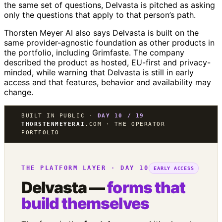
the same set of questions, Delvasta is pitched as asking
only the questions that apply to that person’s path.
Thorsten Meyer AI also says Delvasta is built on the
same provider-agnostic foundation as other products in
the portfolio, including Grimfaste. The company
described the product as hosted, EU-first and privacy-
minded, while warning that Delvasta is still in early
access and that features, behavior and availability may
change.
BUILT IN PUBLIC ·
DAY 10 / 19
THORSTENMEYERAI
.COM · THE OPERATOR
PORTFOLIO
THE PLATFORM LAYER · DAY 10
EARLY ACCESS
Delvasta —
forms that
build themselves