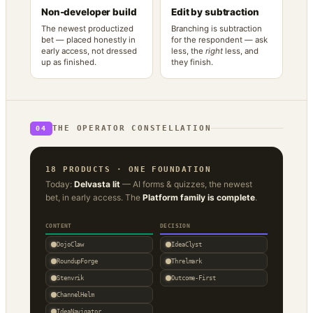
Non-developer build
Edit by subtraction
The newest productized
Branching is subtraction
bet — placed honestly in
for the respondent — ask
early access, not dressed
less, the
right
less, and
up as finished.
they finish.
THE OPERATOR CONSTELLATION
04
18 PRODUCTS · ONE FOUNDATION
Today:
Delvasta lit
— AI forms & quizzes, the newest
bet, in early access. The
Platform family is complete
.
CONTENT
DECISION
DojoClaw
IdeaClyst
RoundupForge
Threlmark
Stenvrik
Outcome-First
ChannelHelm
IdeaNavigator