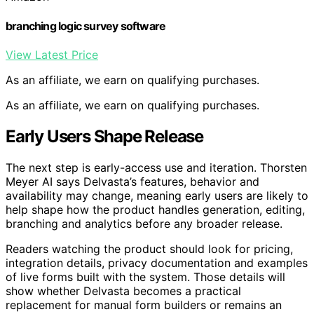
branching logic survey software
View Latest Price
As an affiliate, we earn on qualifying purchases.
As an affiliate, we earn on qualifying purchases.
Early Users Shape Release
The next step is early-access use and iteration. Thorsten
Meyer AI says Delvasta’s features, behavior and
availability may change, meaning early users are likely to
help shape how the product handles generation, editing,
branching and analytics before any broader release.
Readers watching the product should look for pricing,
integration details, privacy documentation and examples
of live forms built with the system. Those details will
show whether Delvasta becomes a practical
replacement for manual form builders or remains an