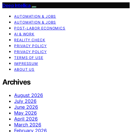
Deep Intellica
AUTOMATION & JOBS
AUTOMATION & JOBS
POST-LABOR ECONOMICS
AI & WORK
REALITY CHECK
PRIVACY POLICY
PRIVACY POLICY
TERMS OF USE
IMPRESSUM
ABOUT US
Archives
August 2026
July 2026
June 2026
May 2026
April 2026
March 2026
February 2026