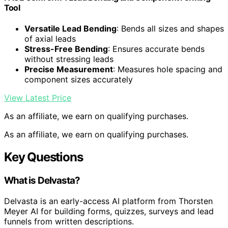
Tool
Versatile Lead Bending
: Bends all sizes and shapes
of axial leads
Stress-Free Bending
: Ensures accurate bends
without stressing leads
Precise Measurement
: Measures hole spacing and
component sizes accurately
View Latest Price
As an affiliate, we earn on qualifying purchases.
As an affiliate, we earn on qualifying purchases.
Key Questions
What is Delvasta?
Delvasta is an early-access AI platform from Thorsten
Meyer AI for building forms, quizzes, surveys and lead
funnels from written descriptions.