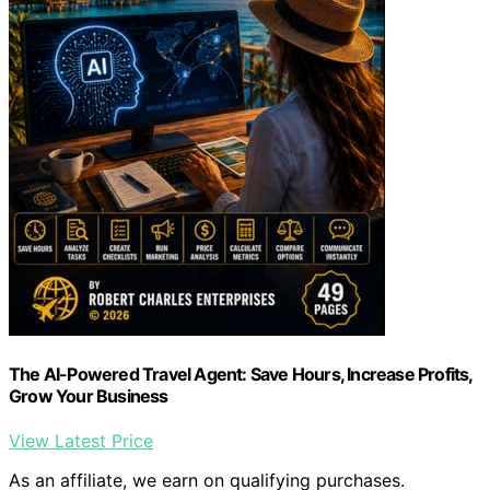
The AI-Powered Travel Agent: Save Hours, Increase Profits,
Grow Your Business
View Latest Price
As an affiliate, we earn on qualifying purchases.