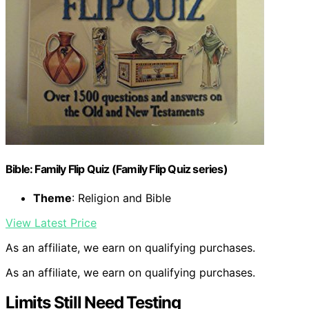
Bible: Family Flip Quiz (Family Flip Quiz series)
Theme
: Religion and Bible
View Latest Price
As an affiliate, we earn on qualifying purchases.
As an affiliate, we earn on qualifying purchases.
Limits Still Need Testing