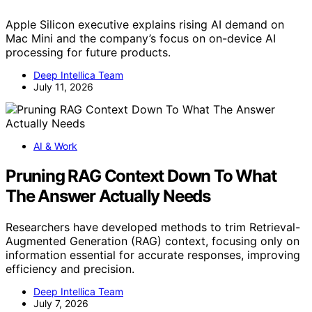
Apple Silicon executive explains rising AI demand on
Mac Mini and the company’s focus on on-device AI
processing for future products.
Deep Intellica Team
July 11, 2026
AI & Work
Pruning RAG Context Down To What
The Answer Actually Needs
Researchers have developed methods to trim Retrieval-
Augmented Generation (RAG) context, focusing only on
information essential for accurate responses, improving
efficiency and precision.
Deep Intellica Team
July 7, 2026