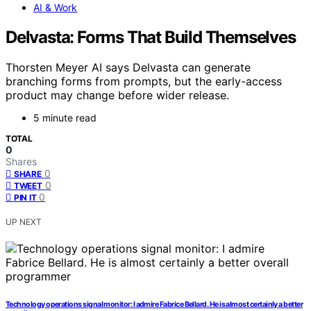
AI & Work
Delvasta: Forms That Build Themselves
Thorsten Meyer AI says Delvasta can generate
branching forms from prompts, but the early-access
product may change before wider release.
5 minute read
TOTAL
0
Shares
0
SHARE
0
TWEET
0
PIN IT
UP NEXT
Technology operations signal monitor: I admire Fabrice Bellard. He is almost certainly a better