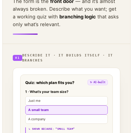
The form is the
front door
— and it’s almost
always broken. Describe what you want; get
a working quiz with
branching logic
that asks
only what’s relevant.
DESCRIBE IT · IT BUILDS ITSELF · IT
01
BRANCHES
Quiz: which plan fits you?
✨ AI-built
1 · What’s your team size?
Just me
A small team
A company
↳ SHOWN BECAUSE: “SMALL TEAM”