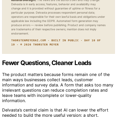
editorial oversight.
The views are the author’s own and may change.
Delvasta is in early access; features, behavior and availability may
change and it is provided without guarantee of uptime or fitness for a
particular purpose. Delvasta processes respondent personal data;
operators are responsible for their own lawful basis and obligations under
applicable law including the GDPR. Automated form generation may
produce errors — review before publishing. Product and company names
are trademarks of their respective owners; mention does not imply
endorsement.
THORSTENMEYERAI.COM · BUILT IN PUBLIC · DAY 10 OF
19 · © 2026 THORSTEN MEYER
Fewer Questions, Cleaner Leads
The product matters because forms remain one of the
main ways businesses collect leads, customer
information and survey data. A form that asks too many
irrelevant questions can reduce completion rates and
leave teams with incomplete or lower-quality
information.
Delvasta’s central claim is that AI can lower the effort
needed to build the more useful version: a short,