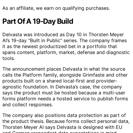
As an affiliate, we earn on qualifying purchases.
Part Of A 19-Day Build
Delvasta was introduced as Day 10 in Thorsten Meyer
AI’s 19-day “Built in Public” series. The company frames
it as the newest productized bet in a portfolio that
spans content, platform, market, defense and diagnostic
tools.
The announcement places Delvasta in what the source
calls the Platform family, alongside Grimfaste and other
products built on a shared local-first and provider-
agnostic foundation. In Delvasta’s case, the company
says the product must be hosted because a multi-user
forms platform needs a hosted service to publish forms
and collect responses.
The company also positions data protection as part of
the product thesis. Because forms collect personal data,
Thorsten Meyer AI says Delvasta is designed with EU