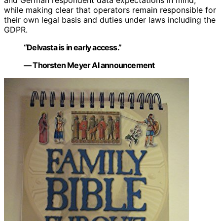
and German respondent data expectations in mind,
while making clear that operators remain responsible for
their own legal basis and duties under laws including the
GDPR.
“Delvasta is in early access.”
— Thorsten Meyer AI announcement