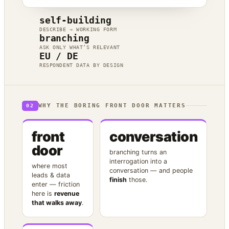
self-building
DESCRIBE → WORKING FORM
branching
ASK ONLY WHAT’S RELEVANT
EU / DE
RESPONDENT DATA BY DESIGN
WHY THE BORING FRONT DOOR MATTERS
02
front
conversation
door
branching turns an
interrogation into a
where most
conversation — and people
leads & data
finish
those.
enter — friction
here is
revenue
that walks away
.