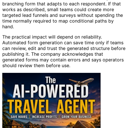
branching form that adapts to each respondent. If that
works as described, small teams could create more
targeted lead funnels and surveys without spending the
time normally required to map conditional paths by
hand.
The practical impact will depend on reliability.
Automated form generation can save time only if teams
can review, edit and trust the generated structure before
publishing it. The company acknowledges that
generated forms may contain errors and says operators
should review them before use.