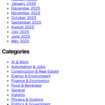
January 2026
December 2025
November 2025
October 2025
September 2025
August 2025
July 2025
June 2025
May 2025
Categories
AI & Work
Automation & Jobs
Construction & Real Estate
Energy & Environment
Finance & Economics
Food & Beverage
General
Insights
Physics & Science
Politics & Government