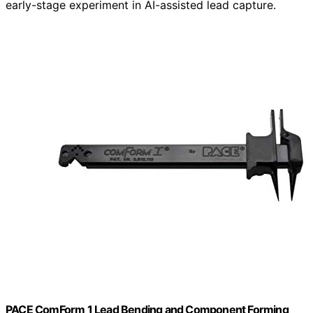
early-stage experiment in AI-assisted lead capture.
PACE ComForm 1 Lead Bending and Component Forming