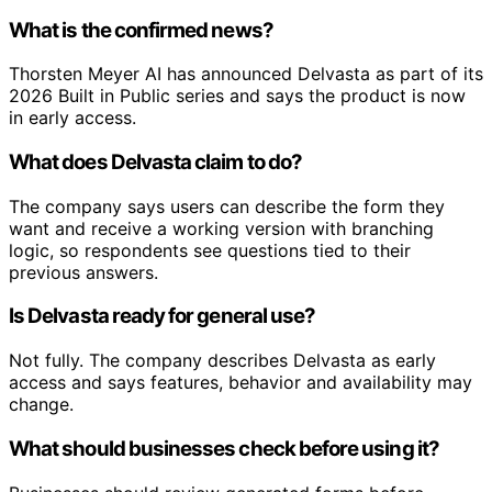
What is the confirmed news?
Thorsten Meyer AI has announced Delvasta as part of its
2026 Built in Public series and says the product is now
in early access.
What does Delvasta claim to do?
The company says users can describe the form they
want and receive a working version with branching
logic, so respondents see questions tied to their
previous answers.
Is Delvasta ready for general use?
Not fully. The company describes Delvasta as early
access and says features, behavior and availability may
change.
What should businesses check before using it?