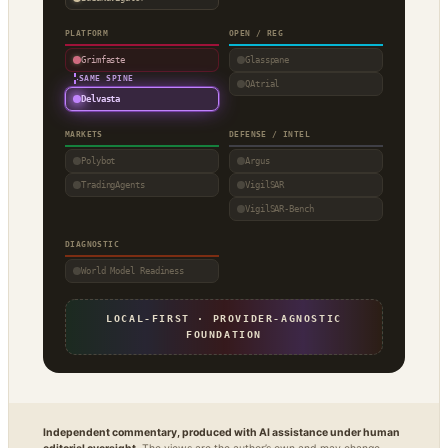
PLATFORM
OPEN / REG
Grimfaste
Glasspane
·
SAME SPINE
QAtrial
Delvasta
MARKETS
DEFENSE / INTEL
Polybot
Argus
TradingAgents
VigilSAR
VigilSAR-Bench
DIAGNOSTIC
World Model Readiness
LOCAL-FIRST · PROVIDER-AGNOSTIC
FOUNDATION
Independent commentary, produced with AI assistance under human