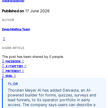
overall programmer
Published on
17 June 2026
AUTHOR
Deep Intellica Team
SHARE ARTICLE
The post has been shared by
0
people.
0
FACEBOOK
0
X (TWITTER)
0
PINTEREST
0
MAIL
TL;DR
Thorsten Meyer AI has added Delvasta, an AI-
powered builder for forms, quizzes, surveys and
lead funnels, to its operator portfolio in early
access. The company says users can describe a