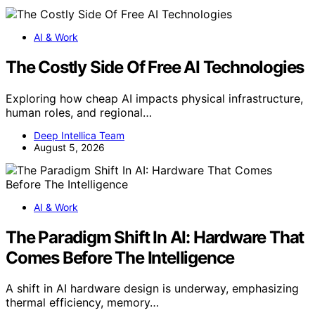
AI & Work
The Costly Side Of Free AI Technologies
Exploring how cheap AI impacts physical infrastructure,
human roles, and regional…
Deep Intellica Team
August 5, 2026
AI & Work
The Paradigm Shift In AI: Hardware That
Comes Before The Intelligence
A shift in AI hardware design is underway, emphasizing
thermal efficiency, memory…