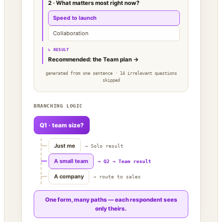
2 · What matters most right now?
Speed to launch
Collaboration
↳ RESULT
Recommended: the Team plan →
generated from one sentence · 14 irrelevant questions
skipped
BRANCHING LOGIC
Q1 · team size?
Just me
→ Solo result
A small team
→ Q2 → Team result
A company
→ route to sales
One form, many paths — each respondent sees
only theirs.