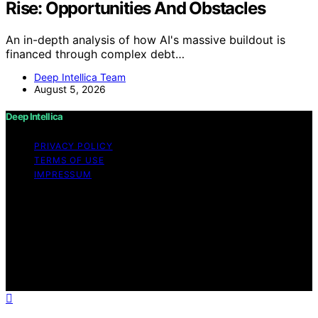
Rise: Opportunities And Obstacles
An in-depth analysis of how AI's massive buildout is
financed through complex debt…
Deep Intellica Team
August 5, 2026
Deep Intellica
PRIVACY POLICY
TERMS OF USE
IMPRESSUM
Copyright © 2026 Deep Intellica Content on Deep
Intellica is created and published using artificial
intelligence (AI) for general informational and
educational purposes. Affiliate disclaimer As an affiliate,
we may earn a commission from qualifying purchases.
We get commissions for purchases made through links
on this website from Amazon and other third parties.