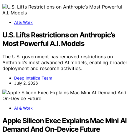
AI & Work
U.S. Lifts Restrictions on Anthropic’s
Most Powerful A.I. Models
The U.S. government has removed restrictions on
Anthropic’s most advanced AI models, enabling broader
deployment and research activities.
Deep Intellica Team
July 2, 2026
AI & Work
Apple Silicon Exec Explains Mac Mini AI
Demand And On-Device Future