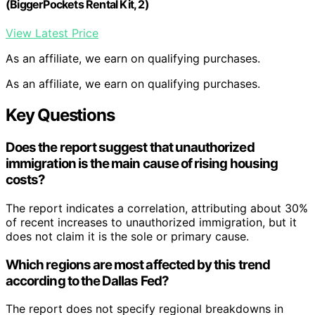
(BiggerPockets Rental Kit, 2)
View Latest Price
As an affiliate, we earn on qualifying purchases.
As an affiliate, we earn on qualifying purchases.
Key Questions
Does the report suggest that unauthorized
immigration is the main cause of rising housing
costs?
The report indicates a correlation, attributing about 30%
of recent increases to unauthorized immigration, but it
does not claim it is the sole or primary cause.
Which regions are most affected by this trend
according to the Dallas Fed?
The report does not specify regional breakdowns in