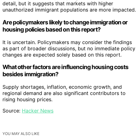
detail, but it suggests that markets with higher
unauthorized immigrant populations are more impacted.
Are policymakers likely to change immigration or
housing policies based on this report?
It is uncertain. Policymakers may consider the findings
as part of broader discussions, but no immediate policy
changes are expected solely based on this report.
What other factors are influencing housing costs
besides immigration?
Supply shortages, inflation, economic growth, and
regional demand are also significant contributors to
rising housing prices.
Source:
Hacker News
YOU MAY ALSO LIKE