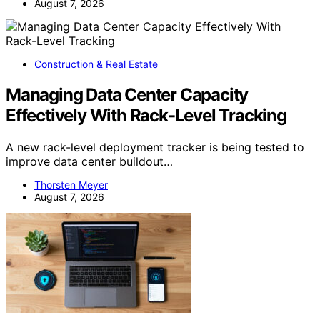
August 7, 2026
Construction & Real Estate
Managing Data Center Capacity
Effectively With Rack-Level Tracking
A new rack-level deployment tracker is being tested to
improve data center buildout…
Thorsten Meyer
August 7, 2026