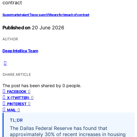
Supermarket giant Tesco sues VMware for breach of contract
Published on
20 June 2026
AUTHOR
Deep Intellica Team
SHARE ARTICLE
The post has been shared by
0
people.
0
FACEBOOK
0
X (TWITTER)
0
PINTEREST
0
MAIL
TL;DR
The Dallas Federal Reserve has found that
approximately 30% of recent increases in housing