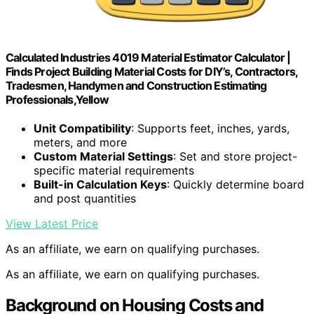
Calculated Industries 4019 Material Estimator Calculator |
Finds Project Building Material Costs for DIY’s, Contractors,
Tradesmen, Handymen and Construction Estimating
Professionals,Yellow
Unit Compatibility
: Supports feet, inches, yards,
meters, and more
Custom Material Settings
: Set and store project-
specific material requirements
Built-in Calculation Keys
: Quickly determine board
and post quantities
View Latest Price
As an affiliate, we earn on qualifying purchases.
As an affiliate, we earn on qualifying purchases.
Background on Housing Costs and