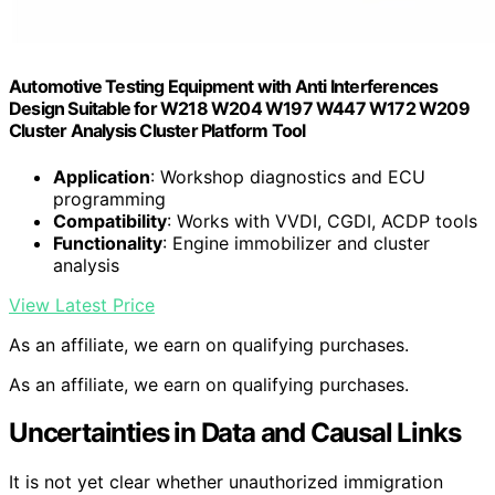
Automotive Testing Equipment with Anti Interferences
Design Suitable for W218 W204 W197 W447 W172 W209
Cluster Analysis Cluster Platform Tool
Application
: Workshop diagnostics and ECU
programming
Compatibility
: Works with VVDI, CGDI, ACDP tools
Functionality
: Engine immobilizer and cluster
analysis
View Latest Price
As an affiliate, we earn on qualifying purchases.
As an affiliate, we earn on qualifying purchases.
Uncertainties in Data and Causal Links
It is not yet clear whether unauthorized immigration