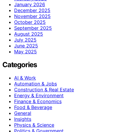
January 2026
December 2025
November 2025
October 2025
September 2025
August 2025
July 2025
June 2025
May 2025
Categories
AI & Work
Automation & Jobs
Construction & Real Estate
Energy & Environment
Finance & Economics
Food & Beverage
General
Insights
Physics & Science
Politics & Government