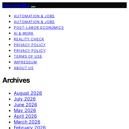
Deep Intellica
AUTOMATION & JOBS
AUTOMATION & JOBS
POST-LABOR ECONOMICS
AI & WORK
REALITY CHECK
PRIVACY POLICY
PRIVACY POLICY
TERMS OF USE
IMPRESSUM
ABOUT US
Archives
August 2026
July 2026
June 2026
May 2026
April 2026
March 2026
February 2026