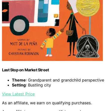
Last Stop on Market Street
Theme
: Grandparent and grandchild perspective
Setting
: Bustling city
View Latest Price
As an affiliate, we earn on qualifying purchases.