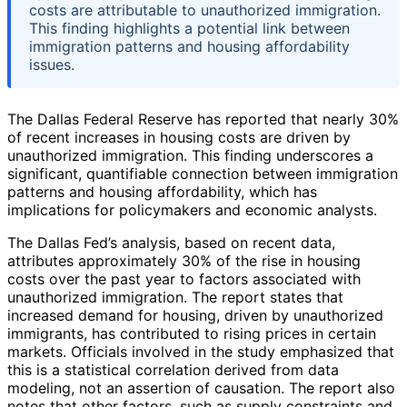
costs are attributable to unauthorized immigration.
This finding highlights a potential link between
immigration patterns and housing affordability
issues.
The Dallas Federal Reserve has reported that nearly 30%
of recent increases in housing costs are driven by
unauthorized immigration. This finding underscores a
significant, quantifiable connection between immigration
patterns and housing affordability, which has
implications for policymakers and economic analysts.
The Dallas Fed’s analysis, based on recent data,
attributes approximately 30% of the rise in housing
costs over the past year to factors associated with
unauthorized immigration. The report states that
increased demand for housing, driven by unauthorized
immigrants, has contributed to rising prices in certain
markets. Officials involved in the study emphasized that
this is a statistical correlation derived from data
modeling, not an assertion of causation. The report also
notes that other factors, such as supply constraints and