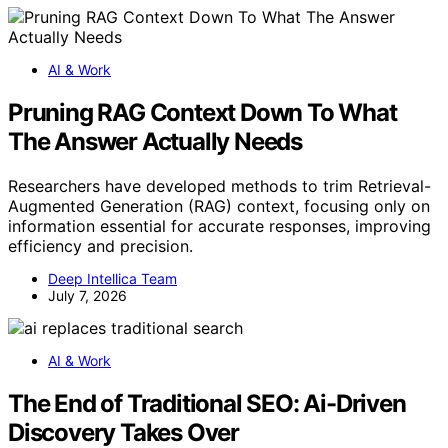
AI & Work
Pruning RAG Context Down To What
The Answer Actually Needs
Researchers have developed methods to trim Retrieval-
Augmented Generation (RAG) context, focusing only on
information essential for accurate responses, improving
efficiency and precision.
Deep Intellica Team
July 7, 2026
AI & Work
The End of Traditional SEO: Ai-Driven
Discovery Takes Over