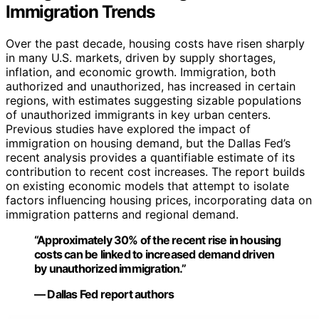
Immigration Trends
Over the past decade, housing costs have risen sharply
in many U.S. markets, driven by supply shortages,
inflation, and economic growth. Immigration, both
authorized and unauthorized, has increased in certain
regions, with estimates suggesting sizable populations
of unauthorized immigrants in key urban centers.
Previous studies have explored the impact of
immigration on housing demand, but the Dallas Fed’s
recent analysis provides a quantifiable estimate of its
contribution to recent cost increases. The report builds
on existing economic models that attempt to isolate
factors influencing housing prices, incorporating data on
immigration patterns and regional demand.
“Approximately 30% of the recent rise in housing
costs can be linked to increased demand driven
by unauthorized immigration.”
— Dallas Fed report authors