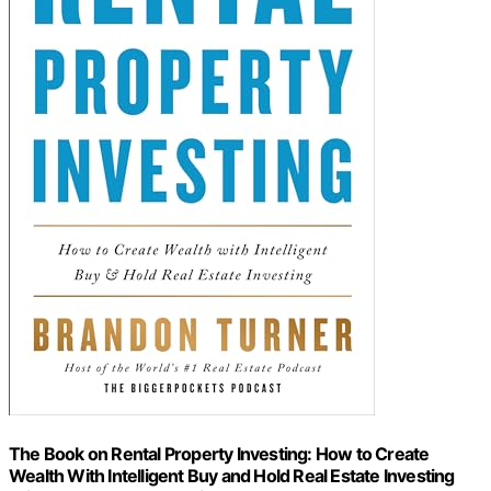
The Book on Rental Property Investing: How to Create
Wealth With Intelligent Buy and Hold Real Estate Investing