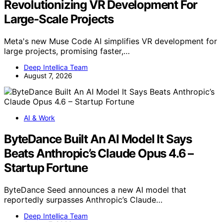
Revolutionizing VR Development For
Large-Scale Projects
Meta's new Muse Code AI simplifies VR development for
large projects, promising faster,…
Deep Intellica Team
August 7, 2026
AI & Work
ByteDance Built An AI Model It Says
Beats Anthropic’s Claude Opus 4.6 –
Startup Fortune
ByteDance Seed announces a new AI model that
reportedly surpasses Anthropic’s Claude…
Deep Intellica Team