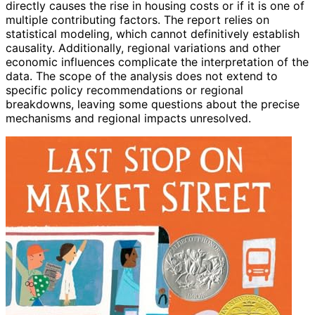
directly causes the rise in housing costs or if it is one of
multiple contributing factors. The report relies on
statistical modeling, which cannot definitively establish
causality. Additionally, regional variations and other
economic influences complicate the interpretation of the
data. The scope of the analysis does not extend to
specific policy recommendations or regional
breakdowns, leaving some questions about the precise
mechanisms and regional impacts unresolved.