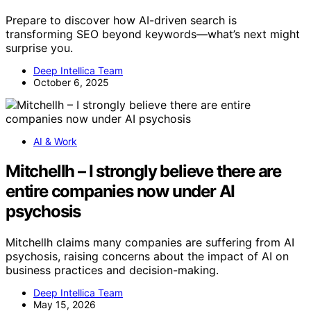
Prepare to discover how AI-driven search is
transforming SEO beyond keywords—what’s next might
surprise you.
Deep Intellica Team
October 6, 2025
AI & Work
Mitchellh – I strongly believe there are
entire companies now under AI
psychosis
Mitchellh claims many companies are suffering from AI
psychosis, raising concerns about the impact of AI on
business practices and decision-making.
Deep Intellica Team
May 15, 2026