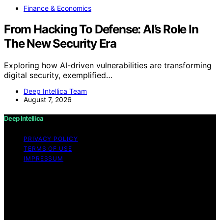
Finance & Economics
From Hacking To Defense: AI’s Role In
The New Security Era
Exploring how AI-driven vulnerabilities are transforming
digital security, exemplified…
Deep Intellica Team
August 7, 2026
Deep Intellica
PRIVACY POLICY
TERMS OF USE
IMPRESSUM
Copyright © 2026 Deep Intellica Content on Deep
Intellica is created and published using artificial
intelligence (AI) for general informational and
educational purposes. Affiliate disclaimer As an affiliate,
we may earn a commission from qualifying purchases.