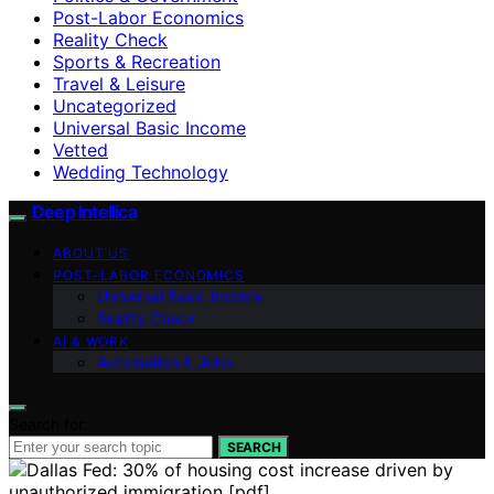
Post-Labor Economics
Reality Check
Sports & Recreation
Travel & Leisure
Uncategorized
Universal Basic Income
Vetted
Wedding Technology
Deep Intellica
ABOUT US
POST-LABOR ECONOMICS
Universal Basic Income
Reality Check
AI & WORK
Automation & Jobs
Search for:
SEARCH