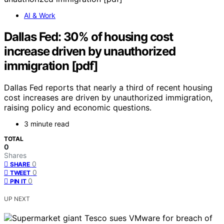
AI & Work
Dallas Fed: 30% of housing cost
increase driven by unauthorized
immigration [pdf]
Dallas Fed reports that nearly a third of recent housing
cost increases are driven by unauthorized immigration,
raising policy and economic questions.
3 minute read
TOTAL
0
Shares
0
SHARE
0
TWEET
0
PIN IT
UP NEXT