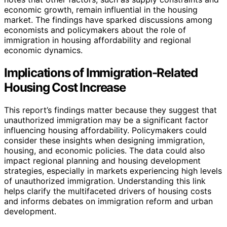
economic growth, remain influential in the housing
market. The findings have sparked discussions among
economists and policymakers about the role of
immigration in housing affordability and regional
economic dynamics.
Implications of Immigration-Related
Housing Cost Increase
This report’s findings matter because they suggest that
unauthorized immigration may be a significant factor
influencing housing affordability. Policymakers could
consider these insights when designing immigration,
housing, and economic policies. The data could also
impact regional planning and housing development
strategies, especially in markets experiencing high levels
of unauthorized immigration. Understanding this link
helps clarify the multifaceted drivers of housing costs
and informs debates on immigration reform and urban
development.