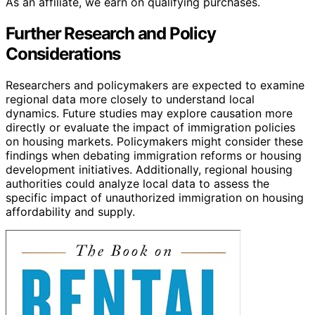
As an affiliate, we earn on qualifying purchases.
Further Research and Policy
Considerations
Researchers and policymakers are expected to examine
regional data more closely to understand local
dynamics. Future studies may explore causation more
directly or evaluate the impact of immigration policies
on housing markets. Policymakers might consider these
findings when debating immigration reforms or housing
development initiatives. Additionally, regional housing
authorities could analyze local data to assess the
specific impact of unauthorized immigration on housing
affordability and supply.