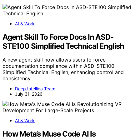
AI & Work
Agent Skill To Force Docs In ASD-
STE100 Simplified Technical English
A new agent skill now allows users to force
documentation compliance within ASD-STE100
Simplified Technical English, enhancing control and
consistency.
Deep Intellica Team
July 31, 2026
AI & Work
How Meta’s Muse Code AI Is