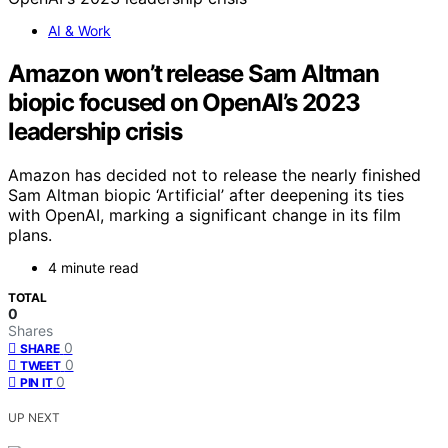
AI & Work
Amazon won’t release Sam Altman
biopic focused on OpenAI’s 2023
leadership crisis
Amazon has decided not to release the nearly finished
Sam Altman biopic ‘Artificial’ after deepening its ties
with OpenAI, marking a significant change in its film
plans.
4 minute read
TOTAL
0
Shares
0
SHARE
0
TWEET
0
PIN IT
UP NEXT