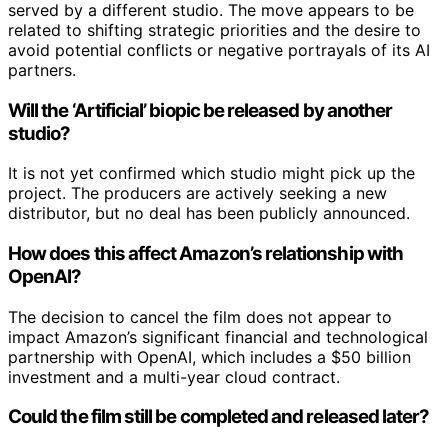
served by a different studio. The move appears to be
related to shifting strategic priorities and the desire to
avoid potential conflicts or negative portrayals of its AI
partners.
Will the ‘Artificial’ biopic be released by another
studio?
It is not yet confirmed which studio might pick up the
project. The producers are actively seeking a new
distributor, but no deal has been publicly announced.
How does this affect Amazon’s relationship with
OpenAI?
The decision to cancel the film does not appear to
impact Amazon’s significant financial and technological
partnership with OpenAI, which includes a $50 billion
investment and a multi-year cloud contract.
Could the film still be completed and released later?