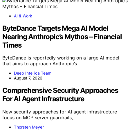
AI & Work
ByteDance Targets Mega AI Model
Nearing Anthropic’s Mythos – Financial
Times
ByteDance is reportedly working on a large AI model
that aims to approach Anthropic’s…
Deep Intellica Team
August 7, 2026
Comprehensive Security Approaches
For AI Agent Infrastructure
New security approaches for AI agent infrastructure
focus on MCP server guardrails,…
Thorsten Meyer