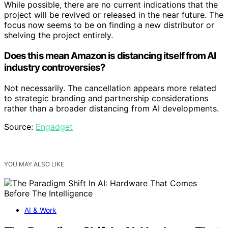
While possible, there are no current indications that the
project will be revived or released in the near future. The
focus now seems to be on finding a new distributor or
shelving the project entirely.
Does this mean Amazon is distancing itself from AI
industry controversies?
Not necessarily. The cancellation appears more related
to strategic branding and partnership considerations
rather than a broader distancing from AI developments.
Source:
Engadget
YOU MAY ALSO LIKE
AI & Work