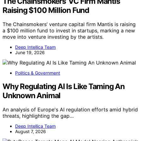
The Chainsmokers’ VC Firm Mantis
Raising $100 Million Fund
The Chainsmokers’ venture capital firm Mantis is raising
a $100 million fund to invest in startups, marking a new
move into venture investing by the artists.
Deep Intellica Team
June 19, 2026
Politics & Government
Why Regulating AI Is Like Taming An
Unknown Animal
An analysis of Europe's AI regulation efforts amid hybrid
threats, highlighting the gap…
Deep Intellica Team
August 7, 2026