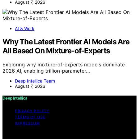
August 7, 2026
AI & Work
Why The Latest Frontier AI Models Are
All Based On Mixture-of-Experts
Exploring why mixture-of-experts models dominate
2026 AI, enabling trillion-parameter…
Deep Intellica Team
August 7, 2026
Deep Intellica
PRIVACY POLICY
TERMS OF USE
IMPRESSUM
Copyright © 2026 Deep Intellica Content on Deep