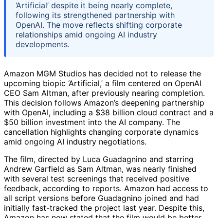
‘Artificial’ despite it being nearly complete,
following its strengthened partnership with
OpenAI. The move reflects shifting corporate
relationships amid ongoing AI industry
developments.
Amazon MGM Studios has decided not to release the
upcoming biopic ‘Artificial,’ a film centered on OpenAI
CEO Sam Altman, after previously nearing completion.
This decision follows Amazon’s deepening partnership
with OpenAI, including a $38 billion cloud contract and a
$50 billion investment into the AI company. The
cancellation highlights changing corporate dynamics
amid ongoing AI industry negotiations.
The film, directed by Luca Guadagnino and starring
Andrew Garfield as Sam Altman, was nearly finished
with several test screenings that received positive
feedback, according to reports. Amazon had access to
all script versions before Guadagnino joined and had
initially fast-tracked the project last year. Despite this,
Amazon has now stated that the film would be better