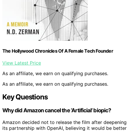
The Hollywood Chronicles Of A Female Tech Founder
View Latest Price
As an affiliate, we earn on qualifying purchases.
As an affiliate, we earn on qualifying purchases.
Key Questions
Why did Amazon cancel the ‘Artificial’ biopic?
Amazon decided not to release the film after deepening
its partnership with OpenAI, believing it would be better