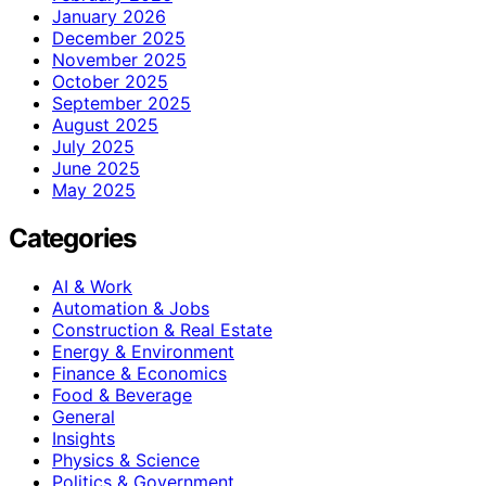
January 2026
December 2025
November 2025
October 2025
September 2025
August 2025
July 2025
June 2025
May 2025
Categories
AI & Work
Automation & Jobs
Construction & Real Estate
Energy & Environment
Finance & Economics
Food & Beverage
General
Insights
Physics & Science
Politics & Government