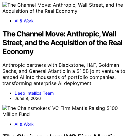
AI & Work
The Channel Move: Anthropic, Wall
Street, and the Acquisition of the Real
Economy
Anthropic partners with Blackstone, H&F, Goldman
Sachs, and General Atlantic in a $1.5B joint venture to
embed AI into thousands of portfolio companies,
transforming enterprise AI deployment.
Deep Intellica Team
June 9, 2026
AI & Work