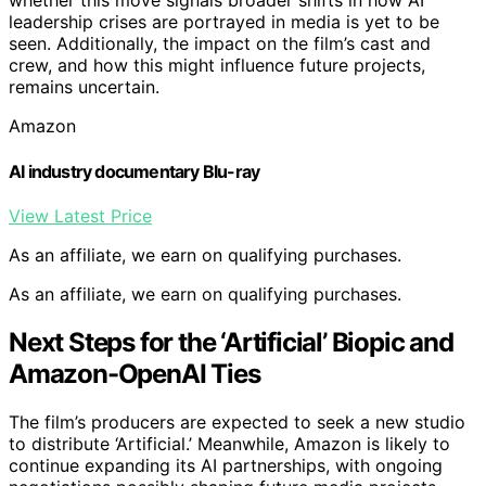
whether this move signals broader shifts in how AI
leadership crises are portrayed in media is yet to be
seen. Additionally, the impact on the film’s cast and
crew, and how this might influence future projects,
remains uncertain.
Amazon
AI industry documentary Blu-ray
View Latest Price
As an affiliate, we earn on qualifying purchases.
As an affiliate, we earn on qualifying purchases.
Next Steps for the ‘Artificial’ Biopic and
Amazon-OpenAI Ties
The film’s producers are expected to seek a new studio
to distribute ‘Artificial.’ Meanwhile, Amazon is likely to
continue expanding its AI partnerships, with ongoing