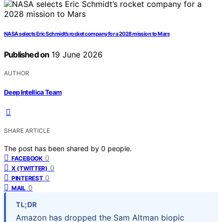
NASA selects Eric Schmidt’s rocket company for a 2028 mission to Mars
Published on
19 June 2026
AUTHOR
Deep Intellica Team
SHARE ARTICLE
The post has been shared by
0
people.
0
FACEBOOK
0
X (TWITTER)
0
PINTEREST
0
MAIL
TL;DR
Amazon has dropped the Sam Altman biopic