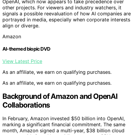
OpenAI, which now appears to take precedence over
other projects. For viewers and industry watchers, it
signals a possible reevaluation of how AI companies are
portrayed in media, especially when corporate interests
align or diverge.
Amazon
AI-themed biopic DVD
View Latest Price
As an affiliate, we earn on qualifying purchases.
As an affiliate, we earn on qualifying purchases.
Background of Amazon and OpenAI
Collaborations
In February, Amazon invested $50 billion into OpenAI,
marking a significant financial commitment. The same
month, Amazon signed a multi-year, $38 billion cloud