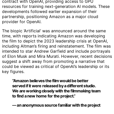
contract with OpenAI, providing access to GPU
resources for training next-generation AI models. These
developments followed earlier expansion of their
partnership, positioning Amazon as a major cloud
provider for OpenAI.
The biopic ‘Artificial’ was announced around the same
time, with reports indicating Amazon was developing
the film to depict the 2023 leadership crisis at OpenAI,
including Altman’s firing and reinstatement. The film was
intended to star Andrew Garfield and include portrayals
of Elon Musk and Mira Murati. However, recent decisions
suggest a shift away from promoting a narrative that
could be viewed as critical of OpenAI’s leadership or its
key figures.
“Amazon believes the film would be better
served if it were released by a different studio.
We are working closely with the filmmaking team
to find a new home for the project.”
— an anonymous source familiar with the project