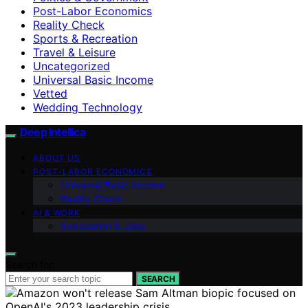
Post-Labor Economics
Reality Check
Sports & Recreation
Travel & Leisure
Uncategorized
Universal Basic Income
Vetted
Wedding Technology
Deep Intellica
ABOUT US
POST-LABOR ECONOMICS
Universal Basic Income
Reality Check
AI & WORK
Automation & Jobs
Search for:
SEARCH