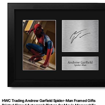
HWC Trading Andrew Garfield Spider-Man Framed Gifts