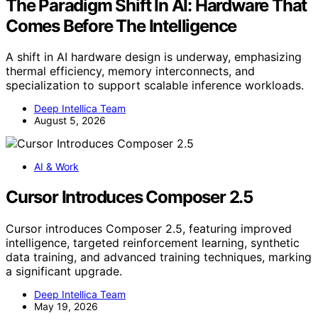
The Paradigm Shift In AI: Hardware That
Comes Before The Intelligence
A shift in AI hardware design is underway, emphasizing
thermal efficiency, memory interconnects, and
specialization to support scalable inference workloads.
Deep Intellica Team
August 5, 2026
AI & Work
Cursor Introduces Composer 2.5
Cursor introduces Composer 2.5, featuring improved
intelligence, targeted reinforcement learning, synthetic
data training, and advanced training techniques, marking
a significant upgrade.
Deep Intellica Team
May 19, 2026