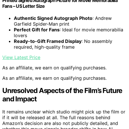
Printed Signed Autograph Picture for Movie Memorabilia
Fans – US Letter Size
Authentic Signed Autograph Photo
: Andrew
Garfield Spider-Man print
Perfect Gift for Fans
: Ideal for movie memorabilia
lovers
Ready-to-Gift Framed Display
: No assembly
required, high-quality frame
View Latest Price
As an affiliate, we earn on qualifying purchases.
As an affiliate, we earn on qualifying purchases.
Unresolved Aspects of the Film’s Future
and Impact
It remains unclear which studio might pick up the film or
if it will be released at all. The full reasons behind
Amazon’s decision are also not publicly detailed, and