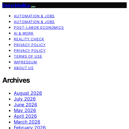
Deep Intellica
AUTOMATION & JOBS
AUTOMATION & JOBS
POST-LABOR ECONOMICS
AI & WORK
REALITY CHECK
PRIVACY POLICY
PRIVACY POLICY
TERMS OF USE
IMPRESSUM
ABOUT US
Archives
August 2026
July 2026
June 2026
May 2026
April 2026
March 2026
February 2026