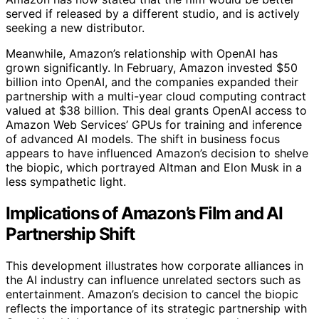
served if released by a different studio, and is actively
seeking a new distributor.
Meanwhile, Amazon’s relationship with OpenAI has
grown significantly. In February, Amazon invested $50
billion into OpenAI, and the companies expanded their
partnership with a multi-year cloud computing contract
valued at $38 billion. This deal grants OpenAI access to
Amazon Web Services’ GPUs for training and inference
of advanced AI models. The shift in business focus
appears to have influenced Amazon’s decision to shelve
the biopic, which portrayed Altman and Elon Musk in a
less sympathetic light.
Implications of Amazon’s Film and AI
Partnership Shift
This development illustrates how corporate alliances in
the AI industry can influence unrelated sectors such as
entertainment. Amazon’s decision to cancel the biopic
reflects the importance of its strategic partnership with