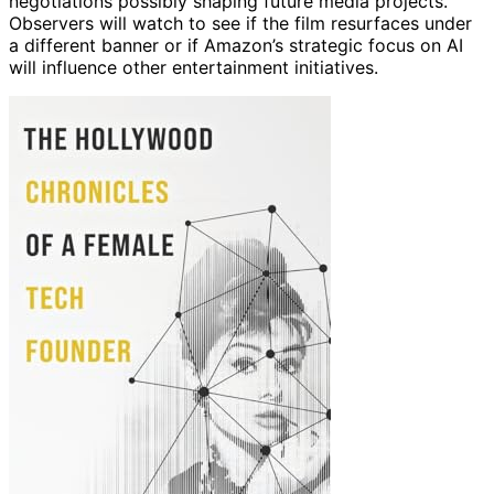
negotiations possibly shaping future media projects.
Observers will watch to see if the film resurfaces under
a different banner or if Amazon’s strategic focus on AI
will influence other entertainment initiatives.