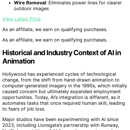
Wire Removal
: Eliminates power lines for clearer
outdoor images
View Latest Price
As an affiliate, we earn on qualifying purchases.
As an affiliate, we earn on qualifying purchases.
Historical and Industry Context of AI in
Animation
Hollywood has experienced cycles of technological
change, from the shift from hand-drawn animation to
computer-generated imagery in the 1990s, which initially
caused concern but ultimately expanded employment
opportunities. Today, AI’s integration is different, as it
automates tasks that once required human skill, leading
to fears of job loss.
Major studios have been experimenting with AI since
2023, including Lionsgate’s partnership with Runway,