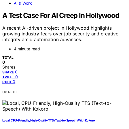
AI & Work
A Test Case For AI Creep In Hollywood
A recent AI-driven project in Hollywood highlights
growing industry fears over job security and creative
integrity amid automation advances.
4 minute read
TOTAL
0
Shares
0
SHARE
0
TWEET
0
PIN IT
UP NEXT
Local, CPU-Friendly, High-Quality TTS (Text-to-Speech) With Kokoro