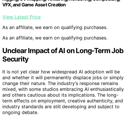
VFX, and Game Asset Creation
View Latest Price
As an affiliate, we earn on qualifying purchases.
As an affiliate, we earn on qualifying purchases.
Unclear Impact of AI on Long-Term Job
Security
It is not yet clear how widespread AI adoption will be
and whether it will permanently displace jobs or simply
change their nature. The industry’s response remains
mixed, with some studios embracing AI enthusiastically
and others cautious about its implications. The long-
term effects on employment, creative authenticity, and
industry standards are still developing and subject to
ongoing debate.