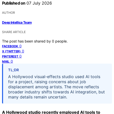
Published on
07 July 2026
AUTHOR
Deep Intellica Team
SHARE ARTICLE
The post has been shared by
0
people.
0
FACEBOOK
0
X (TWITTER)
0
PINTEREST
0
MAIL
TL;DR
A Hollywood visual-effects studio used AI tools
for a project, raising concerns about job
displacement among artists. The move reflects
broader industry shifts towards AI integration, but
many details remain uncertain.
A Hollywood studio recently employed AI tools to