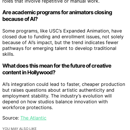
roles that involve repetitive or manual work.
Are academic programs for animators closing
because of AI?
Some programs, like USC’s Expanded Animation, have
closed due to funding and enrollment issues, not solely
because of AI’s impact, but the trend indicates fewer
pathways for emerging talent to develop traditional
skills.
What does this mean for the future of creative
content in Hollywood?
AI’s integration could lead to faster, cheaper production
but raises questions about artistic authenticity and
employment stability. The industry’s evolution will
depend on how studios balance innovation with
workforce protections.
Source:
The Atlantic
YOU MAY ALSO LIKE