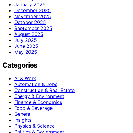
January 2026
December 2025
November 2025
October 2025
September 2025
August 2025
July 2025
June 2025
May 2025
Categories
AI & Work
Automation & Jobs
Construction & Real Estate
Energy & Environment
Finance & Economics
Food & Beverage
General
Insights
Physics & Science
Politics & Government