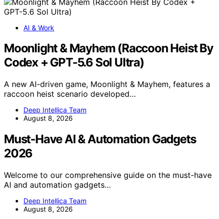
AI & Work
Moonlight & Mayhem (Raccoon Heist By
Codex + GPT-5.6 Sol Ultra)
A new AI-driven game, Moonlight & Mayhem, features a
raccoon heist scenario developed…
Deep Intellica Team
August 8, 2026
Must-Have AI & Automation Gadgets
2026
Welcome to our comprehensive guide on the must-have
AI and automation gadgets…
Deep Intellica Team
August 8, 2026