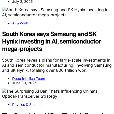
July 2, 2026
AI & Work
South Korea says Samsung and SK
Hynix investing in AI, semiconductor
mega-projects
South Korea reveals plans for large-scale investments in
AI and semiconductor manufacturing, involving Samsung
and SK Hynix, totaling over 800 trillion won.
Deep Intellica Team
June 30, 2026
Physics & Science