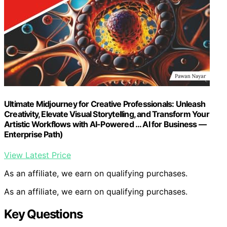
Ultimate Midjourney for Creative Professionals: Unleash
Creativity, Elevate Visual Storytelling, and Transform Your
Artistic Workflows with AI-Powered … AI for Business —
Enterprise Path)
View Latest Price
As an affiliate, we earn on qualifying purchases.
As an affiliate, we earn on qualifying purchases.
Key Questions