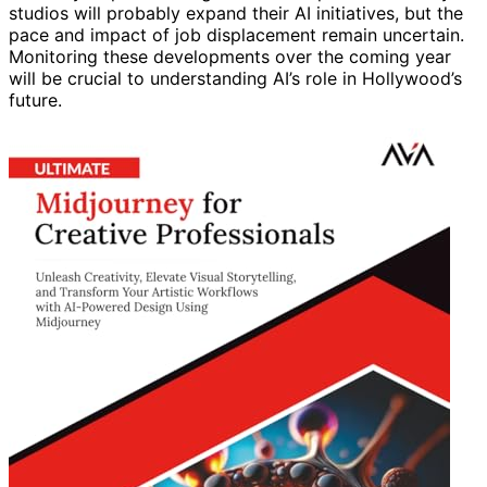
studios will probably expand their AI initiatives, but the
pace and impact of job displacement remain uncertain.
Monitoring these developments over the coming year
will be crucial to understanding AI’s role in Hollywood’s
future.