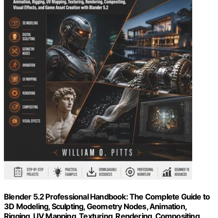
Blender 5.2 Professional Handbook: The Complete Guide to
3D Modeling, Sculpting, Geometry Nodes, Animation,
Rigging, UV Mapping, Texturing, Rendering, Compositing,