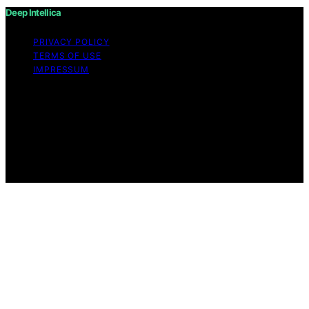
Deep Intellica
PRIVACY POLICY
TERMS OF USE
IMPRESSUM
Copyright © 2026 Deep Intellica Content on Deep
Intellica is created and published using artificial
intelligence (AI) for general informational and
educational purposes. Affiliate disclaimer As an affiliate,
we may earn a commission from qualifying purchases.
We get commissions for purchases made through links
on this website from Amazon and other third parties.