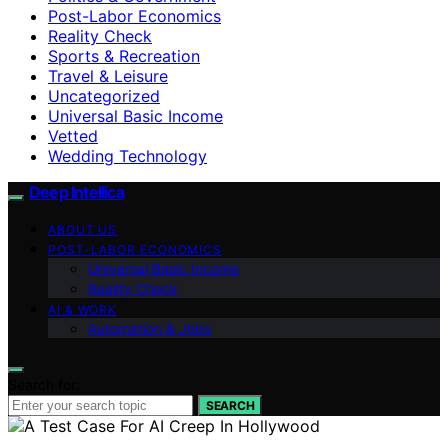
Post-Labor Economics
Reality Check
Sports & Recreation
Travel & Leisure
Uncategorized
Universal Basic Income
Vetted
Wedding Technology
Deep Intellica
ABOUT US
POST-LABOR ECONOMICS
Universal Basic Income
Reality Check
AI & WORK
Automation & Jobs
Search for:
SEARCH