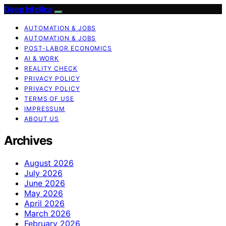
Deep Intellica
AUTOMATION & JOBS
AUTOMATION & JOBS
POST-LABOR ECONOMICS
AI & WORK
REALITY CHECK
PRIVACY POLICY
PRIVACY POLICY
TERMS OF USE
IMPRESSUM
ABOUT US
Archives
August 2026
July 2026
June 2026
May 2026
April 2026
March 2026
February 2026