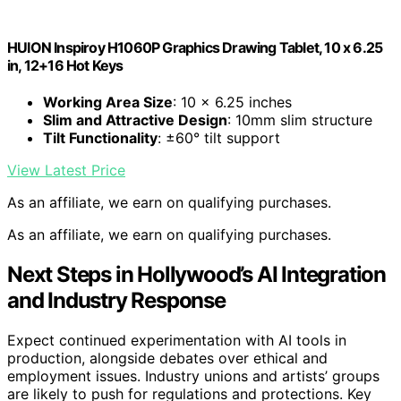
HUION Inspiroy H1060P Graphics Drawing Tablet, 10 x 6.25
in, 12+16 Hot Keys
Working Area Size
: 10 x 6.25 inches
Slim and Attractive Design
: 10mm slim structure
Tilt Functionality
: ±60° tilt support
View Latest Price
As an affiliate, we earn on qualifying purchases.
As an affiliate, we earn on qualifying purchases.
Next Steps in Hollywood’s AI Integration
and Industry Response
Expect continued experimentation with AI tools in
production, alongside debates over ethical and
employment issues. Industry unions and artists’ groups
are likely to push for regulations and protections. Key