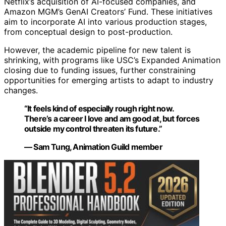
Netflix’s acquisition of AI-focused companies, and
Amazon MGM’s GenAI Creators’ Fund. These initiatives
aim to incorporate AI into various production stages,
from conceptual design to post-production.
However, the academic pipeline for new talent is
shrinking, with programs like USC’s Expanded Animation
closing due to funding issues, further constraining
opportunities for emerging artists to adapt to industry
changes.
“It feels kind of especially rough right now.
There’s a career I love and am good at, but forces
outside my control threaten its future.”
— Sam Tung, Animation Guild member