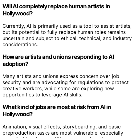
Will AI completely replace human artists in
Hollywood?
Currently, AI is primarily used as a tool to assist artists,
but its potential to fully replace human roles remains
uncertain and subject to ethical, technical, and industry
considerations.
How are artists and unions responding to AI
adoption?
Many artists and unions express concern over job
security and are advocating for regulations to protect
creative workers, while some are exploring new
opportunities to leverage AI skills.
What kind of jobs are most at risk from AI in
Hollywood?
Animation, visual effects, storyboarding, and basic
preproduction tasks are most vulnerable, especially