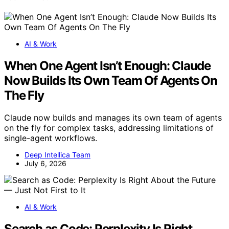
AI & Work
When One Agent Isn’t Enough: Claude
Now Builds Its Own Team Of Agents On
The Fly
Claude now builds and manages its own team of agents
on the fly for complex tasks, addressing limitations of
single-agent workflows.
Deep Intellica Team
July 6, 2026
AI & Work
Search as Code: Perplexity Is Right