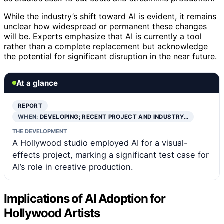
While the industry’s shift toward AI is evident, it remains
unclear how widespread or permanent these changes
will be. Experts emphasize that AI is currently a tool
rather than a complete replacement but acknowledge
the potential for significant disruption in the near future.
At a glance
REPORT
WHEN:
DEVELOPING; RECENT PROJECT AND INDUSTRY…
THE DEVELOPMENT
A Hollywood studio employed AI for a visual-
effects project, marking a significant test case for
AI’s role in creative production.
Implications of AI Adoption for
Hollywood Artists