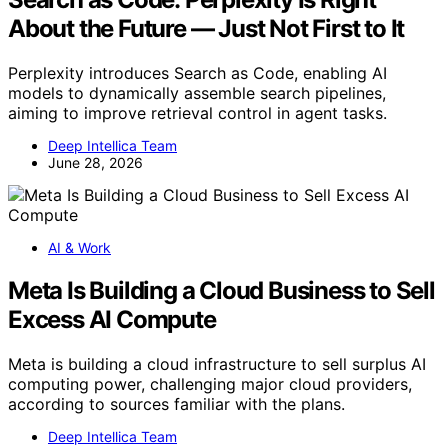
About the Future — Just Not First to It
Perplexity introduces Search as Code, enabling AI
models to dynamically assemble search pipelines,
aiming to improve retrieval control in agent tasks.
Deep Intellica Team
June 28, 2026
AI & Work
Meta Is Building a Cloud Business to Sell
Excess AI Compute
Meta is building a cloud infrastructure to sell surplus AI
computing power, challenging major cloud providers,
according to sources familiar with the plans.
Deep Intellica Team