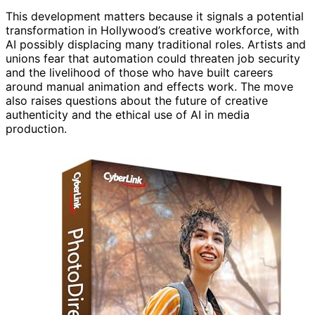
This development matters because it signals a potential
transformation in Hollywood’s creative workforce, with
AI possibly displacing many traditional roles. Artists and
unions fear that automation could threaten job security
and the livelihood of those who have built careers
around manual animation and effects work. The move
also raises questions about the future of creative
authenticity and the ethical use of AI in media
production.