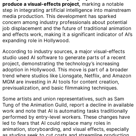
produce a visual-effects project,
marking a notable
step in integrating artificial intelligence into mainstream
media production. This development has sparked
concern among industry professionals about potential
job displacement and the future of traditional animation
and effects work, making it a significant indicator of AI’s
expanding role in Hollywood.
According to industry sources, a major visual-effects
studio used AI software to generate parts of a recent
project, demonstrating the technology’s increasing
adoption in Hollywood. This move is part of a broader
trend where studios like Lionsgate, Netflix, and Amazon
MGM are investing in AI tools for content creation,
previsualization, and basic filmmaking techniques.
Some artists and union representatives, such as Sam
Tung of the Animation Guild, report a decline in available
work and note that AI is automating tasks traditionally
performed by entry-level workers. These changes have
led to fears that AI could replace many roles in
animation, storyboarding, and visual effects, especially
as studios seek to cut costs and streamline production.