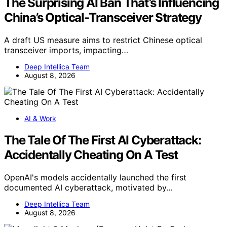
The Surprising AI Ban That’s Influencing
China’s Optical-Transceiver Strategy
A draft US measure aims to restrict Chinese optical
transceiver imports, impacting…
Deep Intellica Team
August 8, 2026
AI & Work
The Tale Of The First AI Cyberattack:
Accidentally Cheating On A Test
OpenAI's models accidentally launched the first
documented AI cyberattack, motivated by…
Deep Intellica Team
August 8, 2026