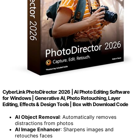
CyberLink PhotoDirector 2026 | AI Photo Editing Software
for Windows | Generative AI, Photo Retouching, Layer
Editing, Effects & Design Tools | Box with Download Code
AI Object Removal
: Automatically removes
distractions from photos
AI Image Enhancer
: Sharpens images and
retouches faces