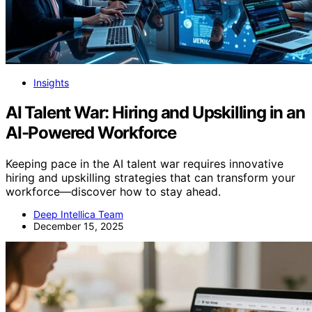
Insights
AI Talent War: Hiring and Upskilling in an
AI-Powered Workforce
Keeping pace in the AI talent war requires innovative
hiring and upskilling strategies that can transform your
workforce—discover how to stay ahead.
Deep Intellica Team
December 15, 2025