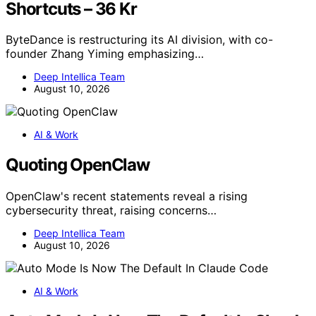
Shortcuts – 36 Kr
ByteDance is restructuring its AI division, with co-
founder Zhang Yiming emphasizing…
Deep Intellica Team
August 10, 2026
AI & Work
Quoting OpenClaw
OpenClaw's recent statements reveal a rising
cybersecurity threat, raising concerns…
Deep Intellica Team
August 10, 2026
AI & Work