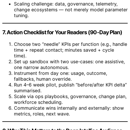
Scaling challenge: data, governance, telemetry,
change ecosystems — not merely model parameter
tuning.
7. Action Checklist for Your Readers (90-Day Plan)
Choose two “needle” KPIs per function (e.g., handle
time + repeat contact; minutes saved + cycle
time).
Set up sandbox with two use-cases: one assistive,
one narrow autonomous.
Instrument from day one: usage, outcome,
fallbacks, human override.
Run 4–6 week pilot, publish “before/after KPI delta”
summarised.
Scale via ops playbooks, governance, change plan,
workforce scheduling.
Communicate wins internally and externally: show
metrics, roles, next wave.