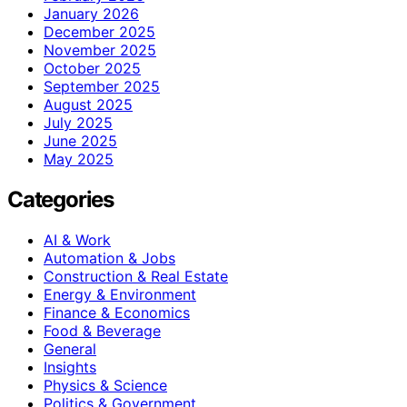
January 2026
December 2025
November 2025
October 2025
September 2025
August 2025
July 2025
June 2025
May 2025
Categories
AI & Work
Automation & Jobs
Construction & Real Estate
Energy & Environment
Finance & Economics
Food & Beverage
General
Insights
Physics & Science
Politics & Government