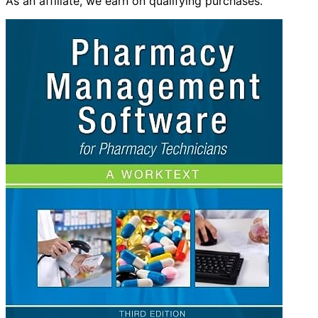
As an affiliate, we earn on qualifying purchases.