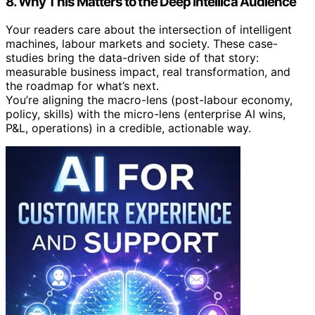
8. Why This Matters to the Deep Intellica Audience
Your readers care about the intersection of intelligent
machines, labour markets and society. These case-
studies bring the data-driven side of that story:
measurable business impact, real transformation, and
the roadmap for what’s next.
You’re aligning the macro-lens (post-labour economy,
policy, skills) with the micro-lens (enterprise AI wins,
P&L, operations) in a credible, actionable way.