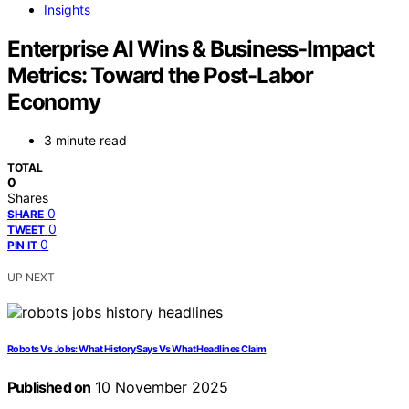
Insights
Enterprise AI Wins & Business-Impact
Metrics: Toward the Post-Labor
Economy
3 minute read
TOTAL
0
Shares
0
SHARE
0
TWEET
0
PIN IT
UP NEXT
Robots Vs Jobs: What History Says Vs What Headlines Claim
Published on
10 November 2025