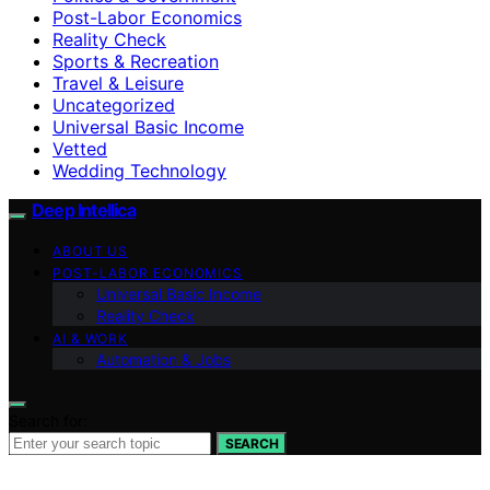
Post-Labor Economics
Reality Check
Sports & Recreation
Travel & Leisure
Uncategorized
Universal Basic Income
Vetted
Wedding Technology
Deep Intellica
ABOUT US
POST-LABOR ECONOMICS
Universal Basic Income
Reality Check
AI & WORK
Automation & Jobs
Search for:
SEARCH