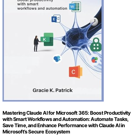
Mastering Claude AI for Microsoft 365: Boost Productivity
with Smart Workflows and Automation: Automate Tasks,
Save Time, and Enhance Performance with Claude AI in
Microsoft’s Secure Ecosystem