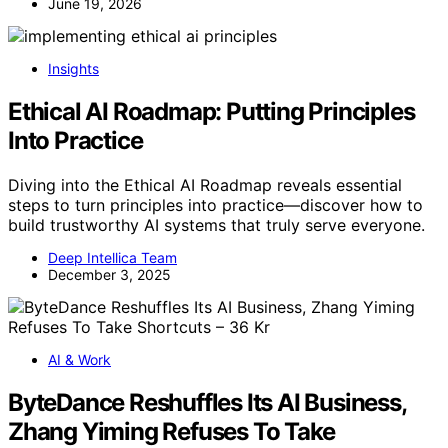
June 19, 2026
Insights
Ethical AI Roadmap: Putting Principles
Into Practice
Diving into the Ethical AI Roadmap reveals essential
steps to turn principles into practice—discover how to
build trustworthy AI systems that truly serve everyone.
Deep Intellica Team
December 3, 2025
AI & Work
ByteDance Reshuffles Its AI Business,
Zhang Yiming Refuses To Take