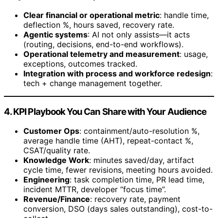
Clear financial or operational metric
: handle time,
deflection %, hours saved, recovery rate.
Agentic systems
: AI not only assists—it acts
(routing, decisions, end-to-end workflows).
Operational telemetry and measurement
: usage,
exceptions, outcomes tracked.
Integration with process and workforce redesign
:
tech + change management together.
4. KPI Playbook You Can Share with Your Audience
Customer Ops
: containment/auto-resolution %,
average handle time (AHT), repeat-contact %,
CSAT/quality rate.
Knowledge Work
: minutes saved/day, artifact
cycle time, fewer revisions, meeting hours avoided.
Engineering
: task completion time, PR lead time,
incident MTTR, developer “focus time”.
Revenue/Finance
: recovery rate, payment
conversion, DSO (days sales outstanding), cost-to-