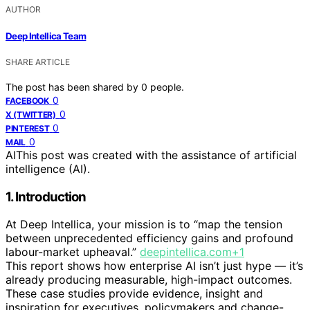
AUTHOR
Deep Intellica Team
SHARE ARTICLE
The post has been shared by
0
people.
0
FACEBOOK
0
X (TWITTER)
0
PINTEREST
0
MAIL
AI
This post was created with the assistance of artificial
intelligence (AI).
1. Introduction
At Deep Intellica, your mission is to “map the tension
between unprecedented efficiency gains and profound
labour-market upheaval.”
deepintellica.com+1
This report shows how enterprise AI isn’t just hype — it’s
already producing measurable, high-impact outcomes.
These case studies provide evidence, insight and
inspiration for executives, policymakers and change-