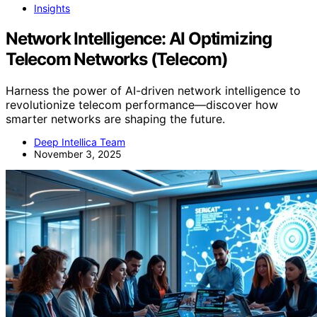
Insights
Network Intelligence: AI Optimizing
Telecom Networks (Telecom)
Harness the power of AI-driven network intelligence to
revolutionize telecom performance—discover how
smarter networks are shaping the future.
Deep Intellica Team
November 3, 2025