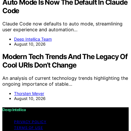
Auto Mode Is Now The Default In Claude
Code
Claude Code now defaults to auto mode, streamlining
user experience and automation…
Deep Intellica Team
August 10, 2026
Modern Tech Trends And The Legacy Of
Cool URIs Don’t Change
An analysis of current technology trends highlighting the
ongoing importance of stable…
Thorsten Meyer
August 10, 2026
Deep Intellica
PRIVACY POLICY
TERMS OF USE