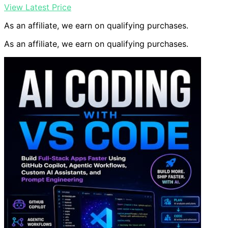
View Latest Price
As an affiliate, we earn on qualifying purchases.
As an affiliate, we earn on qualifying purchases.