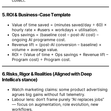
collect.
5. ROI & Business-Case Template
Value of time saved = (minutes saved/day ÷ 60) ×
hourly rate × #users × workdays × utilisation.
Ops savings = (baseline cost – post-AI cost) –
ongoing AI programme cost.
Revenue lift = (post-AI conversion – baseline) ×
volume × average value.
ROI = (Value of time + Ops savings + Revenue lift –
Program cost) ÷ Program cost.
6. Risks, Rigor & Realities (Aligned with Deep
Intellica’s stance)
Watch marketing claims: some product advertising
agrues big gains without full telemetry.
Labour lens: don’t frame purely “AI replaces jobs”
— focus on augmentation, role evolution, new
workflows.