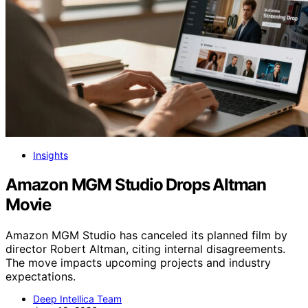
Insights
Amazon MGM Studio Drops Altman
Movie
Amazon MGM Studio has canceled its planned film by
director Robert Altman, citing internal disagreements.
The move impacts upcoming projects and industry
expectations.
Deep Intellica Team