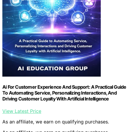
Ai For Customer Experience And Support: A Practical Guide
To Automating Service, Personalizing Interactions, And
Driving Customer Loyalty With Artificial Intelligence
View Latest Price
As an affiliate, we earn on qualifying purchases.