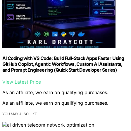
AI Coding with VS Code: Build Full-Stack Apps Faster Using
GitHub Copilot, Agentic Workflows, Custom AI Assistants,
and Prompt Engineering (Quick Start Developer Series)
View Latest Price
As an affiliate, we earn on qualifying purchases.
As an affiliate, we earn on qualifying purchases.
YOU MAY ALSO LIKE