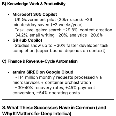
B) Knowledge Work & Productivity
Microsoft 365 Copilot
· UK Government pilot (20k+ users): ~26
minutes/day saved (~2 weeks/year)
· Task-level gains: search −29.8%, content creation
−34.2%, email writing −20%, analytics −20.6%
GitHub Copilot
· Studies show up to ~30% faster developer task
completion (upper bound, depends on context)
C) Finance & Revenue-Cycle Automation
atmira SIREC on Google Cloud
· ~114 million monthly requests processed via
microservices + container orchestration
· +30-40% recovery rates, +45% payment
conversion, −54% operating costs
3. What These Successes Have in Common (and
Why It Matters for Deep Intellica)