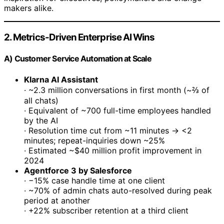
makers alike.
2. Metrics-Driven Enterprise AI Wins
A) Customer Service Automation at Scale
Klarna AI Assistant
· ~2.3 million conversations in first month (~⅔ of
all chats)
· Equivalent of ~700 full-time employees handled
by the AI
· Resolution time cut from ~11 minutes → <2
minutes; repeat-inquiries down ~25%
· Estimated ~$40 million profit improvement in
2024
Agentforce 3 by Salesforce
· −15% case handle time at one client
· ~70% of admin chats auto-resolved during peak
period at another
· +22% subscriber retention at a third client