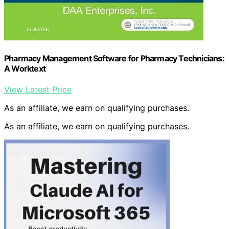
Pharmacy Management Software for Pharmacy Technicians:
A Worktext
View Latest Price
As an affiliate, we earn on qualifying purchases.
As an affiliate, we earn on qualifying purchases.