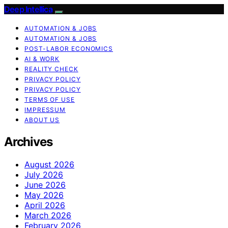
Deep Intellica
AUTOMATION & JOBS
AUTOMATION & JOBS
POST-LABOR ECONOMICS
AI & WORK
REALITY CHECK
PRIVACY POLICY
PRIVACY POLICY
TERMS OF USE
IMPRESSUM
ABOUT US
Archives
August 2026
July 2026
June 2026
May 2026
April 2026
March 2026
February 2026