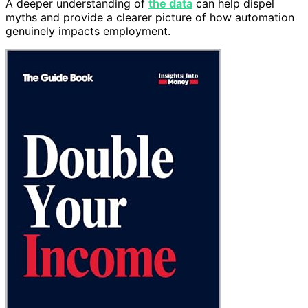
A deeper understanding of
the data
can help dispel
myths and provide a clearer picture of how automation
genuinely impacts employment.