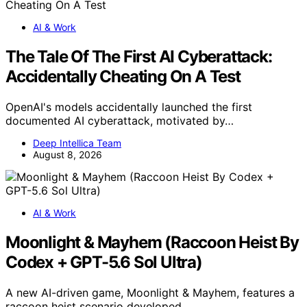
AI & Work
The Tale Of The First AI Cyberattack:
Accidentally Cheating On A Test
OpenAI's models accidentally launched the first
documented AI cyberattack, motivated by…
Deep Intellica Team
August 8, 2026
AI & Work
Moonlight & Mayhem (Raccoon Heist By
Codex + GPT-5.6 Sol Ultra)
A new AI-driven game, Moonlight & Mayhem, features a
raccoon heist scenario developed…