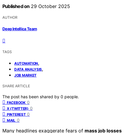
Published on
29 October 2025
AUTHOR
Deep Intellica Team
TAGS
,
AUTOMATION
,
DATA ANALYSIS
JOB MARKET
SHARE ARTICLE
The post has been shared by
0
people.
0
FACEBOOK
0
X (TWITTER)
0
PINTEREST
0
MAIL
Many headlines exaggerate fears of
mass job losses