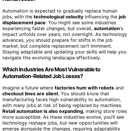
Automation is expected to gradually replace human
jobs, with the
technological velocity
influencing the
job
displacement pace
. You might see some industries
experiencing faster changes, but overall,
automation
‘s
impact unfolds over years, not overnight. As technology
advances, you should prepare for shifts in the job
market, but complete replacement isn’t imminent.
Staying adaptable and updating your skills will help you
navigate this evolving landscape effectively.
Which Industries Are Most Vulnerable to
Automation-Related Job Losses?
Imagine a future where
factories hum with robots
and
checkout lines are silent
. You should know that
manufacturing faces high vulnerability to automation,
with many jobs at risk of being replaced by machines.
Retail automation is also expanding
, making store roles
more susceptible. As these industries evolve, you’ll see
technology reshape jobs, but new opportunities will
emerge alongside the changes, requiring adaptability