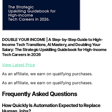
DOUBLE YOUR INCOME | A Step-by-Step Guide to High-
Income Tech Transitions, AI Mastery, and Doubling Your
Salary: The Strategic Upskilling Guidebook for High-Income
Tech Careers in 2026
View Latest Price
As an affiliate, we earn on qualifying purchases.
As an affiliate, we earn on qualifying purchases.
Frequently Asked Questions
How Quickly Is Automation Expected to Replace
Human Jobs?