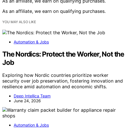
As an affiliate, we earn on qualifying purchases.
As an affiliate, we earn on qualifying purchases.
YOU MAY ALSO LIKE
Automation & Jobs
The Nordics: Protect the Worker, Not the
Job
Exploring how Nordic countries prioritize worker
security over job preservation, fostering innovation and
resilience amid automation and economic shifts.
Deep Intellica Team
June 24, 2026
Automation & Jobs