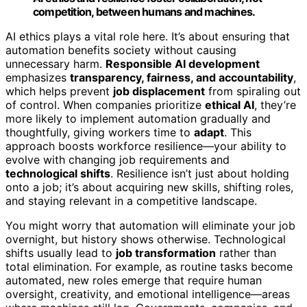
competition, between humans and machines.
AI ethics plays a vital role here. It’s about ensuring that
automation benefits society without causing
unnecessary harm.
Responsible AI development
emphasizes
transparency, fairness, and accountability
,
which helps prevent
job displacement
from spiraling out
of control. When companies prioritize
ethical AI
, they’re
more likely to implement automation gradually and
thoughtfully, giving workers time to
adapt
. This
approach boosts workforce resilience—your ability to
evolve with changing job requirements and
technological shifts
. Resilience isn’t just about holding
onto a job; it’s about acquiring new skills, shifting roles,
and staying relevant in a competitive landscape.
You might worry that automation will eliminate your job
overnight, but history shows otherwise. Technological
shifts usually lead to
job transformation
rather than
total elimination. For example, as routine tasks become
automated, new roles emerge that require human
oversight, creativity, and emotional intelligence—areas