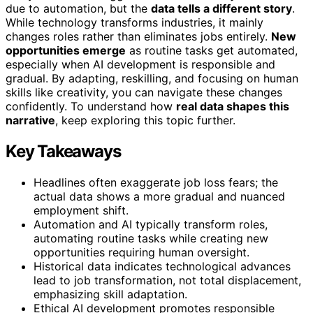
due to automation, but the
data tells a different story
.
While technology transforms industries, it mainly
changes roles rather than eliminates jobs entirely.
New
opportunities emerge
as routine tasks get automated,
especially when AI development is responsible and
gradual. By adapting, reskilling, and focusing on human
skills like creativity, you can navigate these changes
confidently. To understand how
real data shapes this
narrative
, keep exploring this topic further.
Key Takeaways
Headlines often exaggerate job loss fears; the
actual data shows a more gradual and nuanced
employment shift.
Automation and AI typically transform roles,
automating routine tasks while creating new
opportunities requiring human oversight.
Historical data indicates technological advances
lead to job transformation, not total displacement,
emphasizing skill adaptation.
Ethical AI development promotes responsible