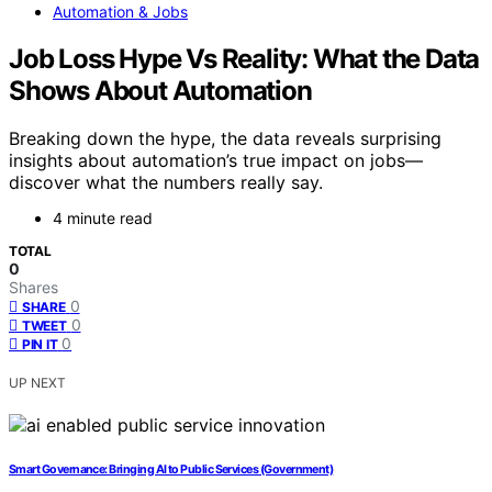
Automation & Jobs
Job Loss Hype Vs Reality: What the Data
Shows About Automation
Breaking down the hype, the data reveals surprising
insights about automation’s true impact on jobs—
discover what the numbers really say.
4 minute read
TOTAL
0
Shares
0
SHARE
0
TWEET
0
PIN IT
UP NEXT
Smart Governance: Bringing AI to Public Services (Government)