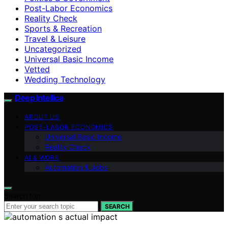
Post-Labor Economics
Reality Check
Sports & Recreation
Travel & Leisure
Uncategorized
Universal Basic Income
Vetted
Wedding Technology
Deep Intellica
ABOUT US
POST-LABOR ECONOMICS
Universal Basic Income
Reality Check
AI & WORK
Automation & Jobs
Search for:
SEARCH