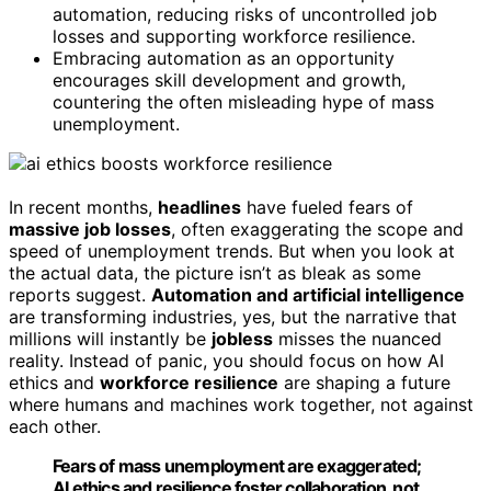
automation, reducing risks of uncontrolled job
losses and supporting workforce resilience.
Embracing automation as an opportunity
encourages skill development and growth,
countering the often misleading hype of mass
unemployment.
In recent months,
headlines
have fueled fears of
massive job losses
, often exaggerating the scope and
speed of unemployment trends. But when you look at
the actual data, the picture isn’t as bleak as some
reports suggest.
Automation and artificial intelligence
are transforming industries, yes, but the narrative that
millions will instantly be
jobless
misses the nuanced
reality. Instead of panic, you should focus on how AI
ethics and
workforce resilience
are shaping a future
where humans and machines work together, not against
each other.
Fears of mass unemployment are exaggerated;
AI ethics and resilience foster collaboration, not