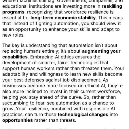
where machines still lag. Governments, companies, and
educational institutions are investing more in
reskilling
programs
, recognizing that workforce resilience is
essential for
long-term economic stability
. This means
that instead of fighting automation, you should view it
as an opportunity to enhance your skills and adapt to
new roles.
The key is understanding that automation isn’t about
replacing humans entirely; it’s about
augmenting your
capabilities
. Embracing AI ethics ensures the
development of smarter, fairer technologies that
support human workers rather than threaten them. Your
adaptability and willingness to learn new skills become
your best defenses against job displacement. As
businesses become more focused on ethical AI, they’re
also more inclined to invest in their current workforce,
helping you stay ahead of the curve. So, rather than
succumbing to fear, see automation as a chance to
grow. Your resilience, combined with responsible AI
practices, can turn these
technological changes
into
opportunities
rather than threats.