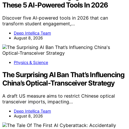
These 5 AI-Powered Tools In 2026
Discover five AI-powered tools in 2026 that can
transform student engagement,…
Deep Intellica Team
August 8, 2026
Physics & Science
The Surprising AI Ban That’s Influencing
China’s Optical-Transceiver Strategy
A draft US measure aims to restrict Chinese optical
transceiver imports, impacting…
Deep Intellica Team
August 8, 2026