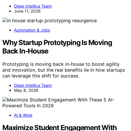
Deep Intellica Team
June 11, 2026
Automation & Jobs
Why Startup Prototyping Is Moving
Back In-House
Prototyping is moving back in-house to boost agility
and innovation, but the real benefits lie in how startups
can leverage this shift for success.
Deep Intellica Team
May 8, 2026
AI & Work
Maximize Student Engagement With