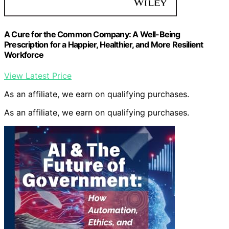
A Cure for the Common Company: A Well-Being
Prescription for a Happier, Healthier, and More Resilient
Workforce
View Latest Price
As an affiliate, we earn on qualifying purchases.
As an affiliate, we earn on qualifying purchases.