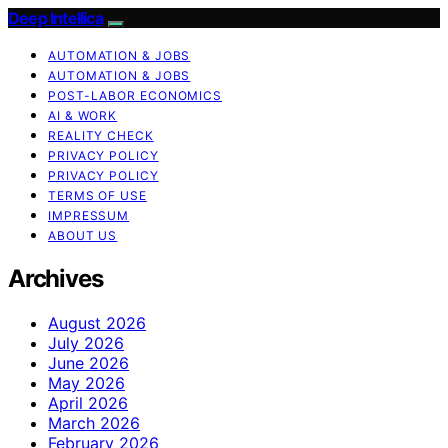
Deep Intellica
AUTOMATION & JOBS
AUTOMATION & JOBS
POST-LABOR ECONOMICS
AI & WORK
REALITY CHECK
PRIVACY POLICY
PRIVACY POLICY
TERMS OF USE
IMPRESSUM
ABOUT US
Archives
August 2026
July 2026
June 2026
May 2026
April 2026
March 2026
February 2026