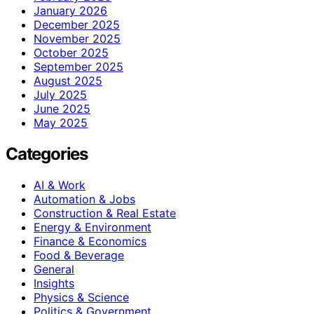
January 2026
December 2025
November 2025
October 2025
September 2025
August 2025
July 2025
June 2025
May 2025
Categories
AI & Work
Automation & Jobs
Construction & Real Estate
Energy & Environment
Finance & Economics
Food & Beverage
General
Insights
Physics & Science
Politics & Government