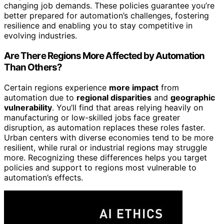
changing job demands. These policies guarantee you’re
better prepared for automation’s challenges, fostering
resilience and enabling you to stay competitive in
evolving industries.
Are There Regions More Affected by Automation
Than Others?
Certain regions experience
more impact
from
automation due to
regional disparities
and
geographic
vulnerability
. You’ll find that areas relying heavily on
manufacturing or low-skilled jobs face greater
disruption, as automation replaces these roles faster.
Urban centers with diverse economies tend to be more
resilient, while rural or industrial regions may struggle
more. Recognizing these differences helps you target
policies and support to regions most vulnerable to
automation’s effects.