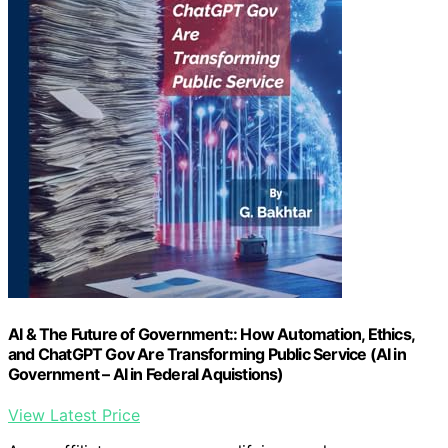
AI & The Future of Government:: How Automation, Ethics,
and ChatGPT Gov Are Transforming Public Service (AI in
Government – AI in Federal Aquistions)
View Latest Price