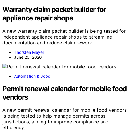
Warranty claim packet builder for
appliance repair shops
A new warranty claim packet builder is being tested for
independent appliance repair shops to streamline
documentation and reduce claim rework.
Thorsten Meyer
June 20, 2026
Automation & Jobs
Permit renewal calendar for mobile food
vendors
A new permit renewal calendar for mobile food vendors
is being tested to help manage permits across
jurisdictions, aiming to improve compliance and
efficiency.