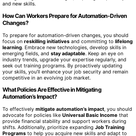
and new skills.
How Can Workers Prepare for Automation-Driven
Changes?
To prepare for automation-driven changes, you should
focus on
reskilling initiatives
and committing to
lifelong
learning
. Embrace new technologies, develop skills in
emerging fields, and
stay adaptable
. Keep an eye on
industry trends, upgrade your expertise regularly, and
seek out training programs. By proactively updating
your skills, you’ll enhance your job security and remain
competitive in an evolving job market.
What Policies Are Effective in Mitigating
Automation’s Impact?
To effectively
mitigate automation’s impact
, you should
advocate for policies like
Universal Basic Income
that
provide financial stability and support workers during
shifts. Additionally, prioritize expanding
Job Training
Programs
to help you acquire new skills and adapt to