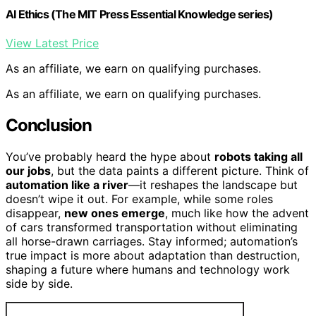
AI Ethics (The MIT Press Essential Knowledge series)
View Latest Price
As an affiliate, we earn on qualifying purchases.
As an affiliate, we earn on qualifying purchases.
Conclusion
You’ve probably heard the hype about
robots taking all
our jobs
, but the data paints a different picture. Think of
automation like a river
—it reshapes the landscape but
doesn’t wipe it out. For example, while some roles
disappear,
new ones emerge
, much like how the advent
of cars transformed transportation without eliminating
all horse-drawn carriages. Stay informed; automation’s
true impact is more about adaptation than destruction,
shaping a future where humans and technology work
side by side.