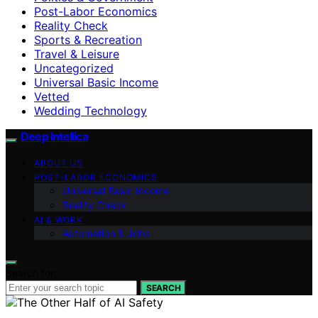
Post-Labor Economics
Reality Check
Sports & Recreation
Travel & Leisure
Uncategorized
Universal Basic Income
Vetted
Wedding Technology
Deep Intellica
ABOUT US
POST-LABOR ECONOMICS
Universal Basic Income
Reality Check
AI & WORK
Automation & Jobs
Search for:
SEARCH