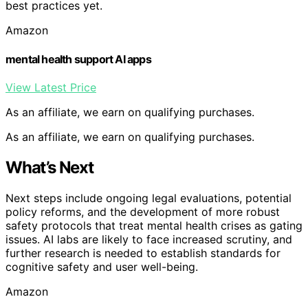
best practices yet.
Amazon
mental health support AI apps
View Latest Price
As an affiliate, we earn on qualifying purchases.
As an affiliate, we earn on qualifying purchases.
What’s Next
Next steps include ongoing legal evaluations, potential
policy reforms, and the development of more robust
safety protocols that treat mental health crises as gating
issues. AI labs are likely to face increased scrutiny, and
further research is needed to establish standards for
cognitive safety and user well-being.
Amazon