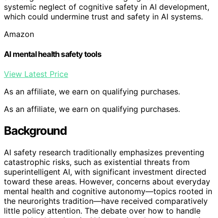
systemic neglect of cognitive safety in AI development,
which could undermine trust and safety in AI systems.
Amazon
AI mental health safety tools
View Latest Price
As an affiliate, we earn on qualifying purchases.
As an affiliate, we earn on qualifying purchases.
Background
AI safety research traditionally emphasizes preventing
catastrophic risks, such as existential threats from
superintelligent AI, with significant investment directed
toward these areas. However, concerns about everyday
mental health and cognitive autonomy—topics rooted in
the neurorights tradition—have received comparatively
little policy attention. The debate over how to handle