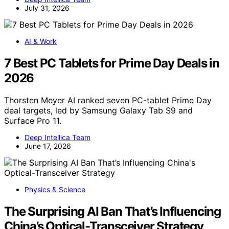
July 31, 2026
AI & Work
7 Best PC Tablets for Prime Day Deals in
2026
Thorsten Meyer AI ranked seven PC-tablet Prime Day
deal targets, led by Samsung Galaxy Tab S9 and
Surface Pro 11.
Deep Intellica Team
June 17, 2026
Physics & Science
The Surprising AI Ban That’s Influencing
China’s Optical-Transceiver Strategy