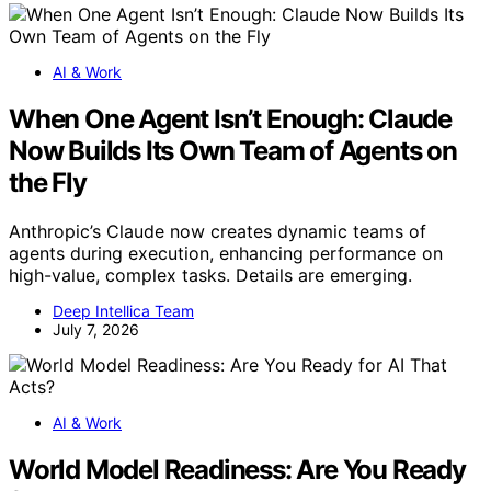
AI & Work
When One Agent Isn’t Enough: Claude
Now Builds Its Own Team of Agents on
the Fly
Anthropic’s Claude now creates dynamic teams of
agents during execution, enhancing performance on
high-value, complex tasks. Details are emerging.
Deep Intellica Team
July 7, 2026
AI & Work
World Model Readiness: Are You Ready