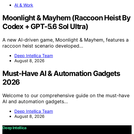
AI & Work
Moonlight & Mayhem (Raccoon Heist By
Codex + GPT-5.6 Sol Ultra)
A new AI-driven game, Moonlight & Mayhem, features a
raccoon heist scenario developed…
Deep Intellica Team
August 8, 2026
Must-Have AI & Automation Gadgets
2026
Welcome to our comprehensive guide on the must-have
AI and automation gadgets…
Deep Intellica Team
August 8, 2026
Deep Intellica