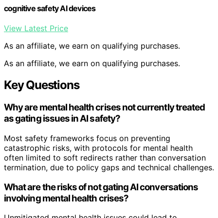
cognitive safety AI devices
View Latest Price
As an affiliate, we earn on qualifying purchases.
As an affiliate, we earn on qualifying purchases.
Key Questions
Why are mental health crises not currently treated
as gating issues in AI safety?
Most safety frameworks focus on preventing
catastrophic risks, with protocols for mental health
often limited to soft redirects rather than conversation
termination, due to policy gaps and technical challenges.
What are the risks of not gating AI conversations
involving mental health crises?
Unmitigated mental health issues could lead to