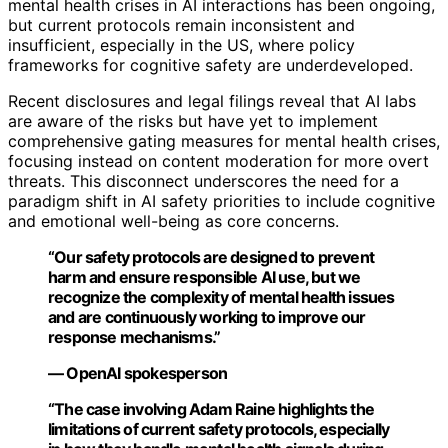
mental health crises in AI interactions has been ongoing,
but current protocols remain inconsistent and
insufficient, especially in the US, where policy
frameworks for cognitive safety are underdeveloped.
Recent disclosures and legal filings reveal that AI labs
are aware of the risks but have yet to implement
comprehensive gating measures for mental health crises,
focusing instead on content moderation for more overt
threats. This disconnect underscores the need for a
paradigm shift in AI safety priorities to include cognitive
and emotional well-being as core concerns.
“Our safety protocols are designed to prevent
harm and ensure responsible AI use, but we
recognize the complexity of mental health issues
and are continuously working to improve our
response mechanisms.”
— OpenAI spokesperson
“The case involving Adam Raine highlights the
limitations of current safety protocols, especially