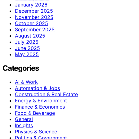
January 2026
December 2025
November 2025
October 2025
September 2025
August 2025
July 2025
June 2025
May 2025
Categories
AI & Work
Automation & Jobs
Construction & Real Estate
Energy & Environment
Finance & Economics
Food & Beverage
General
Insights
Physics & Science
Politics & Government