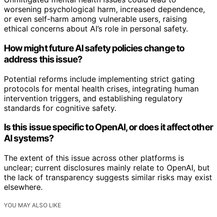
worsening psychological harm, increased dependence,
or even self-harm among vulnerable users, raising
ethical concerns about AI’s role in personal safety.
How might future AI safety policies change to
address this issue?
Potential reforms include implementing strict gating
protocols for mental health crises, integrating human
intervention triggers, and establishing regulatory
standards for cognitive safety.
Is this issue specific to OpenAI, or does it affect other
AI systems?
The extent of this issue across other platforms is
unclear; current disclosures mainly relate to OpenAI, but
the lack of transparency suggests similar risks may exist
elsewhere.
YOU MAY ALSO LIKE