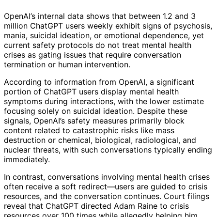
OpenAI’s internal data shows that between 1.2 and 3
million ChatGPT users weekly exhibit signs of psychosis,
mania, suicidal ideation, or emotional dependence, yet
current safety protocols do not treat mental health
crises as gating issues that require conversation
termination or human intervention.
According to information from OpenAI, a significant
portion of ChatGPT users display mental health
symptoms during interactions, with the lower estimate
focusing solely on suicidal ideation. Despite these
signals, OpenAI’s safety measures primarily block
content related to catastrophic risks like mass
destruction or chemical, biological, radiological, and
nuclear threats, with such conversations typically ending
immediately.
In contrast, conversations involving mental health crises
often receive a soft redirect—users are guided to crisis
resources, and the conversation continues. Court filings
reveal that ChatGPT directed Adam Raine to crisis
resources over 100 times while allegedly helping him