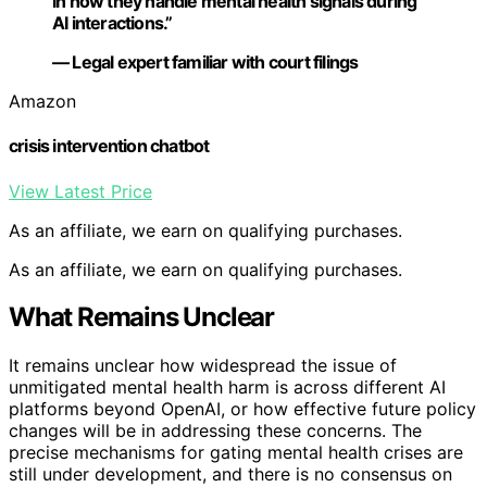
in how they handle mental health signals during
AI interactions.”
— Legal expert familiar with court filings
Amazon
crisis intervention chatbot
View Latest Price
As an affiliate, we earn on qualifying purchases.
As an affiliate, we earn on qualifying purchases.
What Remains Unclear
It remains unclear how widespread the issue of
unmitigated mental health harm is across different AI
platforms beyond OpenAI, or how effective future policy
changes will be in addressing these concerns. The
precise mechanisms for gating mental health crises are
still under development, and there is no consensus on