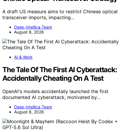
A draft US measure aims to restrict Chinese optical
transceiver imports, impacting…
Deep Intellica Team
August 8, 2026
AI & Work
The Tale Of The First AI Cyberattack:
Accidentally Cheating On A Test
OpenAI's models accidentally launched the first
documented AI cyberattack, motivated by…
Deep Intellica Team
August 8, 2026