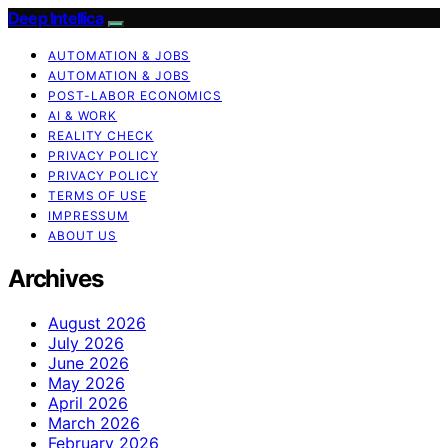
Deep Intellica
AUTOMATION & JOBS
AUTOMATION & JOBS
POST-LABOR ECONOMICS
AI & WORK
REALITY CHECK
PRIVACY POLICY
PRIVACY POLICY
TERMS OF USE
IMPRESSUM
ABOUT US
Archives
August 2026
July 2026
June 2026
May 2026
April 2026
March 2026
February 2026