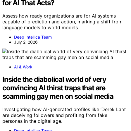
for AI That Acts?
Assess how ready organizations are for AI systems
capable of prediction and action, marking a shift from
language models to world models.
Deep Intellica Team
July 2, 2026
AI & Work
Inside the diabolical world of very
convincing AI thirst traps that are
scamming gay men on social media
Investigating how AI-generated profiles like ‘Derek Lam’
are deceiving followers and profiting from fake
personas in the digital age.
Deep Intellica Team