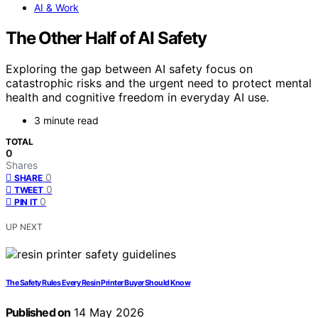
AI & Work
The Other Half of AI Safety
Exploring the gap between AI safety focus on
catastrophic risks and the urgent need to protect mental
health and cognitive freedom in everyday AI use.
3 minute read
TOTAL
0
Shares
0
SHARE
0
TWEET
0
PIN IT
UP NEXT
The Safety Rules Every Resin Printer Buyer Should Know
Published on
14 May 2026