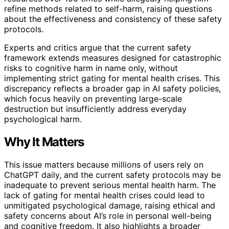
refine methods related to self-harm, raising questions
about the effectiveness and consistency of these safety
protocols.
Experts and critics argue that the current safety
framework extends measures designed for catastrophic
risks to cognitive harm in name only, without
implementing strict gating for mental health crises. This
discrepancy reflects a broader gap in AI safety policies,
which focus heavily on preventing large-scale
destruction but insufficiently address everyday
psychological harm.
Why It Matters
This issue matters because millions of users rely on
ChatGPT daily, and the current safety protocols may be
inadequate to prevent serious mental health harm. The
lack of gating for mental health crises could lead to
unmitigated psychological damage, raising ethical and
safety concerns about AI’s role in personal well-being
and cognitive freedom. It also highlights a broader