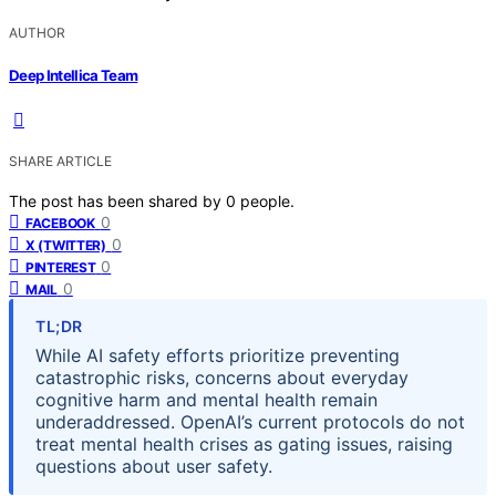
AUTHOR
Deep Intellica Team
SHARE ARTICLE
The post has been shared by
0
people.
0
FACEBOOK
0
X (TWITTER)
0
PINTEREST
0
MAIL
TL;DR
While AI safety efforts prioritize preventing
catastrophic risks, concerns about everyday
cognitive harm and mental health remain
underaddressed. OpenAI’s current protocols do not
treat mental health crises as gating issues, raising
questions about user safety.