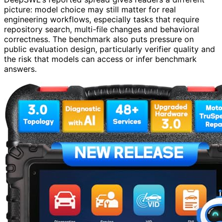
picture: model choice may still matter for real
engineering workflows, especially tasks that require
repository search, multi-file changes and behavioral
correctness. The benchmark also puts pressure on
public evaluation design, particularly verifier quality and
the risk that models can access or infer benchmark
answers.