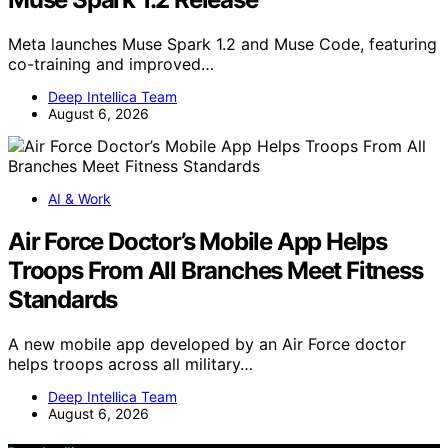
Meta launches Muse Spark 1.2 and Muse Code, featuring
co-training and improved…
Deep Intellica Team
August 6, 2026
AI & Work
Air Force Doctor’s Mobile App Helps
Troops From All Branches Meet Fitness
Standards
A new mobile app developed by an Air Force doctor
helps troops across all military…
Deep Intellica Team
August 6, 2026