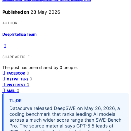
Published on
28 May 2026
AUTHOR
Deep Intellica Team
SHARE ARTICLE
The post has been shared by
0
people.
0
FACEBOOK
0
X (TWITTER)
0
PINTEREST
0
MAIL
TL;DR
Datacurve released DeepSWE on May 26, 2026, a
coding benchmark that ranks leading AI models
across a much wider score range than SWE-Bench
Pro. The source material says GPT-5.5 leads at