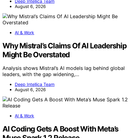
Deep Intellica Team
August 6, 2026
AI & Work
Why Mistral’s Claims Of AI Leadership
Might Be Overstated
Analysis shows Mistral’s AI models lag behind global
leaders, with the gap widening,…
Deep Intellica Team
August 6, 2026
AI & Work
AI Coding Gets A Boost With Meta’s
Muse Spark 1.2 Release