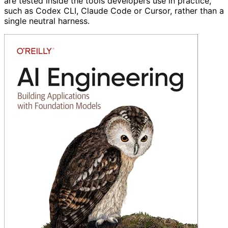
are tested inside the tools developers use in practice,
such as Codex CLI, Claude Code or Cursor, rather than a
single neutral harness.