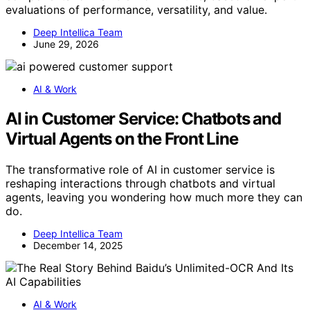
evaluations of performance, versatility, and value.
Deep Intellica Team
June 29, 2026
AI & Work
AI in Customer Service: Chatbots and
Virtual Agents on the Front Line
The transformative role of AI in customer service is
reshaping interactions through chatbots and virtual
agents, leaving you wondering how much more they can
do.
Deep Intellica Team
December 14, 2025
AI & Work