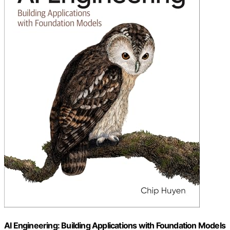
AI Engineering: Building Applications with Foundation Models