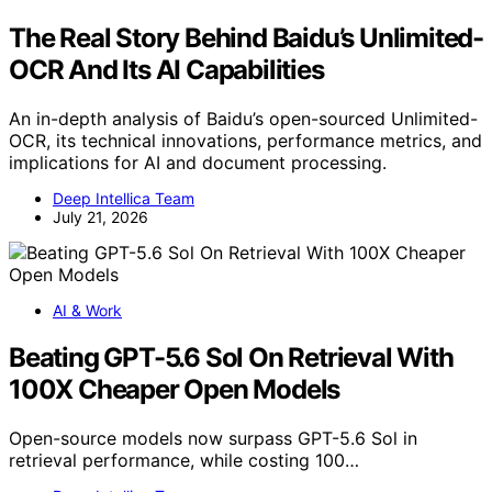
The Real Story Behind Baidu’s Unlimited-
OCR And Its AI Capabilities
An in-depth analysis of Baidu’s open-sourced Unlimited-
OCR, its technical innovations, performance metrics, and
implications for AI and document processing.
Deep Intellica Team
July 21, 2026
AI & Work
Beating GPT-5.6 Sol On Retrieval With
100X Cheaper Open Models
Open-source models now surpass GPT-5.6 Sol in
retrieval performance, while costing 100…