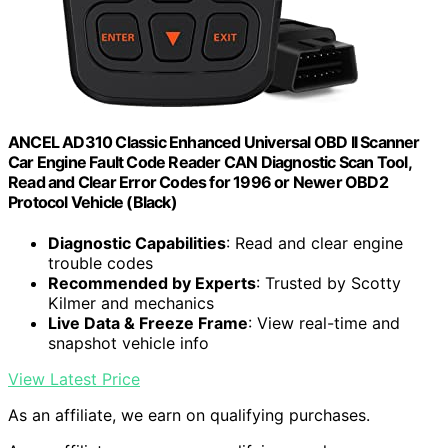
ANCEL AD310 Classic Enhanced Universal OBD II Scanner
Car Engine Fault Code Reader CAN Diagnostic Scan Tool,
Read and Clear Error Codes for 1996 or Newer OBD2
Protocol Vehicle (Black)
Diagnostic Capabilities
: Read and clear engine
trouble codes
Recommended by Experts
: Trusted by Scotty
Kilmer and mechanics
Live Data & Freeze Frame
: View real-time and
snapshot vehicle info
View Latest Price
As an affiliate, we earn on qualifying purchases.