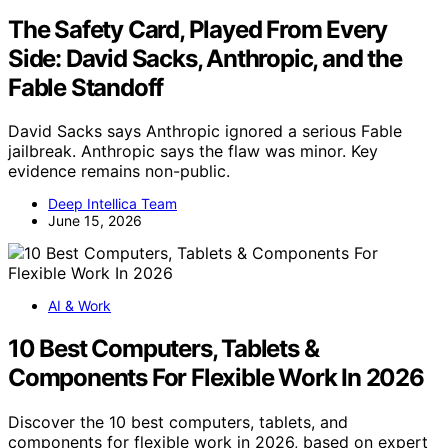
The Safety Card, Played From Every
Side: David Sacks, Anthropic, and the
Fable Standoff
David Sacks says Anthropic ignored a serious Fable
jailbreak. Anthropic says the flaw was minor. Key
evidence remains non-public.
Deep Intellica Team
June 15, 2026
AI & Work
10 Best Computers, Tablets &
Components For Flexible Work In 2026
Discover the 10 best computers, tablets, and
components for flexible work in 2026, based on expert