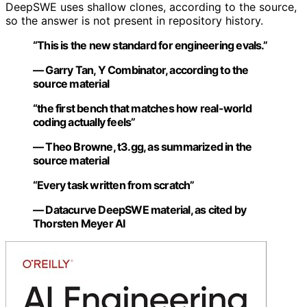
DeepSWE uses shallow clones, according to the source,
so the answer is not present in repository history.
“This is the new standard for engineering evals.”
— Garry Tan, Y Combinator, according to the
source material
“the first bench that matches how real-world
coding actually feels”
— Theo Browne, t3.gg, as summarized in the
source material
“Every task written from scratch”
— Datacurve DeepSWE material, as cited by
Thorsten Meyer AI