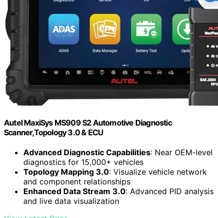
Autel MaxiSys MS909 S2 Automotive Diagnostic
Scanner,Topology 3.0 & ECU
Advanced Diagnostic Capabilities
: Near OEM-level
diagnostics for 15,000+ vehicles
Topology Mapping 3.0
: Visualize vehicle network
and component relationships
Enhanced Data Stream 3.0
: Advanced PID analysis
and live data visualization