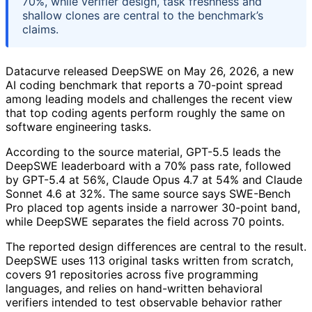
70%, while verifier design, task freshness and
shallow clones are central to the benchmark’s
claims.
Datacurve released DeepSWE on May 26, 2026, a new
AI coding benchmark that reports a 70-point spread
among leading models and challenges the recent view
that top coding agents perform roughly the same on
software engineering tasks.
According to the source material, GPT-5.5 leads the
DeepSWE leaderboard with a 70% pass rate, followed
by GPT-5.4 at 56%, Claude Opus 4.7 at 54% and Claude
Sonnet 4.6 at 32%. The same source says SWE-Bench
Pro placed top agents inside a narrower 30-point band,
while DeepSWE separates the field across 70 points.
The reported design differences are central to the result.
DeepSWE uses 113 original tasks written from scratch,
covers 91 repositories across five programming
languages, and relies on hand-written behavioral
verifiers intended to test observable behavior rather