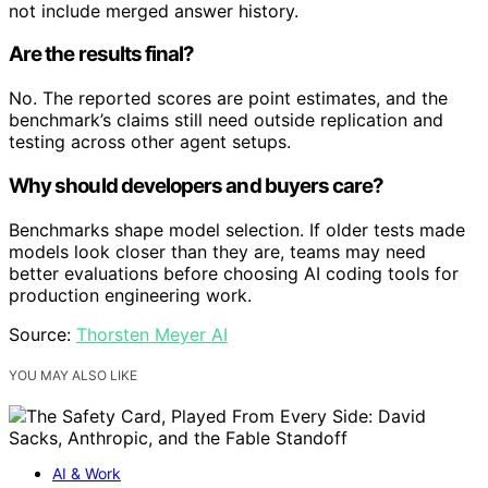
not include merged answer history.
Are the results final?
No. The reported scores are point estimates, and the
benchmark’s claims still need outside replication and
testing across other agent setups.
Why should developers and buyers care?
Benchmarks shape model selection. If older tests made
models look closer than they are, teams may need
better evaluations before choosing AI coding tools for
production engineering work.
Source:
Thorsten Meyer AI
YOU MAY ALSO LIKE
AI & Work