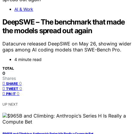
AI & Work
DeepSWE – The benchmark that made
the models spread out again
Datacurve released DeepSWE on May 26, showing wider
gaps among AI coding models than SWE-Bench Pro.
4 minute read
TOTAL
0
Shares
0
SHARE
0
TWEET
0
PIN IT
UP NEXT
$965B and Climbing: Anthropic’s Series H Is Really a Compute Bet