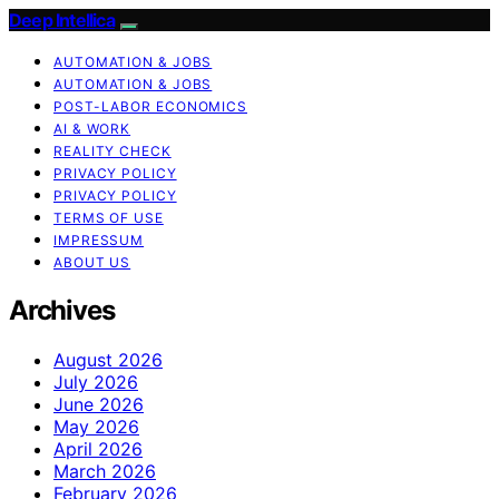
Deep Intellica
AUTOMATION & JOBS
AUTOMATION & JOBS
POST-LABOR ECONOMICS
AI & WORK
REALITY CHECK
PRIVACY POLICY
PRIVACY POLICY
TERMS OF USE
IMPRESSUM
ABOUT US
Archives
August 2026
July 2026
June 2026
May 2026
April 2026
March 2026
February 2026