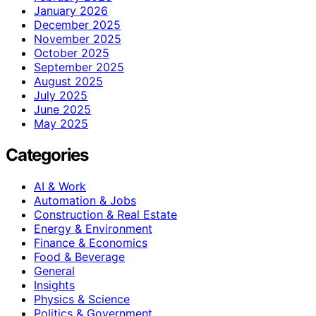
January 2026
December 2025
November 2025
October 2025
September 2025
August 2025
July 2025
June 2025
May 2025
Categories
AI & Work
Automation & Jobs
Construction & Real Estate
Energy & Environment
Finance & Economics
Food & Beverage
General
Insights
Physics & Science
Politics & Government