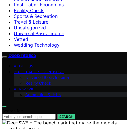
Post-Labor Economics
Reality Check
Sports & Recreation
Travel & Leisure
Uncategorized
Universal Basic Income
Vetted
Wedding Technology
Deep Intellica
ABOUT US
POST-LABOR ECONOMICS
Universal Basic Income
Reality Check
AI & WORK
Automation & Jobs
Search for:
SEARCH