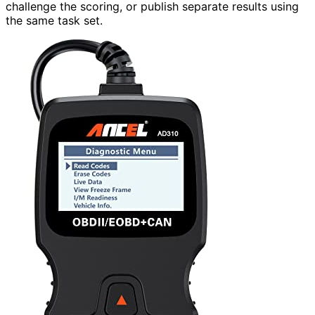
challenge the scoring, or publish separate results using
the same task set.