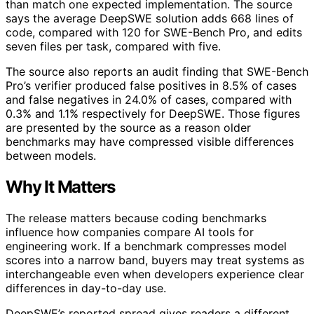
than match one expected implementation. The source
says the average DeepSWE solution adds 668 lines of
code, compared with 120 for SWE-Bench Pro, and edits
seven files per task, compared with five.
The source also reports an audit finding that SWE-Bench
Pro’s verifier produced false positives in 8.5% of cases
and false negatives in 24.0% of cases, compared with
0.3% and 1.1% respectively for DeepSWE. Those figures
are presented by the source as a reason older
benchmarks may have compressed visible differences
between models.
Why It Matters
The release matters because coding benchmarks
influence how companies compare AI tools for
engineering work. If a benchmark compresses model
scores into a narrow band, buyers may treat systems as
interchangeable even when developers experience clear
differences in day-to-day use.
DeepSWE’s reported spread gives readers a different