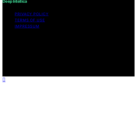
Deep Intellica
PRIVACY POLICY
TERMS OF USE
IMPRESSUM
Copyright © 2026 Deep Intellica Content on Deep
Intellica is created and published using artificial
intelligence (AI) for general informational and
educational purposes. Affiliate disclaimer As an affiliate,
we may earn a commission from qualifying purchases.
We get commissions for purchases made through links
on this website from Amazon and other third parties.