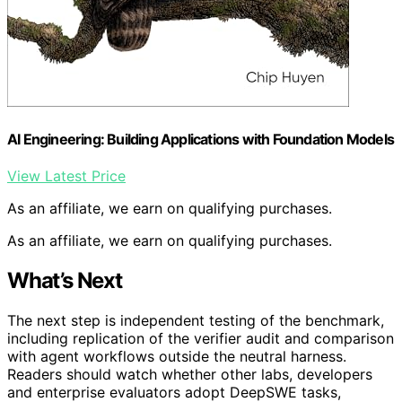
AI Engineering: Building Applications with Foundation Models
View Latest Price
As an affiliate, we earn on qualifying purchases.
As an affiliate, we earn on qualifying purchases.
What’s Next
The next step is independent testing of the benchmark,
including replication of the verifier audit and comparison
with agent workflows outside the neutral harness.
Readers should watch whether other labs, developers
and enterprise evaluators adopt DeepSWE tasks,