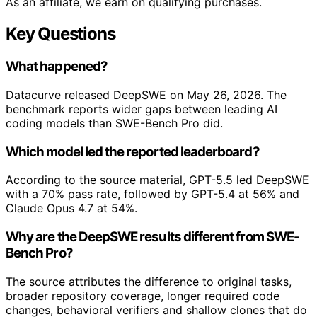
As an affiliate, we earn on qualifying purchases.
Key Questions
What happened?
Datacurve released DeepSWE on May 26, 2026. The
benchmark reports wider gaps between leading AI
coding models than SWE-Bench Pro did.
Which model led the reported leaderboard?
According to the source material, GPT-5.5 led DeepSWE
with a 70% pass rate, followed by GPT-5.4 at 56% and
Claude Opus 4.7 at 54%.
Why are the DeepSWE results different from SWE-
Bench Pro?
The source attributes the difference to original tasks,
broader repository coverage, longer required code
changes, behavioral verifiers and shallow clones that do