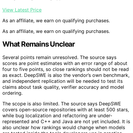
View Latest Price
As an affiliate, we earn on qualifying purchases.
As an affiliate, we earn on qualifying purchases.
What Remains Unclear
Several points remain unresolved. The source says
scores are point estimates with an error range of about
four to five points, so close rankings should not be read
as exact. DeepSWE is also the vendor’s own benchmark,
and independent replication will be needed to test its
claims about task quality, verifier accuracy and model
ordering.
The scope is also limited. The source says DeepSWE
covers open-source repositories with at least 500 stars,
while bug localization and refactoring are under-
represented and C++ and Java are not yet included. It is
also unclear how rankings would change when models