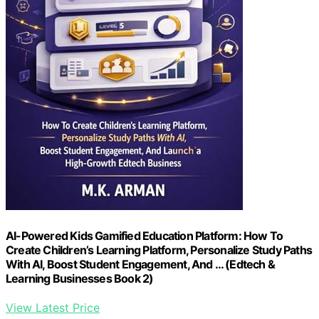
AI-Powered Kids Gamified Education Platform: How To
Create Children’s Learning Platform, Personalize Study Paths
With AI, Boost Student Engagement, And … (Edtech &
Learning Businesses Book 2)
View Latest Price