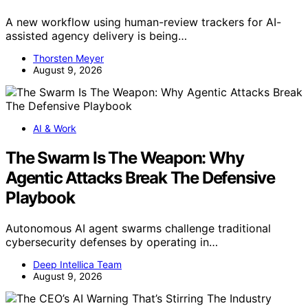
A new workflow using human-review trackers for AI-
assisted agency delivery is being…
Thorsten Meyer
August 9, 2026
AI & Work
The Swarm Is The Weapon: Why
Agentic Attacks Break The Defensive
Playbook
Autonomous AI agent swarms challenge traditional
cybersecurity defenses by operating in…
Deep Intellica Team
August 9, 2026