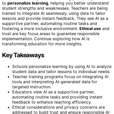
to
personalize learning
, helping you better understand
student strengths and weaknesses. Teachers are being
trained to integrate AI seamlessly, using data to tailor
lessons and provide instant feedback. They see AI as a
supportive partner, automating routine tasks and
fostering a more inclusive environment.
Ethical use
and
trust are key focus areas to guarantee responsible
implementation. Continue exploring how AI is
transforming education for more insights.
Key Takeaways
Schools personalize learning by using AI to analyze
student data and tailor lessons to individual needs.
Teacher training programs focus on integrating AI
tools and interpreting AI-generated data for
targeted instruction.
Educators view AI as a supportive partner,
automating routine tasks and providing instant
feedback to enhance teaching efficiency.
Ethical considerations and privacy concerns are
addressed to build trust and ensure responsible AI