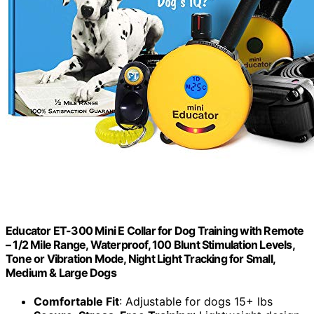
Educator ET-300 Mini E Collar for Dog Training with Remote
– 1/2 Mile Range, Waterproof, 100 Blunt Stimulation Levels,
Tone or Vibration Mode, Night Light Tracking for Small,
Medium & Large Dogs
Comfortable Fit
: Adjustable for dogs 15+ lbs