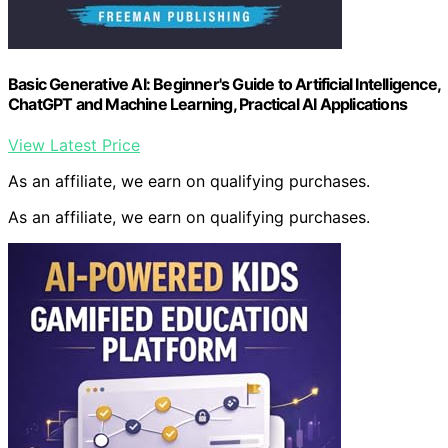
Basic Generative AI: Beginner's Guide to Artificial Intelligence,
ChatGPT and Machine Learning, Practical AI Applications
View Latest Price
As an affiliate, we earn on qualifying purchases.
As an affiliate, we earn on qualifying purchases.