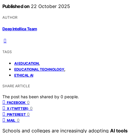
Published on
22 October 2025
AUTHOR
Deep Intellica Team
TAGS
,
AI EDUCATION
,
EDUCATIONAL TECHNOLOGY
ETHICAL AI
SHARE ARTICLE
The post has been shared by
0
people.
0
FACEBOOK
0
X (TWITTER)
0
PINTEREST
0
MAIL
Schools and colleges are increasingly adopting
AI tools