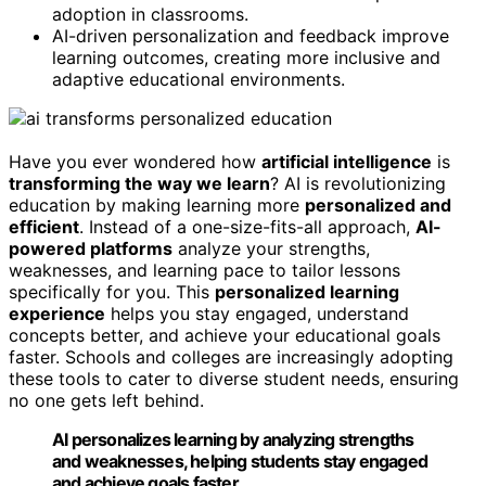
adoption in classrooms.
AI-driven personalization and feedback improve
learning outcomes, creating more inclusive and
adaptive educational environments.
Have you ever wondered how
artificial intelligence
is
transforming the way we learn
? AI is revolutionizing
education by making learning more
personalized and
efficient
. Instead of a one-size-fits-all approach,
AI-
powered platforms
analyze your strengths,
weaknesses, and learning pace to tailor lessons
specifically for you. This
personalized learning
experience
helps you stay engaged, understand
concepts better, and achieve your educational goals
faster. Schools and colleges are increasingly adopting
these tools to cater to diverse student needs, ensuring
no one gets left behind.
AI personalizes learning by analyzing strengths
and weaknesses, helping students stay engaged
and achieve goals faster.