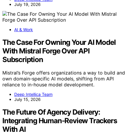
July 19, 2026
AI & Work
The Case For Owning Your AI Model
With Mistral Forge Over API
Subscription
Mistral’s Forge offers organizations a way to build and
own domain-specific AI models, shifting from API
reliance to in-house model development.
Deep Intellica Team
July 15, 2026
The Future Of Agency Delivery:
Integrating Human-Review Trackers
With AI