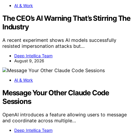
AI & Work
The CEO’s AI Warning That’s Stirring The
Industry
A recent experiment shows AI models successfully
resisted impersonation attacks but…
Deep Intellica Team
August 9, 2026
AI & Work
Message Your Other Claude Code
Sessions
OpenAI introduces a feature allowing users to message
and coordinate across multiple…
Deep Intellica Team