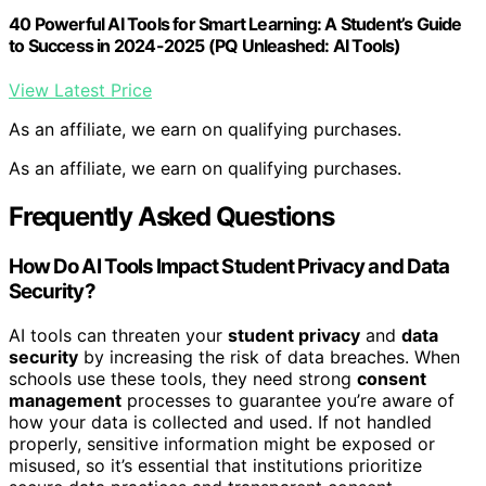
40 Powerful AI Tools for Smart Learning: A Student’s Guide
to Success in 2024-2025 (PQ Unleashed: AI Tools)
View Latest Price
As an affiliate, we earn on qualifying purchases.
As an affiliate, we earn on qualifying purchases.
Frequently Asked Questions
How Do AI Tools Impact Student Privacy and Data
Security?
AI tools can threaten your
student privacy
and
data
security
by increasing the risk of data breaches. When
schools use these tools, they need strong
consent
management
processes to guarantee you’re aware of
how your data is collected and used. If not handled
properly, sensitive information might be exposed or
misused, so it’s essential that institutions prioritize