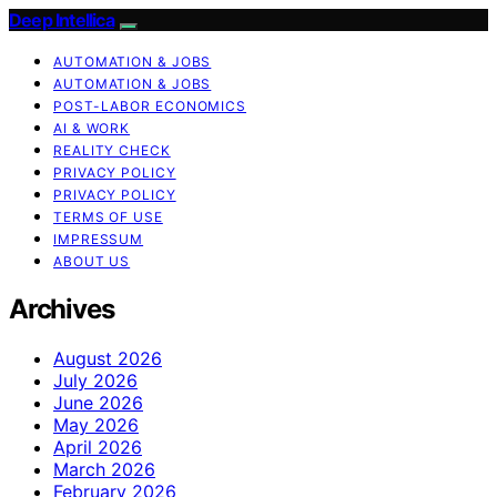
Deep Intellica
AUTOMATION & JOBS
AUTOMATION & JOBS
POST-LABOR ECONOMICS
AI & WORK
REALITY CHECK
PRIVACY POLICY
PRIVACY POLICY
TERMS OF USE
IMPRESSUM
ABOUT US
Archives
August 2026
July 2026
June 2026
May 2026
April 2026
March 2026
February 2026