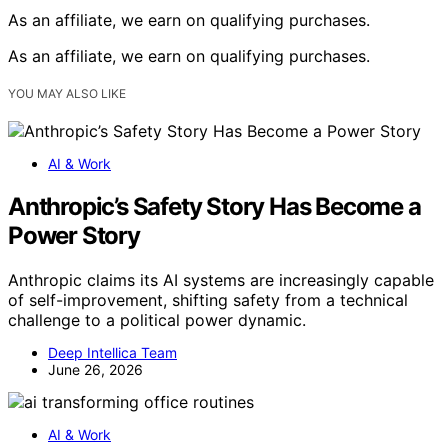
As an affiliate, we earn on qualifying purchases.
As an affiliate, we earn on qualifying purchases.
YOU MAY ALSO LIKE
AI & Work
Anthropic’s Safety Story Has Become a
Power Story
Anthropic claims its AI systems are increasingly capable
of self-improvement, shifting safety from a technical
challenge to a political power dynamic.
Deep Intellica Team
June 26, 2026
AI & Work