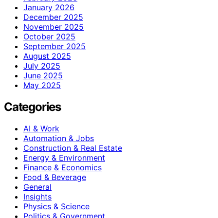
January 2026
December 2025
November 2025
October 2025
September 2025
August 2025
July 2025
June 2025
May 2025
Categories
AI & Work
Automation & Jobs
Construction & Real Estate
Energy & Environment
Finance & Economics
Food & Beverage
General
Insights
Physics & Science
Politics & Government