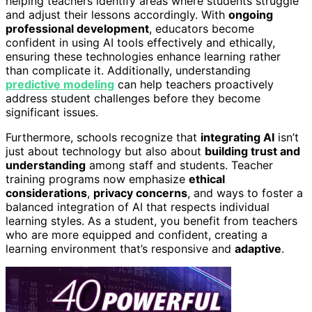
helping teachers identify areas where students struggle
and adjust their lessons accordingly. With
ongoing
professional development
, educators become
confident in using AI tools effectively and ethically,
ensuring these technologies enhance learning rather
than complicate it. Additionally, understanding
predictive modeling
can help teachers proactively
address student challenges before they become
significant issues.
Furthermore, schools recognize that
integrating AI
isn’t
just about technology but also about
building trust and
understanding
among staff and students. Teacher
training programs now emphasize
ethical
considerations
,
privacy concerns
, and ways to foster a
balanced integration of AI that respects individual
learning styles. As a student, you benefit from teachers
who are more equipped and confident, creating a
learning environment that’s responsive and
adaptive
.