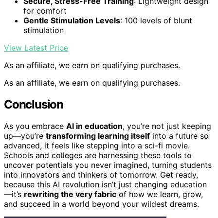
Secure, Stress-Free Training
: Lightweight design
for comfort
Gentle Stimulation Levels
: 100 levels of blunt
stimulation
View Latest Price
As an affiliate, we earn on qualifying purchases.
As an affiliate, we earn on qualifying purchases.
Conclusion
As you embrace
AI in education
, you’re not just keeping
up—you’re
transforming learning itself
into a future so
advanced, it feels like stepping into a sci-fi movie.
Schools and colleges are harnessing these tools to
uncover potentials you never imagined, turning students
into innovators and thinkers of tomorrow. Get ready,
because this AI revolution isn’t just changing education
—it’s
rewriting the very fabric
of how we learn, grow,
and succeed in a world beyond your wildest dreams.