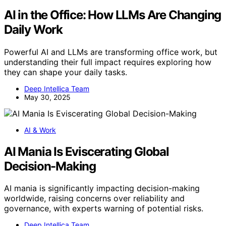
AI in the Office: How LLMs Are Changing
Daily Work
Powerful AI and LLMs are transforming office work, but
understanding their full impact requires exploring how
they can shape your daily tasks.
Deep Intellica Team
May 30, 2025
AI & Work
AI Mania Is Eviscerating Global
Decision-Making
AI mania is significantly impacting decision-making
worldwide, raising concerns over reliability and
governance, with experts warning of potential risks.
Deep Intellica Team