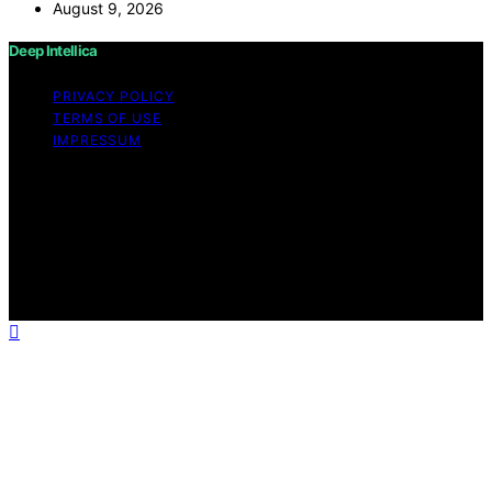
August 9, 2026
Deep Intellica
PRIVACY POLICY
TERMS OF USE
IMPRESSUM
Copyright © 2026 Deep Intellica Content on Deep
Intellica is created and published using artificial
intelligence (AI) for general informational and
educational purposes. Affiliate disclaimer As an affiliate,
we may earn a commission from qualifying purchases.
We get commissions for purchases made through links
on this website from Amazon and other third parties.