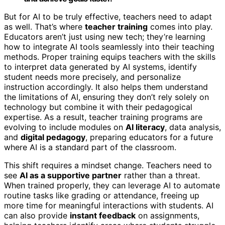
But for AI to be truly effective, teachers need to adapt
as well. That’s where
teacher training
comes into play.
Educators aren’t just using new tech; they’re learning
how to integrate AI tools seamlessly into their teaching
methods. Proper training equips teachers with the skills
to interpret data generated by AI systems, identify
student needs more precisely, and personalize
instruction accordingly. It also helps them understand
the limitations of AI, ensuring they don’t rely solely on
technology but combine it with their pedagogical
expertise. As a result, teacher training programs are
evolving to include modules on
AI literacy
, data analysis,
and
digital pedagogy
, preparing educators for a future
where AI is a standard part of the classroom.
This shift requires a mindset change. Teachers need to
see
AI as a supportive partner
rather than a threat.
When trained properly, they can leverage AI to automate
routine tasks like grading or attendance, freeing up
more time for meaningful interactions with students. AI
can also provide
instant feedback
on assignments,