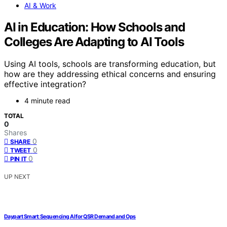
AI & Work
AI in Education: How Schools and
Colleges Are Adapting to AI Tools
Using AI tools, schools are transforming education, but
how are they addressing ethical concerns and ensuring
effective integration?
4 minute read
TOTAL
0
Shares
0
SHARE
0
TWEET
0
PIN IT
UP NEXT
Daypart Smart: Sequencing AI for QSR Demand and Ops