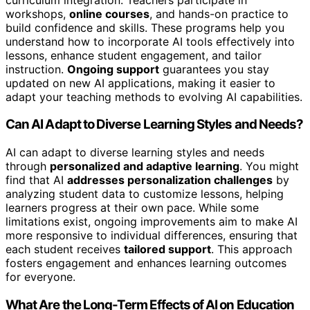
workshops,
online courses
, and hands-on practice to
build confidence and skills. These programs help you
understand how to incorporate AI tools effectively into
lessons, enhance student engagement, and tailor
instruction.
Ongoing support
guarantees you stay
updated on new AI applications, making it easier to
adapt your teaching methods to evolving AI capabilities.
Can AI Adapt to Diverse Learning Styles and Needs?
AI can adapt to diverse learning styles and needs
through
personalized and adaptive learning
. You might
find that AI
addresses personalization challenges
by
analyzing student data to customize lessons, helping
learners progress at their own pace. While some
limitations exist, ongoing improvements aim to make AI
more responsive to individual differences, ensuring that
each student receives
tailored support
. This approach
fosters engagement and enhances learning outcomes
for everyone.
What Are the Long-Term Effects of AI on Education