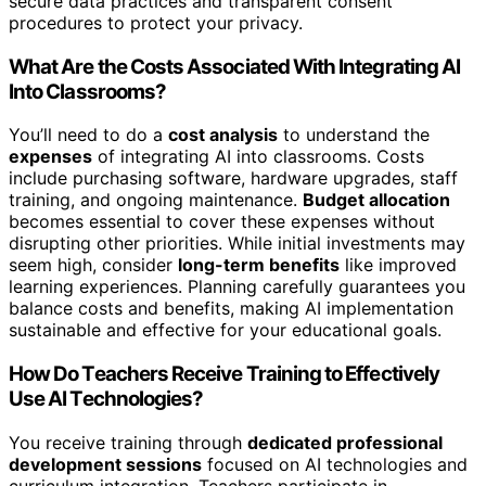
secure data practices and transparent consent
procedures to protect your privacy.
What Are the Costs Associated With Integrating AI
Into Classrooms?
You’ll need to do a
cost analysis
to understand the
expenses
of integrating AI into classrooms. Costs
include purchasing software, hardware upgrades, staff
training, and ongoing maintenance.
Budget allocation
becomes essential to cover these expenses without
disrupting other priorities. While initial investments may
seem high, consider
long-term benefits
like improved
learning experiences. Planning carefully guarantees you
balance costs and benefits, making AI implementation
sustainable and effective for your educational goals.
How Do Teachers Receive Training to Effectively
Use AI Technologies?
You receive training through
dedicated professional
development sessions
focused on AI technologies and
curriculum integration. Teachers participate in