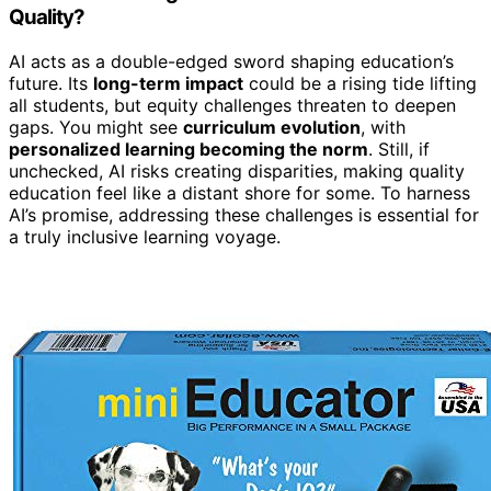
Quality?
AI acts as a double-edged sword shaping education’s
future. Its
long-term impact
could be a rising tide lifting
all students, but equity challenges threaten to deepen
gaps. You might see
curriculum evolution
, with
personalized learning becoming the norm
. Still, if
unchecked, AI risks creating disparities, making quality
education feel like a distant shore for some. To harness
AI’s promise, addressing these challenges is essential for
a truly inclusive learning voyage.