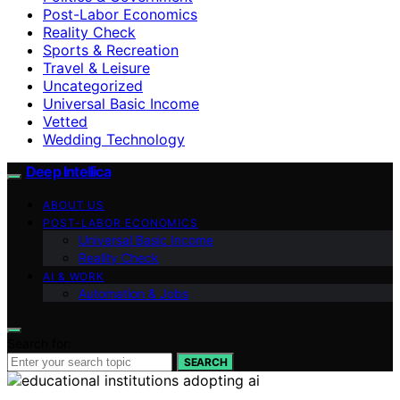
Post-Labor Economics
Reality Check
Sports & Recreation
Travel & Leisure
Uncategorized
Universal Basic Income
Vetted
Wedding Technology
Deep Intellica
ABOUT US
POST-LABOR ECONOMICS
Universal Basic Income
Reality Check
AI & WORK
Automation & Jobs
Search for:
SEARCH