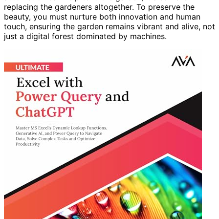
replacing the gardeners altogether. To preserve the
beauty, you must nurture both innovation and human
touch, ensuring the garden remains vibrant and alive, not
just a digital forest dominated by machines.