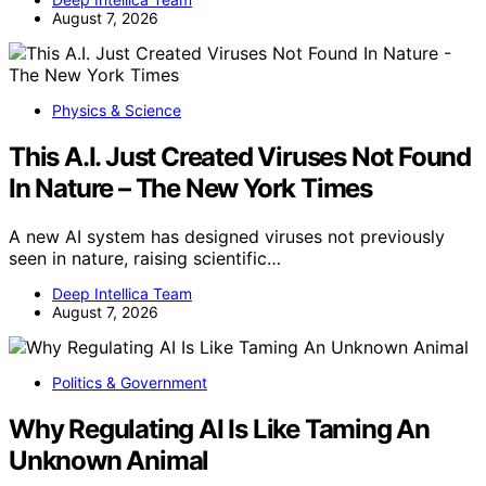
August 7, 2026
Physics & Science
This A.I. Just Created Viruses Not Found
In Nature – The New York Times
A new AI system has designed viruses not previously
seen in nature, raising scientific…
Deep Intellica Team
August 7, 2026
Politics & Government
Why Regulating AI Is Like Taming An
Unknown Animal