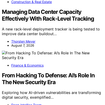
Construction & Real Estate
Managing Data Center Capacity
Effectively With Rack-Level Tracking
A new rack-level deployment tracker is being tested to
improve data center buildout…
Thorsten Meyer
August 7, 2026
Finance & Economics
From Hacking To Defense: AI’s Role In
The New Security Era
Exploring how AI-driven vulnerabilities are transforming
digital security, exemplified…
Deep Intellica Team