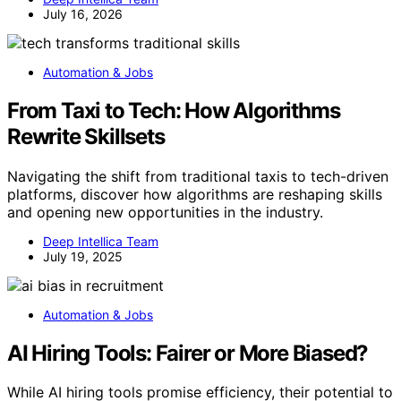
July 16, 2026
Automation & Jobs
From Taxi to Tech: How Algorithms
Rewrite Skillsets
Navigating the shift from traditional taxis to tech-driven
platforms, discover how algorithms are reshaping skills
and opening new opportunities in the industry.
Deep Intellica Team
July 19, 2025
Automation & Jobs
AI Hiring Tools: Fairer or More Biased?
While AI hiring tools promise efficiency, their potential to