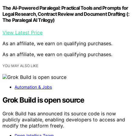
The AI-Powered Paralegal: Practical Tools and Prompts for
Legal Research, Contract Review and Document Drafting (:
The Paralegal AI Trilogy)
View Latest Price
As an affiliate, we earn on qualifying purchases.
As an affiliate, we earn on qualifying purchases.
YOU MAY ALSO LIKE
Automation & Jobs
Grok Build is open source
Grok Build has announced its source code is now
publicly available, enabling developers to access and
modify the platform freely.
Deep Intellica Team