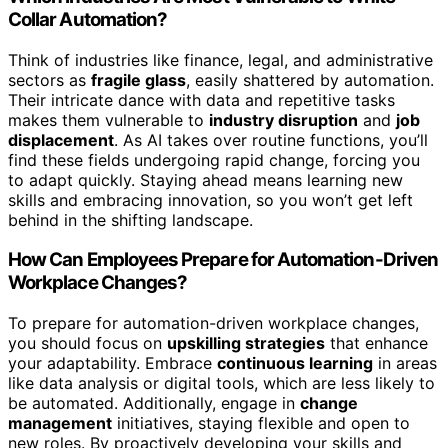
Collar Automation?
Think of industries like finance, legal, and administrative
sectors as
fragile glass
, easily shattered by automation.
Their intricate dance with data and repetitive tasks
makes them vulnerable to
industry disruption
and
job
displacement
. As AI takes over routine functions, you’ll
find these fields undergoing rapid change, forcing you
to adapt quickly. Staying ahead means learning new
skills and embracing innovation, so you won’t get left
behind in the shifting landscape.
How Can Employees Prepare for Automation-Driven
Workplace Changes?
To prepare for automation-driven workplace changes,
you should focus on
upskilling strategies
that enhance
your adaptability. Embrace
continuous learning
in areas
like data analysis or digital tools, which are less likely to
be automated. Additionally, engage in
change
management
initiatives, staying flexible and open to
new roles. By proactively developing your skills and