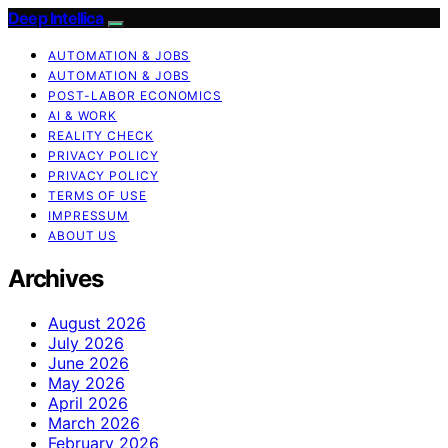
Deep Intellica
AUTOMATION & JOBS
AUTOMATION & JOBS
POST-LABOR ECONOMICS
AI & WORK
REALITY CHECK
PRIVACY POLICY
PRIVACY POLICY
TERMS OF USE
IMPRESSUM
ABOUT US
Archives
August 2026
July 2026
June 2026
May 2026
April 2026
March 2026
February 2026