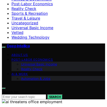
Post-Labor Economics
Reality Check
Sports & Recreation
Travel & Leisure
Uncategorized
Universal Basic Income
Vetted
Wedding Technology
Deep Intellica
ABOUT US
POST-LABOR ECONOMICS
Universal Basic Income
Reality Check
AI & WORK
Automation & Jobs
Search for:
SEARCH