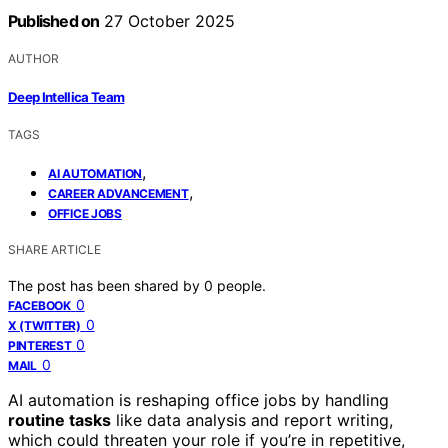
Published on
27 October 2025
AUTHOR
Deep Intellica Team
TAGS
,
AI AUTOMATION
,
CAREER ADVANCEMENT
OFFICE JOBS
SHARE ARTICLE
The post has been shared by
0
people.
0
FACEBOOK
0
X (TWITTER)
0
PINTEREST
0
MAIL
AI automation is reshaping office jobs by handling
routine tasks
like data analysis and report writing,
which could threaten your role if you’re in repetitive,