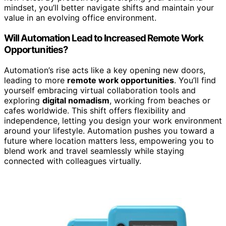
mindset, you’ll better navigate shifts and maintain your
value in an evolving office environment.
Will Automation Lead to Increased Remote Work
Opportunities?
Automation’s rise acts like a key opening new doors,
leading to more
remote work opportunities
. You’ll find
yourself embracing virtual collaboration tools and
exploring
digital nomadism
, working from beaches or
cafes worldwide. This shift offers flexibility and
independence, letting you design your work environment
around your lifestyle. Automation pushes you toward a
future where location matters less, empowering you to
blend work and travel seamlessly while staying
connected with colleagues virtually.