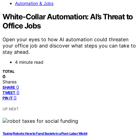
Automation & Jobs
White-Collar Automation: AI’s Threat to
Office Jobs
Open your eyes to how AI automation could threaten
your office job and discover what steps you can take to
stay ahead.
4 minute read
TOTAL
0
Shares
0
SHARE
0
TWEET
0
PIN IT
UP NEXT
Taxing Robots: How to Fund Society in a Post-Labor World