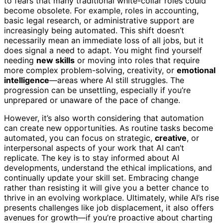
to fears that many traditional white-collar roles could
become obsolete. For example, roles in accounting,
basic legal research, or administrative support are
increasingly being automated. This shift doesn’t
necessarily mean an immediate loss of all jobs, but it
does signal a need to adapt. You might find yourself
needing
new skills
or moving into roles that require
more complex problem-solving, creativity, or
emotional
intelligence
—areas where AI still struggles. The
progression can be unsettling, especially if you’re
unprepared or unaware of the pace of change.
However, it’s also worth considering that automation
can create new opportunities. As routine tasks become
automated, you can focus on strategic,
creative
, or
interpersonal aspects of your work that AI can’t
replicate. The key is to stay informed about AI
developments, understand the ethical implications, and
continually update your skill set. Embracing change
rather than resisting it will give you a better chance to
thrive in an evolving workplace. Ultimately, while AI’s rise
presents challenges like job displacement, it also offers
avenues for growth—if you’re proactive about charting