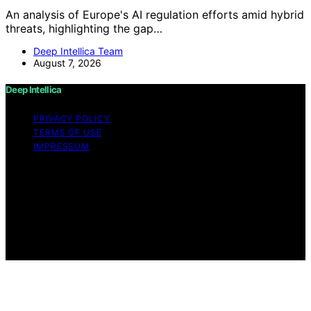
An analysis of Europe's AI regulation efforts amid hybrid
threats, highlighting the gap…
Deep Intellica Team
August 7, 2026
Deep Intellica
PRIVACY POLICY
TERMS OF USE
IMPRESSUM
Copyright © 2026 Deep Intellica Content on Deep
Intellica is created and published using artificial
intelligence (AI) for general informational and
educational purposes. Affiliate disclaimer As an affiliate,
we may earn a commission from qualifying purchases.
We get commissions for purchases made through links
on this website from Amazon and other third parties.