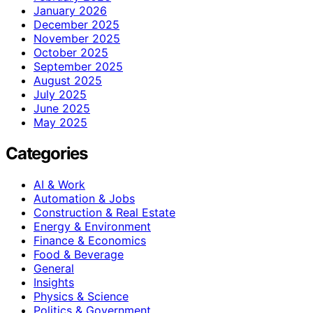
January 2026
December 2025
November 2025
October 2025
September 2025
August 2025
July 2025
June 2025
May 2025
Categories
AI & Work
Automation & Jobs
Construction & Real Estate
Energy & Environment
Finance & Economics
Food & Beverage
General
Insights
Physics & Science
Politics & Government