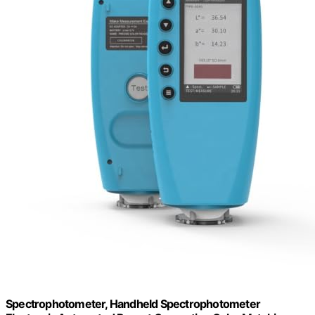
Spectrophotometer, Handheld Spectrophotometer