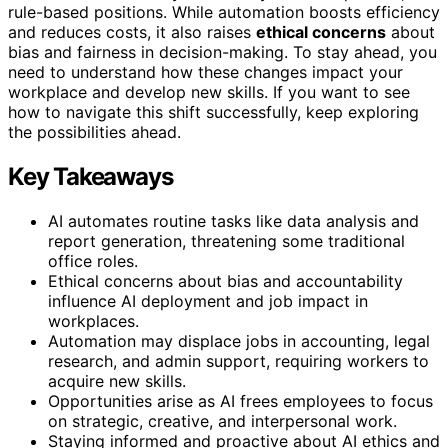
rule-based positions. While automation boosts efficiency
and reduces costs, it also raises
ethical concerns
about
bias and fairness in decision-making. To stay ahead, you
need to understand how these changes impact your
workplace and develop new skills. If you want to see
how to navigate this shift successfully, keep exploring
the possibilities ahead.
Key Takeaways
AI automates routine tasks like data analysis and
report generation, threatening some traditional
office roles.
Ethical concerns about bias and accountability
influence AI deployment and job impact in
workplaces.
Automation may displace jobs in accounting, legal
research, and admin support, requiring workers to
acquire new skills.
Opportunities arise as AI frees employees to focus
on strategic, creative, and interpersonal work.
Staying informed and proactive about AI ethics and