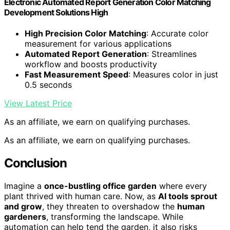
Electronic Automated Report Generation Color Matching
Development Solutions High
High Precision Color Matching
: Accurate color
measurement for various applications
Automated Report Generation
: Streamlines
workflow and boosts productivity
Fast Measurement Speed
: Measures color in just
0.5 seconds
View Latest Price
As an affiliate, we earn on qualifying purchases.
As an affiliate, we earn on qualifying purchases.
Conclusion
Imagine a
once-bustling office garden
where every
plant thrived with human care. Now, as
AI tools sprout
and grow
, they threaten to overshadow the
human
gardeners
, transforming the landscape. While
automation can help tend the garden, it also risks