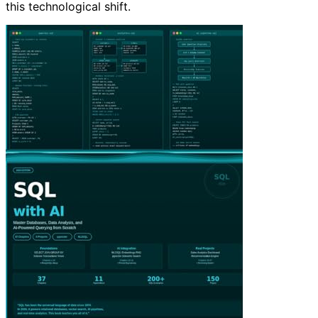
this technological shift.