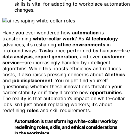
skills is vital for adapting to workplace automation
changes.
Have you ever wondered how
automation
is
transforming
white-collar work
? As
AI technology
advances, it’s reshaping
office environments
in
profound ways.
Tasks
once performed by humans—like
data analysis
,
report generation
, and even
customer
service
—are increasingly handled by intelligent
algorithms. While this boosts efficiency and reduces
costs, it also raises pressing concerns about
AI ethics
and
job displacement
. You might find yourself
questioning whether these innovations threaten your
career stability or if they’ll create new
opportunities
.
The reality is that automation’s impact on white-collar
jobs isn’t just about replacing workers; it’s about
redefining
roles
and skill requirements.
Automation is transforming white-collar work by
redefining roles, skills, and ethical considerations
in the workplace.