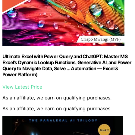
Ultimate Excel with Power Query and ChatGPT: Master MS
Excel's Dynamic Lookup Functions, Generative AI, and Power
Query to Navigate Data, Solve … Automation — Excel &
Power Platform)
View Latest Price
As an affiliate, we earn on qualifying purchases.
As an affiliate, we earn on qualifying purchases.