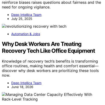
reinforce biases raises questions about fairness and the
need for ongoing vigilance.
Deep Intellica Team
July 25, 2025
Automation & Jobs
Why Desk Workers Are Treating
Recovery Tech Like Office Equipment
Knowledge of recovery tech’s benefits is transforming
office routines, making health and comfort essential—
discover why desk workers are prioritizing these tools
now.
Deep Intellica Team
June 18, 2026