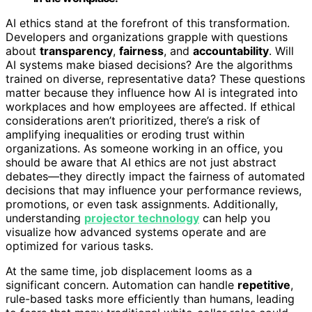
AI ethics stand at the forefront of this transformation.
Developers and organizations grapple with questions
about
transparency
,
fairness
, and
accountability
. Will
AI systems make biased decisions? Are the algorithms
trained on diverse, representative data? These questions
matter because they influence how AI is integrated into
workplaces and how employees are affected. If ethical
considerations aren’t prioritized, there’s a risk of
amplifying inequalities or eroding trust within
organizations. As someone working in an office, you
should be aware that AI ethics are not just abstract
debates—they directly impact the fairness of automated
decisions that may influence your performance reviews,
promotions, or even task assignments. Additionally,
understanding
projector technology
can help you
visualize how advanced systems operate and are
optimized for various tasks.
At the same time, job displacement looms as a
significant concern. Automation can handle
repetitive
,
rule-based tasks more efficiently than humans, leading