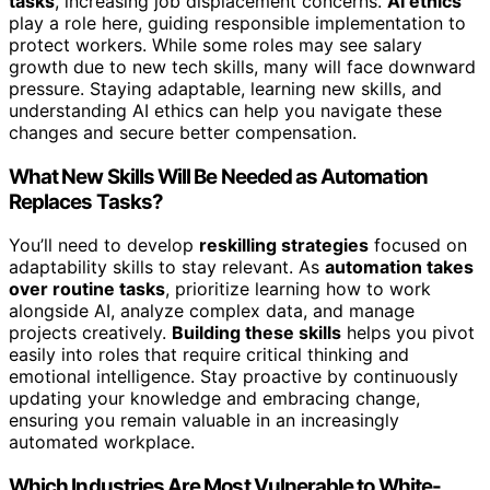
tasks
, increasing job displacement concerns.
AI ethics
play a role here, guiding responsible implementation to
protect workers. While some roles may see salary
growth due to new tech skills, many will face downward
pressure. Staying adaptable, learning new skills, and
understanding AI ethics can help you navigate these
changes and secure better compensation.
What New Skills Will Be Needed as Automation
Replaces Tasks?
You’ll need to develop
reskilling strategies
focused on
adaptability skills to stay relevant. As
automation takes
over routine tasks
, prioritize learning how to work
alongside AI, analyze complex data, and manage
projects creatively.
Building these skills
helps you pivot
easily into roles that require critical thinking and
emotional intelligence. Stay proactive by continuously
updating your knowledge and embracing change,
ensuring you remain valuable in an increasingly
automated workplace.
Which Industries Are Most Vulnerable to White-