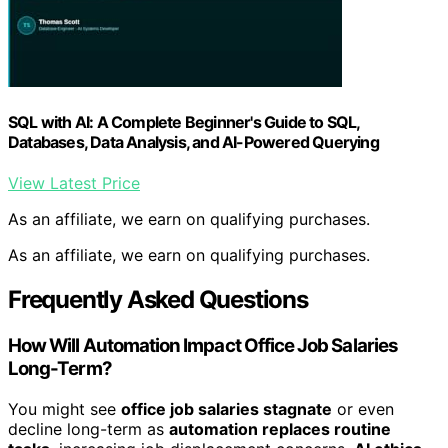
SQL with AI: A Complete Beginner's Guide to SQL,
Databases, Data Analysis, and AI-Powered Querying
View Latest Price
As an affiliate, we earn on qualifying purchases.
As an affiliate, we earn on qualifying purchases.
Frequently Asked Questions
How Will Automation Impact Office Job Salaries
Long-Term?
You might see
office job salaries stagnate
or even
decline long-term as
automation replaces routine