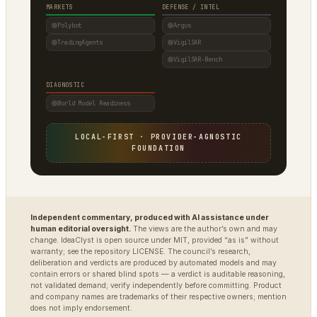
MARKETS
DEFENSE / INTEL
Polybot
Argus
TradingAgents
VigilSAR
VigilSAR-Bench
DIAGNOSTIC
World Model Readiness
LOCAL-FIRST · PROVIDER-AGNOSTIC
FOUNDATION
Independent commentary, produced with AI assistance under
human editorial oversight.
The views are the author’s own and may
change. IdeaClyst is open source under MIT, provided “as is” without
warranty; see the repository LICENSE. The council’s research,
deliberation and verdicts are produced by automated models and may
contain errors or shared blind spots — a verdict is auditable reasoning,
not validated demand; verify independently before committing. Product
and company names are trademarks of their respective owners; mention
does not imply endorsement.