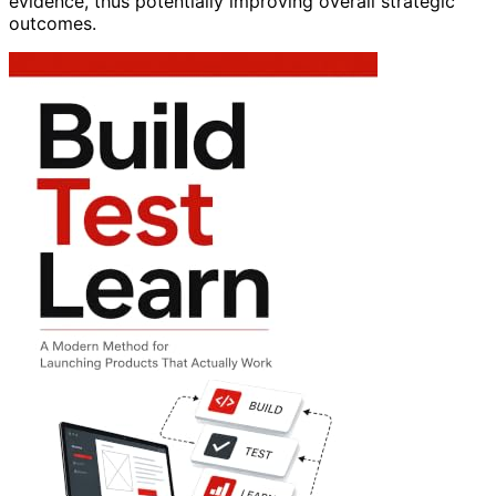
evidence, thus potentially improving overall strategic
outcomes.