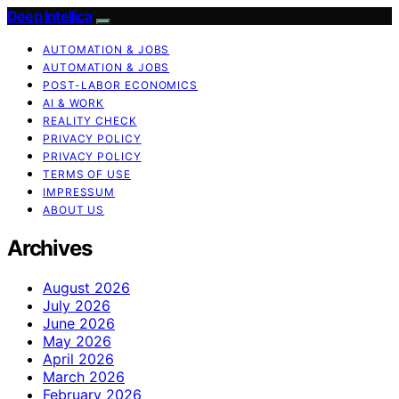
Deep Intellica
AUTOMATION & JOBS
AUTOMATION & JOBS
POST-LABOR ECONOMICS
AI & WORK
REALITY CHECK
PRIVACY POLICY
PRIVACY POLICY
TERMS OF USE
IMPRESSUM
ABOUT US
Archives
August 2026
July 2026
June 2026
May 2026
April 2026
March 2026
February 2026