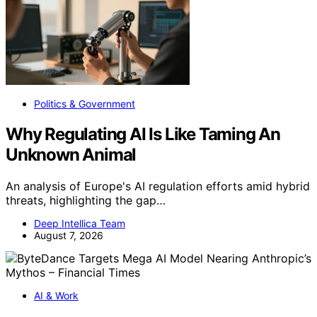
Politics & Government
Why Regulating AI Is Like Taming An
Unknown Animal
An analysis of Europe's AI regulation efforts amid hybrid
threats, highlighting the gap…
Deep Intellica Team
August 7, 2026
AI & Work