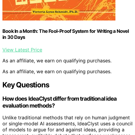
Book In a Month: The Fool-Proof System for Writing a Novel
in 30 Days
View Latest Price
As an affiliate, we earn on qualifying purchases.
As an affiliate, we earn on qualifying purchases.
Key Questions
How does IdeaClyst differ from traditional idea
evaluation methods?
Unlike traditional methods that rely on human judgment
or single-model AI assessments, IdeaClyst uses a council
of models to argue for and against ideas, providing a