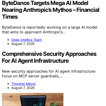
ByteDance Targets Mega AI Model
Nearing Anthropic’s Mythos – Financial
Times
ByteDance is reportedly working on a large AI model
that aims to approach Anthropic’s…
Deep Intellica Team
August 7, 2026
Comprehensive Security Approaches
For AI Agent Infrastructure
New security approaches for AI agent infrastructure
focus on MCP server guardrails,…
Thorsten Meyer
August 7, 2026