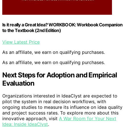
Is it really a Great Idea? WORKBOOK: Workbook Companion
to the Textbook (2nd Edition)
View Latest Price
As an affiliate, we earn on qualifying purchases.
As an affiliate, we earn on qualifying purchases.
Next Steps for Adoption and Empirical
Evaluation
Organizations interested in IdeaClyst are expected to
pilot the system in real decision workflows, with
ongoing studies to measure its influence on idea quality
and project success rates. To explore more about this
innovative approach, visit
A War Room for Your Next
Idea: Inside IdeaClyst
.