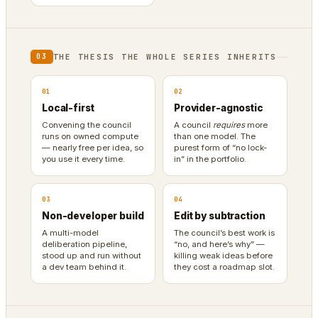
THE THESIS THE WHOLE SERIES INHERITS
03
01
02
Local-first
Provider-agnostic
Convening the council
A council
requires
more
runs on owned compute
than one model. The
— nearly free per idea, so
purest form of “no lock-
you use it every time.
in” in the portfolio.
03
04
Non-developer build
Edit by subtraction
A multi-model
The council’s best work is
deliberation pipeline,
“no, and here’s why” —
stood up and run without
killing weak ideas before
a dev team behind it.
they cost a roadmap slot.