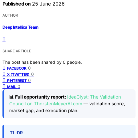
Published on
25 June 2026
AUTHOR
Deep Intellica Team
SHARE ARTICLE
The post has been shared by
0
people.
0
FACEBOOK
0
X (TWITTER)
0
PINTEREST
0
MAIL
📊
Full opportunity report:
IdeaClyst: The Validation
Council on ThorstenMeyerAI.com
— validation score,
market gap, and execution plan.
TL;DR