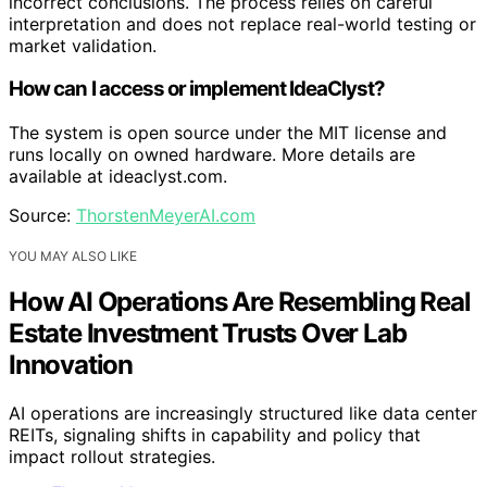
incorrect conclusions. The process relies on careful
interpretation and does not replace real-world testing or
market validation.
How can I access or implement IdeaClyst?
The system is open source under the MIT license and
runs locally on owned hardware. More details are
available at ideaclyst.com.
Source:
ThorstenMeyerAI.com
YOU MAY ALSO LIKE
How AI Operations Are Resembling Real
Estate Investment Trusts Over Lab
Innovation
AI operations are increasingly structured like data center
REITs, signaling shifts in capability and policy that
impact rollout strategies.