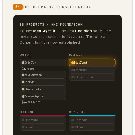
THE OPERATOR CONSTELLATION
04
18 PRODUCTS · ONE FOUNDATION
Today:
IdeaClyst lit
— the first
Decision
node. The
private council behind IdeaNavigator. The whole
Content family is now established.
CONTENT
DECISION
DojoClaw
IdeaClyst
▲
FEEDS
Threlmark
RoundupForge
Outcome-First
Stenvrik
ChannelHelm
IdeaNavigator
↔
SPIN-OFF
PLATFORM
OPEN / REG
Grimfaste
Glasspane
Delvasta
QAtrial