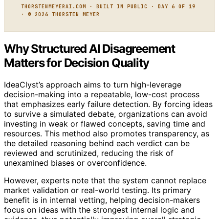
THORSTENMEYERAI.COM · BUILT IN PUBLIC · DAY 6 OF 19
· © 2026 THORSTEN MEYER
Why Structured AI Disagreement
Matters for Decision Quality
IdeaClyst’s approach aims to turn high-leverage
decision-making into a repeatable, low-cost process
that emphasizes early failure detection. By forcing ideas
to survive a simulated debate, organizations can avoid
investing in weak or flawed concepts, saving time and
resources. This method also promotes transparency, as
the detailed reasoning behind each verdict can be
reviewed and scrutinized, reducing the risk of
unexamined biases or overconfidence.
However, experts note that the system cannot replace
market validation or real-world testing. Its primary
benefit is in internal vetting, helping decision-makers
focus on ideas with the strongest internal logic and