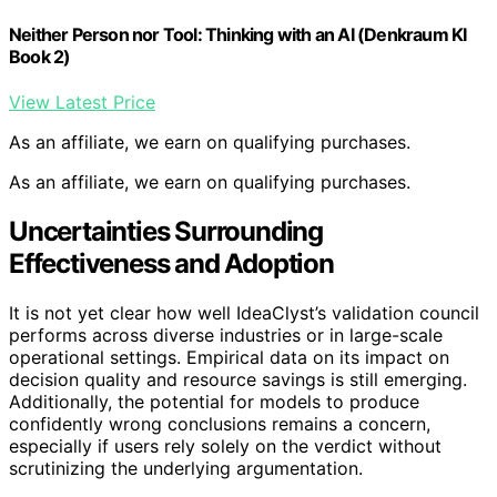
Neither Person nor Tool: Thinking with an AI (Denkraum KI
Book 2)
View Latest Price
As an affiliate, we earn on qualifying purchases.
As an affiliate, we earn on qualifying purchases.
Uncertainties Surrounding
Effectiveness and Adoption
It is not yet clear how well IdeaClyst’s validation council
performs across diverse industries or in large-scale
operational settings. Empirical data on its impact on
decision quality and resource savings is still emerging.
Additionally, the potential for models to produce
confidently wrong conclusions remains a concern,
especially if users rely solely on the verdict without
scrutinizing the underlying argumentation.