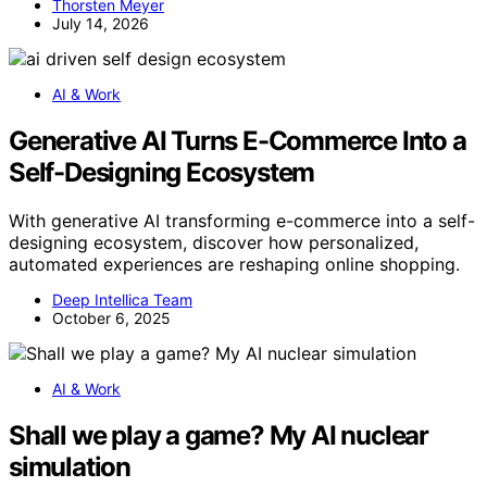
Thorsten Meyer
July 14, 2026
AI & Work
Generative AI Turns E-Commerce Into a
Self-Designing Ecosystem
With generative AI transforming e-commerce into a self-
designing ecosystem, discover how personalized,
automated experiences are reshaping online shopping.
Deep Intellica Team
October 6, 2025
AI & Work
Shall we play a game? My AI nuclear
simulation