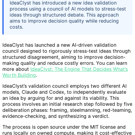
IdeaClyst has introduced a new idea validation
process using a council of AI models to stress-test
ideas through structured debate. This approach
aims to improve decision quality while reducing
costs.
IdeaClyst has launched a new AI-driven validation
council designed to rigorously stress-test ideas through
structured disagreement, aiming to improve decision-
making quality and reduce costly errors. You can learn
more about
IdeaClyst: The Engine That Decides What’s
Worth Building
.
IdeaClyst’s validation council employs two different AI
models, Claude and Codex, to independently evaluate
an idea by arguing for and against its viability. This
process involves an initial research step followed by five
deliberation phases: framing, steelmanning, red-teaming,
evidence-checking, and synthesizing a verdict.
The process is open source under the MIT license and
runs locally on owned compute, making it cost-effective