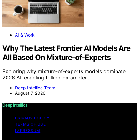
AI & Work
Why The Latest Frontier AI Models Are
All Based On Mixture-of-Experts
Exploring why mixture-of-experts models dominate
2026 AI, enabling trillion-parameter…
Deep Intellica Team
August 7, 2026
Deep Intellica
PRIVACY POLICY
TERMS OF USE
IMPRESSUM