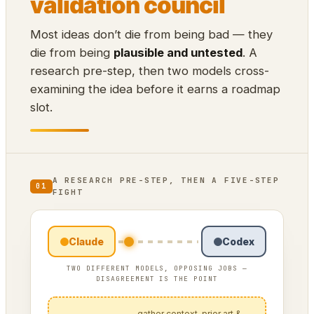
validation council
Most ideas don’t die from being bad — they
die from being
plausible and untested
. A
research pre-step, then two models cross-
examining the idea before it earns a roadmap
slot.
A RESEARCH PRE-STEP, THEN A FIVE-STEP
01
FIGHT
Claude
Codex
TWO DIFFERENT MODELS, OPPOSING JOBS —
DISAGREEMENT IS THE POINT
— gather context, prior art &