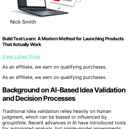
Build Test Learn: A Modern Method for Launching Products
That Actually Work
View Latest Price
As an affiliate, we earn on qualifying purchases.
As an affiliate, we earn on qualifying purchases.
Background on AI-Based Idea Validation
and Decision Processes
Traditional idea validation relies heavily on human
judgment, which can be biased or influenced by
groupthink. Recent advances in AI have introduced tools
for automated analysis, but single-model assessments