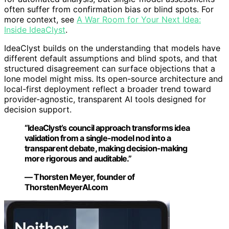
often suffer from confirmation bias or blind spots. For
more context, see
A War Room for Your Next Idea:
Inside IdeaClyst
.
IdeaClyst builds on the understanding that models have
different default assumptions and blind spots, and that
structured disagreement can surface objections that a
lone model might miss. Its open-source architecture and
local-first deployment reflect a broader trend toward
provider-agnostic, transparent AI tools designed for
decision support.
“IdeaClyst’s council approach transforms idea
validation from a single-model nod into a
transparent debate, making decision-making
more rigorous and auditable.”
— Thorsten Meyer, founder of
ThorstenMeyerAI.com