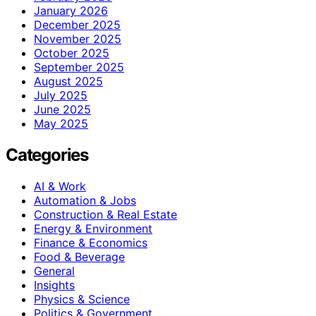
January 2026
December 2025
November 2025
October 2025
September 2025
August 2025
July 2025
June 2025
May 2025
Categories
AI & Work
Automation & Jobs
Construction & Real Estate
Energy & Environment
Finance & Economics
Food & Beverage
General
Insights
Physics & Science
Politics & Government