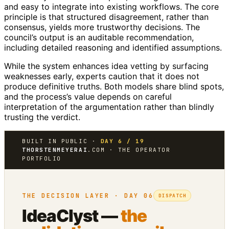
and easy to integrate into existing workflows. The core
principle is that structured disagreement, rather than
consensus, yields more trustworthy decisions. The
council’s output is an auditable recommendation,
including detailed reasoning and identified assumptions.
While the system enhances idea vetting by surfacing
weaknesses early, experts caution that it does not
produce definitive truths. Both models share blind spots,
and the process’s value depends on careful
interpretation of the argumentation rather than blindly
trusting the verdict.
BUILT IN PUBLIC ·
DAY 6 / 19
THORSTENMEYERAI
.COM · THE OPERATOR
PORTFOLIO
THE DECISION LAYER · DAY 06
DISPATCH
IdeaClyst —
the