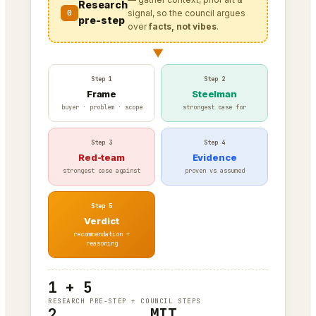
Research
0
signal, so the council argues
pre-step
over
facts, not vibes
.
▼
Step 1
Step 2
Frame
Steelman
buyer · problem · scope
strongest case for
Step 3
Step 4
Red-team
Evidence
strongest case against
proven vs assumed
Step 5
Verdict
recommendation +
reasoning
1 + 5
RESEARCH PRE-STEP + COUNCIL STEPS
2
MIT