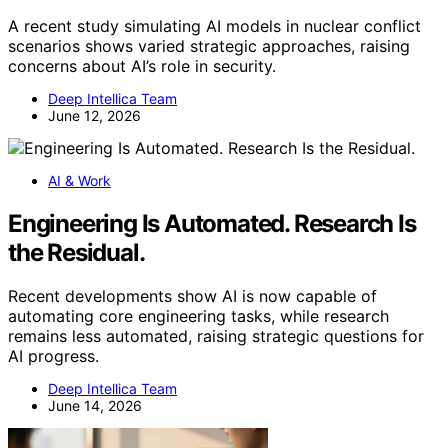
A recent study simulating AI models in nuclear conflict
scenarios shows varied strategic approaches, raising
concerns about AI’s role in security.
Deep Intellica Team
June 12, 2026
AI & Work
Engineering Is Automated. Research Is
the Residual.
Recent developments show AI is now capable of
automating core engineering tasks, while research
remains less automated, raising strategic questions for
AI progress.
Deep Intellica Team
June 14, 2026