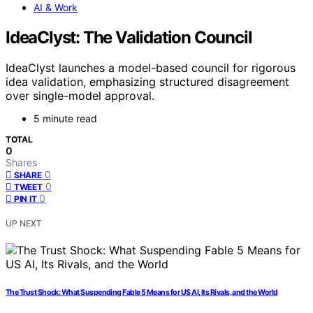
AI & Work
IdeaClyst: The Validation Council
IdeaClyst launches a model-based council for rigorous
idea validation, emphasizing structured disagreement
over single-model approval.
5 minute read
TOTAL
0
Shares
0
SHARE
0
TWEET
0
PIN IT
UP NEXT
The Trust Shock: What Suspending Fable 5 Means for US AI, Its Rivals, and the World