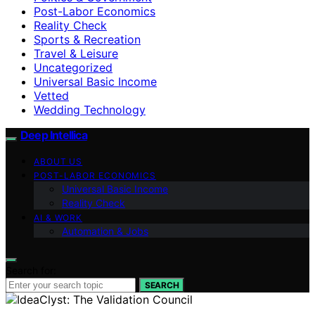
Post-Labor Economics
Reality Check
Sports & Recreation
Travel & Leisure
Uncategorized
Universal Basic Income
Vetted
Wedding Technology
Deep Intellica
ABOUT US
POST-LABOR ECONOMICS
Universal Basic Income
Reality Check
AI & WORK
Automation & Jobs
Search for:
SEARCH