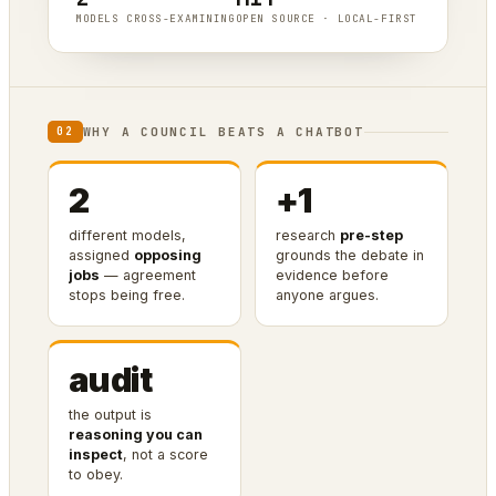
MODELS CROSS-EXAMINING
OPEN SOURCE · LOCAL-FIRST
WHY A COUNCIL BEATS A CHATBOT
02
2
+1
different models,
research
pre-step
assigned
opposing
grounds the debate in
jobs
— agreement
evidence before
stops being free.
anyone argues.
audit
the output is
reasoning you can
inspect
, not a score
to obey.