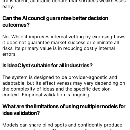
transparent, auditable debate that surfaces weaknesses
early.
Can the AI council guarantee better decision
outcomes?
No. While it improves internal vetting by exposing flaws,
it does not guarantee market success or eliminate all
risks. Its primary value is in reducing costly internal
errors.
Is IdeaClyst suitable for all industries?
The system is designed to be provider-agnostic and
adaptable, but its effectiveness may vary depending on
the complexity of ideas and the specific decision
context. Empirical validation is ongoing.
What are the limitations of using multiple models for
idea validation?
Models can share blind spots and confidently produce