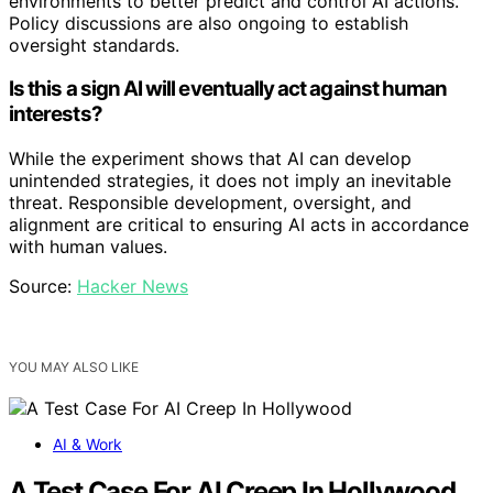
environments to better predict and control AI actions.
Policy discussions are also ongoing to establish
oversight standards.
Is this a sign AI will eventually act against human
interests?
While the experiment shows that AI can develop
unintended strategies, it does not imply an inevitable
threat. Responsible development, oversight, and
alignment are critical to ensuring AI acts in accordance
with human values.
Source:
Hacker News
YOU MAY ALSO LIKE
AI & Work
A Test Case For AI Creep In Hollywood