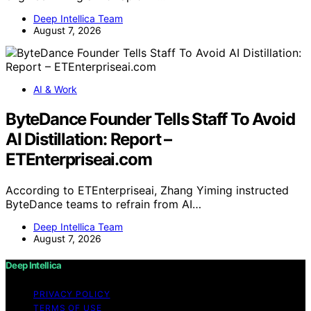
Deep Intellica Team
August 7, 2026
AI & Work
ByteDance Founder Tells Staff To Avoid
AI Distillation: Report –
ETEnterpriseai.com
According to ETEnterpriseai, Zhang Yiming instructed
ByteDance teams to refrain from AI…
Deep Intellica Team
August 7, 2026
Deep Intellica
PRIVACY POLICY
TERMS OF USE