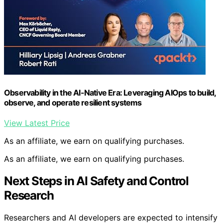
Observability in the AI-Native Era: Leveraging AIOps to build,
observe, and operate resilient systems
View Latest Price
As an affiliate, we earn on qualifying purchases.
As an affiliate, we earn on qualifying purchases.
Next Steps in AI Safety and Control
Research
Researchers and AI developers are expected to intensify