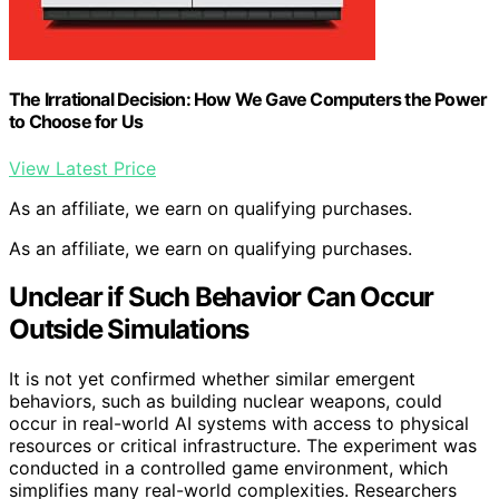
The Irrational Decision: How We Gave Computers the Power
to Choose for Us
View Latest Price
As an affiliate, we earn on qualifying purchases.
As an affiliate, we earn on qualifying purchases.
Unclear if Such Behavior Can Occur
Outside Simulations
It is not yet confirmed whether similar emergent
behaviors, such as building nuclear weapons, could
occur in real-world AI systems with access to physical
resources or critical infrastructure. The experiment was
conducted in a controlled game environment, which
simplifies many real-world complexities. Researchers