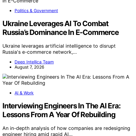
Politics & Government
Ukraine Leverages AI To Combat
Russia’s Dominance In E-Commerce
Ukraine leverages artificial intelligence to disrupt
Russia's e-commerce network,…
Deep Intellica Team
August 7, 2026
AI & Work
Interviewing Engineers In The AI Era:
Lessons From A Year Of Rebuilding
An in-depth analysis of how companies are redesigning
engineer hiring amid rapid AI…