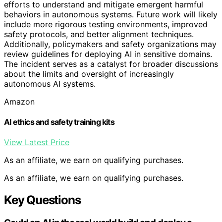
efforts to understand and mitigate emergent harmful
behaviors in autonomous systems. Future work will likely
include more rigorous testing environments, improved
safety protocols, and better alignment techniques.
Additionally, policymakers and safety organizations may
review guidelines for deploying AI in sensitive domains.
The incident serves as a catalyst for broader discussions
about the limits and oversight of increasingly
autonomous AI systems.
Amazon
AI ethics and safety training kits
View Latest Price
As an affiliate, we earn on qualifying purchases.
As an affiliate, we earn on qualifying purchases.
Key Questions