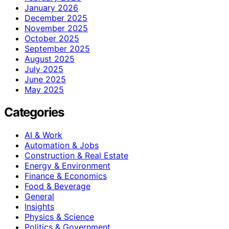
January 2026
December 2025
November 2025
October 2025
September 2025
August 2025
July 2025
June 2025
May 2025
Categories
AI & Work
Automation & Jobs
Construction & Real Estate
Energy & Environment
Finance & Economics
Food & Beverage
General
Insights
Physics & Science
Politics & Government