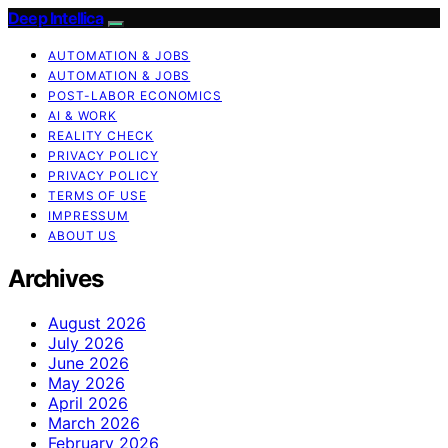
Deep Intellica
AUTOMATION & JOBS
AUTOMATION & JOBS
POST-LABOR ECONOMICS
AI & WORK
REALITY CHECK
PRIVACY POLICY
PRIVACY POLICY
TERMS OF USE
IMPRESSUM
ABOUT US
Archives
August 2026
July 2026
June 2026
May 2026
April 2026
March 2026
February 2026