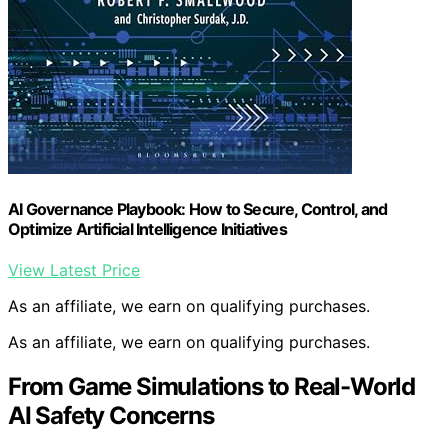
AI Governance Playbook: How to Secure, Control, and
Optimize Artificial Intelligence Initiatives
View Latest Price
As an affiliate, we earn on qualifying purchases.
As an affiliate, we earn on qualifying purchases.
From Game Simulations to Real-World
AI Safety Concerns