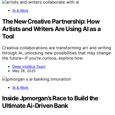
AI & Work
The New Creative Partnership: How
Artists and Writers Are Using AI as a
Tool
Creative collaborations are transforming art and writing
through AI, unlocking new possibilities that may change
the future—if you’re curious, explore how.
Deep Intellica Team
May 28, 2025
AI & Work
Inside Jpmorgan’s Race to Build the
Ultimate Ai-Driven Bank