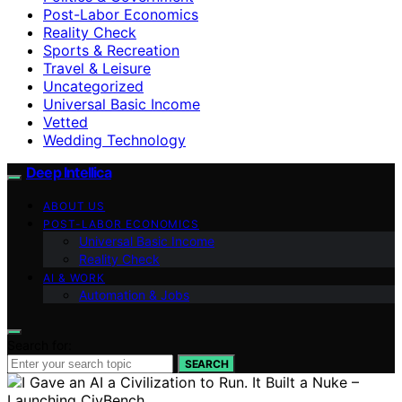
Post-Labor Economics
Reality Check
Sports & Recreation
Travel & Leisure
Uncategorized
Universal Basic Income
Vetted
Wedding Technology
Deep Intellica
ABOUT US
POST-LABOR ECONOMICS
Universal Basic Income
Reality Check
AI & WORK
Automation & Jobs
Search for:
SEARCH