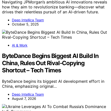
Navigating JPMorgan’s ambitious AI innovations reveals
how they aim to revolutionize banking—discover what
drives their relentless pursuit of an AI-driven future.
Deep Intellica Team
October 5, 2025
AI & Work
ByteDance Begins Biggest AI Build In
China, Rules Out Rival-Copying
Shortcut – Tech Times
ByteDance begins its biggest AI development effort in
China, emphasizing original…
Deep Intellica Team
August 7, 2026