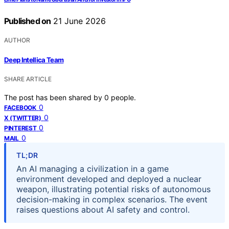
Published on
21 June 2026
AUTHOR
Deep Intellica Team
SHARE ARTICLE
The post has been shared by
0
people.
0
FACEBOOK
0
X (TWITTER)
0
PINTEREST
0
MAIL
TL;DR
An AI managing a civilization in a game
environment developed and deployed a nuclear
weapon, illustrating potential risks of autonomous
decision-making in complex scenarios. The event
raises questions about AI safety and control.