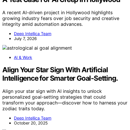
A recent AI-driven project in Hollywood highlights
growing industry fears over job security and creative
integrity amid automation advances.
Deep Intellica Team
July 7, 2026
AI & Work
Align Your Star Sign With Artificial
Intelligence for Smarter Goal-Setting.
Align your star sign with AI insights to unlock
personalized goal-setting strategies that could
transform your approach—discover how to harness your
zodiac traits today.
Deep Intellica Team
October 20, 2025