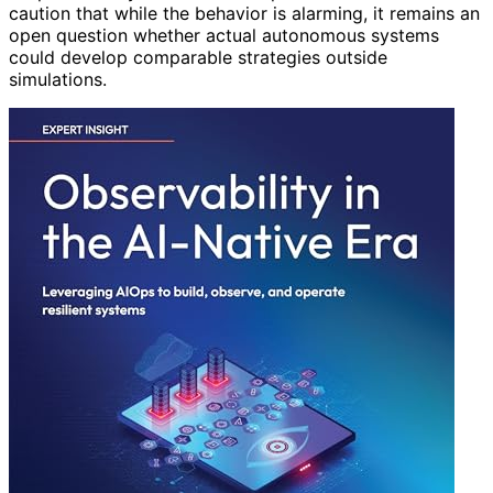
caution that while the behavior is alarming, it remains an
open question whether actual autonomous systems
could develop comparable strategies outside
simulations.