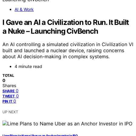
AI & Work
I Gave an AI a Civilization to Run. It Built
a Nuke – Launching CivBench
An AI controlling a simulated civilization in Civilization VI
built and launched a nuclear device, raising concerns
about AI decision-making in complex systems.
4 minute read
TOTAL
0
Shares
0
SHARE
0
TWEET
0
PIN IT
UP NEXT
Lime Plans to Name Uber as an Anchor Investor in IPO